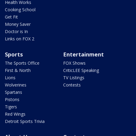
Health Works
Cooking School
Get Fit
Money Saver
Doctor is In
Links on FOX 2
Sports
Entertainment
The Sports Office
FOX Shows
First & North
CriticLEE Speaking
Lions
TV Listings
Wolverines
Contests
Spartans
Pistons
Tigers
Red Wings
Detroit Sports Trivia