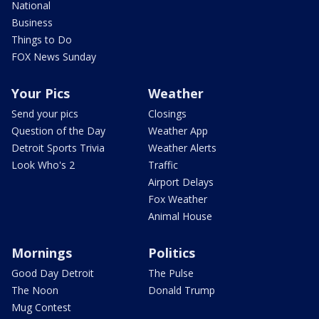
National
Business
Things to Do
FOX News Sunday
Your Pics
Weather
Send your pics
Closings
Question of the Day
Weather App
Detroit Sports Trivia
Weather Alerts
Look Who's 2
Traffic
Airport Delays
Fox Weather
Animal House
Mornings
Politics
Good Day Detroit
The Pulse
The Noon
Donald Trump
Mug Contest