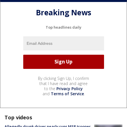
Breaking News
Top headlines daily
By clicking Sign Up, I confirm
that I have read and agree
to the
Privacy Policy
and
Terms of Service
.
Top videos
Allegedly drunk driver nearly runs MSP trooper