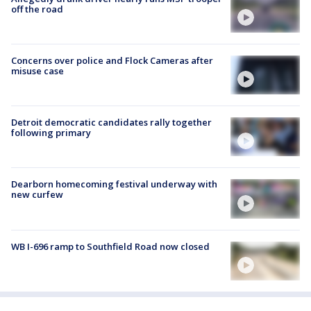
off the road
Concerns over police and Flock Cameras after
misuse case
Detroit democratic candidates rally together
following primary
Dearborn homecoming festival underway with
new curfew
WB I-696 ramp to Southfield Road now closed