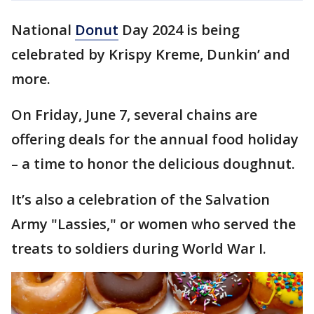
National
Donut
Day 2024 is being
celebrated by Krispy Kreme, Dunkin’ and
more.
On Friday, June 7, several chains are
offering deals for the annual food holiday
– a time to honor the delicious doughnut.
It’s also a celebration of the Salvation
Army "Lassies," or women who served the
treats to soldiers during World War I.