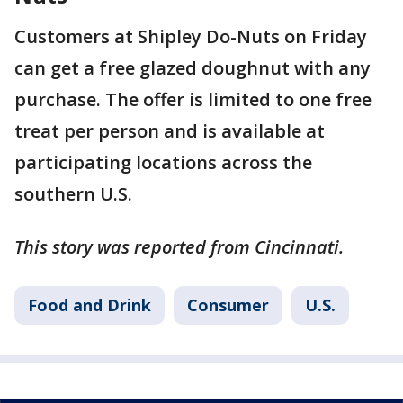
Customers at Shipley Do-Nuts on Friday
can get a free glazed doughnut with any
purchase. The offer is limited to one free
treat per person and is available at
participating locations across the
southern U.S.
This story was reported from Cincinnati.
Food and Drink
Consumer
U.S.