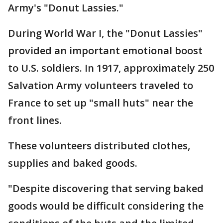
Army's "Donut Lassies."
During World War I, the "Donut Lassies"
provided an important emotional boost
to U.S. soldiers. In 1917, approximately 250
Salvation Army volunteers traveled to
France to set up "small huts" near the
front lines.
These volunteers distributed clothes,
supplies and baked goods.
"Despite discovering that serving baked
goods would be difficult considering the