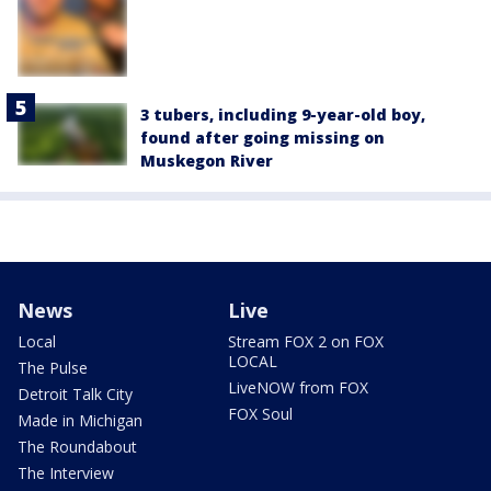
3 tubers, including 9-year-old boy,
found after going missing on
Muskegon River
News
Live
Local
Stream FOX 2 on FOX
LOCAL
The Pulse
LiveNOW from FOX
Detroit Talk City
FOX Soul
Made in Michigan
The Roundabout
The Interview