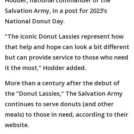
Hodder, national commander of the
Salvation Army, in a post for 2023’s
National Donut Day.
"The iconic Donut Lassies represent how
that help and hope can look a bit different
but can provide service to those who need
it the most," Hodder added.
More than a century after the debut of
the "Donut Lassies," The Salvation Army
continues to serve donuts (and other
meals) to those in need, according to their
website.