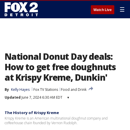
☰
Watch Live
National Donut Day deals:
How to get free doughnuts
at Krispy Kreme, Dunkin'
By
Kelly Hayes
Fox TV Stations
Food and Drink
Updated
June 7, 2024 6:30 AM EDT
▾
The History of Krispy Kreme
Krispy Kreme is an American multinational doughnut company and
coffeehouse chain founded by Vernon Rudolph.