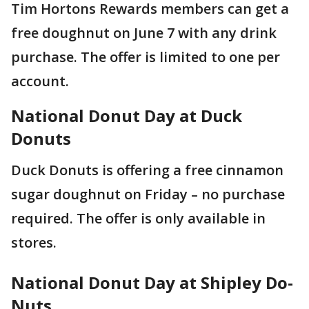
Tim Hortons Rewards members can get a
free doughnut on June 7 with any drink
purchase. The offer is limited to one per
account.
National Donut Day at Duck
Donuts
Duck Donuts is offering a free cinnamon
sugar doughnut on Friday – no purchase
required. The offer is only available in
stores.
National Donut Day at Shipley Do-
Nuts