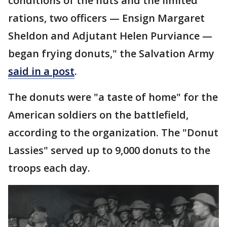
conditions of the huts and the limited
rations, two officers — Ensign Margaret
Sheldon and Adjutant Helen Purviance —
began frying donuts," the Salvation Army
said in a post
.
The donuts were "a taste of home" for the
American soldiers on the battlefield,
according to the organization. The "Donut
Lassies" served up to 9,000 donuts to the
troops each day.