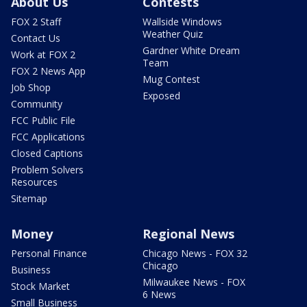
About Us
Contests
FOX 2 Staff
Wallside Windows
Weather Quiz
Contact Us
Gardner White Dream
Work at FOX 2
Team
FOX 2 News App
Mug Contest
Job Shop
Exposed
Community
FCC Public File
FCC Applications
Closed Captions
Problem Solvers
Resources
Sitemap
Money
Regional News
Personal Finance
Chicago News - FOX 32
Chicago
Business
Milwaukee News - FOX
Stock Market
6 News
Small Business