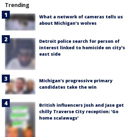
Trending
What a network of cameras tells us
about Michigan's wolves
Detroit police search for person of
interest linked to homicide on city's
east side
Michigan’s progressive primary
candidates take the win
British influencers Josh and Jase get
chilly Traverse City reception: 'Go
home scalawags'