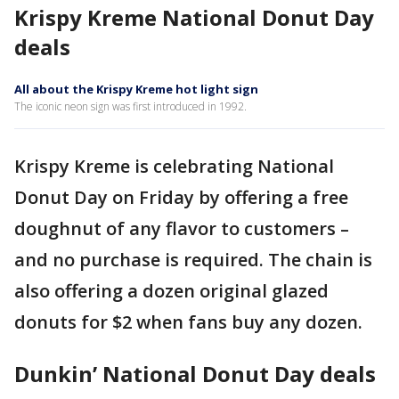
Krispy Kreme National Donut Day
deals
All about the Krispy Kreme hot light sign
The iconic neon sign was first introduced in 1992.
Krispy Kreme is celebrating National
Donut Day on Friday by offering a free
doughnut of any flavor to customers –
and no purchase is required. The chain is
also offering a dozen original glazed
donuts for $2 when fans buy any dozen.
Dunkin’ National Donut Day deals