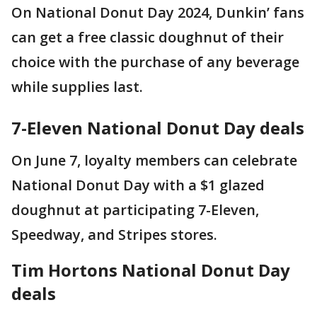
On National Donut Day 2024, Dunkin’ fans
can get a free classic doughnut of their
choice with the purchase of any beverage
while supplies last.
7-Eleven National Donut Day deals
On June 7, loyalty members can celebrate
National Donut Day with a $1 glazed
doughnut at participating 7-Eleven,
Speedway, and Stripes stores.
Tim Hortons National Donut Day
deals