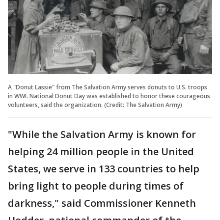
A "Donut Lassie" from The Salvation Army serves donuts to U.S. troops
in WWI. National Donut Day was established to honor these courageous
volunteers, said the organization. (Credit: The Salvation Army)
"While the Salvation Army is known for
helping 24 million people in the United
States, we serve in 133 countries to help
bring light to people during times of
darkness," said Commissioner Kenneth