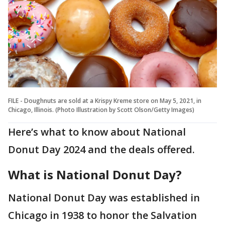
FILE - Doughnuts are sold at a Krispy Kreme store on May 5, 2021, in
Chicago, Illinois. (Photo Illustration by Scott Olson/Getty Images)
Here’s what to know about National
Donut Day 2024 and the deals offered.
What is National Donut Day?
National Donut Day was established in
Chicago in 1938 to honor the Salvation