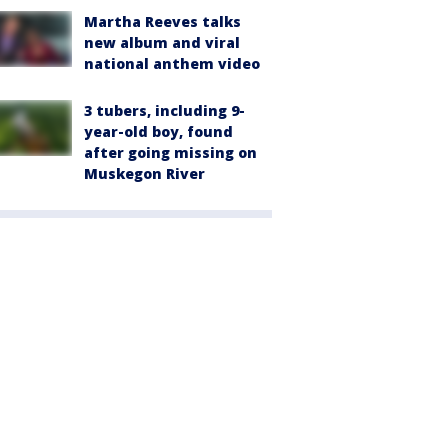
Martha Reeves talks
new album and viral
national anthem video
3 tubers, including 9-
year-old boy, found
after going missing on
Muskegon River