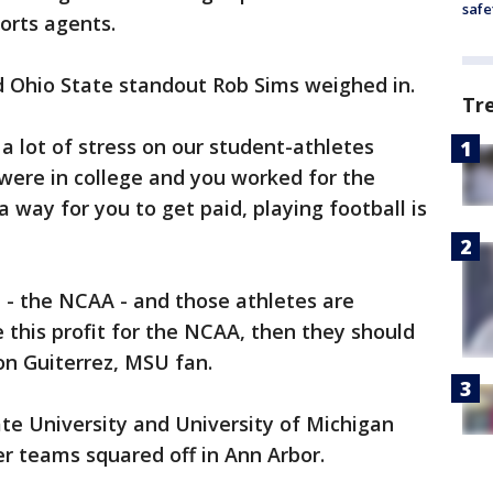
safe
orts agents.
d Ohio State standout Rob Sims weighed in.
Tr
t a lot of stress on our student-athletes
 were in college and you worked for the
s a way for you to get paid, playing football is
t - the NCAA - and those athletes are
 this profit for the NCAA, then they should
on Guiterrez, MSU fan.
te University and University of Michigan
r teams squared off in Ann Arbor.