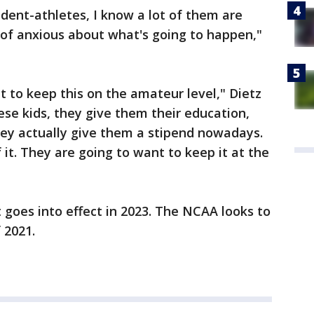
tudent-athletes, I know a lot of them are
d of anxious about what's going to happen,"
t to keep this on the amateur level," Dietz
hese kids, they give them their education,
hey actually give them a stipend nowadays.
f it. They are going to want to keep it at the
ct goes into effect in 2023. The NCAA looks to
 2021.