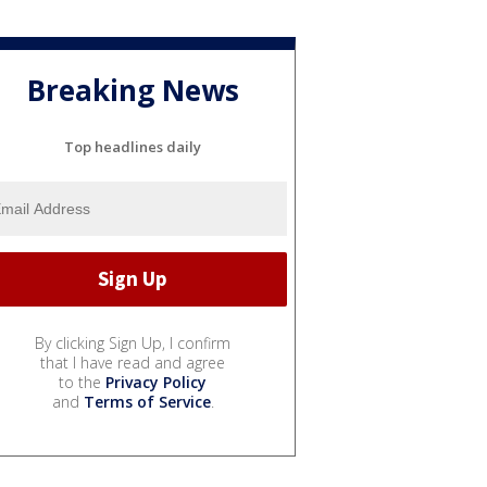
Breaking News
Top headlines daily
By clicking Sign Up, I confirm
that I have read and agree
to the
Privacy Policy
and
Terms of Service
.