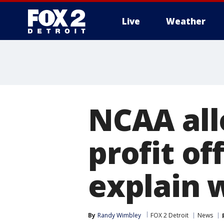
Live
Weather
More
NCAA all
profit of
explain 
By
Randy Wimbley
FOX 2 Detroit
News