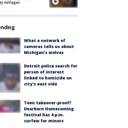
ty millages
ending
What a network of
cameras tells us about
Michigan's wolves
Detroit police search for
person of interest
linked to homicide on
city's east side
Teen takeover-proof?
Dearborn Homecoming
festival has 4 p.m.
curfew for minors