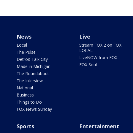
News
Live
Local
Stream FOX 2 on FOX
LOCAL
The Pulse
LiveNOW from FOX
Detroit Talk City
FOX Soul
Made in Michigan
The Roundabout
The Interview
National
Business
Things to Do
FOX News Sunday
Sports
Entertainment