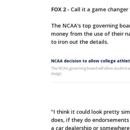
FOX 2
-
Call it a game changer 
The NCAA's top governing boar
money from the use of their n
to iron out the details.
NCAA decision to allow college athle
The NCAA governing board will allow student 
image.
"I think it could look pretty si
does, if they do endorsements 
a car dealership or somewhere, I