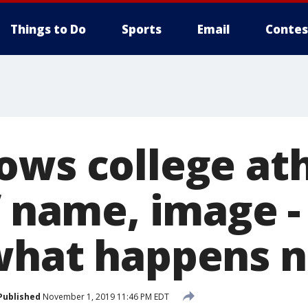
Things to Do
Sports
Email
Contes
ows college ath
f name, image -
what happens n
Published
November 1, 2019 11:46 PM EDT