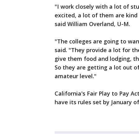
"I work closely with a lot of s
excited, a lot of them are kin
said William Overland, U-M.
"The colleges are going to wan
said. "They provide a lot for t
give them food and lodging, t
So they are getting a lot out o
amateur level."
California's Fair Play to Pay A
have its rules set by January of