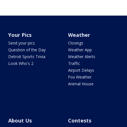
Your Pics
Weather
Send your pics
Closings
Question of the Day
Weather App
Detroit Sports Trivia
Weather Alerts
Look Who's 2
Traffic
Airport Delays
Fox Weather
Animal House
About Us
Contests