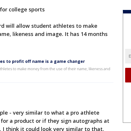
for college sports
d will allow student athletes to make
ame, likeness and image. It has 14 months
tes to profit off name is a game changer
athletes to make money from the use of their name, likeness and
mple - very similar to what a pro athlete
for a product or if they sign autographs at
 think it could look very similar to that.