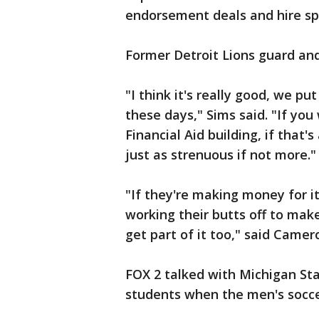
endorsement deals and hire sp
Former Detroit Lions guard an
"I think it's really good, we pu
these days," Sims said. "If you
Financial Aid building, if that'
just as strenuous if not more."
"If they're making money for i
working their butts off to make
get part of it too," said Camer
FOX 2 talked with Michigan Sta
students when the men's socce