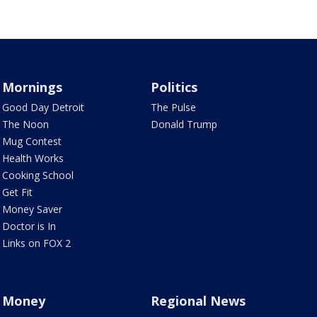
Mornings
Politics
Good Day Detroit
The Pulse
The Noon
Donald Trump
Mug Contest
Health Works
Cooking School
Get Fit
Money Saver
Doctor is In
Links on FOX 2
Money
Regional News