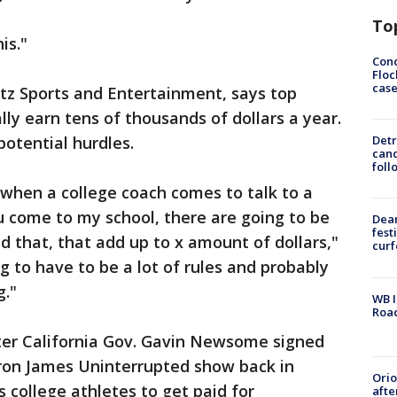
To
is."
Conc
Floc
cas
etz Sports and Entertainment, says top
lly earn tens of thousands of dollars a year.
potential hurdles.
Detr
cand
foll
d when a college coach comes to talk to a
ou come to my school, there are going to be
Dea
fest
 that, that add up to x amount of dollars,"
cur
ng to have to be a lot of rules and probably
g."
WB I
Roa
ter California Gov. Gavin Newsome signed
Bron James Uninterrupted show back in
Ori
college athletes to get paid for
afte