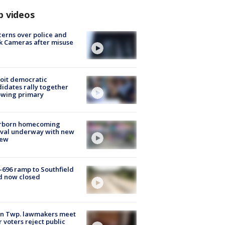
p videos
erns over police and
k Cameras after misuse
e
oit democratic
idates rally together
owing primary
rborn homecoming
ival underway with new
few
-696 ramp to Southfield
d now closed
on Twp. lawmakers meet
r voters reject public