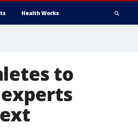
ts
Health Works
letes to
 experts
ext