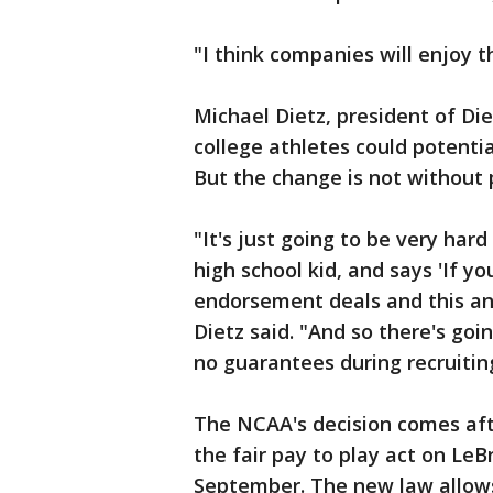
"I think companies will enjoy th
Michael Dietz, president of Di
college athletes could potentia
But the change is not without 
"It's just going to be very har
high school kid, and says 'If y
endorsement deals and this and
Dietz said. "And so there's goi
no guarantees during recruitin
The NCAA's decision comes af
the fair pay to play act on Le
September. The new law allows 