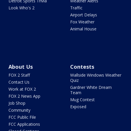
Detroit Sports Trivia
Weather Alerts
Look Who's 2
Traffic
Airport Delays
Fox Weather
Animal House
About Us
Contests
FOX 2 Staff
Wallside Windows Weather
Quiz
Contact Us
Gardner White Dream
Work at FOX 2
Team
FOX 2 News App
Mug Contest
Job Shop
Exposed
Community
FCC Public File
FCC Applications