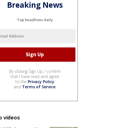
Breaking News
Top headlines daily
By clicking Sign Up, I confirm
that I have read and agree
to the
Privacy Policy
and
Terms of Service
.
p videos