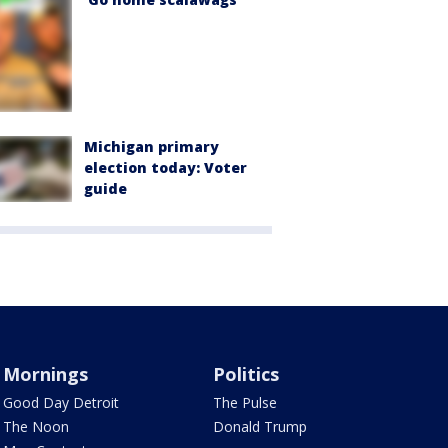
Michigan primary
election today: Voter
guide
Mornings
Politics
Good Day Detroit
The Pulse
The Noon
Donald Trump