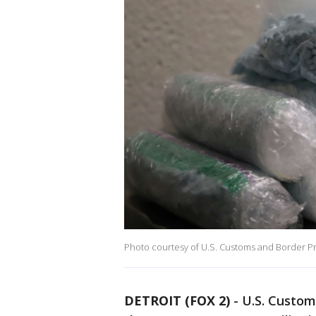
Photo courtesy of U.S. Customs and Border P
DETROIT (FOX 2)
-
U.S. Custom