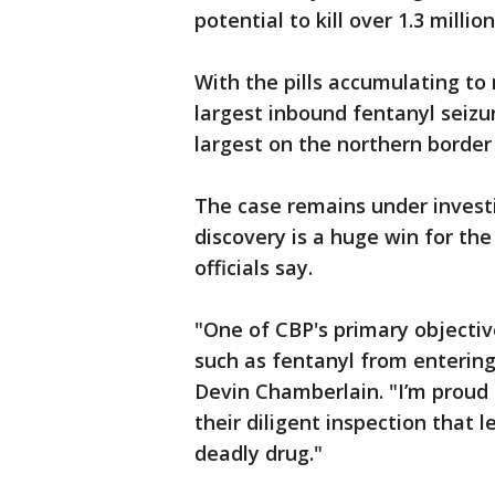
potential to kill over 1.3 milli
With the pills accumulating to 
largest inbound fentanyl seizur
largest on the northern border 
The case remains under invest
discovery is a huge win for th
officials say.
"One of CBP's primary objectiv
such as fentanyl from entering
Devin Chamberlain. "I’m proud
their diligent inspection that l
deadly drug."