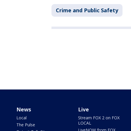
Crime and Public Safety
News
Live
Local
Stream FOX 2 on FOX
LOCAL
The Pulse
LiveNOW from FOX