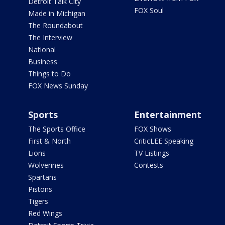
Detroit Talk City
FOX Soul
Made in Michigan
The Roundabout
The Interview
National
Business
Things to Do
FOX News Sunday
Sports
Entertainment
The Sports Office
FOX Shows
First & North
CriticLEE Speaking
Lions
TV Listings
Wolverines
Contests
Spartans
Pistons
Tigers
Red Wings