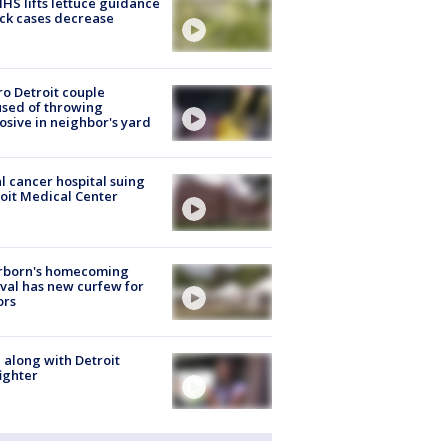
S lifts lettuce guidance
ick cases decrease
o Detroit couple
sed of throwing
osive in neighbor's yard
l cancer hospital suing
oit Medical Center
rborn's homecoming
ival has new curfew for
ors
 along with Detroit
fighter