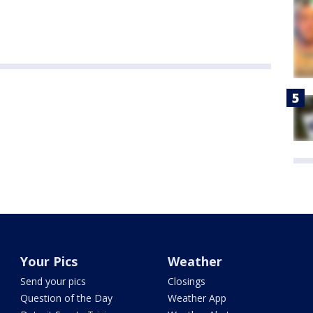
Your Pics
Weather
Send your pics
Closings
Question of the Day
Weather App