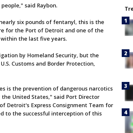
on people," said Raybon.
Tr
nearly six pounds of fentanyl, this is the
e for the Port of Detroit and one of the
within the last five years.
igation by Homeland Security, but the
e U.S. Customs and Border Protection,
es is the prevention of dangerous narcotics
 the United States," said Port Director
 of Detroit's Express Consignment Team for
ed to the successful interception of this