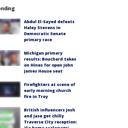
ending
Abdul El-Sayed defeats
Haley Stevens in
Democratic Senate
primary race
Michigan primary
results: Bouchard takes
on Hines for open John
James House seat
Firefighters at scene of
early morning church
fire in Troy
British influencers Josh
and Jase get chilly
Traverse City reception:
'Go home scalawags'