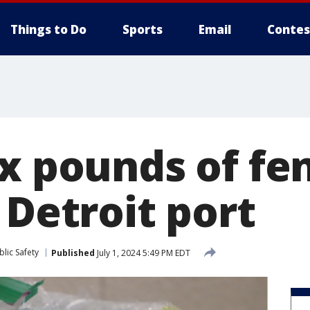
Things to Do
Sports
Email
Contes
ix pounds of fe
 Detroit port
lic Safety
Published
July 1, 2024 5:49 PM EDT