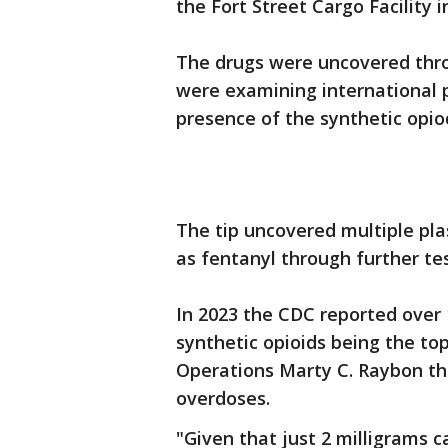
the Fort Street Cargo Facility i
The drugs were uncovered thro
were examining international 
presence of the synthetic opio
The tip uncovered multiple plas
as fentanyl through further tes
In 2023 the CDC reported over
synthetic opioids being the top
Operations Marty C. Raybon thi
overdoses.
"Given that just 2 milligrams 