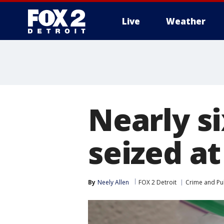
Live
Weather
More
Nearly s
seized at
By
Neely Allen
FOX 2 Detroit
Crime and Pub