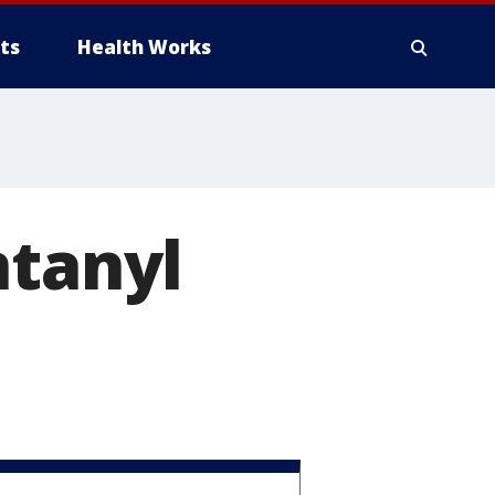
ts
Health Works
ntanyl