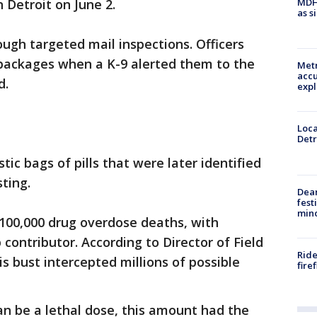
MDHH
n Detroit on June 2.
as s
ugh targeted mail inspections. Officers
packages when a K-9 alerted them to the
Metr
accu
d.
expl
Loca
Detr
tic bags of pills that were later identified
ting.
Dea
fest
min
 100,000 drug overdose deaths, with
 contributor. According to Director of Field
Ride
s bust intercepted millions of possible
fire
can be a lethal dose, this amount had the