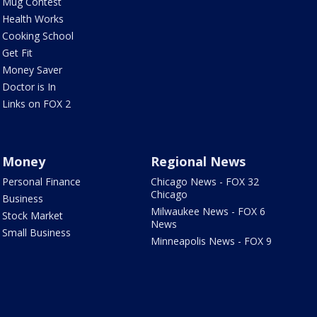
Mug Contest
Health Works
Cooking School
Get Fit
Money Saver
Doctor is In
Links on FOX 2
Money
Regional News
Personal Finance
Chicago News - FOX 32
Chicago
Business
Milwaukee News - FOX 6
Stock Market
News
Small Business
Minneapolis News - FOX 9