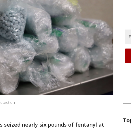
rotection
To
s seized nearly six pounds of fentanyl at