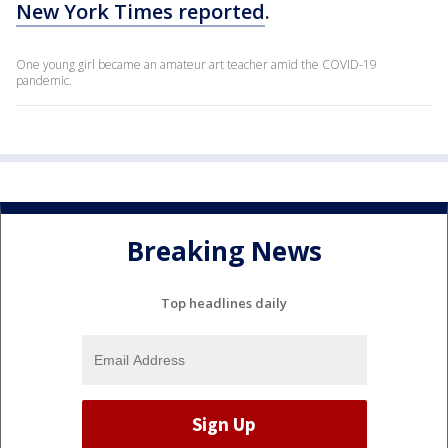
New York Times reported
.
One young girl became an amateur art teacher amid the COVID-19
pandemic.
Breaking News
Top headlines daily