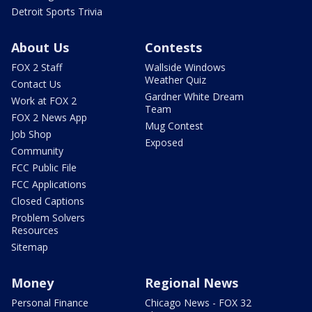
Detroit Sports Trivia
About Us
Contests
FOX 2 Staff
Wallside Windows
Weather Quiz
Contact Us
Gardner White Dream
Work at FOX 2
Team
FOX 2 News App
Mug Contest
Job Shop
Exposed
Community
FCC Public File
FCC Applications
Closed Captions
Problem Solvers
Resources
Sitemap
Money
Regional News
Personal Finance
Chicago News - FOX 32