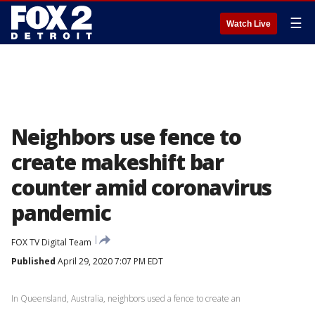
☰
Watch Live
Neighbors use fence to
create makeshift bar
counter amid coronavirus
pandemic
FOX TV Digital Team
Published
April 29, 2020 7:07 PM EDT
In Queensland, Australia, neighbors used a fence to create an