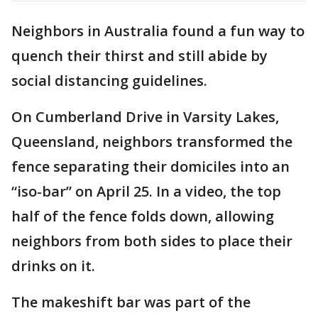
Neighbors in Australia found a fun way to
quench their thirst and still abide by
social distancing guidelines.
On Cumberland Drive in Varsity Lakes,
Queensland, neighbors transformed the
fence separating their domiciles into an
“iso-bar” on April 25. In a video, the top
half of the fence folds down, allowing
neighbors from both sides to place their
drinks on it.
The makeshift bar was part of the