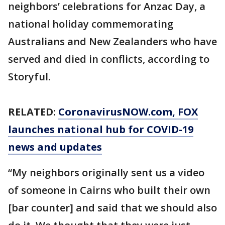
neighbors’ celebrations for Anzac Day, a
national holiday commemorating
Australians and New Zealanders who have
served and died in conflicts, according to
Storyful.
RELATED:
CoronavirusNOW.com
, FOX
launches national hub for COVID-19
news and updates
“My neighbors originally sent us a video
of someone in Cairns who built their own
[bar counter] and said that we should also