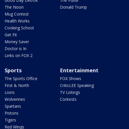
Good Day Detroit
The Pulse
The Noon
Donald Trump
Mug Contest
Health Works
Cooking School
Get Fit
Money Saver
Doctor is In
Links on FOX 2
Sports
Entertainment
The Sports Office
FOX Shows
First & North
CriticLEE Speaking
Lions
TV Listings
Wolverines
Contests
Spartans
Pistons
Tigers
Red Wings