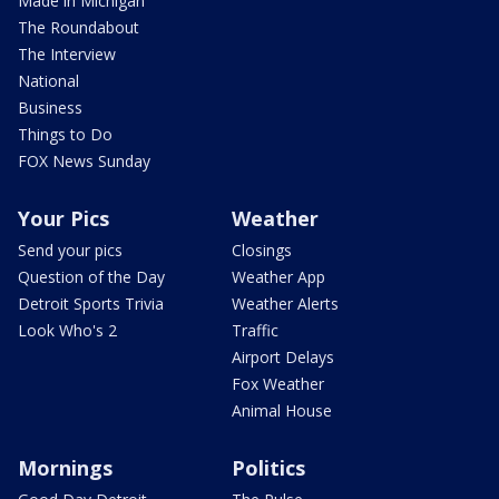
Made in Michigan
The Roundabout
The Interview
National
Business
Things to Do
FOX News Sunday
Your Pics
Weather
Send your pics
Closings
Question of the Day
Weather App
Detroit Sports Trivia
Weather Alerts
Look Who's 2
Traffic
Airport Delays
Fox Weather
Animal House
Mornings
Politics