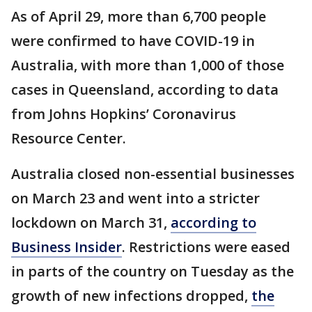
As of April 29, more than 6,700 people
were confirmed to have COVID-19 in
Australia, with more than 1,000 of those
cases in Queensland, according to data
from Johns Hopkins’ Coronavirus
Resource Center.
Australia closed non-essential businesses
on March 23 and went into a stricter
lockdown on March 31,
according to
Business Insider
. Restrictions were eased
in parts of the country on Tuesday as the
growth of new infections dropped,
the