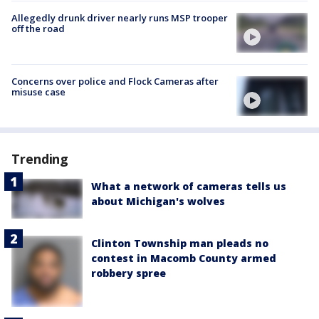
Allegedly drunk driver nearly runs MSP trooper
off the road
Concerns over police and Flock Cameras after
misuse case
Trending
What a network of cameras tells us
about Michigan's wolves
Clinton Township man pleads no
contest in Macomb County armed
robbery spree