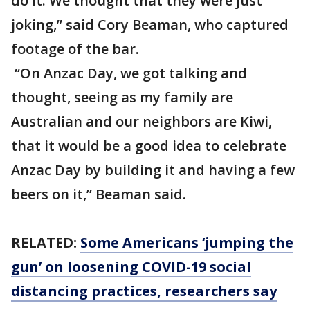
do it. We thought that they were just
joking,” said Cory Beaman, who captured
footage of the bar.
“On Anzac Day, we got talking and
thought, seeing as my family are
Australian and our neighbors are Kiwi,
that it would be a good idea to celebrate
Anzac Day by building it and having a few
beers on it,” Beaman said.
RELATED:
Some Americans ‘jumping the
gun’ on loosening COVID-19 social
distancing practices, researchers say