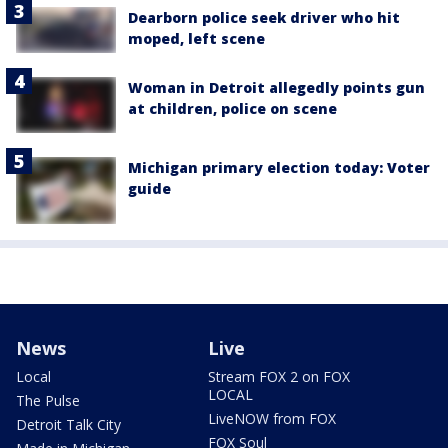
Dearborn police seek driver who hit
moped, left scene
Woman in Detroit allegedly points gun
at children, police on scene
Michigan primary election today: Voter
guide
News
Live
Local
Stream FOX 2 on FOX
LOCAL
The Pulse
LiveNOW from FOX
Detroit Talk City
FOX Soul