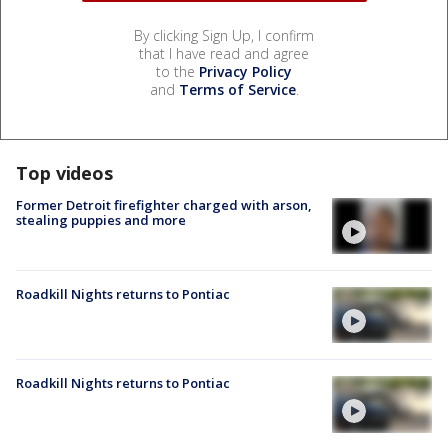
By clicking Sign Up, I confirm
that I have read and agree
to the
Privacy Policy
and
Terms of Service
.
Top videos
Former Detroit firefighter charged with arson,
stealing puppies and more
Roadkill Nights returns to Pontiac
Roadkill Nights returns to Pontiac