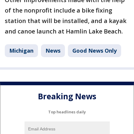
of the nonprofit include a bike fixing
station that will be installed, and a kayak
and canoe launch at Hamlin Lake Beach.
Michigan
News
Good News Only
Breaking News
Top headlines daily