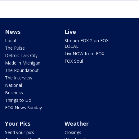
News
Live
Local
Stream FOX 2 on FOX
LOCAL
The Pulse
LiveNOW from FOX
Detroit Talk City
FOX Soul
Made in Michigan
The Roundabout
The Interview
National
Business
Things to Do
FOX News Sunday
Your Pics
Weather
Send your pics
Closings