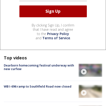
By clicking Sign Up, I confirm
that I have read and agree
to the
Privacy Policy
and
Terms of Service
.
Top videos
Dearborn homecoming festival underway with
new curfew
WB I-696 ramp to Southfield Road now closed