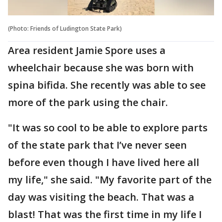
(Photo: Friends of Ludington State Park)
Area resident Jamie Spore uses a
wheelchair because she was born with
spina bifida. She recently was able to see
more of the park using the chair.
"It was so cool to be able to explore parts
of the state park that I’ve never seen
before even though I have lived here all
my life," she said. "My favorite part of the
day was visiting the beach. That was a
blast! That was the first time in my life I