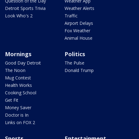
Question of the Day
Weather App
Detroit Sports Trivia
Weather Alerts
Look Who's 2
Traffic
Airport Delays
Fox Weather
Animal House
Mornings
Politics
Good Day Detroit
The Pulse
The Noon
Donald Trump
Mug Contest
Health Works
Cooking School
Get Fit
Money Saver
Doctor is In
Links on FOX 2
Sports
Entertainment