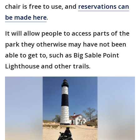
chair is free to use, and
reservations can
be made here
.
It will allow people to access parts of the
park they otherwise may have not been
able to get to, such as Big Sable Point
Lighthouse and other trails.