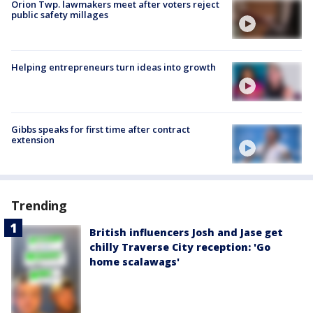
Orion Twp. lawmakers meet after voters reject
public safety millages
Helping entrepreneurs turn ideas into growth
Gibbs speaks for first time after contract
extension
Trending
British influencers Josh and Jase get
chilly Traverse City reception: 'Go
home scalawags'