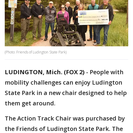
(Photo: Friends of Ludington State Park)
LUDINGTON, Mich. (FOX 2)
-
People with
mobility challenges can enjoy Ludington
State Park in a new chair designed to help
them get around.
The Action Track Chair was purchased by
the Friends of Ludington State Park. The