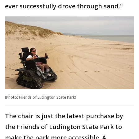
ever successfully drove through sand."
(Photo: Friends of Ludington State Park)
The chair is just the latest purchase by
the Friends of Ludington State Park to
make the park more accessible. A