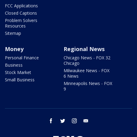
FCC Applications
Closed Captions
Problem Solvers
Resources
Sitemap
Money
Regional News
Personal Finance
Chicago News - FOX 32
Chicago
Business
Milwaukee News - FOX
Stock Market
6 News
Small Business
Minneapolis News - FOX
9
facebook
twitter
instagram
email