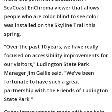
SeaCoast EnChroma viewer that allows
people who are color-blind to see color
was installed on the Skyline Trail this
spring.
"Over the past 10 years, we have really
focused on accessibility improvements for
our visitors," Ludington State Park
Manager Jim Gallie said. "We've been
fortunate to have such a great
partnership with the Friends of Ludington
State Park."
Other improvements made with the help