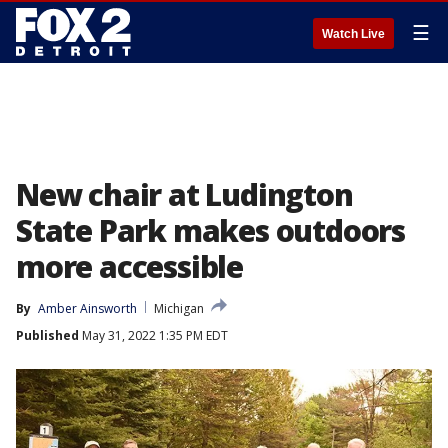
☰
Watch Live
New chair at Ludington
State Park makes outdoors
more accessible
By
Amber Ainsworth
Michigan
Published
May 31, 2022 1:35 PM EDT