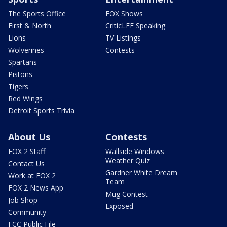
The Sports Office
FOX Shows
First & North
CriticLEE Speaking
Lions
TV Listings
Wolverines
Contests
Spartans
Pistons
Tigers
Red Wings
Detroit Sports Trivia
About Us
Contests
FOX 2 Staff
Wallside Windows
Weather Quiz
Contact Us
Gardner White Dream
Work at FOX 2
Team
FOX 2 News App
Mug Contest
Job Shop
Exposed
Community
FCC Public File