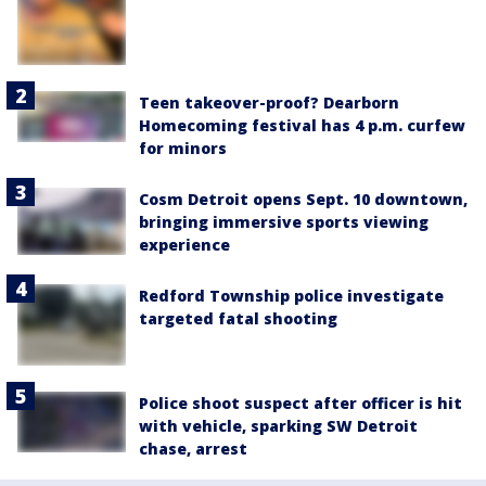
Teen takeover-proof? Dearborn
Homecoming festival has 4 p.m. curfew
for minors
Cosm Detroit opens Sept. 10 downtown,
bringing immersive sports viewing
experience
Redford Township police investigate
targeted fatal shooting
Police shoot suspect after officer is hit
with vehicle, sparking SW Detroit
chase, arrest