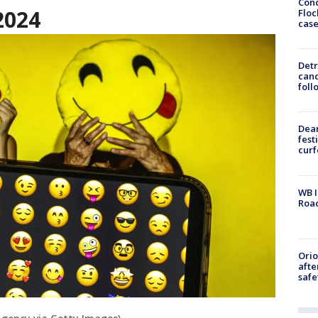
Conc
2024
Floc
cas
Detr
cand
foll
Dea
fest
cur
WB I
Roa
Ori
afte
safe