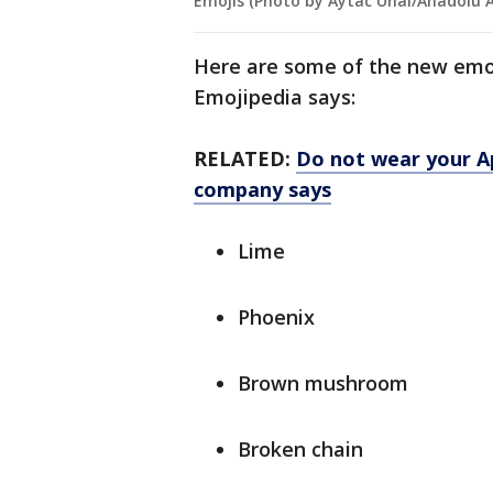
Emojis (Photo by Aytac Unal/Anadolu 
Here are some of the new emo
Emojipedia says:
RELATED:
Do not wear your Ap
company says
Lime
Phoenix
Brown mushroom
Broken chain