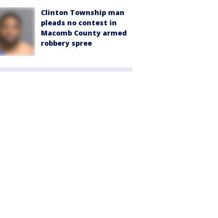
Clinton Township man
pleads no contest in
Macomb County armed
robbery spree