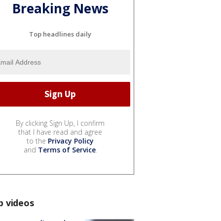
Breaking News
Top headlines daily
By clicking Sign Up, I confirm
that I have read and agree
to the
Privacy Policy
and
Terms of Service
.
p videos