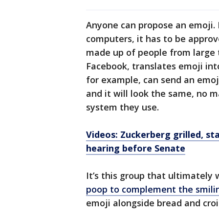
Anyone can propose an emoji. B
computers, it has to be approv
made up of people from large 
Facebook, translates emoji int
for example, can send an emoji
and it will look the same, no 
system they use.
Videos: Zuckerberg grilled, st
hearing before Senate
It’s this group that ultimatel
poop to complement the smili
emoji alongside bread and croi