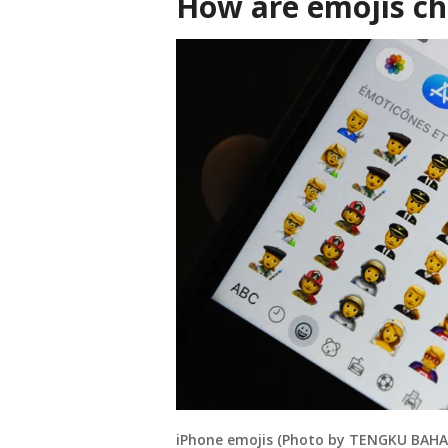
How are emojis c
iPhone emojis (Photo by TENGKU BAHAR