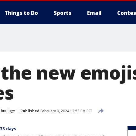
Things to Do
Sports
Email
Contes
 the new emoji
es
chnology
Published
February 9, 2024 12:53 PM EST
 33 days