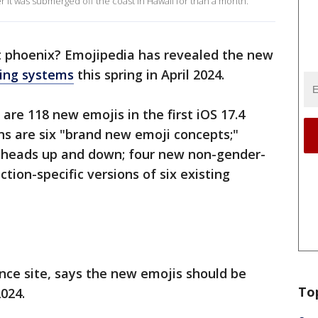
r it was submerged off the coast in Hawaii for than a month.
at phoenix? Emojipedia has revealed the new
ing systems
this spring in April 2024.
are 118 new emojis in the first iOS 17.4
ons are six "brand new emoji concepts;"
r heads up and down; four new non-gender-
ction-specific versions of six existing
ence site, says the new emojis should be
To
2024.