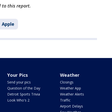
 to this report.
Apple
Your Pics
Weather
Send your pics
Closings
Question of the Day
Weather App
Detroit Sports Trivia
Weather Alerts
Look Who's 2
Traffic
Airport Delays