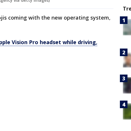
Agency via Getty Images)
Tr
jis coming with the new operating system,
ple Vision Pro headset while driving,