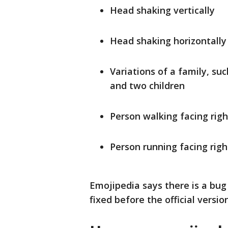
Head shaking vertically
Head shaking horizontally
Variations of a family, su
and two children
Person walking facing righ
Person running facing righ
Emojipedia says there is a bug 
fixed before the official versio