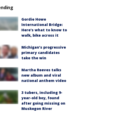
ending
Gordie Howe
International Bridge:
Here's what to know to
walk, bike across it
Michigan’s progressive
primary candidates
take the win
Martha Reeves talks
new album and viral
national anthem video
3 tubers, including 9-
year-old boy, found
after going missing on
Muskegon River