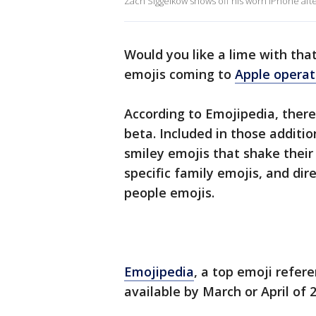
Zach Siggelkow shows off his worn iPhone afte
Would you like a lime with th
emojis coming to
Apple operat
According to Emojipedia, there 
beta. Included in those additi
smiley emojis that shake thei
specific family emojis, and dire
people emojis.
Emojipedia
, a top emoji refer
available by March or April of 