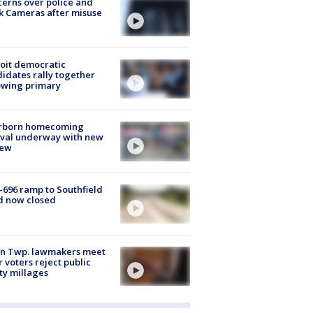
erns over police and
k Cameras after misuse
e
oit democratic
idates rally together
owing primary
rborn homecoming
ival underway with new
few
-696 ramp to Southfield
d now closed
on Twp. lawmakers meet
r voters reject public
ty millages