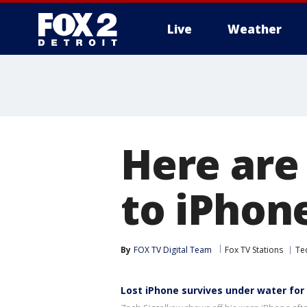
Live
Weather
More
Here are
to iPhon
By
FOX TV Digital Team
Fox TV Stations
Te
Lost iPhone survives under water for