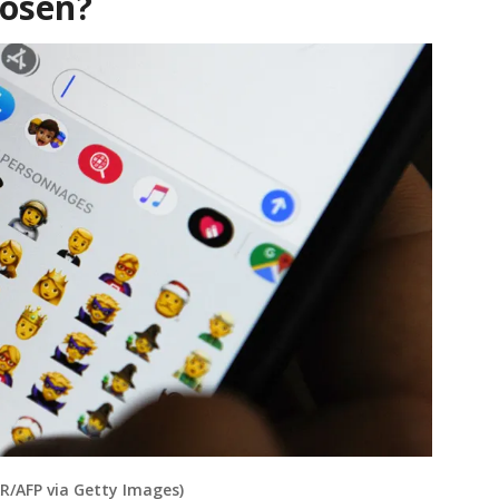
hosen?
/AFP via Getty Images)