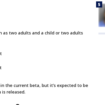
ch as two adults and a child or two adults
t
t
in the current beta, but it’s expected to be
n is released.