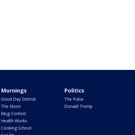
Mornings
Politics
Good Day Detroit
The Pulse
The Noon
Donald Trump
Mug Contest
Health Works
Cooking School