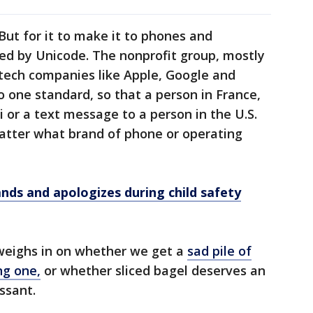
ut for it to make it to phones and
ed by Unicode. The nonprofit group, mostly
tech companies like Apple, Google and
o one standard, so that a person in France,
 or a text message to a person in the U.S.
matter what brand of phone or operating
ands and apologizes during child safety
y weighs in on whether we get a
sad pile of
ng one,
or whether sliced bagel deserves an
ssant.