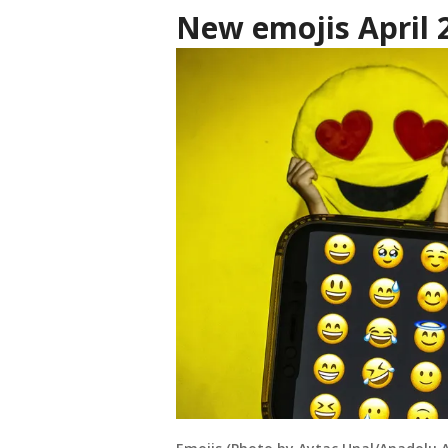
New emojis April 