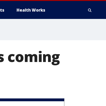
ts
Health Works
s coming