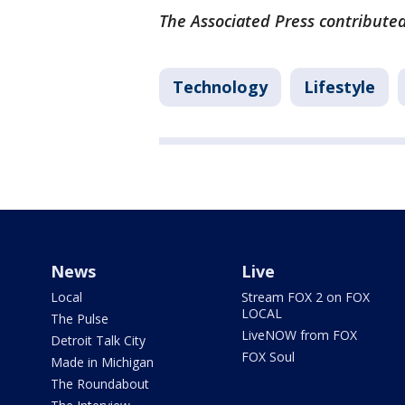
The Associated Press contributed
Technology
Lifestyle
News
Live
Local
Stream FOX 2 on FOX
LOCAL
The Pulse
LiveNOW from FOX
Detroit Talk City
FOX Soul
Made in Michigan
The Roundabout