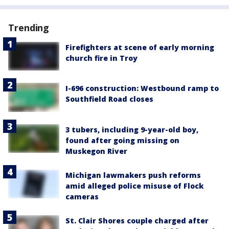
Trending
Firefighters at scene of early morning
church fire in Troy
I-696 construction: Westbound ramp to
Southfield Road closes
3 tubers, including 9-year-old boy,
found after going missing on
Muskegon River
Michigan lawmakers push reforms
amid alleged police misuse of Flock
cameras
St. Clair Shores couple charged after