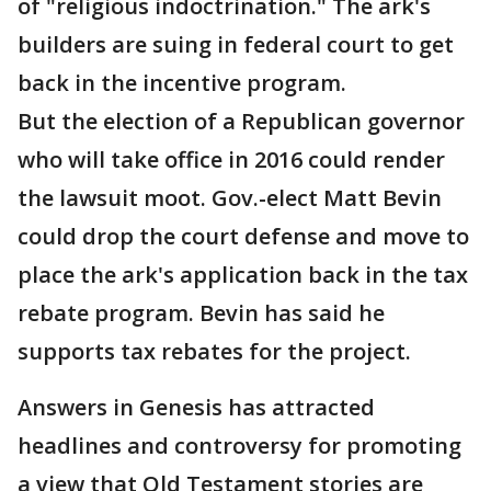
of "religious indoctrination." The ark's
builders are suing in federal court to get
back in the incentive program.
But the election of a Republican governor
who will take office in 2016 could render
the lawsuit moot. Gov.-elect Matt Bevin
could drop the court defense and move to
place the ark's application back in the tax
rebate program. Bevin has said he
supports tax rebates for the project.
Answers in Genesis has attracted
headlines and controversy for promoting
a view that Old Testament stories are