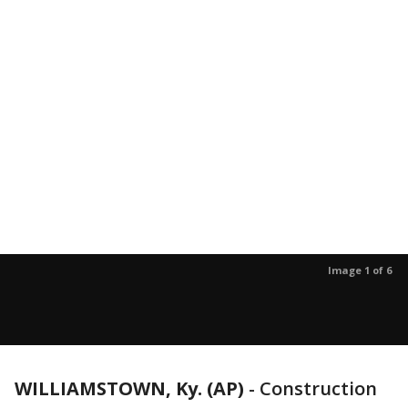
Image 1 of 6
WILLIAMSTOWN, Ky. (AP)
-
Construction