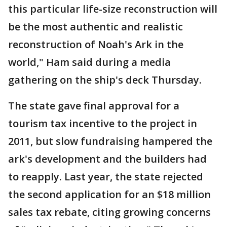
this particular life-size reconstruction will
be the most authentic and realistic
reconstruction of Noah's Ark in the
world," Ham said during a media
gathering on the ship's deck Thursday.
The state gave final approval for a
tourism tax incentive to the project in
2011, but slow fundraising hampered the
ark's development and the builders had
to reapply. Last year, the state rejected
the second application for an $18 million
sales tax rebate, citing growing concerns