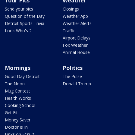
Your Pics
Weather
Send your pics
Closings
Question of the Day
Weather App
Detroit Sports Trivia
Weather Alerts
Look Who's 2
Traffic
Airport Delays
Fox Weather
Animal House
Mornings
Politics
Good Day Detroit
The Pulse
The Noon
Donald Trump
Mug Contest
Health Works
Cooking School
Get Fit
Money Saver
Doctor is In
Links on FOX 2