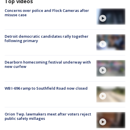
Top videos
Concerns over police and Flock Cameras after
misuse case
Detroit democratic candidates rally together
following primary
Dearborn homecoming festival underway with
new curfew
WB I-696 ramp to Southfield Road now closed
Orion Twp. lawmakers meet after voters reject
public safety millages