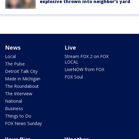
explosive thrown into neighbor's yard
News
Live
Local
Stream FOX 2 on FOX
LOCAL
The Pulse
LiveNOW from FOX
Detroit Talk City
FOX Soul
Made in Michigan
The Roundabout
The Interview
National
Business
Things to Do
FOX News Sunday