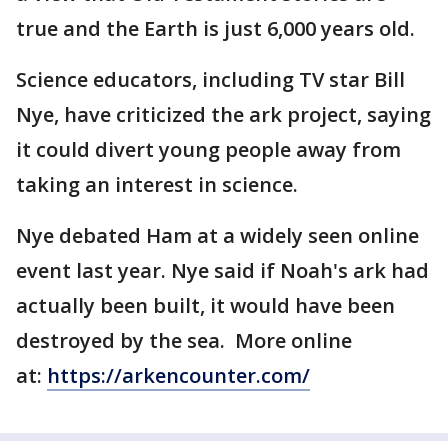
true and the Earth is just 6,000 years old.
Science educators, including TV star Bill
Nye, have criticized the ark project, saying
it could divert young people away from
taking an interest in science.
Nye debated Ham at a widely seen online
event last year. Nye said if Noah's ark had
actually been built, it would have been
destroyed by the sea. More online
at:
https://arkencounter.com/