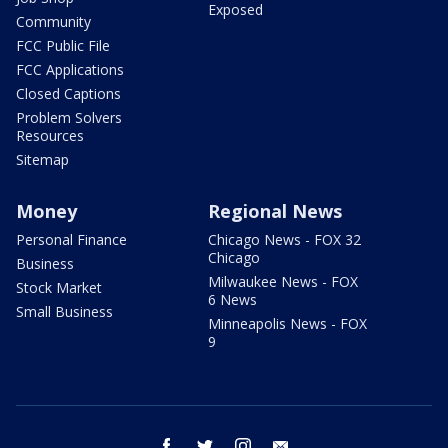
Exposed
Community
FCC Public File
FCC Applications
Closed Captions
Problem Solvers
Resources
Sitemap
Money
Regional News
Personal Finance
Chicago News - FOX 32
Chicago
Business
Milwaukee News - FOX
Stock Market
6 News
Small Business
Minneapolis News - FOX
9
facebook
twitter
instagram
email