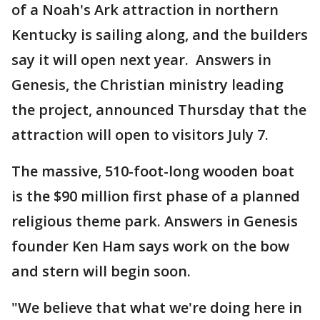
of a Noah's Ark attraction in northern
Kentucky is sailing along, and the builders
say it will open next year. Answers in
Genesis, the Christian ministry leading
the project, announced Thursday that the
attraction will open to visitors July 7.
The massive, 510-foot-long wooden boat
is the $90 million first phase of a planned
religious theme park. Answers in Genesis
founder Ken Ham says work on the bow
and stern will begin soon.
"We believe that what we're doing here in