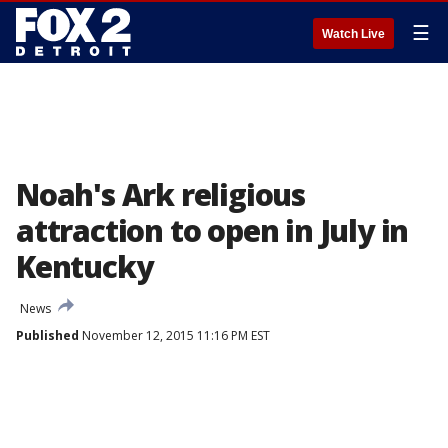
☰
Watch Live
Noah's Ark religious
attraction to open in July in
Kentucky
News
Published
November 12, 2015 11:16 PM EST