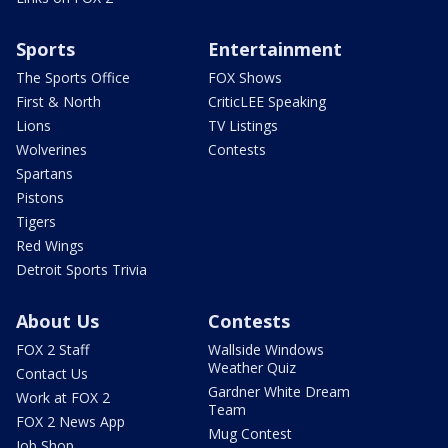
Sports
Entertainment
The Sports Office
FOX Shows
First & North
CriticLEE Speaking
Lions
TV Listings
Wolverines
Contests
Spartans
Pistons
Tigers
Red Wings
Detroit Sports Trivia
About Us
Contests
FOX 2 Staff
Wallside Windows
Weather Quiz
Contact Us
Gardner White Dream
Work at FOX 2
Team
FOX 2 News App
Mug Contest
Job Shop