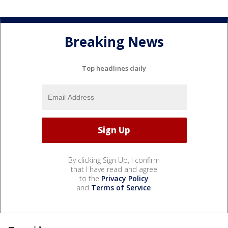
Breaking News
Top headlines daily
By clicking Sign Up, I confirm
that I have read and agree
to the
Privacy Policy
and
Terms of Service
.