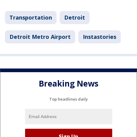
Transportation
Detroit
Detroit Metro Airport
Instastories
Breaking News
Top headlines daily