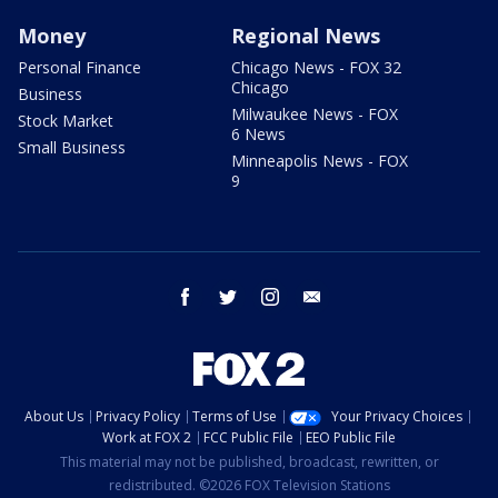
Money
Regional News
Personal Finance
Chicago News - FOX 32
Chicago
Business
Milwaukee News - FOX
Stock Market
6 News
Small Business
Minneapolis News - FOX
9
facebook
twitter
instagram
email
About Us
Privacy Policy
Terms of Use
Your Privacy Choices
Work at FOX 2
FCC Public File
EEO Public File
This material may not be published, broadcast, rewritten, or
redistributed. ©2026 FOX Television Stations