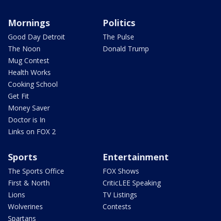
Mornings
Politics
Good Day Detroit
The Pulse
The Noon
Donald Trump
Mug Contest
Health Works
Cooking School
Get Fit
Money Saver
Doctor is In
Links on FOX 2
Sports
Entertainment
The Sports Office
FOX Shows
First & North
CriticLEE Speaking
Lions
TV Listings
Wolverines
Contests
Spartans