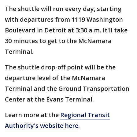
The shuttle will run every day, starting
with departures from 1119 Washington
Boulevard in Detroit at 3:30 a.m. It'll take
30 minutes to get to the McNamara
Terminal.
The shuttle drop-off point will be the
departure level of the McNamara
Terminal and the Ground Transportation
Center at the Evans Terminal.
Learn more at the
Regional Transit
Authority's website here
.