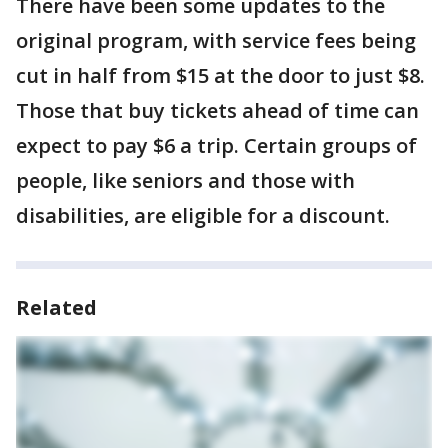
There have been some updates to the
original program, with service fees being
cut in half from $15 at the door to just $8.
Those that buy tickets ahead of time can
expect to pay $6 a trip. Certain groups of
people, like seniors and those with
disabilities, are eligible for a discount.
Related