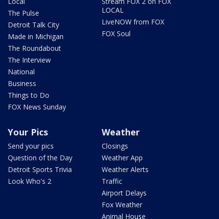
Local
Stream FOX 2 on FOX
LOCAL
The Pulse
LiveNOW from FOX
Detroit Talk City
FOX Soul
Made in Michigan
The Roundabout
The Interview
National
Business
Things to Do
FOX News Sunday
Your Pics
Weather
Send your pics
Closings
Question of the Day
Weather App
Detroit Sports Trivia
Weather Alerts
Look Who's 2
Traffic
Airport Delays
Fox Weather
Animal House