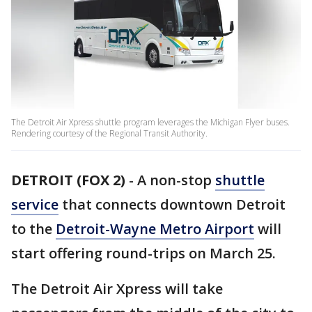
The Detroit Air Xpress shuttle program leverages the Michigan Flyer buses.
Rendering courtesy of the Regional Transit Authority.
DETROIT (FOX 2)
-
A non-stop
shuttle
service
that connects downtown Detroit
to the
Detroit-Wayne Metro Airport
will
start offering round-trips on March 25.
The Detroit Air Xpress will take