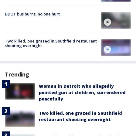
DDOT bus burns, no one hurt
Two killed, one grazed in Southfield restaurant
shooting overnight
Trending
Woman in Detroit who allegedly
pointed gun at children, surrendered
peacefully
Two killed, one grazed in Southfield
restaurant shooting overnight