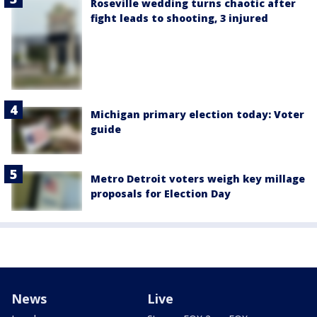
Roseville wedding turns chaotic after
fight leads to shooting, 3 injured
Michigan primary election today: Voter
guide
Metro Detroit voters weigh key millage
proposals for Election Day
News
Live