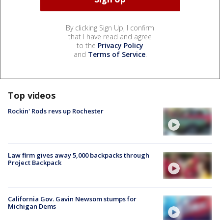
By clicking Sign Up, I confirm
that I have read and agree
to the
Privacy Policy
and
Terms of Service
.
Top videos
Rockin' Rods revs up Rochester
Law firm gives away 5,000 backpacks through
Project Backpack
California Gov. Gavin Newsom stumps for
Michigan Dems