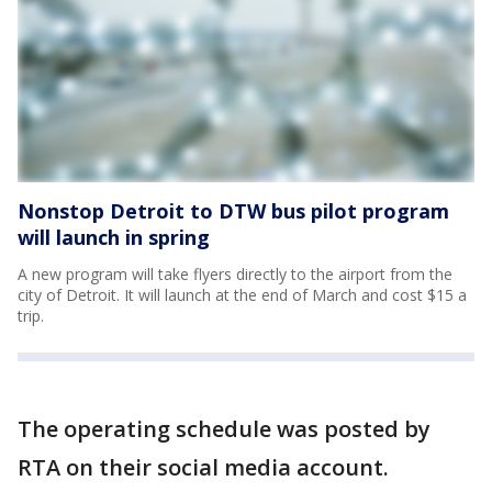
Nonstop Detroit to DTW bus pilot program
will launch in spring
A new program will take flyers directly to the airport from the
city of Detroit. It will launch at the end of March and cost $15 a
trip.
The operating schedule was posted by
RTA on their social media account.