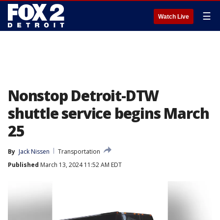
☰
Watch Live
Nonstop Detroit-DTW
shuttle service begins March
25
By
Jack Nissen
Transportation
Published
March 13, 2024 11:52 AM EDT