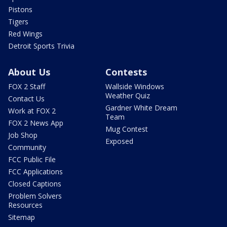
Pistons
Tigers
Red Wings
Detroit Sports Trivia
About Us
Contests
FOX 2 Staff
Wallside Windows
Weather Quiz
Contact Us
Gardner White Dream
Work at FOX 2
Team
FOX 2 News App
Mug Contest
Job Shop
Exposed
Community
FCC Public File
FCC Applications
Closed Captions
Problem Solvers
Resources
Sitemap