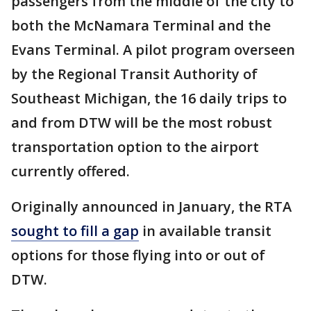
passengers from the middle of the city to
both the McNamara Terminal and the
Evans Terminal. A pilot program overseen
by the Regional Transit Authority of
Southeast Michigan, the 16 daily trips to
and from DTW will be the most robust
transportation option to the airport
currently offered.
Originally announced in January, the RTA
sought to fill a gap
in available transit
options for those flying into or out of
DTW.