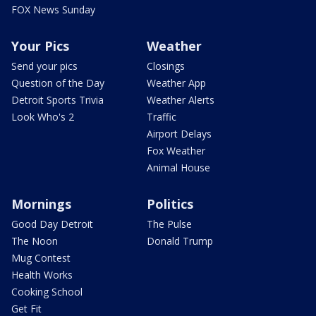
FOX News Sunday
Your Pics
Weather
Send your pics
Closings
Question of the Day
Weather App
Detroit Sports Trivia
Weather Alerts
Look Who's 2
Traffic
Airport Delays
Fox Weather
Animal House
Mornings
Politics
Good Day Detroit
The Pulse
The Noon
Donald Trump
Mug Contest
Health Works
Cooking School
Get Fit