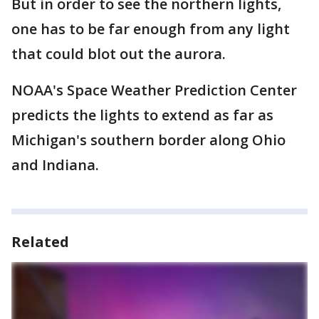
But in order to see the northern lights,
one has to be far enough from any light
that could blot out the aurora.
NOAA's Space Weather Prediction Center
predicts the lights to extend as far as
Michigan's southern border along Ohio
and Indiana.
Related