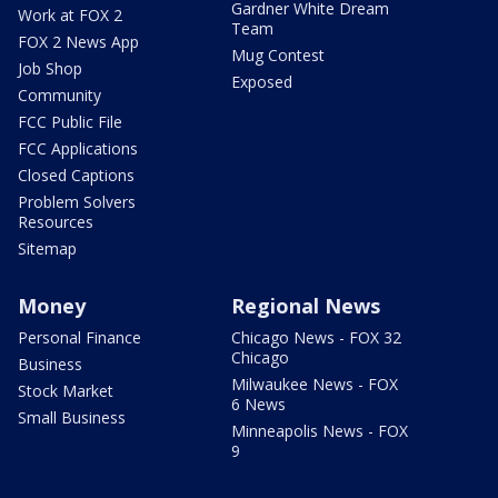
Gardner White Dream
Work at FOX 2
Team
FOX 2 News App
Mug Contest
Job Shop
Exposed
Community
FCC Public File
FCC Applications
Closed Captions
Problem Solvers
Resources
Sitemap
Money
Regional News
Personal Finance
Chicago News - FOX 32
Chicago
Business
Milwaukee News - FOX
Stock Market
6 News
Small Business
Minneapolis News - FOX
9