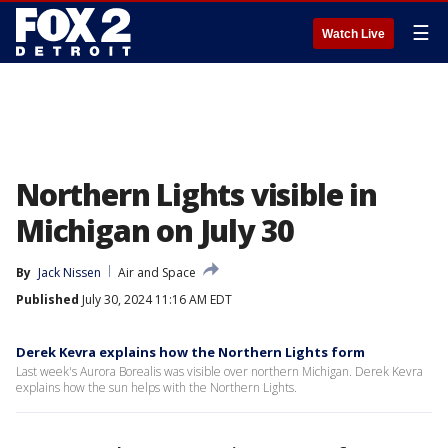
☰
Watch Live
Northern Lights visible in
Michigan on July 30
By
Jack Nissen
Air and Space
Published
July 30, 2024 11:16 AM EDT
Derek Kevra explains how the Northern Lights form
Last week's Aurora Borealis was visible over northern Michigan. Derek Kevra
explains how the sun helps with the Northern Lights.