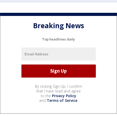
Breaking News
Top headlines daily
By clicking Sign Up, I confirm
that I have read and agree
to the
Privacy Policy
and
Terms of Service
.