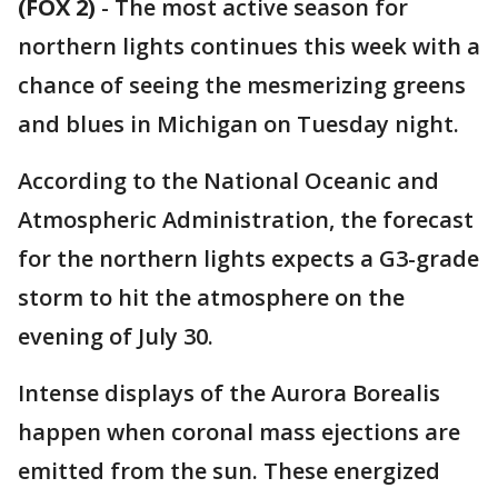
(FOX 2)
-
The most active season for
northern lights continues this week with a
chance of seeing the mesmerizing greens
and blues in Michigan on Tuesday night.
According to the National Oceanic and
Atmospheric Administration, the forecast
for the northern lights expects a G3-grade
storm to hit the atmosphere on the
evening of July 30.
Intense displays of the Aurora Borealis
happen when coronal mass ejections are
emitted from the sun. These energized