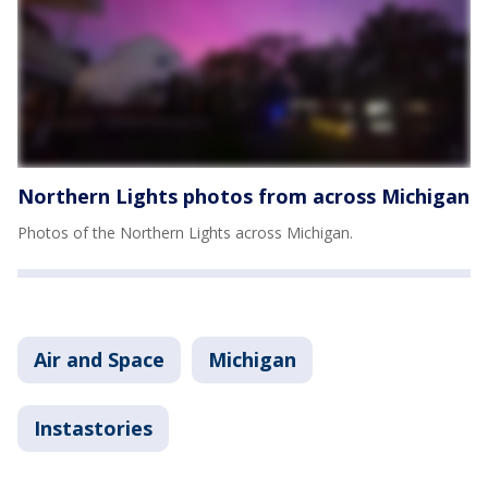
Northern Lights photos from across Michigan
Photos of the Northern Lights across Michigan.
Air and Space
Michigan
Instastories