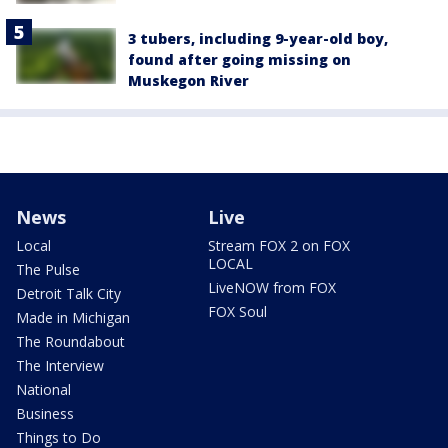
3 tubers, including 9-year-old boy,
found after going missing on
Muskegon River
News
Live
Local
Stream FOX 2 on FOX
LOCAL
The Pulse
LiveNOW from FOX
Detroit Talk City
FOX Soul
Made in Michigan
The Roundabout
The Interview
National
Business
Things to Do