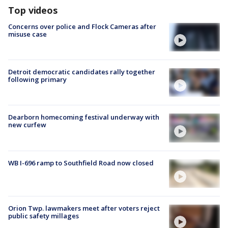
Top videos
Concerns over police and Flock Cameras after
misuse case
Detroit democratic candidates rally together
following primary
Dearborn homecoming festival underway with
new curfew
WB I-696 ramp to Southfield Road now closed
Orion Twp. lawmakers meet after voters reject
public safety millages