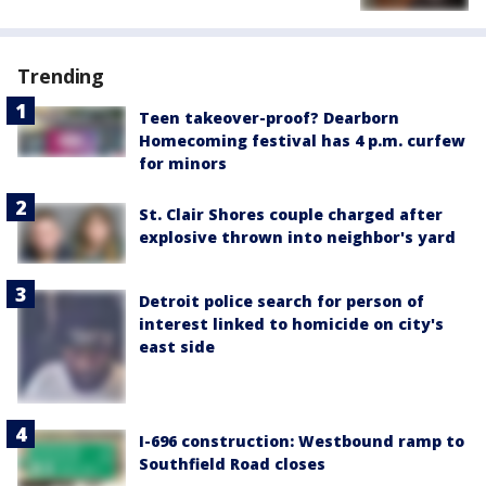
Trending
Teen takeover-proof? Dearborn
Homecoming festival has 4 p.m. curfew
for minors
St. Clair Shores couple charged after
explosive thrown into neighbor's yard
Detroit police search for person of
interest linked to homicide on city's
east side
I-696 construction: Westbound ramp to
Southfield Road closes