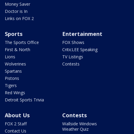
Money Saver
Doctor is In
Links on FOX 2
Sports
Entertainment
The Sports Office
FOX Shows
First & North
CriticLEE Speaking
Lions
TV Listings
Wolverines
Contests
Spartans
Pistons
Tigers
Red Wings
Detroit Sports Trivia
About Us
Contests
FOX 2 Staff
Wallside Windows
Weather Quiz
Contact Us