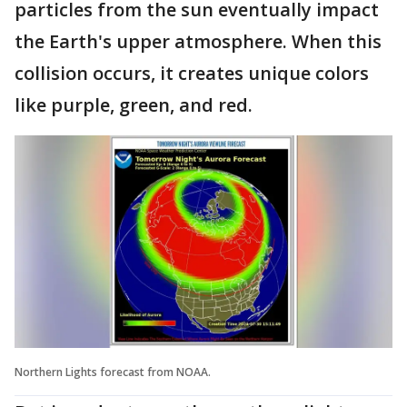
particles from the sun eventually impact
the Earth's upper atmosphere. When this
collision occurs, it creates unique colors
like purple, green, and red.
Northern Lights forecast from NOAA.