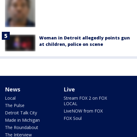
Woman in Detroit allegedly points gun
at children, police on scene
News
Live
Local
Stream FOX 2 on FOX
LOCAL
The Pulse
LiveNOW from FOX
Detroit Talk City
FOX Soul
Made in Michigan
The Roundabout
The Interview