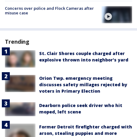
Concerns over police and Flock Cameras after
misuse case
Trending
St. Clair Shores couple charged after
explosive thrown into neighbor's yard
Orion Twp. emergency meeting
discusses safety millages rejected by
voters in Primary Election
Dearborn police seek driver who hit
moped, left scene
Former Detroit firefighter charged with
arson, stealing puppies and more