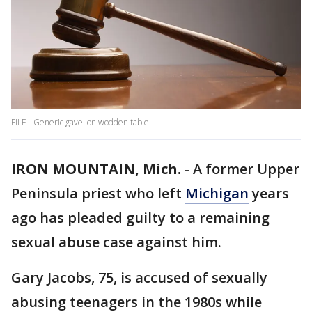
FILE - Generic gavel on wodden table.
IRON MOUNTAIN, Mich.
-
A former Upper
Peninsula priest who left
Michigan
years
ago has pleaded guilty to a remaining
sexual abuse case against him.
Gary Jacobs, 75, is accused of sexually
abusing teenagers in the 1980s while