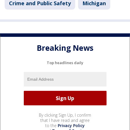
Crime and Public Safety
Michigan
Breaking News
Top headlines daily
By clicking Sign Up, I confirm
that I have read and agree
to the
Privacy Policy