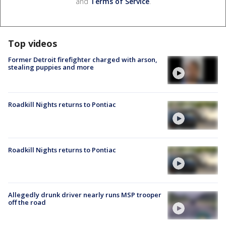
and
Terms of Service
.
Top videos
Former Detroit firefighter charged with arson,
stealing puppies and more
Roadkill Nights returns to Pontiac
Roadkill Nights returns to Pontiac
Allegedly drunk driver nearly runs MSP trooper
off the road