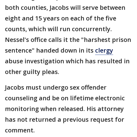
both counties, Jacobs will serve between
eight and 15 years on each of the five
counts, which will run concurrently.
Nessel's office calls it the "harshest prison
sentence" handed down in its
clergy
abuse investigation which has resulted in
other guilty pleas.
Jacobs must undergo sex offender
counseling and be on lifetime electronic
monitoring when released. His attorney
has not returned a previous request for
comment.