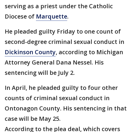
serving as a priest under the Catholic
Diocese of
Marquette
.
He pleaded guilty Friday to one count of
second-degree criminal sexual conduct in
Dickinson County
, according to Michigan
Attorney General Dana Nessel. His
sentencing will be July 2.
In April, he pleaded guilty to four other
counts of criminal sexual conduct in
Ontonagon County. His sentencing in that
case will be May 25.
According to the plea deal, which covers