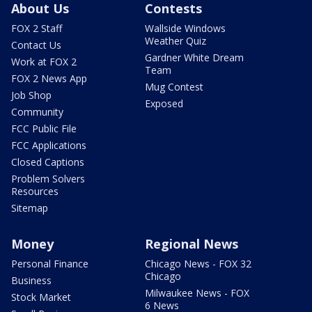
About Us
Contests
FOX 2 Staff
Wallside Windows
Weather Quiz
Contact Us
Gardner White Dream
Work at FOX 2
Team
FOX 2 News App
Mug Contest
Job Shop
Exposed
Community
FCC Public File
FCC Applications
Closed Captions
Problem Solvers
Resources
Sitemap
Money
Regional News
Personal Finance
Chicago News - FOX 32
Chicago
Business
Milwaukee News - FOX
Stock Market
6 News