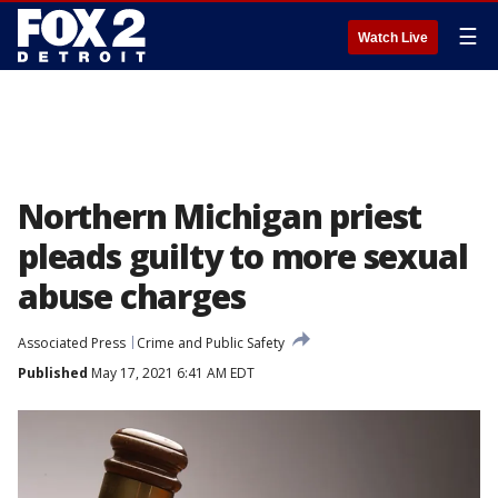
☰
Watch Live
Northern Michigan priest
pleads guilty to more sexual
abuse charges
Associated Press
Crime and Public Safety
Published
May 17, 2021 6:41 AM EDT