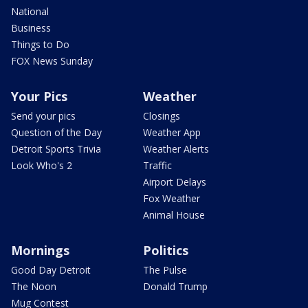
National
Business
Things to Do
FOX News Sunday
Your Pics
Weather
Send your pics
Closings
Question of the Day
Weather App
Detroit Sports Trivia
Weather Alerts
Look Who's 2
Traffic
Airport Delays
Fox Weather
Animal House
Mornings
Politics
Good Day Detroit
The Pulse
The Noon
Donald Trump
Mug Contest