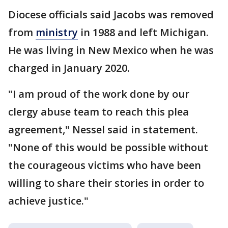
Diocese officials said Jacobs was removed
from
ministry
in 1988 and left Michigan.
He was living in New Mexico when he was
charged in January 2020.
"I am proud of the work done by our
clergy abuse team to reach this plea
agreement," Nessel said in statement.
"None of this would be possible without
the courageous victims who have been
willing to share their stories in order to
achieve justice."