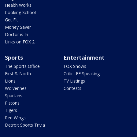
Health Works
Cooking School
Get Fit
Money Saver
Doctor is In
Links on FOX 2
Sports
Entertainment
The Sports Office
FOX Shows
First & North
CriticLEE Speaking
Lions
TV Listings
Wolverines
Contests
Spartans
Pistons
Tigers
Red Wings
Detroit Sports Trivia