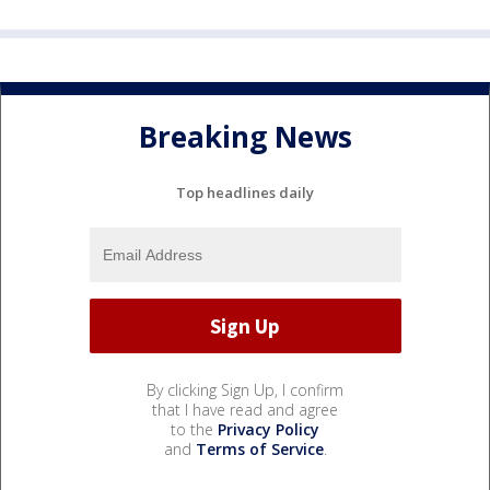
Breaking News
Top headlines daily
By clicking Sign Up, I confirm
that I have read and agree
to the
Privacy Policy
and
Terms of Service
.