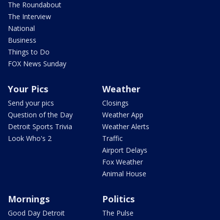
The Roundabout
The Interview
National
Business
Things to Do
FOX News Sunday
Your Pics
Weather
Send your pics
Closings
Question of the Day
Weather App
Detroit Sports Trivia
Weather Alerts
Look Who's 2
Traffic
Airport Delays
Fox Weather
Animal House
Mornings
Politics
Good Day Detroit
The Pulse