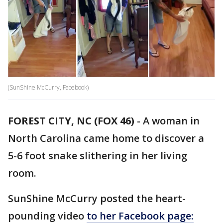
(SunShine McCurry, Facebook)
FOREST CITY, NC (FOX 46)
-
A woman in
North Carolina came home to discover a
5-6 foot snake slithering in her living
room.
SunShine McCurry posted the heart-
pounding video
to her Facebook page: