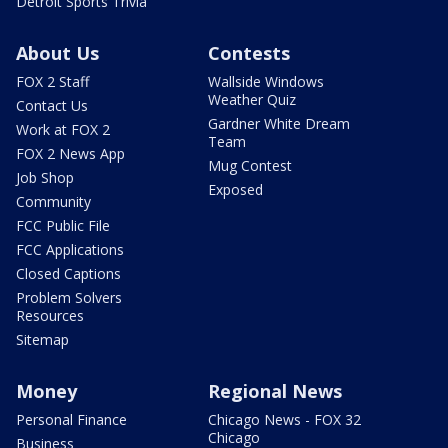
Detroit Sports Trivia
About Us
Contests
FOX 2 Staff
Wallside Windows
Weather Quiz
Contact Us
Gardner White Dream
Work at FOX 2
Team
FOX 2 News App
Mug Contest
Job Shop
Exposed
Community
FCC Public File
FCC Applications
Closed Captions
Problem Solvers
Resources
Sitemap
Money
Regional News
Personal Finance
Chicago News - FOX 32
Chicago
Business