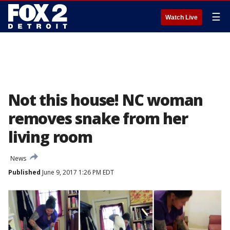
☰
Watch Live
Not this house! NC woman
removes snake from her
living room
News
Published
June 9, 2017 1:26 PM EDT