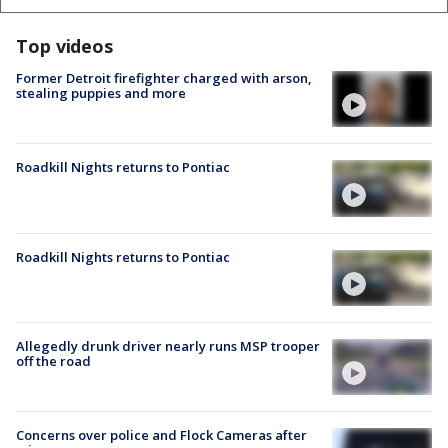
Top videos
Former Detroit firefighter charged with arson,
stealing puppies and more
Roadkill Nights returns to Pontiac
Roadkill Nights returns to Pontiac
Allegedly drunk driver nearly runs MSP trooper
off the road
Concerns over police and Flock Cameras after