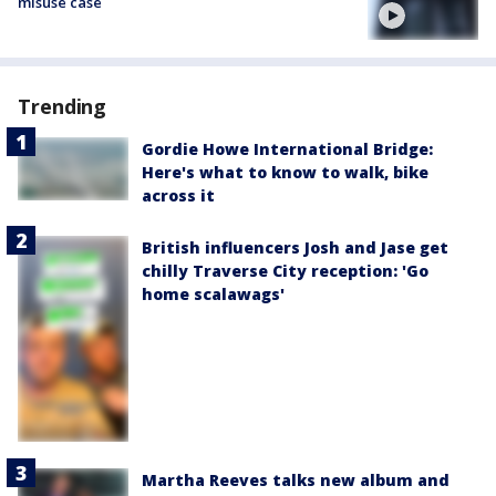
misuse case
Trending
Gordie Howe International Bridge:
Here's what to know to walk, bike
across it
British influencers Josh and Jase get
chilly Traverse City reception: 'Go
home scalawags'
Martha Reeves talks new album and