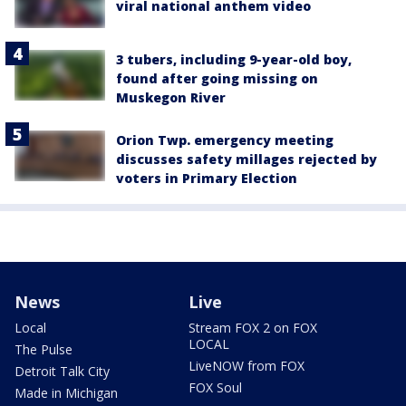
viral national anthem video
3 tubers, including 9-year-old boy,
found after going missing on
Muskegon River
Orion Twp. emergency meeting
discusses safety millages rejected by
voters in Primary Election
News
Live
Local
Stream FOX 2 on FOX
LOCAL
The Pulse
LiveNOW from FOX
Detroit Talk City
FOX Soul
Made in Michigan