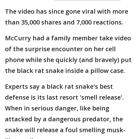
The video has since gone viral with more
than 35,000 shares and 7,000 reactions.
McCurry had a family member take video
of the surprise encounter on her cell
phone while she quickly (and bravely) put
the black rat snake inside a pillow case.
Experts say a black rat snake's best
defense is its last resort 'smell release'.
When in serious danger, like being
attacked by a dangerous predator, the
snake will release a foul smelling musk-