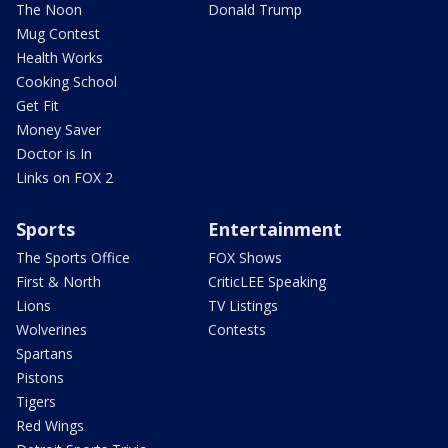
The Noon
Donald Trump
Mug Contest
Health Works
Cooking School
Get Fit
Money Saver
Doctor is In
Links on FOX 2
Sports
Entertainment
The Sports Office
FOX Shows
First & North
CriticLEE Speaking
Lions
TV Listings
Wolverines
Contests
Spartans
Pistons
Tigers
Red Wings