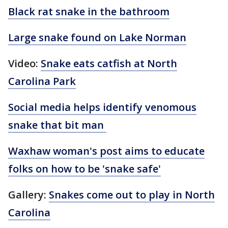
Black rat snake in the bathroom
Large snake found on Lake Norman
Video:
Snake eats catfish at North
Carolina Park
Social media helps identify venomous
snake that bit man
Waxhaw woman's post aims to educate
folks on how to be 'snake safe'
Gallery:
Snakes come out to play in North
Carolina