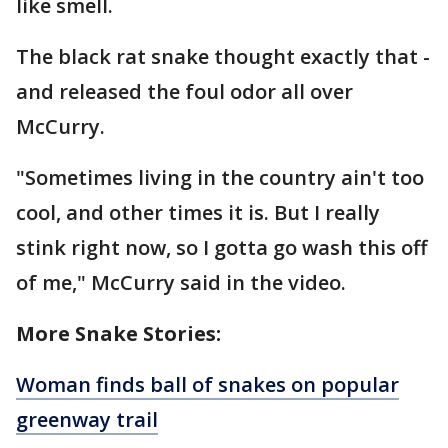
like smell.
The black rat snake thought exactly that -
and released the foul odor all over
McCurry.
"Sometimes living in the country ain't too
cool, and other times it is. But I really
stink right now, so I gotta go wash this off
of me," McCurry said in the video.
More Snake Stories:
Woman finds ball of snakes on popular
greenway trail