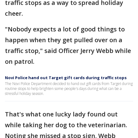
traffic stops as a way to spread holiday
cheer.
"Nobody expects a lot of good things to
happen when they get pulled over on a
traffic stop," said Officer Jerry Webb while
on patrol.
Novi Police hand out Target gift cards during traffic stops
The Novi Police Department decided to hand out gift cards from Target during
routine stops to help brighten some people's days during what can be a
stressful holiday season.
That's what one lucky lady found out
while taking her dog to the veterinarian.
Noting she missed a stop sign, Webb