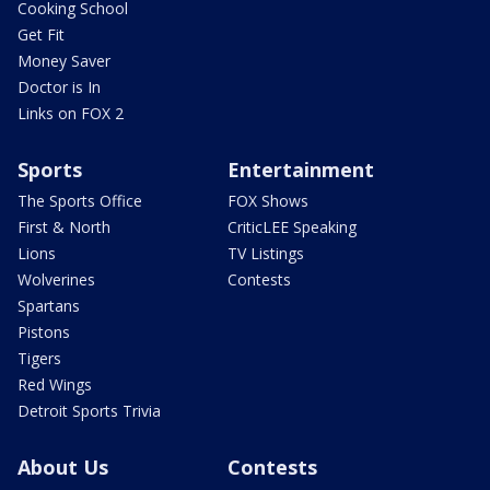
Cooking School
Get Fit
Money Saver
Doctor is In
Links on FOX 2
Sports
Entertainment
The Sports Office
FOX Shows
First & North
CriticLEE Speaking
Lions
TV Listings
Wolverines
Contests
Spartans
Pistons
Tigers
Red Wings
Detroit Sports Trivia
About Us
Contests