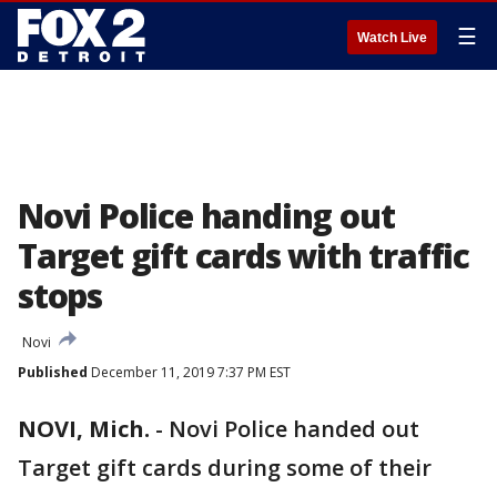
☰
Watch Live
Novi Police handing out
Target gift cards with traffic
stops
Novi
Published
December 11, 2019 7:37 PM EST
NOVI, Mich.
-
Novi Police handed out
Target gift cards during some of their