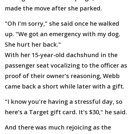
made the move after she parked.
"Oh I'm sorry," she said once he walked
up. "We got an emergency with my dog.
She hurt her back."
With her 15-year-old dachshund in the
passenger seat vocalizing to the officer as
proof of their owner's reasoning, Webb
came back a short while later with a gift.
"I know you're having a stressful day, so
here's a Target gift card. It's $30," he said.
And there was much rejoicing as the