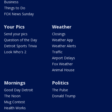
Business
Things to Do
FOX News Sunday
Your Pics
Weather
Send your pics
Closings
Question of the Day
Weather App
Detroit Sports Trivia
Weather Alerts
Look Who's 2
Traffic
Airport Delays
Fox Weather
Animal House
Mornings
Politics
Good Day Detroit
The Pulse
The Noon
Donald Trump
Mug Contest
Health Works