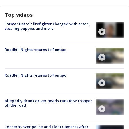
Top videos
Former Detroit firefighter charged with arson,
stealing puppies and more
Roadkill Nights returns to Pontiac
Roadkill Nights returns to Pontiac
Allegedly drunk driver nearly runs MSP trooper
off the road
Concerns over police and Flock Cameras after