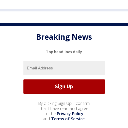
Breaking News
Top headlines daily
By clicking Sign Up, I confirm
that I have read and agree
to the
Privacy Policy
and
Terms of Service
.