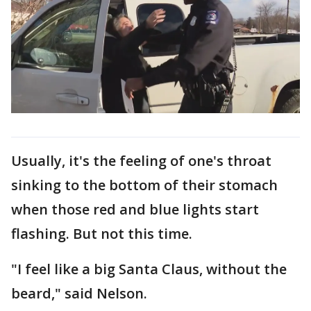
Usually, it's the feeling of one's throat
sinking to the bottom of their stomach
when those red and blue lights start
flashing. But not this time.
"I feel like a big Santa Claus, without the
beard," said Nelson.