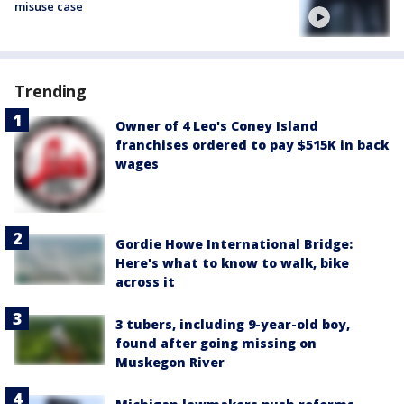
misuse case
Trending
Owner of 4 Leo's Coney Island
franchises ordered to pay $515K in back
wages
Gordie Howe International Bridge:
Here's what to know to walk, bike
across it
3 tubers, including 9-year-old boy,
found after going missing on
Muskegon River