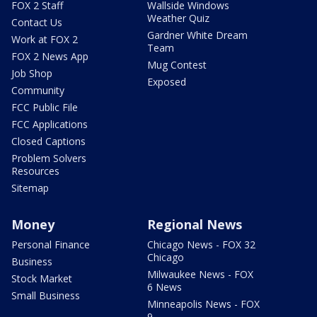
FOX 2 Staff
Wallside Windows
Weather Quiz
Contact Us
Gardner White Dream
Work at FOX 2
Team
FOX 2 News App
Mug Contest
Job Shop
Exposed
Community
FCC Public File
FCC Applications
Closed Captions
Problem Solvers
Resources
Sitemap
Money
Regional News
Personal Finance
Chicago News - FOX 32
Chicago
Business
Milwaukee News - FOX
Stock Market
6 News
Small Business
Minneapolis News - FOX
9