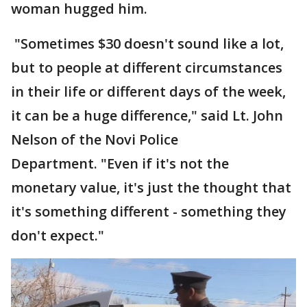
woman hugged him.
"Sometimes $30 doesn't sound like a lot,
but to people at different circumstances
in their life or different days of the week,
it can be a huge difference," said Lt. John
Nelson of the Novi Police
Department. "Even if it's not the
monetary value, it's just the thought that
it's something different - something they
don't expect."