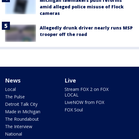
Michigan lawmakers push reforms
amid alleged police misuse of Flock
cameras
Allegedly drunk driver nearly runs MSP
trooper off the road
News
Live
Local
Stream FOX 2 on FOX
LOCAL
The Pulse
LiveNOW from FOX
Detroit Talk City
FOX Soul
Made in Michigan
The Roundabout
The Interview
National