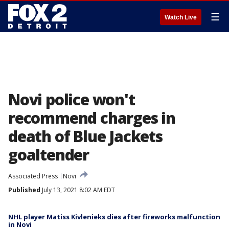
☰
Watch Live
Novi police won't
recommend charges in
death of Blue Jackets
goaltender
Associated Press
Novi
Published
July 13, 2021 8:02 AM EDT
NHL player Matiss Kivlenieks dies after fireworks malfunction
in Novi