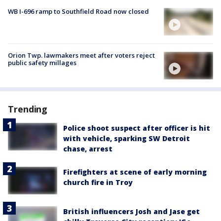
WB I-696 ramp to Southfield Road now closed
Orion Twp. lawmakers meet after voters reject
public safety millages
Trending
Police shoot suspect after officer is hit
with vehicle, sparking SW Detroit
chase, arrest
Firefighters at scene of early morning
church fire in Troy
British influencers Josh and Jase get