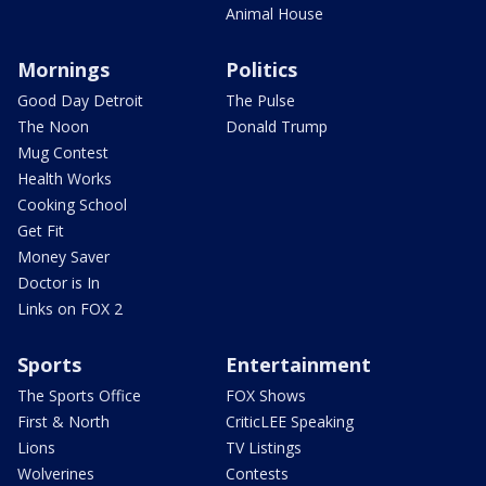
Animal House
Mornings
Politics
Good Day Detroit
The Pulse
The Noon
Donald Trump
Mug Contest
Health Works
Cooking School
Get Fit
Money Saver
Doctor is In
Links on FOX 2
Sports
Entertainment
The Sports Office
FOX Shows
First & North
CriticLEE Speaking
Lions
TV Listings
Wolverines
Contests