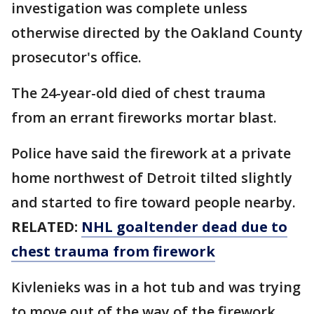
investigation was complete unless
otherwise directed by the Oakland County
prosecutor's office.
The 24-year-old died of chest trauma
from an errant fireworks mortar blast.
Police have said the firework at a private
home northwest of Detroit tilted slightly
and started to fire toward people nearby.
RELATED:
NHL goaltender dead due to
chest trauma from firework
Kivlenieks was in a hot tub and was trying
to move out of the way of the firework