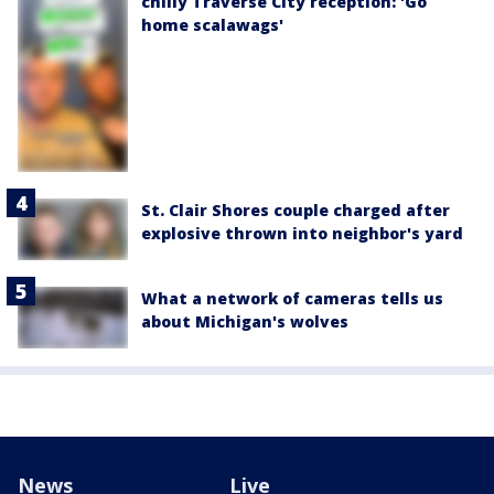
chilly Traverse City reception: 'Go
home scalawags'
St. Clair Shores couple charged after
explosive thrown into neighbor's yard
What a network of cameras tells us
about Michigan's wolves
News
Live