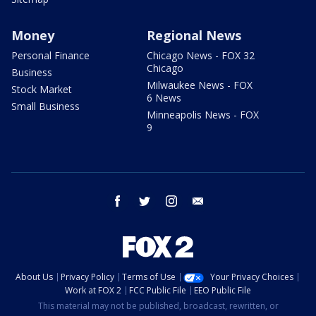
Money
Regional News
Personal Finance
Chicago News - FOX 32
Chicago
Business
Milwaukee News - FOX
Stock Market
6 News
Small Business
Minneapolis News - FOX
9
facebook
twitter
instagram
email
About Us
Privacy Policy
Terms of Use
Your Privacy Choices
Work at FOX 2
FCC Public File
EEO Public File
This material may not be published, broadcast, rewritten, or