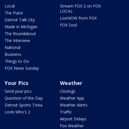
Local
Stream FOX 2 on FOX
LOCAL
The Pulse
LiveNOW from FOX
Detroit Talk City
FOX Soul
Made in Michigan
The Roundabout
The Interview
National
Business
Things to Do
FOX News Sunday
Your Pics
Weather
Send your pics
Closings
Question of the Day
Weather App
Detroit Sports Trivia
Weather Alerts
Look Who's 2
Traffic
Airport Delays
Fox Weather