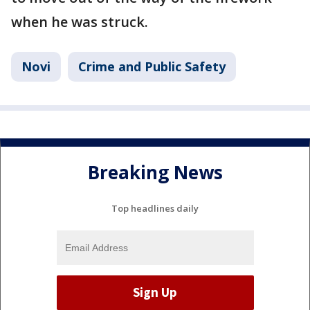
when he was struck.
Novi
Crime and Public Safety
Breaking News
Top headlines daily