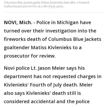
Columbus Blue Jackets goalie Matiss Kivlenieks died after a firework
malfunctioned and hit him at a 4th of July party.
NOVI, Mich.
-
Police in Michigan have
turned over their investigation into the
fireworks death of Columbus Blue Jackets
goaltender Matiss Kivlenieks to a
prosecutor for review.
Novi police Lt. Jason Meier says his
department has not requested charges in
Kivlenieks' Fourth of July death. Meier
also says Kivlenieks' death still is
considered accidental and the police