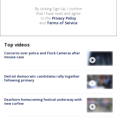
By clicking Sign Up, I confirm
that I have read and agree
to the
Privacy Policy
and
Terms of Service
.
Top videos
Concerns over police and Flock Cameras after
misuse case
Detroit democratic candidates rally together
following primary
Dearborn homecoming festival underway with
new curfew