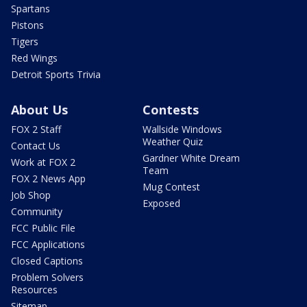
Spartans
Pistons
Tigers
Red Wings
Detroit Sports Trivia
About Us
Contests
FOX 2 Staff
Wallside Windows
Weather Quiz
Contact Us
Gardner White Dream
Work at FOX 2
Team
FOX 2 News App
Mug Contest
Job Shop
Exposed
Community
FCC Public File
FCC Applications
Closed Captions
Problem Solvers
Resources
Sitemap