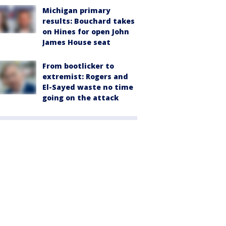
Michigan primary
results: Bouchard takes
on Hines for open John
James House seat
From bootlicker to
extremist: Rogers and
El-Sayed waste no time
going on the attack