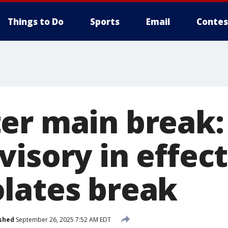
Things to Do
Sports
Email
Contes
er main break: 
isory in effect
lates break
shed
September 26, 2025 7:52 AM EDT