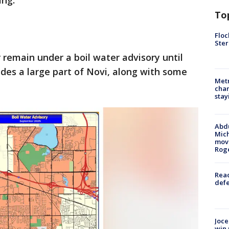
ng.
To
Floc
Ster
remain under a boil water advisory until
udes a large part of Novi, along with some
Metr
char
stay
Abdu
Mich
move
Rog
Reac
defe
Joce
win 