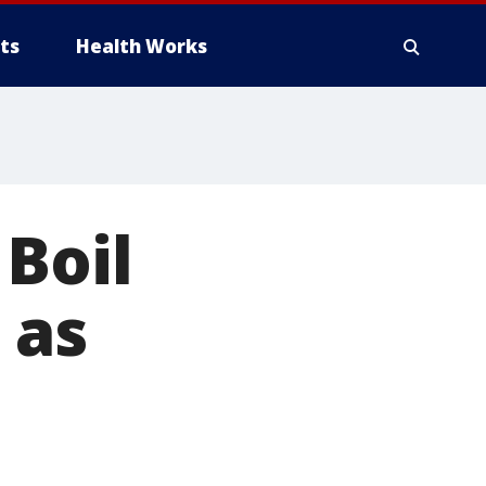
ts
Health Works
Boil
 as