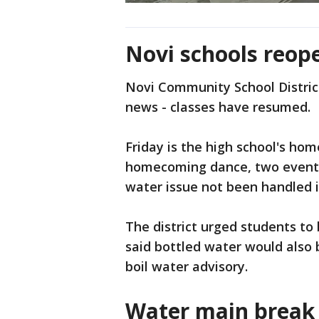
Novi schools reop
Novi Community School Distric
news - classes have resumed.
Friday is the high school's ho
homecoming dance, two events
water issue not been handled i
The district urged students to 
said bottled water would also 
boil water advisory.
Water main break 