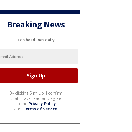
Breaking News
Top headlines daily
By clicking Sign Up, I confirm
that I have read and agree
to the
Privacy Policy
and
Terms of Service
.