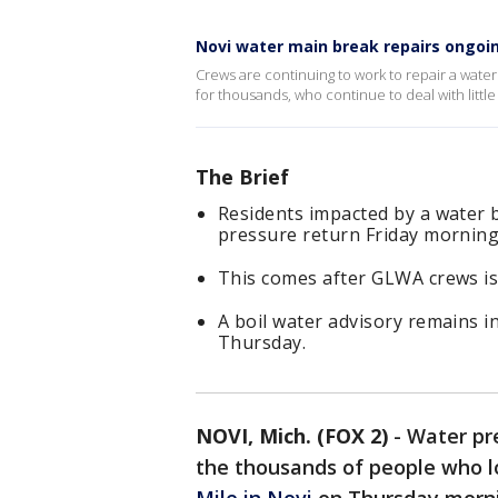
Novi water main break repairs ongoi
Crews are continuing to work to repair a water
for thousands, who continue to deal with little
The Brief
Residents impacted by a water 
pressure return Friday morning
This comes after GLWA crews is
A boil water advisory remains i
Thursday.
NOVI, Mich. (FOX 2)
-
Water pre
the thousands of people who l