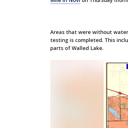
Mile in Novi
on Thursday morni
Areas that were without water 
testing is completed. This incl
parts of Walled Lake.