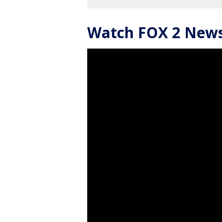
Watch FOX 2 News