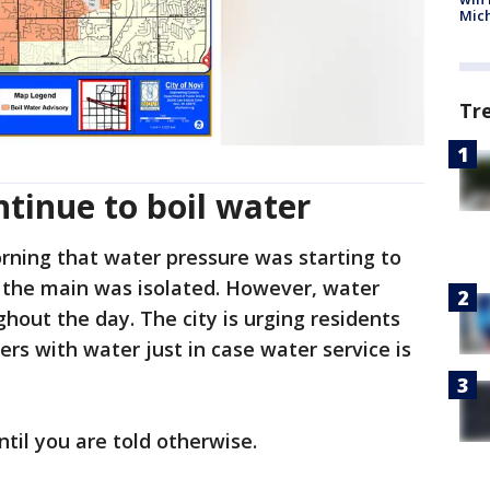
Mic
Tr
ntinue to boil water
orning that water pressure was starting to
n the main was isolated. However, water
hout the day. The city is urging residents
ners with water just in case water service is
until you are told otherwise.