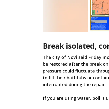
Break isolated, co
The city of Novi said Friday m
be restored after the break o
pressure could fluctuate throug
to fill their bathtubs or contai
interrupted during the repair.
If you are using water, boil it 