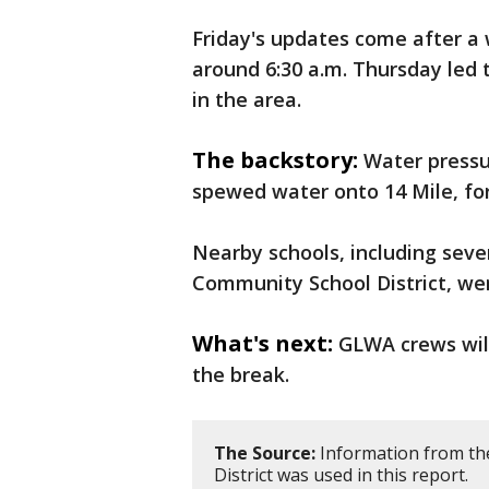
Friday's updates come after a
around 6:30 a.m. Thursday led 
in the area.
The backstory:
Water pressu
spewed water onto 14 Mile, for
Nearby schools, including seve
Community School District, wer
What's next:
GLWA crews will
the break.
The Source:
Information from th
District was used in this report.