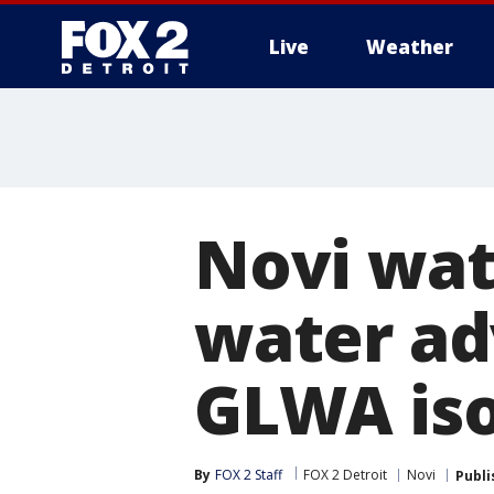
Live
Weather
More
Novi wat
water adv
GLWA iso
By
FOX 2 Staff
FOX 2 Detroit
Novi
Publi