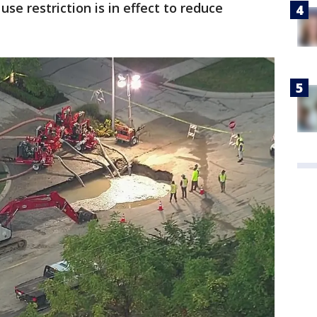
use restriction is in effect to reduce