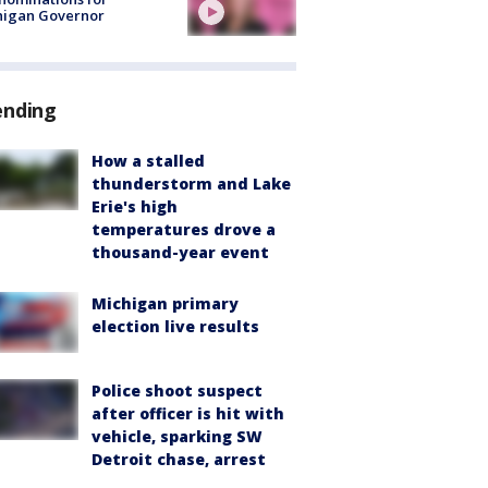
higan Governor
ending
How a stalled
thunderstorm and Lake
Erie's high
temperatures drove a
thousand-year event
Michigan primary
election live results
Police shoot suspect
after officer is hit with
vehicle, sparking SW
Detroit chase, arrest