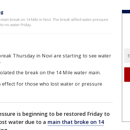
ng
 main break on 14 Mile in Novi. The break stifled water pressure
 to no water Friday.
break Thursday in Novi are starting to see water
.
olated the break on the 14 Mile water main.
n effect for those who lost water or pressure
ssure is beginning to be restored Friday to
ost water due to a
main that broke on 14