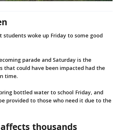
en
t students woke up Friday to some good
mecoming parade and Saturday is the
 that could have been impacted had the
n time.
bring bottled water to school Friday, and
be provided to those who need it due to the
affects thousands