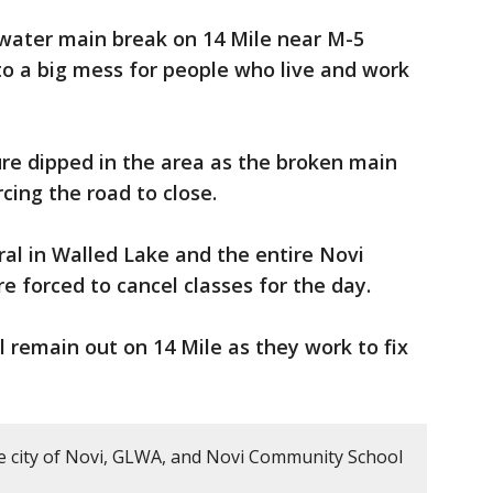
 water main break on 14 Mile near M-5
to a big mess for people who live and work
re dipped in the area as the broken main
cing the road to close.
ral in Walled Lake and the entire Novi
e forced to cancel classes for the day.
 remain out on 14 Mile as they work to fix
e city of Novi, GLWA, and Novi Community School