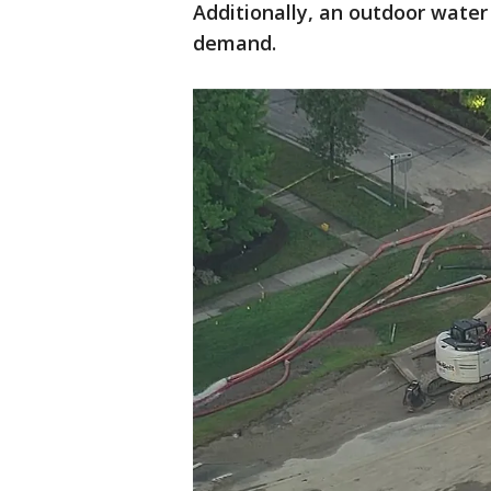
Additionally, an outdoor water 
demand.