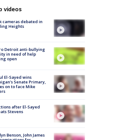
p videos
k cameras debated in
ling Heights
o Detroit anti-bullying
ity in need of help
ing open
l El-Sayed wins
igan's Senate Primary,
s on to face Mike
ers
tions after El-Sayed
ats Stevens
lyn Benson, John James
nominations for