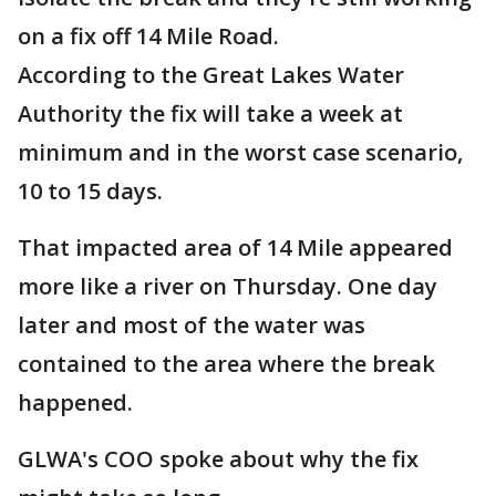
on a fix off 14 Mile Road.
According to the Great Lakes Water
Authority the fix will take a week at
minimum and in the worst case scenario,
10 to 15 days.
That impacted area of 14 Mile appeared
more like a river on Thursday. One day
later and most of the water was
contained to the area where the break
happened.
GLWA's COO spoke about why the fix