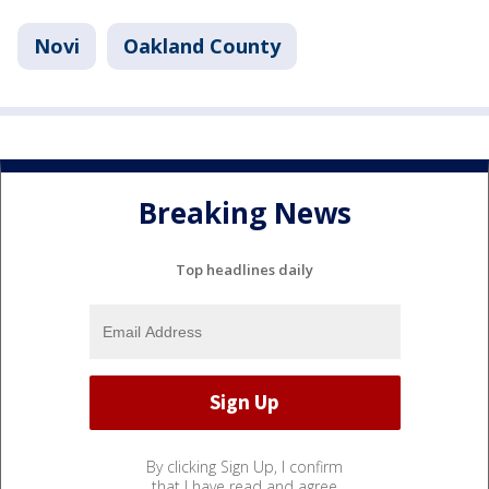
Novi
Oakland County
Breaking News
Top headlines daily
By clicking Sign Up, I confirm
that I have read and agree