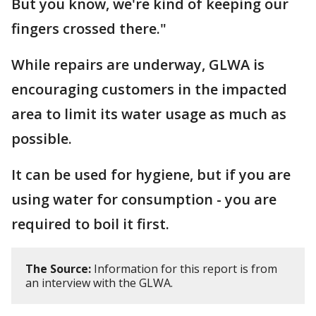
But you know, we're kind of keeping our
fingers crossed there."
While repairs are underway, GLWA is
encouraging customers in the impacted
area to limit its water usage as much as
possible.
It can be used for hygiene, but if you are
using water for consumption - you are
required to boil it first.
The Source:
Information for this report is from
an interview with the GLWA.