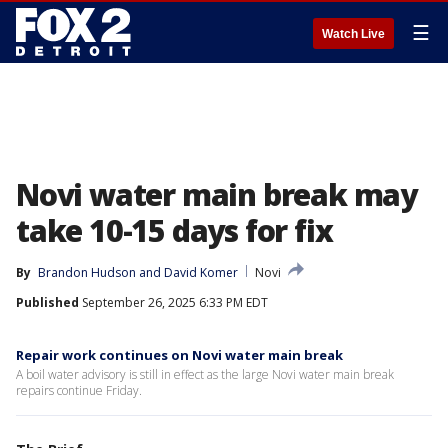
☰
Watch Live
Novi water main break may
take 10-15 days for fix
By
Brandon Hudson
 and 
David Komer
Novi
Published
September 26, 2025 6:33 PM EDT
Repair work continues on Novi water main break
A boil water advisory is still in effect as the large Novi water main break
repairs continue Friday.