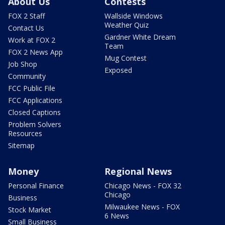
About Us
Contests
FOX 2 Staff
Wallside Windows
Weather Quiz
Contact Us
Gardner White Dream
Work at FOX 2
Team
FOX 2 News App
Mug Contest
Job Shop
Exposed
Community
FCC Public File
FCC Applications
Closed Captions
Problem Solvers
Resources
Sitemap
Money
Regional News
Personal Finance
Chicago News - FOX 32
Chicago
Business
Milwaukee News - FOX
Stock Market
6 News
Small Business