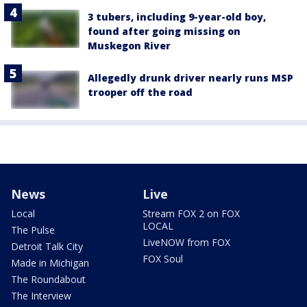
3 tubers, including 9-year-old boy,
found after going missing on
Muskegon River
Allegedly drunk driver nearly runs MSP
trooper off the road
News
Live
Local
Stream FOX 2 on FOX
LOCAL
The Pulse
LiveNOW from FOX
Detroit Talk City
FOX Soul
Made in Michigan
The Roundabout
The Interview