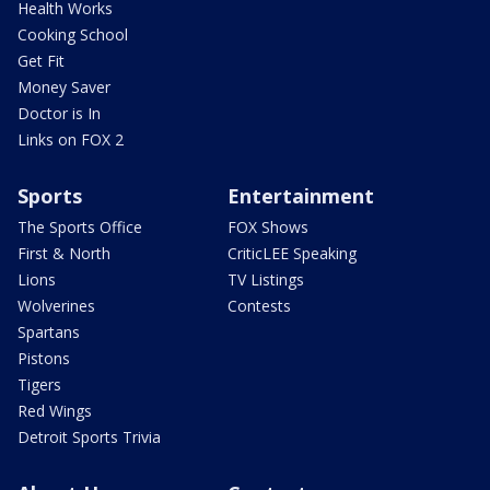
Health Works
Cooking School
Get Fit
Money Saver
Doctor is In
Links on FOX 2
Sports
Entertainment
The Sports Office
FOX Shows
First & North
CriticLEE Speaking
Lions
TV Listings
Wolverines
Contests
Spartans
Pistons
Tigers
Red Wings
Detroit Sports Trivia