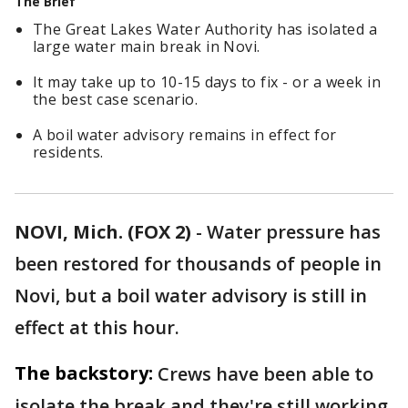
The Brief
The Great Lakes Water Authority has isolated a
large water main break in Novi.
It may take up to 10-15 days to fix - or a week in
the best case scenario.
A boil water advisory remains in effect for
residents.
NOVI, Mich. (FOX 2)
-
Water pressure has
been restored for thousands of people in
Novi, but a boil water advisory is still in
effect at this hour.
The backstory:
Crews have been able to
isolate the break and they're still working