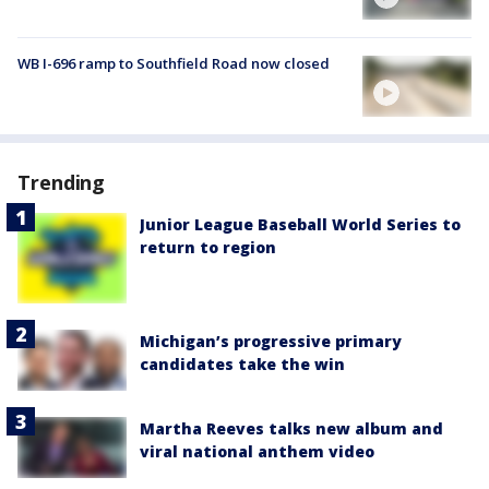
WB I-696 ramp to Southfield Road now closed
Trending
Junior League Baseball World Series to
return to region
Michigan’s progressive primary
candidates take the win
Martha Reeves talks new album and
viral national anthem video