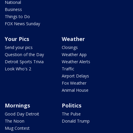
National
Business
Things to Do
FOX News Sunday
Your Pics
Weather
Send your pics
Closings
Question of the Day
Weather App
Detroit Sports Trivia
Weather Alerts
Look Who's 2
Traffic
Airport Delays
Fox Weather
Animal House
Mornings
Politics
Good Day Detroit
The Pulse
The Noon
Donald Trump
Mug Contest