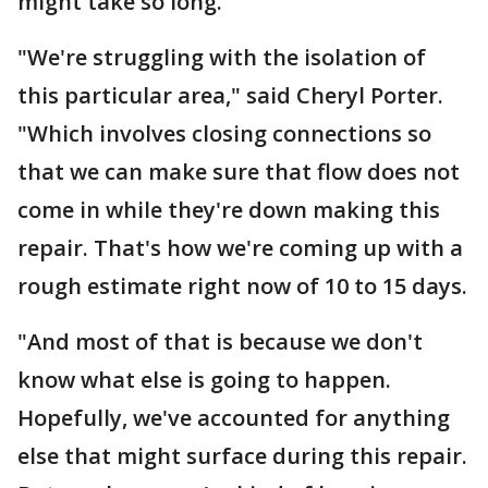
might take so long.
"We're struggling with the isolation of
this particular area," said Cheryl Porter.
"Which involves closing connections so
that we can make sure that flow does not
come in while they're down making this
repair. That's how we're coming up with a
rough estimate right now of 10 to 15 days.
"And most of that is because we don't
know what else is going to happen.
Hopefully, we've accounted for anything
else that might surface during this repair.