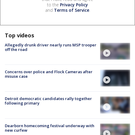
to the
Privacy Policy
and
Terms of Service
.
Top videos
Allegedly drunk driver nearly runs MSP trooper
off the road
Concerns over police and Flock Cameras after
misuse case
Detroit democratic candidates rally together
following primary
Dearborn homecoming festival underway with
new curfew