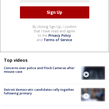
By clicking Sign Up, I confirm
that I have read and agree
to the
Privacy Policy
and
Terms of Service
.
Top videos
Concerns over police and Flock Cameras after
misuse case
Detroit democratic candidates rally together
following primary