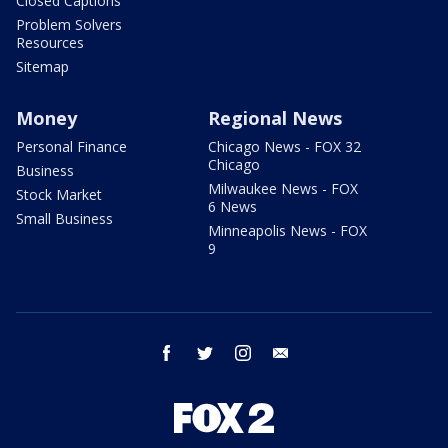
Closed Captions
Problem Solvers
Resources
Sitemap
Money
Regional News
Personal Finance
Chicago News - FOX 32
Chicago
Business
Milwaukee News - FOX
Stock Market
6 News
Small Business
Minneapolis News - FOX
9
facebook
twitter
instagram
email