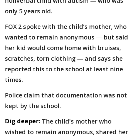
nonverbal child with autism — who was
only 5 years old.
FOX 2 spoke with the child’s mother, who
wanted to remain anonymous — but said
her kid would come home with bruises,
scratches, torn clothing — and says she
reported this to the school at least nine
times.
Police claim that documentation was not
kept by the school.
Dig deeper:
The child's mother who
wished to remain anonymous, shared her