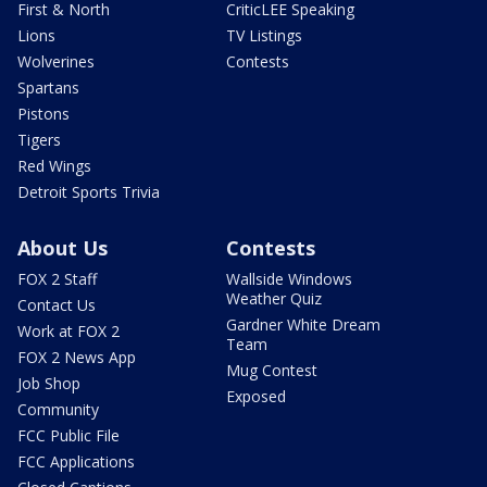
First & North
CriticLEE Speaking
Lions
TV Listings
Wolverines
Contests
Spartans
Pistons
Tigers
Red Wings
Detroit Sports Trivia
About Us
Contests
FOX 2 Staff
Wallside Windows
Weather Quiz
Contact Us
Gardner White Dream
Work at FOX 2
Team
FOX 2 News App
Mug Contest
Job Shop
Exposed
Community
FCC Public File
FCC Applications