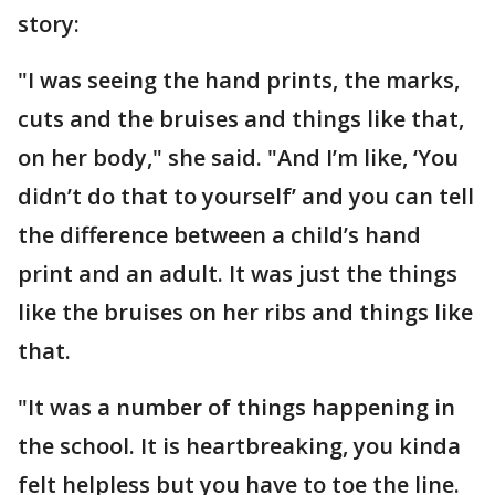
story:
"I was seeing the hand prints, the marks,
cuts and the bruises and things like that,
on her body," she said. "And I’m like, ‘You
didn’t do that to yourself’ and you can tell
the difference between a child’s hand
print and an adult. It was just the things
like the bruises on her ribs and things like
that.
"It was a number of things happening in
the school. It is heartbreaking, you kinda
felt helpless but you have to toe the line.