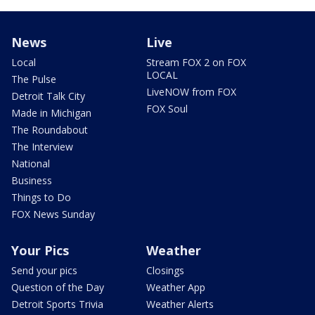
News
Live
Local
Stream FOX 2 on FOX
LOCAL
The Pulse
LiveNOW from FOX
Detroit Talk City
FOX Soul
Made in Michigan
The Roundabout
The Interview
National
Business
Things to Do
FOX News Sunday
Your Pics
Weather
Send your pics
Closings
Question of the Day
Weather App
Detroit Sports Trivia
Weather Alerts