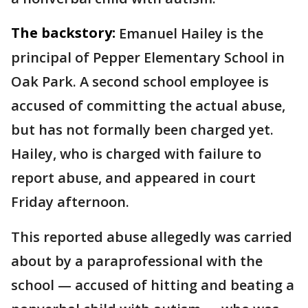
The backstory:
Emanuel Hailey is the
principal of Pepper Elementary School in
Oak Park. A second school employee is
accused of committing the actual abuse,
but has not formally been charged yet.
Hailey, who is charged with failure to
report abuse, and appeared in court
Friday afternoon.
This reported abuse allegedly was carried
about by a paraprofessional with the
school — accused of hitting and beating a