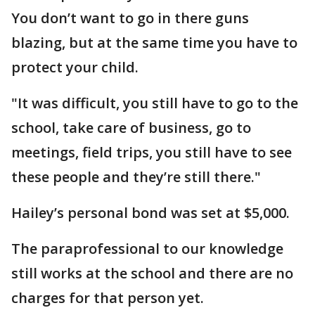
You don’t want to go in there guns
blazing, but at the same time you have to
protect your child.
"It was difficult, you still have to go to the
school, take care of business, go to
meetings, field trips, you still have to see
these people and they’re still there."
Hailey’s personal bond was set at $5,000.
The paraprofessional to our knowledge
still works at the school and there are no
charges for that person yet.