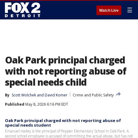
☰
Watch Live
Oak Park principal charged
with not reporting abuse of
special needs child
By
Scott Wolchek
 and 
David Komer
Crime and Public Safety
Published
May 8, 2026 6:16 PM EDT
Oak Park principal charged with not reporting abuse of
special needs student
Emanuel Hailey is the principal of Pepper Elementary School in Oak Park. A
second school employee is accused of committing the actual abuse, but has not