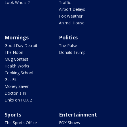
Look Who's 2
Traffic
Airport Delays
Fox Weather
Animal House
Mornings
Politics
Good Day Detroit
The Pulse
The Noon
Donald Trump
Mug Contest
Health Works
Cooking School
Get Fit
Money Saver
Doctor is In
Links on FOX 2
Sports
Entertainment
The Sports Office
FOX Shows