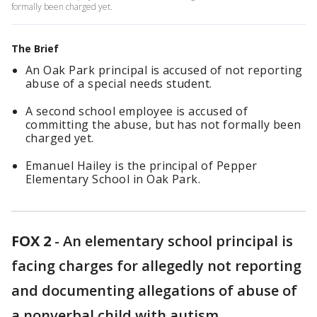
formally been charged yet.
The Brief
An Oak Park principal is accused of not reporting
abuse of a special needs student.
A second school employee is accused of
committing the abuse, but has not formally been
charged yet.
Emanuel Hailey is the principal of Pepper
Elementary School in Oak Park.
FOX 2
-
An elementary school principal is
facing charges for allegedly not reporting
and documenting allegations of abuse of
a nonverbal child with autism.