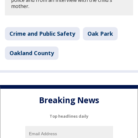
mother.
Crime and Public Safety
Oak Park
Oakland County
Breaking News
Top headlines daily