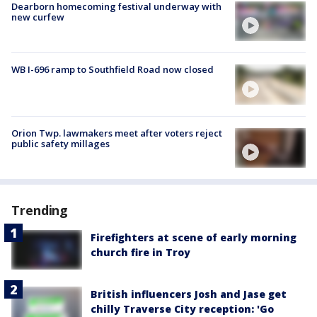
Dearborn homecoming festival underway with
new curfew
WB I-696 ramp to Southfield Road now closed
Orion Twp. lawmakers meet after voters reject
public safety millages
Trending
Firefighters at scene of early morning
church fire in Troy
British influencers Josh and Jase get
chilly Traverse City reception: 'Go