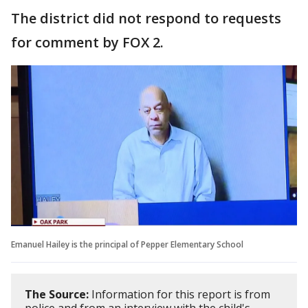
The district did not respond to requests
for comment by FOX 2.
Emanuel Hailey is the principal of Pepper Elementary School
The Source:
Information for this report is from
police and from an interview with the child's