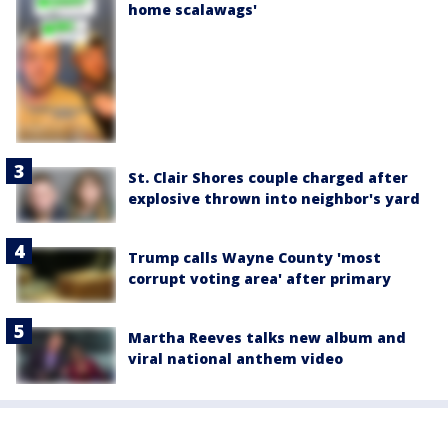
home scalawags'
St. Clair Shores couple charged after
explosive thrown into neighbor's yard
Trump calls Wayne County 'most
corrupt voting area' after primary
Martha Reeves talks new album and
viral national anthem video