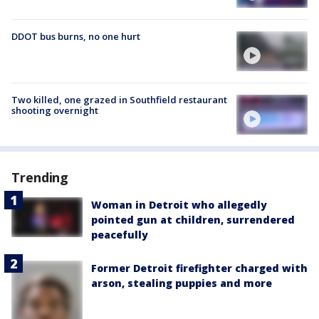
DDOT bus burns, no one hurt
Two killed, one grazed in Southfield restaurant
shooting overnight
Trending
Woman in Detroit who allegedly
pointed gun at children, surrendered
peacefully
Former Detroit firefighter charged with
arson, stealing puppies and more