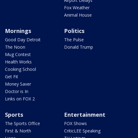
Airport Delays
Fox Weather
Animal House
Mornings
Politics
Good Day Detroit
The Pulse
The Noon
Donald Trump
Mug Contest
Health Works
Cooking School
Get Fit
Money Saver
Doctor is In
Links on FOX 2
Sports
Entertainment
The Sports Office
FOX Shows
First & North
CriticLEE Speaking