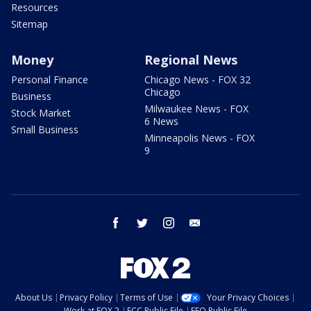
Resources
Sitemap
Money
Regional News
Personal Finance
Chicago News - FOX 32
Chicago
Business
Milwaukee News - FOX
Stock Market
6 News
Small Business
Minneapolis News - FOX
9
facebook
twitter
instagram
email
About Us
Privacy Policy
Terms of Use
Your Privacy Choices
Work at FOX 2
FCC Public File
EEO Public File