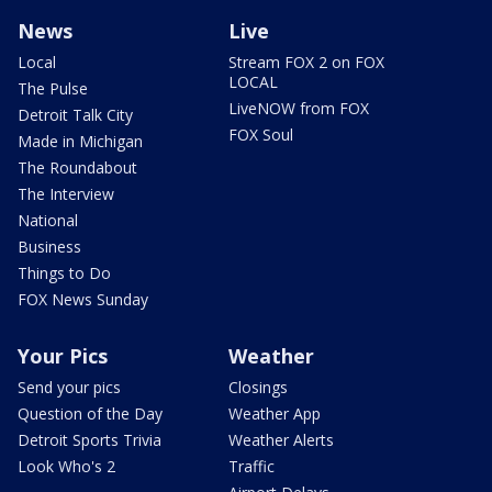
News
Live
Local
Stream FOX 2 on FOX
LOCAL
The Pulse
LiveNOW from FOX
Detroit Talk City
FOX Soul
Made in Michigan
The Roundabout
The Interview
National
Business
Things to Do
FOX News Sunday
Your Pics
Weather
Send your pics
Closings
Question of the Day
Weather App
Detroit Sports Trivia
Weather Alerts
Look Who's 2
Traffic