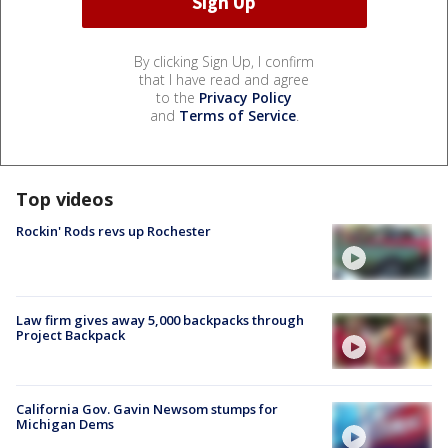
By clicking Sign Up, I confirm
that I have read and agree
to the
Privacy Policy
and
Terms of Service
.
Top videos
Rockin' Rods revs up Rochester
Law firm gives away 5,000 backpacks through
Project Backpack
California Gov. Gavin Newsom stumps for
Michigan Dems