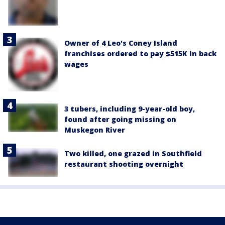
Owner of 4 Leo's Coney Island
franchises ordered to pay $515K in back
wages
3 tubers, including 9-year-old boy,
found after going missing on
Muskegon River
Two killed, one grazed in Southfield
restaurant shooting overnight