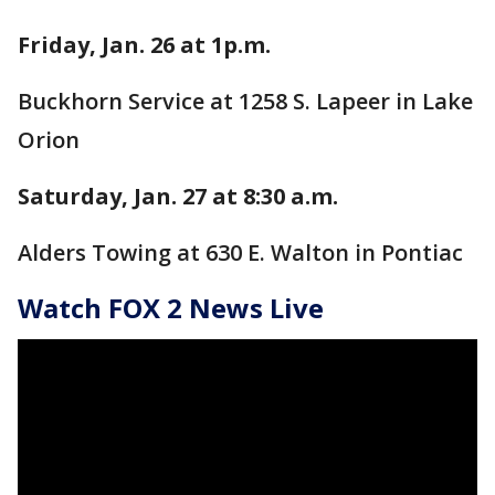
Friday, Jan. 26 at 1p.m.
Buckhorn Service at 1258 S. Lapeer in Lake
Orion
Saturday, Jan. 27 at 8:30 a.m.
Alders Towing at 630 E. Walton in Pontiac
Watch FOX 2 News Live