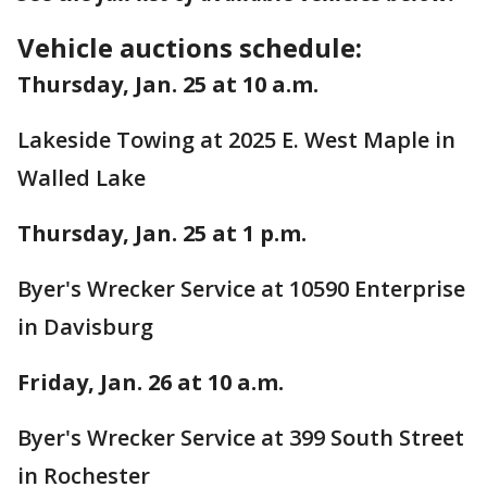
Vehicle auctions schedule:
Thursday, Jan. 25 at 10 a.m.
Lakeside Towing at 2025 E. West Maple in
Walled Lake
Thursday, Jan. 25 at 1 p.m.
Byer's Wrecker Service at 10590 Enterprise
in Davisburg
Friday, Jan. 26 at 10 a.m.
Byer's Wrecker Service at 399 South Street
in Rochester