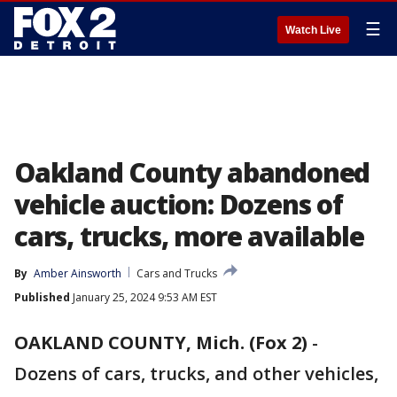
☰
Watch Live
Oakland County abandoned
vehicle auction: Dozens of
cars, trucks, more available
By
Amber Ainsworth
Cars and Trucks
Published
January 25, 2024 9:53 AM EST
OAKLAND COUNTY, Mich. (Fox 2)
-
Dozens of cars, trucks, and other vehicles,