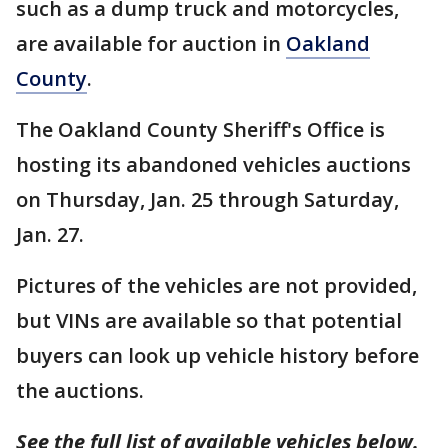
such as a dump truck and motorcycles,
are available for auction in
Oakland
County
.
The Oakland County Sheriff's Office is
hosting its abandoned vehicles auctions
on Thursday, Jan. 25 through Saturday,
Jan. 27.
Pictures of the vehicles are not provided,
but VINs are available so that potential
buyers can look up vehicle history before
the auctions.
See the full list of available vehicles below.