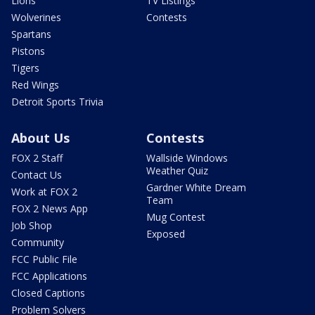
Lions
TV Listings
Wolverines
Contests
Spartans
Pistons
Tigers
Red Wings
Detroit Sports Trivia
About Us
Contests
FOX 2 Staff
Wallside Windows
Weather Quiz
Contact Us
Gardner White Dream
Work at FOX 2
Team
FOX 2 News App
Mug Contest
Job Shop
Exposed
Community
FCC Public File
FCC Applications
Closed Captions
Problem Solvers