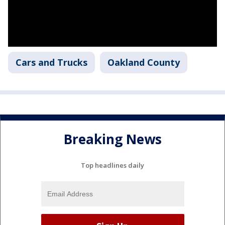
Cars and Trucks
Oakland County
Breaking News
Top headlines daily