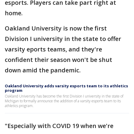
esports. Players can take part right at
home.
Oakland University is now the first
Division I university in the state to offer
varsity eports teams, and they're
confident their season won't be shut
down amid the pandemic.
Oakland University adds varsity esports team to its athletics
program
Oakland University has become the first Division I university in the state of
Michigan to formally announce the addition of a varsity esports team to its
athletics program.
"Especially with COVID 19 when we're