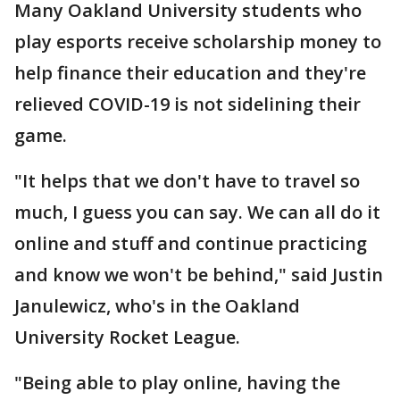
Many Oakland University students who
play esports receive scholarship money to
help finance their education and they're
relieved COVID-19 is not sidelining their
game.
"It helps that we don't have to travel so
much, I guess you can say. We can all do it
online and stuff and continue practicing
and know we won't be behind," said Justin
Janulewicz, who's in the Oakland
University Rocket League.
"Being able to play online, having the