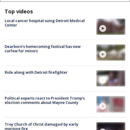
Top videos
Local cancer hospital suing Detroit Medical
Center
Dearborn's homecoming festival has new
curfew for minors
Ride along with Detroit firefighter
Political experts react to President Trump's
election comments about Wayne County
Troy Church of Christ damaged by early
morning fire