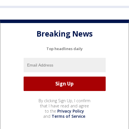
Breaking News
Top headlines daily
By clicking Sign Up, I confirm
that I have read and agree
to the
Privacy Policy
and
Terms of Service
.