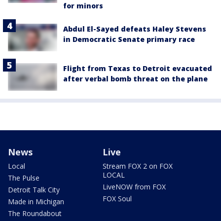
for minors
Abdul El-Sayed defeats Haley Stevens
in Democratic Senate primary race
Flight from Texas to Detroit evacuated
after verbal bomb threat on the plane
News
Live
Local
Stream FOX 2 on FOX
LOCAL
The Pulse
LiveNOW from FOX
Detroit Talk City
FOX Soul
Made in Michigan
The Roundabout