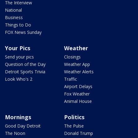
The Interview
National
Business
Things to Do
FOX News Sunday
Your Pics
Weather
Send your pics
Closings
Question of the Day
Weather App
Detroit Sports Trivia
Weather Alerts
Look Who's 2
Traffic
Airport Delays
Fox Weather
Animal House
Mornings
Politics
Good Day Detroit
The Pulse
The Noon
Donald Trump