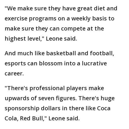
"We make sure they have great diet and
exercise programs on a weekly basis to
make sure they can compete at the
highest level," Leone said.
And much like basketball and football,
esports can blossom into a lucrative
career.
"There's professional players make
upwards of seven figures. There's huge
sponsorship dollars in there like Coca
Cola, Red Bull," Leone said.