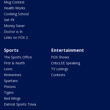
Mug Contest
Health Works
Cooking School
Get Fit
Money Saver
Doctor is In
Links on FOX 2
Sports
Entertainment
The Sports Office
FOX Shows
First & North
CriticLEE Speaking
Lions
TV Listings
Wolverines
Contests
Spartans
Pistons
Tigers
Red Wings
Detroit Sports Trivia