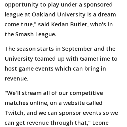
opportunity to play under a sponsored
league at Oakland University is a dream
come true," said Kedan Butler, who's in
the Smash League.
The season starts in September and the
University teamed up with GameTime to
host game events which can bring in
revenue.
"We'll stream all of our competitive
matches online, on a website called
Twitch, and we can sponsor events so we
can get revenue through that," Leone