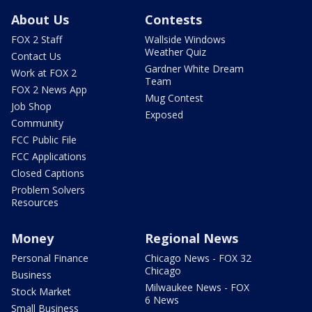
About Us
Contests
FOX 2 Staff
Wallside Windows
Weather Quiz
Contact Us
Gardner White Dream
Work at FOX 2
Team
FOX 2 News App
Mug Contest
Job Shop
Exposed
Community
FCC Public File
FCC Applications
Closed Captions
Problem Solvers
Resources
Money
Regional News
Personal Finance
Chicago News - FOX 32
Chicago
Business
Milwaukee News - FOX
Stock Market
6 News
Small Business