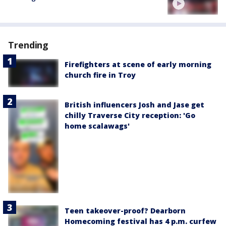
Trending
Firefighters at scene of early morning
church fire in Troy
British influencers Josh and Jase get
chilly Traverse City reception: 'Go
home scalawags'
Teen takeover-proof? Dearborn
Homecoming festival has 4 p.m. curfew