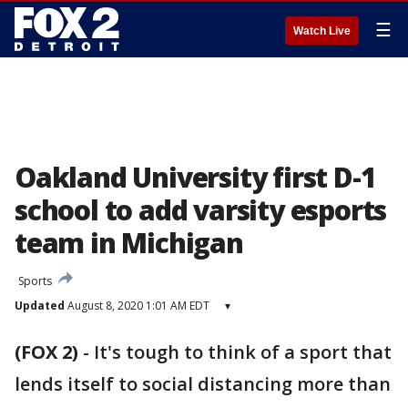
☰
Watch Live
Oakland University first D-1
school to add varsity esports
team in Michigan
Sports
Updated
August 8, 2020 1:01 AM EDT
▾
(FOX 2)
-
It's tough to think of a sport that
lends itself to social distancing more than