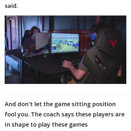
said.
And don't let the game sitting position
fool you. The coach says these players are
in shape to play these games