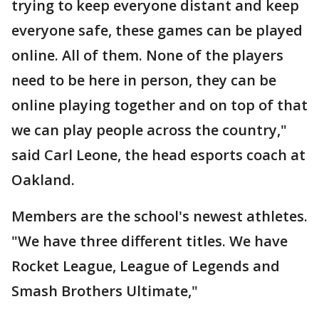
trying to keep everyone distant and keep
everyone safe, these games can be played
online. All of them. None of the players
need to be here in person, they can be
online playing together and on top of that
we can play people across the country,"
said Carl Leone, the head esports coach at
Oakland.
Members are the school's newest athletes.
"We have three different titles. We have
Rocket League, League of Legends and
Smash Brothers Ultimate,"