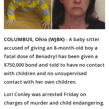
COLUMBUS, Ohio (WJBK)
-
A baby sitter
accused of giving an 8-month-old boy a
fatal dose of Benadryl has been given a
$750,000 bond and told to have no contact
with children and no unsupervised
contact with her own children.
Lori Conley was arrested Friday on
charges of murder and child endangering.