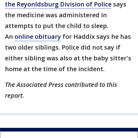
the Reyonldsburg Division of Police
says
the medicine was administered in
attempts to put the child to sleep.
An
online obituary
for Haddix says he has
two older siblings. Police did not say if
either sibling was also at the baby sitter's
home at the time of the incident.
The Associated Press contributed to this
report.