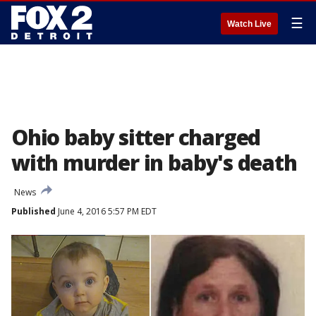
☰
Watch Live
Ohio baby sitter charged
with murder in baby's death
News
Published
June 4, 2016 5:57 PM EDT