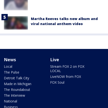
Martha Reeves talks new album and
viral national anthem video
News
Live
Local
Stream FOX 2 on FOX
LOCAL
The Pulse
LiveNOW from FOX
Detroit Talk City
FOX Soul
Made in Michigan
The Roundabout
The Interview
National
Business