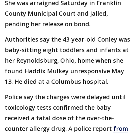
She was arraigned Saturday in Franklin
County Municipal Court and jailed,
pending her release on bond.
Authorities say the 43-year-old Conley was
baby-sitting eight toddlers and infants at
her Reynoldsburg, Ohio, home when she
found Haddix Mulkey unresponsive May
13. He died at a Columbus hospital.
Police say the charges were delayed until
toxicology tests confirmed the baby
received a fatal dose of the over-the-
counter allergy drug. A police report
from