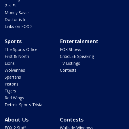
Get Fit
Money Saver
Doctor is In
Links on FOX 2
Sports
Entertainment
The Sports Office
FOX Shows
First & North
CriticLEE Speaking
Lions
TV Listings
Wolverines
Contests
Spartans
Pistons
Tigers
Red Wings
Detroit Sports Trivia
About Us
Contests
FOX 2 Staff
Wallside Windows