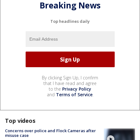
Breaking News
Top headlines daily
By clicking Sign Up, I confirm
that I have read and agree
to the
Privacy Policy
and
Terms of Service
.
Top videos
Concerns over police and Flock Cameras after
misuse case