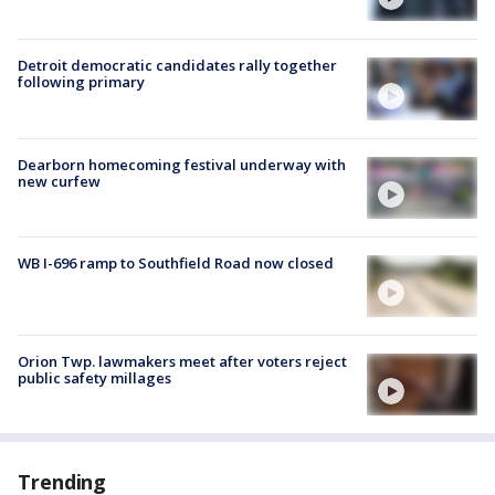
Detroit democratic candidates rally together
following primary
Dearborn homecoming festival underway with
new curfew
WB I-696 ramp to Southfield Road now closed
Orion Twp. lawmakers meet after voters reject
public safety millages
Trending