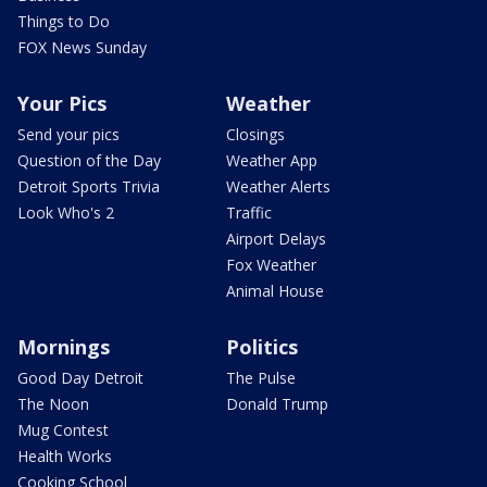
Things to Do
FOX News Sunday
Your Pics
Weather
Send your pics
Closings
Question of the Day
Weather App
Detroit Sports Trivia
Weather Alerts
Look Who's 2
Traffic
Airport Delays
Fox Weather
Animal House
Mornings
Politics
Good Day Detroit
The Pulse
The Noon
Donald Trump
Mug Contest
Health Works
Cooking School