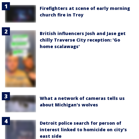
Firefighters at scene of early morning
church fire in Troy
British influencers Josh and Jase get
chilly Traverse City reception: 'Go
home scalawags'
What a network of cameras tells us
about Michigan's wolves
Detroit police search for person of
interest linked to homicide on city's
east side