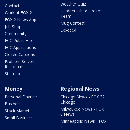
Weather Quiz
Contact Us
Gardner White Dream
Work at FOX 2
Team
FOX 2 News App
Mug Contest
Job Shop
Exposed
Community
FCC Public File
FCC Applications
Closed Captions
Problem Solvers
Resources
Sitemap
Money
Regional News
Personal Finance
Chicago News - FOX 32
Chicago
Business
Milwaukee News - FOX
Stock Market
6 News
Small Business
Minneapolis News - FOX
9