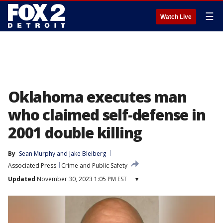
☰
Watch Live
Oklahoma executes man
who claimed self-defense in
2001 double killing
By
Sean Murphy
 and 
Jake Bleiberg
Associated Press
Crime and Public Safety
Updated
November 30, 2023 1:05 PM EST
▾