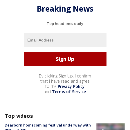
Breaking News
Top headlines daily
By clicking Sign Up, I confirm
that I have read and agree
to the
Privacy Policy
and
Terms of Service
.
Top videos
Dearborn homecoming festival underway with
new curfew