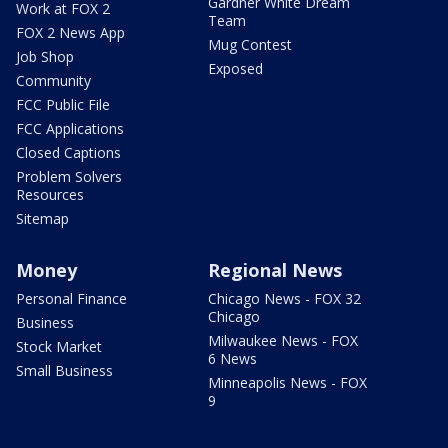
Gardner White Dream
Work at FOX 2
Team
FOX 2 News App
Mug Contest
Job Shop
Exposed
Community
FCC Public File
FCC Applications
Closed Captions
Problem Solvers
Resources
Sitemap
Money
Regional News
Personal Finance
Chicago News - FOX 32
Chicago
Business
Milwaukee News - FOX
Stock Market
6 News
Small Business
Minneapolis News - FOX
9