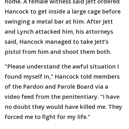
home. A female witness said Jett ordered
Hancock to get inside a large cage before
swinging a metal bar at him. After Jett
and Lynch attacked him, his attorneys
said, Hancock managed to take Jett’s
pistol from him and shoot them both.
"Please understand the awful situation I
found myself in," Hancock told members
of the Pardon and Parole Board via a
video feed from the penitentiary. "I have
no doubt they would have killed me. They
forced me to fight for my life."