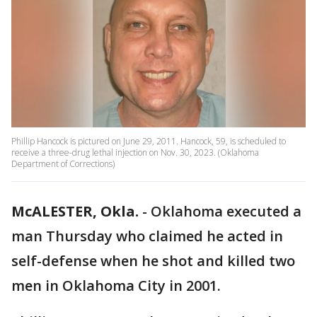
Phillip Hancock is pictured on June 29, 2011. Hancock, 59, is scheduled to
receive a three-drug lethal injection on Nov. 30, 2023. (Oklahoma
Department of Corrections)
McALESTER, Okla.
-
Oklahoma executed a
man Thursday who claimed he acted in
self-defense when he shot and killed two
men in Oklahoma City in 2001.