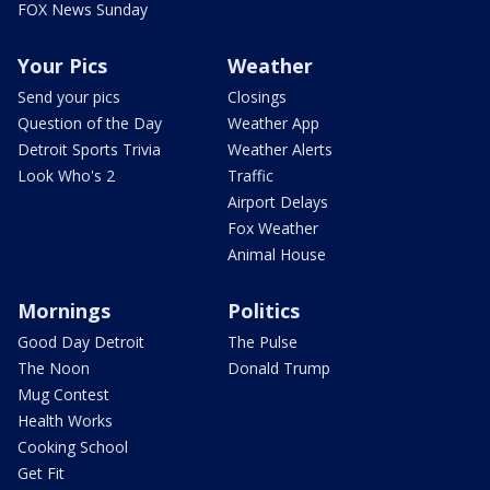
FOX News Sunday
Your Pics
Weather
Send your pics
Closings
Question of the Day
Weather App
Detroit Sports Trivia
Weather Alerts
Look Who's 2
Traffic
Airport Delays
Fox Weather
Animal House
Mornings
Politics
Good Day Detroit
The Pulse
The Noon
Donald Trump
Mug Contest
Health Works
Cooking School
Get Fit