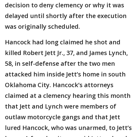
decision to deny clemency or why it was
delayed until shortly after the execution
was originally scheduled.
Hancock had long claimed he shot and
killed Robert Jett Jr., 37, and James Lynch,
58, in self-defense after the two men
attacked him inside Jett’s home in south
Oklahoma City. Hancock’s attorneys
claimed at a clemency hearing this month
that Jett and Lynch were members of
outlaw motorcycle gangs and that Jett
lured Hancock, who was unarmed, to Jett’s