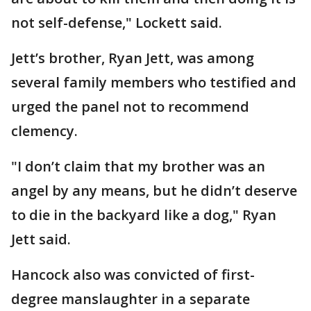
not self-defense," Lockett said.
Jett’s brother, Ryan Jett, was among
several family members who testified and
urged the panel not to recommend
clemency.
"I don’t claim that my brother was an
angel by any means, but he didn’t deserve
to die in the backyard like a dog," Ryan
Jett said.
Hancock also was convicted of first-
degree manslaughter in a separate