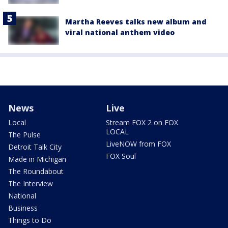
Martha Reeves talks new album and
viral national anthem video
News
Live
Local
Stream FOX 2 on FOX
LOCAL
The Pulse
LiveNOW from FOX
Detroit Talk City
FOX Soul
Made in Michigan
The Roundabout
The Interview
National
Business
Things to Do