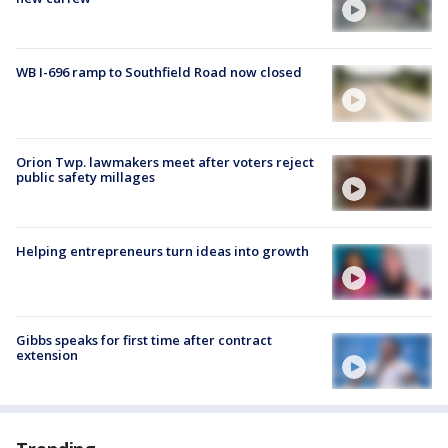
WB I-696 ramp to Southfield Road now closed
Orion Twp. lawmakers meet after voters reject
public safety millages
Helping entrepreneurs turn ideas into growth
Gibbs speaks for first time after contract
extension