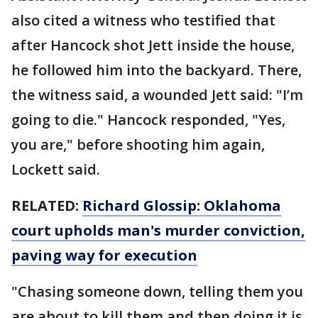
also cited a witness who testified that
after Hancock shot Jett inside the house,
he followed him into the backyard. There,
the witness said, a wounded Jett said: "I’m
going to die." Hancock responded, "Yes,
you are," before shooting him again,
Lockett said.
RELATED:
Richard Glossip: Oklahoma
court upholds man's murder conviction,
paving way for execution
"Chasing someone down, telling them you
are about to kill them and then doing it is