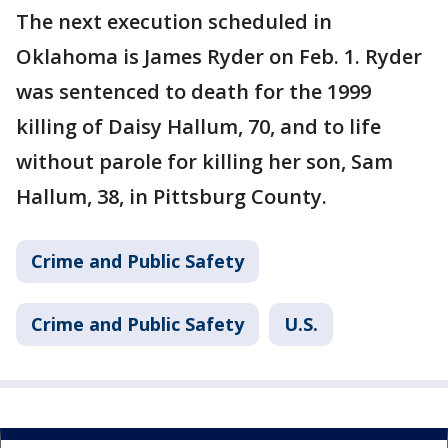
The next execution scheduled in
Oklahoma is James Ryder on Feb. 1. Ryder
was sentenced to death for the 1999
killing of Daisy Hallum, 70, and to life
without parole for killing her son, Sam
Hallum, 38, in Pittsburg County.
Crime and Public Safety
Crime and Public Safety
U.S.