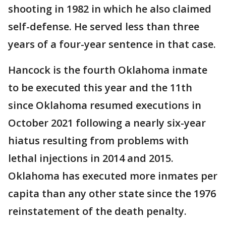
shooting in 1982 in which he also claimed
self-defense. He served less than three
years of a four-year sentence in that case.
Hancock is the fourth Oklahoma inmate
to be executed this year and the 11th
since Oklahoma resumed executions in
October 2021 following a nearly six-year
hiatus resulting from problems with
lethal injections in 2014 and 2015.
Oklahoma has executed more inmates per
capita than any other state since the 1976
reinstatement of the death penalty.