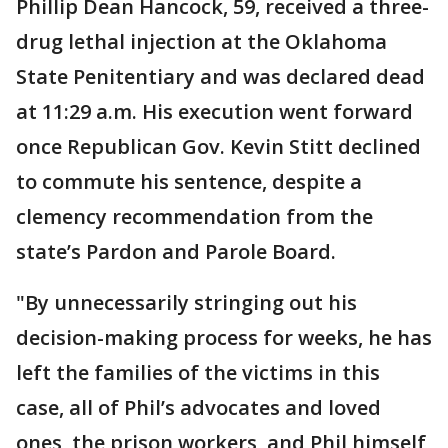
Phillip Dean Hancock, 59, received a three-
drug lethal injection at the Oklahoma
State Penitentiary and was declared dead
at 11:29 a.m. His execution went forward
once Republican Gov. Kevin Stitt declined
to commute his sentence, despite a
clemency recommendation from the
state’s Pardon and Parole Board.
"By unnecessarily stringing out his
decision-making process for weeks, he has
left the families of the victims in this
case, all of Phil’s advocates and loved
ones, the prison workers, and Phil himself,