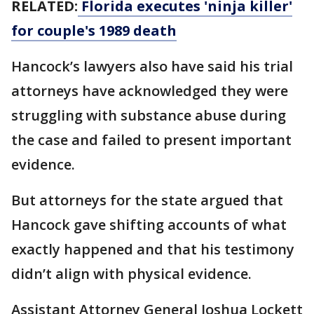
RELATED:
Florida executes 'ninja killer'
for couple's 1989 death
Hancock’s lawyers also have said his trial
attorneys have acknowledged they were
struggling with substance abuse during
the case and failed to present important
evidence.
But attorneys for the state argued that
Hancock gave shifting accounts of what
exactly happened and that his testimony
didn’t align with physical evidence.
Assistant Attorney General Joshua Lockett