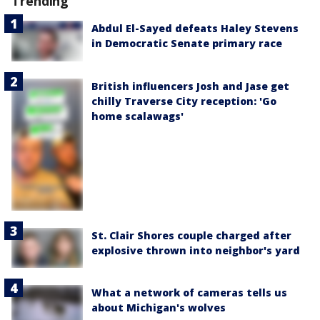
Trending
Abdul El-Sayed defeats Haley Stevens
in Democratic Senate primary race
British influencers Josh and Jase get
chilly Traverse City reception: 'Go
home scalawags'
St. Clair Shores couple charged after
explosive thrown into neighbor's yard
What a network of cameras tells us
about Michigan's wolves