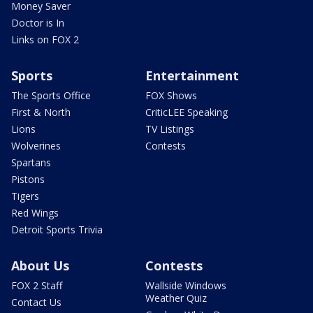
Money Saver
Doctor is In
Links on FOX 2
Sports
Entertainment
The Sports Office
FOX Shows
First & North
CriticLEE Speaking
Lions
TV Listings
Wolverines
Contests
Spartans
Pistons
Tigers
Red Wings
Detroit Sports Trivia
About Us
Contests
FOX 2 Staff
Wallside Windows
Weather Quiz
Contact Us