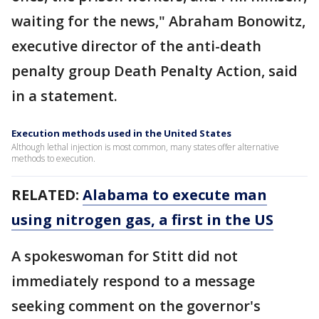
waiting for the news," Abraham Bonowitz,
executive director of the anti-death
penalty group Death Penalty Action, said
in a statement.
Execution methods used in the United States
Although lethal injection is most common, many states offer alternative
methods to execution.
RELATED:
Alabama to execute man
using nitrogen gas, a first in the US
A spokeswoman for Stitt did not
immediately respond to a message
seeking comment on the governor's