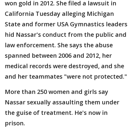
won gold in 2012. She filed a lawsuit in
California Tuesday alleging Michigan
State and former USA Gymnastics leaders
hid Nassar's conduct from the public and
law enforcement. She says the abuse
spanned between 2006 and 2012, her
medical records were destroyed, and she
and her teammates "were not protected."
More than 250 women and girls say
Nassar sexually assaulting them under
the guise of treatment. He's now in
prison.