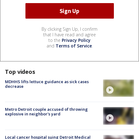
By clicking Sign Up, I confirm
that I have read and agree
to the
Privacy Policy
and
Terms of Service
.
Top videos
MDHHS lifts lettuce guidance as sick cases
decrease
Metro Detroit couple accused of throwing
explosive in neighbor's yard
Local cancer hospital suing Detroit Medical