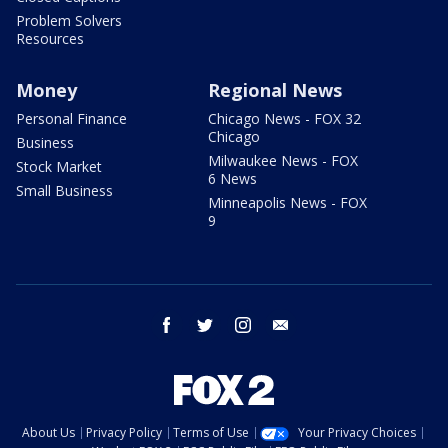
Problem Solvers
Resources
Money
Regional News
Personal Finance
Chicago News - FOX 32
Chicago
Business
Milwaukee News - FOX
Stock Market
6 News
Small Business
Minneapolis News - FOX
9
facebook
twitter
instagram
email
About Us
Privacy Policy
Terms of Use
Your Privacy Choices