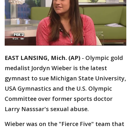
EAST LANSING, Mich. (AP)
-
Olympic gold
medalist Jordyn Wieber is the latest
gymnast to sue Michigan State University,
USA Gymnastics and the U.S. Olympic
Committee over former sports doctor
Larry Nasssar's sexual abuse.
Wieber was on the "Fierce Five" team that