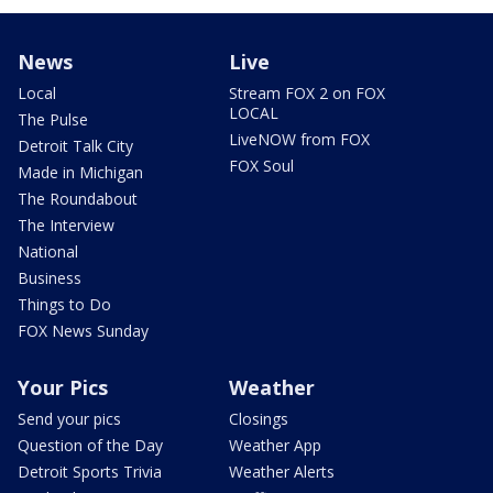
News
Live
Local
Stream FOX 2 on FOX
LOCAL
The Pulse
LiveNOW from FOX
Detroit Talk City
FOX Soul
Made in Michigan
The Roundabout
The Interview
National
Business
Things to Do
FOX News Sunday
Your Pics
Weather
Send your pics
Closings
Question of the Day
Weather App
Detroit Sports Trivia
Weather Alerts