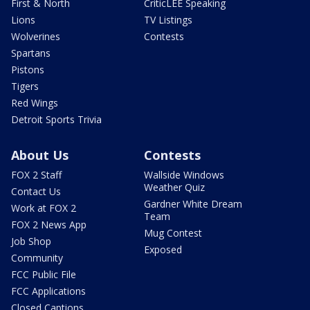
First & North
CriticLEE Speaking
Lions
TV Listings
Wolverines
Contests
Spartans
Pistons
Tigers
Red Wings
Detroit Sports Trivia
About Us
Contests
FOX 2 Staff
Wallside Windows
Weather Quiz
Contact Us
Gardner White Dream
Work at FOX 2
Team
FOX 2 News App
Mug Contest
Job Shop
Exposed
Community
FCC Public File
FCC Applications
Closed Captions