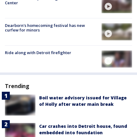
Center
Dearborn's homecoming festival has new
curfew for minors
Ride along with Detroit firefighter
Trending
Boil water advisory issued for Village
of Holly after water main break
Car crashes into Detroit house, found
embedded into foundation