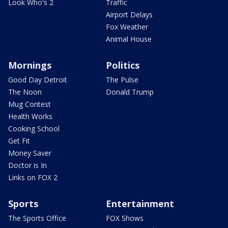
Look Who's 2
Traffic
Airport Delays
Fox Weather
Animal House
Mornings
Politics
Good Day Detroit
The Pulse
The Noon
Donald Trump
Mug Contest
Health Works
Cooking School
Get Fit
Money Saver
Doctor is In
Links on FOX 2
Sports
Entertainment
The Sports Office
FOX Shows