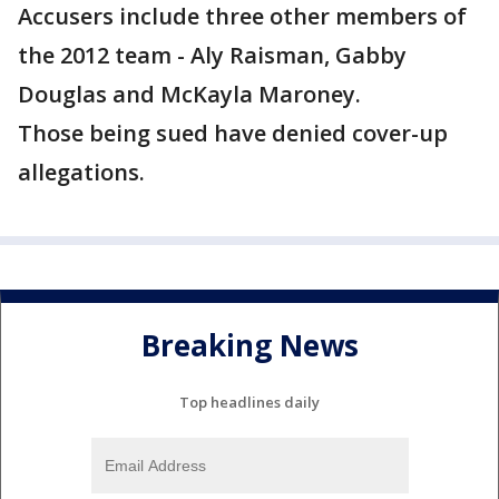
Accusers include three other members of
the 2012 team - Aly Raisman, Gabby
Douglas and McKayla Maroney.
Those being sued have denied cover-up
allegations.
Breaking News
Top headlines daily