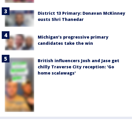
District 13 Primary: Donavan McKinney
ousts Shri Thanedar
Michigan’s progressive primary
candidates take the win
British influencers Josh and Jase get
chilly Traverse City reception: 'Go
home scalawags'