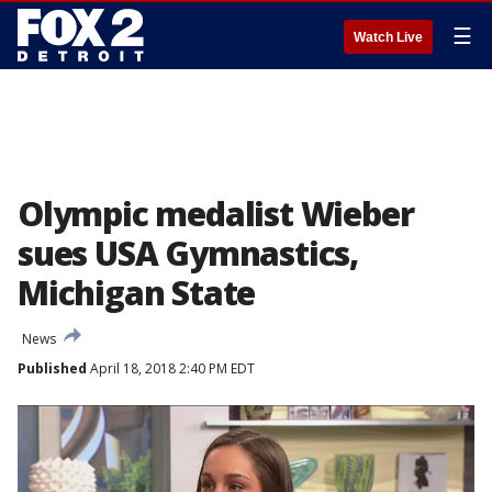
☰
Watch Live
Olympic medalist Wieber
sues USA Gymnastics,
Michigan State
News
Published
April 18, 2018 2:40 PM EDT