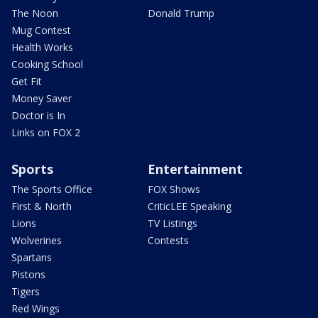
The Noon
Donald Trump
Mug Contest
Health Works
Cooking School
Get Fit
Money Saver
Doctor is In
Links on FOX 2
Sports
Entertainment
The Sports Office
FOX Shows
First & North
CriticLEE Speaking
Lions
TV Listings
Wolverines
Contests
Spartans
Pistons
Tigers
Red Wings