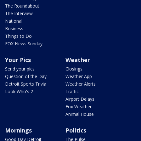
The Roundabout
The Interview
National
Business
Things to Do
FOX News Sunday
Your Pics
Weather
Send your pics
Closings
Question of the Day
Weather App
Detroit Sports Trivia
Weather Alerts
Look Who's 2
Traffic
Airport Delays
Fox Weather
Animal House
Mornings
Politics
Good Day Detroit
The Pulse