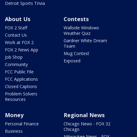
Detroit Sports Trivia
About Us
Contests
FOX 2 Staff
Wallside Windows
Weather Quiz
Contact Us
Gardner White Dream
Work at FOX 2
Team
FOX 2 News App
Mug Contest
Job Shop
Exposed
Community
FCC Public File
FCC Applications
Closed Captions
Problem Solvers
Resources
Money
Regional News
Personal Finance
Chicago News - FOX 32
Chicago
Business
Milwaukee News - FOX