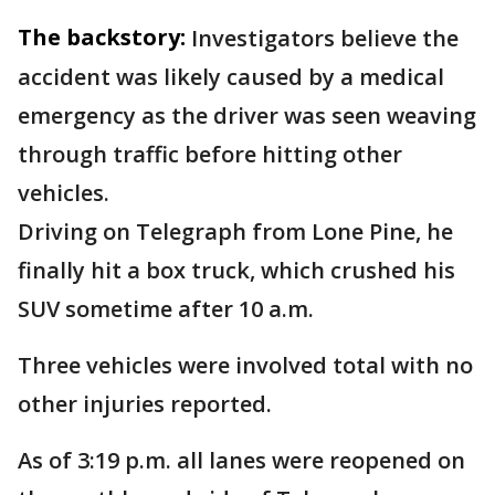
The backstory:
Investigators believe the
accident was likely caused by a medical
emergency as the driver was seen weaving
through traffic before hitting other
vehicles.
Driving on Telegraph from Lone Pine, he
finally hit a box truck, which crushed his
SUV sometime after 10 a.m.
Three vehicles were involved total with no
other injuries reported.
As of 3:19 p.m. all lanes were reopened on