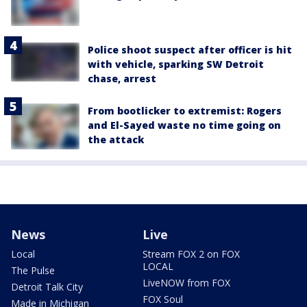
Police shoot suspect after officer is hit
with vehicle, sparking SW Detroit
chase, arrest
From bootlicker to extremist: Rogers
and El-Sayed waste no time going on
the attack
News
Live
Local
Stream FOX 2 on FOX
LOCAL
The Pulse
LiveNOW from FOX
Detroit Talk City
FOX Soul
Made in Michigan