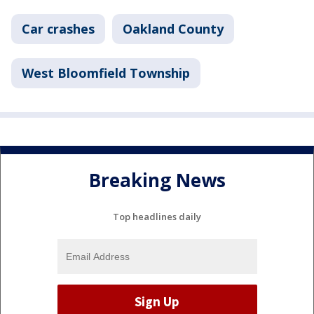
Car crashes
Oakland County
West Bloomfield Township
Breaking News
Top headlines daily