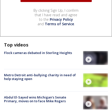
By clicking Sign Up, I confirm
that I have read and agree
to the
Privacy Policy
and
Terms of Service
.
Top videos
Flock cameras debated in Sterling Heights
Metro Detroit anti-bullying charity in need of
help staying open
Abdul El-Sayed wins Michigan's Senate
Primary, moves on to face Mike Rogers