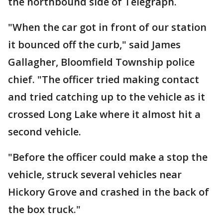
the northbound side of Telegraph.
"When the car got in front of our station
it bounced off the curb," said James
Gallagher, Bloomfield Township police
chief. "The officer tried making contact
and tried catching up to the vehicle as it
crossed Long Lake where it almost hit a
second vehicle.
"Before the officer could make a stop the
vehicle, struck several vehicles near
Hickory Grove and crashed in the back of
the box truck."