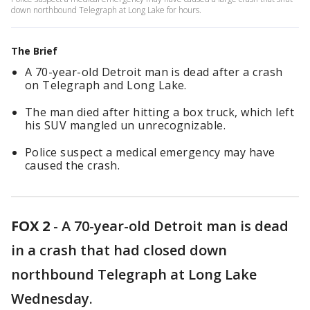
down northbound Telegraph at Long Lake for hours.
The Brief
A 70-year-old Detroit man is dead after a crash
on Telegraph and Long Lake.
The man died after hitting a box truck, which left
his SUV mangled un unrecognizable.
Police suspect a medical emergency may have
caused the crash.
FOX 2
-
A 70-year-old Detroit man is dead
in a crash that had closed down
northbound Telegraph at Long Lake
Wednesday.