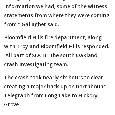
information we had, some of the witness
statements from where they were coming
from," Gallagher said.
Bloomfield Hills fire department, along
with Troy and Bloomfield Hills responded.
All part of SOCIT- the south Oakland
crash investigating team.
The crash took nearly six hours to clear
creating a major back up on northbound
Telegraph from Long Lake to Hickory
Grove.