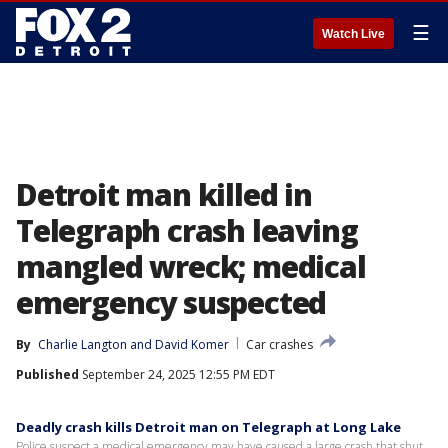
☰
Watch Live
Detroit man killed in
Telegraph crash leaving
mangled wreck; medical
emergency suspected
By
Charlie Langton
 and 
David Komer
Car crashes
Published
September 24, 2025 12:55 PM EDT
Deadly crash kills Detroit man on Telegraph at Long Lake
Police suspect a medical emergency may have caused a large crash that shut