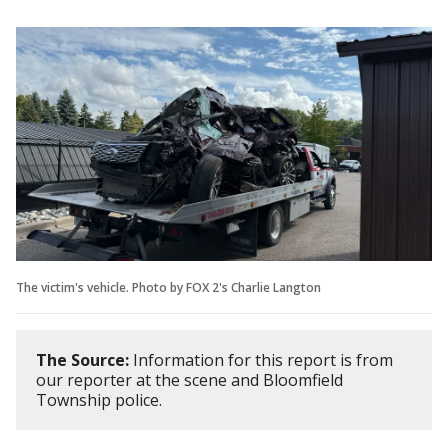
The victim's vehicle. Photo by FOX 2's Charlie Langton
The Source:
Information for this report is from
our reporter at the scene and Bloomfield
Township police.