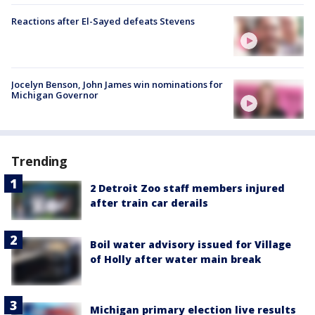
Reactions after El-Sayed defeats Stevens
Jocelyn Benson, John James win nominations for
Michigan Governor
Trending
2 Detroit Zoo staff members injured
after train car derails
Boil water advisory issued for Village
of Holly after water main break
Michigan primary election live results