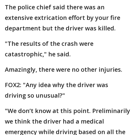
The police chief said there was an
extensive extrication effort by your fire
department but the driver was killed.
"The results of the crash were
catastrophic," he said.
Amazingly, there were no other injuries.
FOX2: "Any idea why the driver was
driving so unusual?"
"We don’t know at this point. Preliminarily
we think the driver had a medical
emergency while driving based on all the