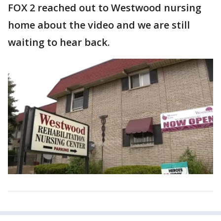
FOX 2 reached out to Westwood nursing
home about the video and we are still
waiting to hear back.