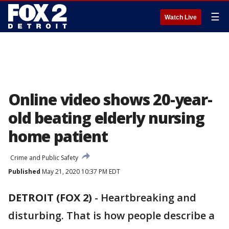
☰
Watch Live
Online video shows 20-year-
old beating elderly nursing
home patient
Crime and Public Safety
Published
May 21, 2020 10:37 PM EDT
DETROIT (FOX 2)
-
Heartbreaking and
disturbing. That is how people describe a