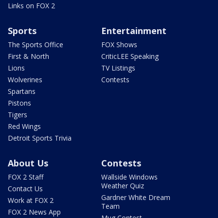
Links on FOX 2
Sports
Entertainment
The Sports Office
FOX Shows
First & North
CriticLEE Speaking
Lions
TV Listings
Wolverines
Contests
Spartans
Pistons
Tigers
Red Wings
Detroit Sports Trivia
About Us
Contests
FOX 2 Staff
Wallside Windows
Weather Quiz
Contact Us
Gardner White Dream
Work at FOX 2
Team
FOX 2 News App
Mug Contest