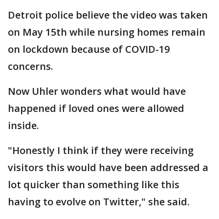
Detroit police believe the video was taken
on May 15th while nursing homes remain
on lockdown because of COVID-19
concerns.
Now Uhler wonders what would have
happened if loved ones were allowed
inside.
"Honestly I think if they were receiving
visitors this would have been addressed a
lot quicker than something like this
having to evolve on Twitter," she said.