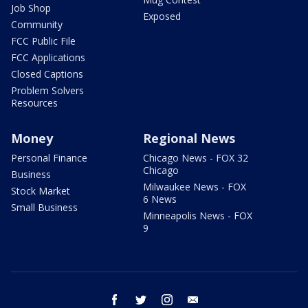
Job Shop
Exposed
Community
FCC Public File
FCC Applications
Closed Captions
Problem Solvers
Resources
Money
Regional News
Personal Finance
Chicago News - FOX 32
Chicago
Business
Milwaukee News - FOX
Stock Market
6 News
Small Business
Minneapolis News - FOX
9
facebook
twitter
instagram
email