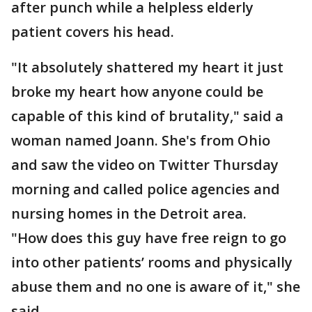
after punch while a helpless elderly
patient covers his head.
"It absolutely shattered my heart it just
broke my heart how anyone could be
capable of this kind of brutality," said a
woman named Joann. She's from Ohio
and saw the video on Twitter Thursday
morning and called police agencies and
nursing homes in the Detroit area.
"How does this guy have free reign to go
into other patients’ rooms and physically
abuse them and no one is aware of it," she
said.