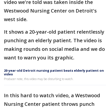
video we're told was taken inside the
Westwood Nursing Center on Detroit's
west side.
It shows a 20-year-old patient relentlessly
punching an elderly patient. The video is
making rounds on social media and we do
want to warn you its graphic.
20-year-old Detroit nursing patient beats elderly patient on
video
Producer note, this video may be disturbing to watch.
In this hard to watch video, a Westwood
Nursing Center patient throws punch