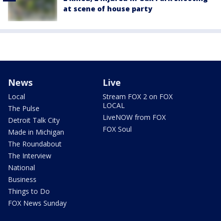
at scene of house party
News
Live
Local
Stream FOX 2 on FOX
LOCAL
The Pulse
LiveNOW from FOX
Detroit Talk City
FOX Soul
Made in Michigan
The Roundabout
The Interview
National
Business
Things to Do
FOX News Sunday