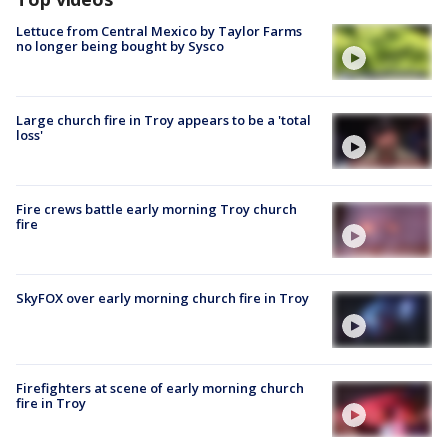
Lettuce from Central Mexico by Taylor Farms
no longer being bought by Sysco
Large church fire in Troy appears to be a 'total
loss'
Fire crews battle early morning Troy church
fire
SkyFOX over early morning church fire in Troy
Firefighters at scene of early morning church
fire in Troy