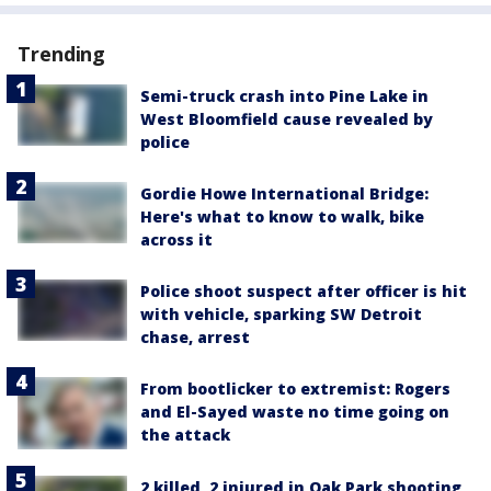
Trending
Semi-truck crash into Pine Lake in
West Bloomfield cause revealed by
police
Gordie Howe International Bridge:
Here's what to know to walk, bike
across it
Police shoot suspect after officer is hit
with vehicle, sparking SW Detroit
chase, arrest
From bootlicker to extremist: Rogers
and El-Sayed waste no time going on
the attack
2 killed, 2 injured in Oak Park shooting