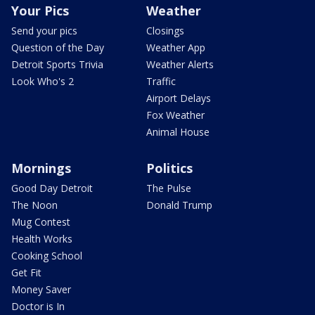
Your Pics
Weather
Send your pics
Closings
Question of the Day
Weather App
Detroit Sports Trivia
Weather Alerts
Look Who's 2
Traffic
Airport Delays
Fox Weather
Animal House
Mornings
Politics
Good Day Detroit
The Pulse
The Noon
Donald Trump
Mug Contest
Health Works
Cooking School
Get Fit
Money Saver
Doctor is In