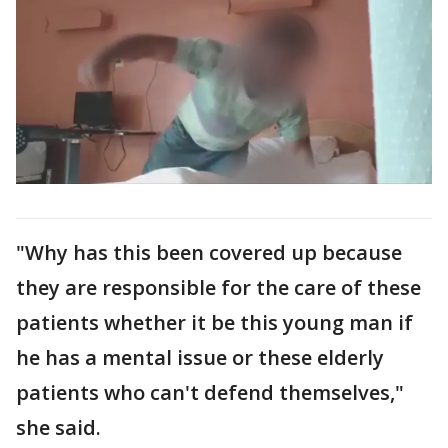
"Why has this been covered up because
they are responsible for the care of these
patients whether it be this young man if
he has a mental issue or these elderly
patients who can't defend themselves,"
she said.