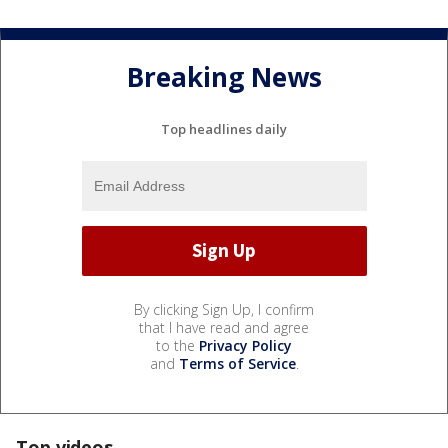
Breaking News
Top headlines daily
By clicking Sign Up, I confirm
that I have read and agree
to the
Privacy Policy
and
Terms of Service
.
Top videos