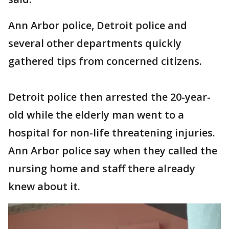
Ann Arbor police, Detroit police and
several other departments quickly
gathered tips from concerned citizens.
Detroit police then arrested the 20-year-
old while the elderly man went to a
hospital for non-life threatening injuries.
Ann Arbor police say when they called the
nursing home and staff there already
knew about it.