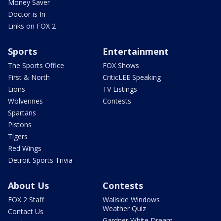
Money Saver
Doctor is In
Links on FOX 2
Sports
Entertainment
The Sports Office
FOX Shows
First & North
CriticLEE Speaking
Lions
TV Listings
Wolverines
Contests
Spartans
Pistons
Tigers
Red Wings
Detroit Sports Trivia
About Us
Contests
FOX 2 Staff
Wallside Windows
Weather Quiz
Contact Us
Gardner White Dream