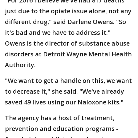
"For 2016 I believe we've had 817 deaths
just due to the opiate issue alone, not any
different drug," said Darlene Owens. "So
it's bad and we have to address it."
Owens is the director of substance abuse
disorders at Detroit Wayne Mental Health
Authority.
"We want to get a handle on this, we want
to decrease it," she said. "We've already
saved 49 lives using our Naloxone kits."
The agency has a host of treatment,
prevention and education programs -