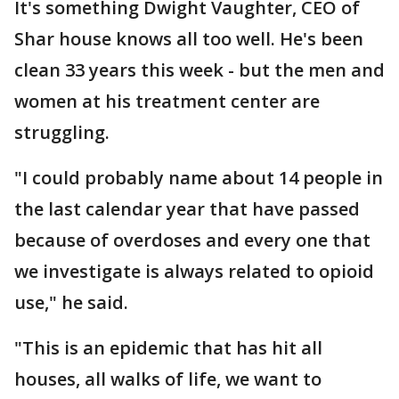
It's something Dwight Vaughter, CEO of
Shar house knows all too well. He's been
clean 33 years this week - but the men and
women at his treatment center are
struggling.
"I could probably name about 14 people in
the last calendar year that have passed
because of overdoses and every one that
we investigate is always related to opioid
use," he said.
"This is an epidemic that has hit all
houses, all walks of life, we want to