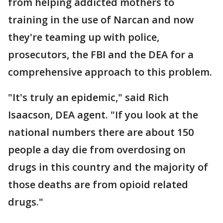
from helping addicted mothers to
training in the use of Narcan and now
they're teaming up with police,
prosecutors, the FBI and the DEA for a
comprehensive approach to this problem.
"It's truly an epidemic," said Rich
Isaacson, DEA agent. "If you look at the
national numbers there are about 150
people a day die from overdosing on
drugs in this country and the majority of
those deaths are from opioid related
drugs."