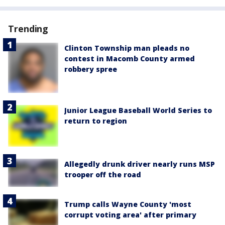
Trending
Clinton Township man pleads no
contest in Macomb County armed
robbery spree
Junior League Baseball World Series to
return to region
Allegedly drunk driver nearly runs MSP
trooper off the road
Trump calls Wayne County 'most
corrupt voting area' after primary