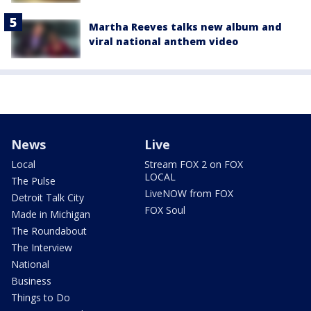
Martha Reeves talks new album and
viral national anthem video
News
Live
Local
Stream FOX 2 on FOX
LOCAL
The Pulse
LiveNOW from FOX
Detroit Talk City
FOX Soul
Made in Michigan
The Roundabout
The Interview
National
Business
Things to Do