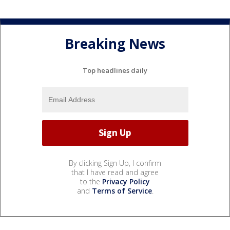
Breaking News
Top headlines daily
By clicking Sign Up, I confirm
that I have read and agree
to the
Privacy Policy
and
Terms of Service
.