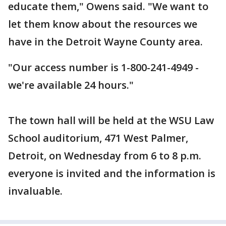
educate them," Owens said. "We want to
let them know about the resources we
have in the Detroit Wayne County area.
"Our access number is 1-800-241-4949 -
we're available 24 hours."
The town hall will be held at the WSU Law
School auditorium, 471 West Palmer,
Detroit, on Wednesday from 6 to 8 p.m.
everyone is invited and the information is
invaluable.