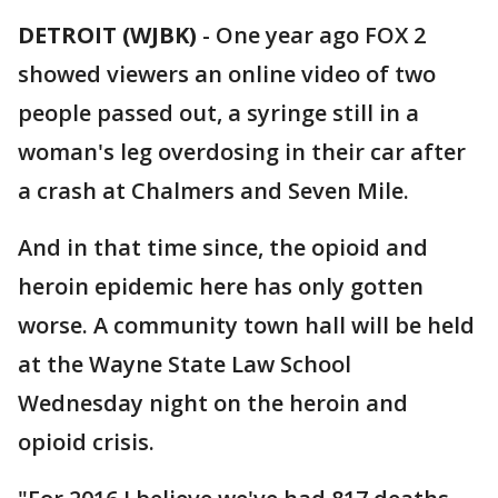
DETROIT (WJBK)
-
One year ago FOX 2
showed viewers an online video of two
people passed out, a syringe still in a
woman's leg overdosing in their car after
a crash at Chalmers and Seven Mile.
And in that time since, the opioid and
heroin epidemic here has only gotten
worse. A community town hall will be held
at the Wayne State Law School
Wednesday night on the heroin and
opioid crisis.