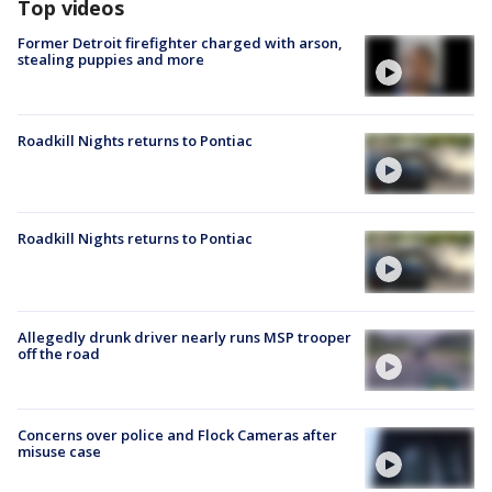
Top videos
Former Detroit firefighter charged with arson,
stealing puppies and more
Roadkill Nights returns to Pontiac
Roadkill Nights returns to Pontiac
Allegedly drunk driver nearly runs MSP trooper
off the road
Concerns over police and Flock Cameras after
misuse case