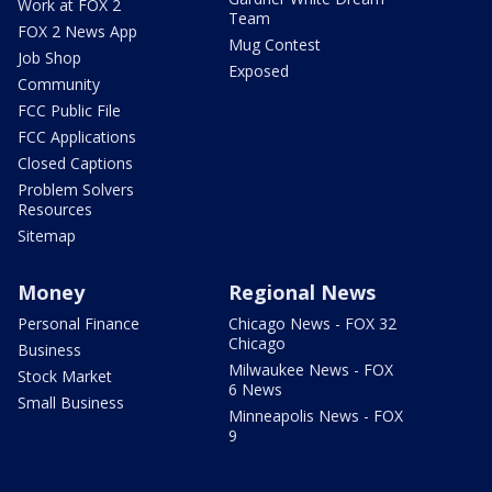
Work at FOX 2
Team
FOX 2 News App
Mug Contest
Job Shop
Exposed
Community
FCC Public File
FCC Applications
Closed Captions
Problem Solvers
Resources
Sitemap
Money
Regional News
Personal Finance
Chicago News - FOX 32
Chicago
Business
Milwaukee News - FOX
Stock Market
6 News
Small Business
Minneapolis News - FOX
9