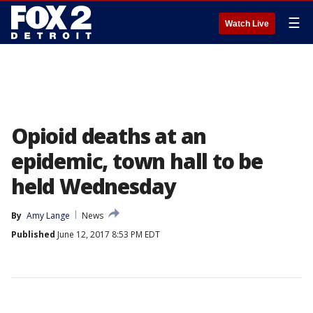
☰
Watch Live
Opioid deaths at an
epidemic, town hall to be
held Wednesday
By
Amy Lange
News
Published
June 12, 2017 8:53 PM EDT