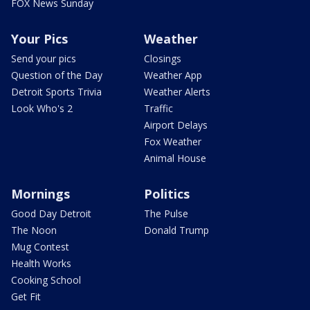
FOX News Sunday
Your Pics
Weather
Send your pics
Closings
Question of the Day
Weather App
Detroit Sports Trivia
Weather Alerts
Look Who's 2
Traffic
Airport Delays
Fox Weather
Animal House
Mornings
Politics
Good Day Detroit
The Pulse
The Noon
Donald Trump
Mug Contest
Health Works
Cooking School
Get Fit