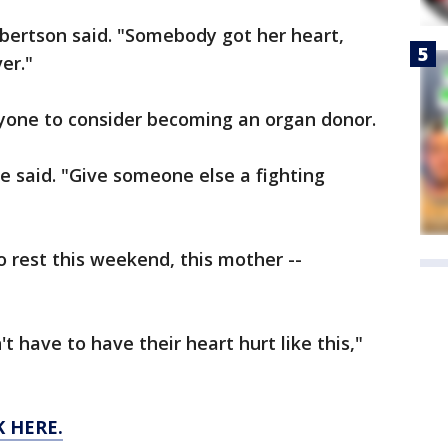
ulbertson said. "Somebody got her heart,
er."
yone to consider becoming an organ donor.
he said. "Give someone else a fighting
 to rest this weekend, this mother --
t have to have their heart hurt like this,"
K HERE.