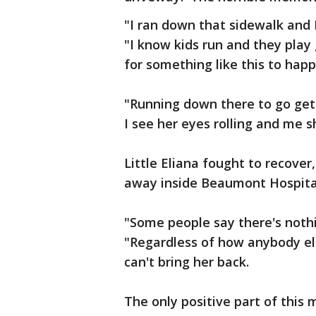
"I ran down that sidewalk and I
"I know kids run and they play
for something like this to happ
"Running down there to go get 
I see her eyes rolling and me s
Little Eliana fought to recove
away inside Beaumont Hospital
"Some people say there's nothi
"Regardless of how anybody els
can't bring her back.
The only positive part of this 