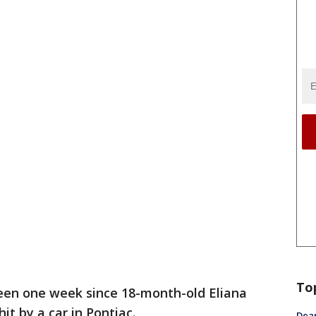
To
been one week since 18-month-old Eliana
it by a car in Pontiac.
Dea