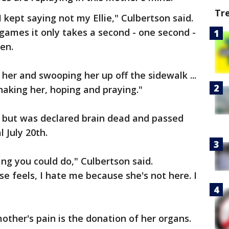
Tr
 kept saying not my Ellie," Culbertson said.
 games it only takes a second - one second -
en.
her and swooping her up off the sidewalk ...
haking her, hoping and praying."
r, but was declared brain dead and passed
 July 20th.
ng you could do," Culbertson said.
e feels, I hate me because she's not here. I
mother's pain is the donation of her organs.