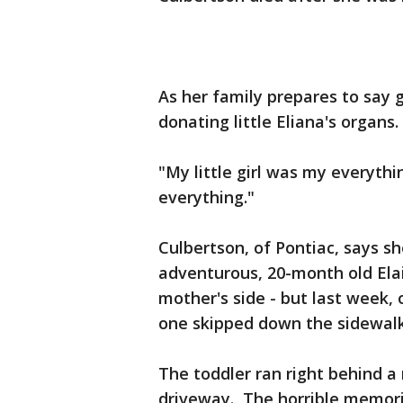
As her family prepares to say 
donating little Eliana's organs.
"My little girl was my everythi
everything."
Culbertson, of Pontiac, says sh
adventurous, 20-month old Elai
mother's side - but last week, 
one skipped down the sidewalk
The toddler ran right behind a
driveway. The horrible memorie