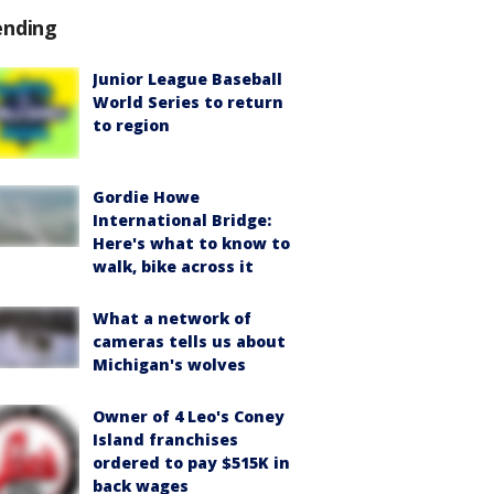
ending
Junior League Baseball
World Series to return
to region
Gordie Howe
International Bridge:
Here's what to know to
walk, bike across it
What a network of
cameras tells us about
Michigan's wolves
Owner of 4 Leo's Coney
Island franchises
ordered to pay $515K in
back wages