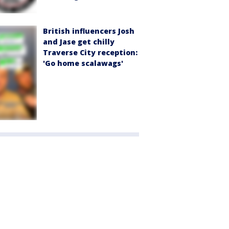
British influencers Josh
and Jase get chilly
Traverse City reception:
'Go home scalawags'