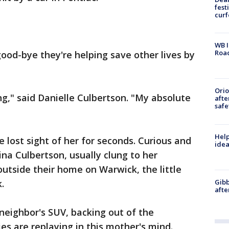
fest
cur
WB I
Roa
good-bye they're helping save other lives by
Ori
ng," said Danielle Culbertson. "My absolute
afte
safe
Help
e lost sight of her for seconds. Curious and
idea
na Culbertson, usually clung to her
outside their home on Warwick, the little
Gibb
.
afte
 neighbor's SUV, backing out of the
s are replaying in this mother's mind.