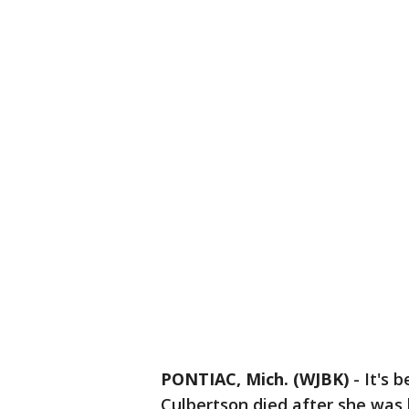
PONTIAC, Mich. (WJBK)
-
It's 
Culbertson died after she was h