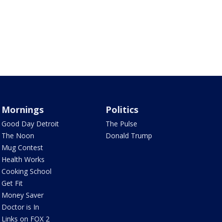
Mornings
Politics
Good Day Detroit
The Pulse
The Noon
Donald Trump
Mug Contest
Health Works
Cooking School
Get Fit
Money Saver
Doctor is In
Links on FOX 2