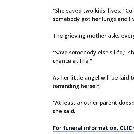
"She saved two kids' lives," C
somebody got her lungs and liv
The grieving mother asks ever
"Save somebody else's life," s
chance at life."
As her little angel will be laid
reminding herself:
"At least another parent doesn'
she said.
For funeral information, CLIC