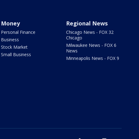
Money
Regional News
Personal Finance
Chicago News - FOX 32
Chicago
Business
Milwaukee News - FOX 6
Stock Market
News
Small Business
Minneapolis News - FOX 9