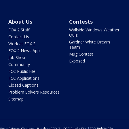
About Us
Contests
FOX 2 Staff
Wallside Windows Weather
Quiz
Contact Us
Gardner White Dream
Work at FOX 2
Team
FOX 2 News App
Mug Contest
Job Shop
Exposed
Community
FCC Public File
FCC Applications
Closed Captions
Problem Solvers Resources
Sitemap
Your Privacy Choices
Work at FOX 2
FCC Public File
EEO Public File