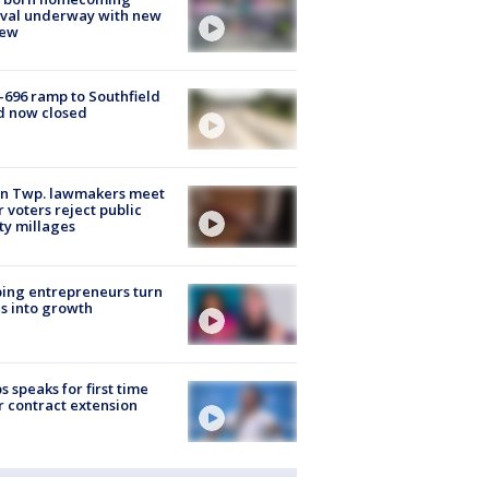
ival underway with new
few
-696 ramp to Southfield
d now closed
on Twp. lawmakers meet
r voters reject public
ty millages
ing entrepreneurs turn
s into growth
s speaks for first time
r contract extension