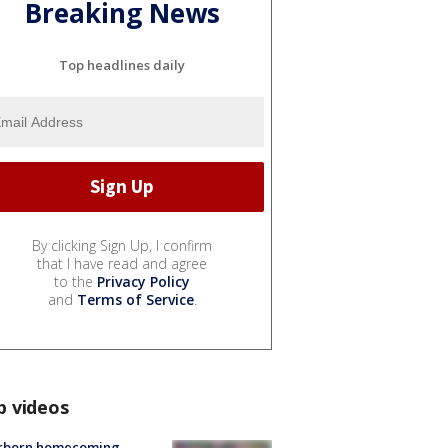
Breaking News
Top headlines daily
By clicking Sign Up, I confirm
that I have read and agree
to the
Privacy Policy
and
Terms of Service
.
p videos
rborn homecoming