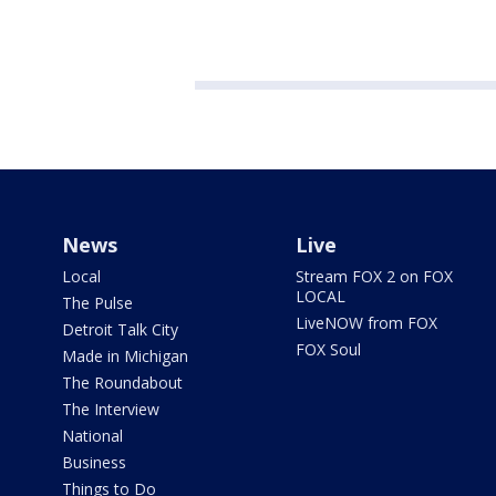
News
Live
Local
Stream FOX 2 on FOX
LOCAL
The Pulse
LiveNOW from FOX
Detroit Talk City
FOX Soul
Made in Michigan
The Roundabout
The Interview
National
Business
Things to Do