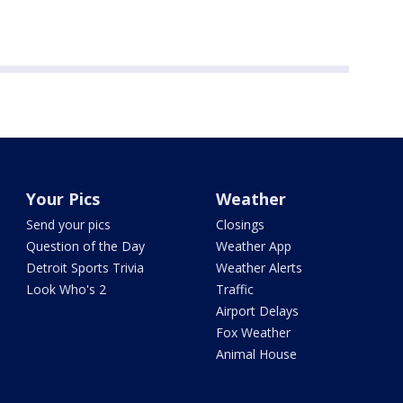
Your Pics
Weather
Send your pics
Closings
Question of the Day
Weather App
Detroit Sports Trivia
Weather Alerts
Look Who's 2
Traffic
Airport Delays
Fox Weather
Animal House