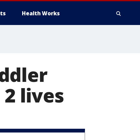
ts
Health Works
ddler
 2 lives