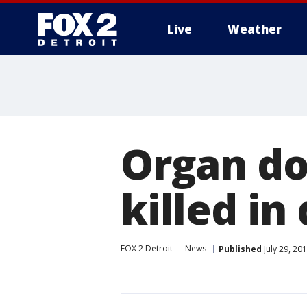
Live
Weather
More
Organ do
killed in
FOX 2 Detroit
News
Published
July 29, 20