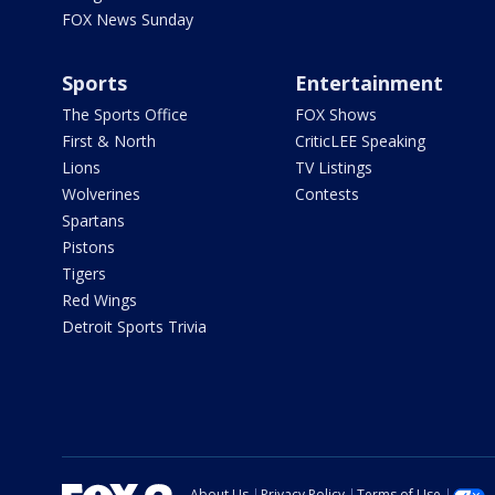
FOX News Sunday
Sports
Entertainment
The Sports Office
FOX Shows
First & North
CriticLEE Speaking
Lions
TV Listings
Wolverines
Contests
Spartans
Pistons
Tigers
Red Wings
Detroit Sports Trivia
About Us
Privacy Policy
Terms of Use