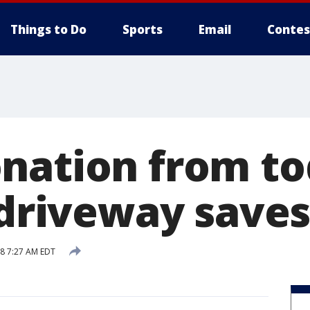
Things to Do
Sports
Email
Contes
nation from to
 driveway saves
18 7:27 AM EDT