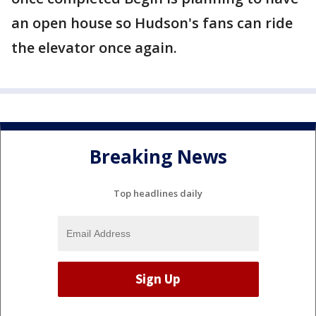
an open house so Hudson's fans can ride
the elevator once again.
Breaking News
Top headlines daily