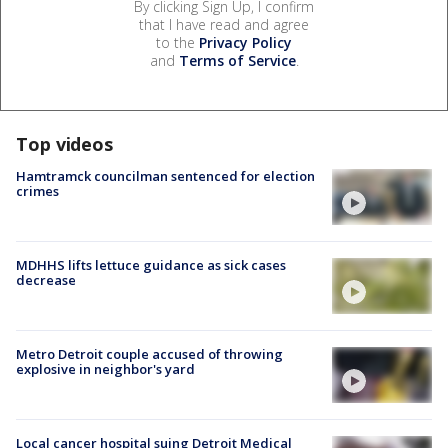
By clicking Sign Up, I confirm
that I have read and agree
to the
Privacy Policy
and
Terms of Service
.
Top videos
Hamtramck councilman sentenced for election
crimes
MDHHS lifts lettuce guidance as sick cases
decrease
Metro Detroit couple accused of throwing
explosive in neighbor's yard
Local cancer hospital suing Detroit Medical