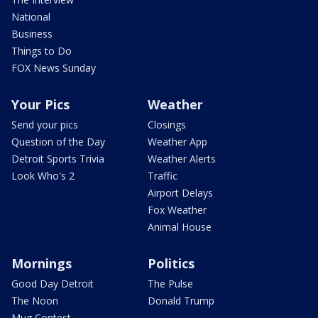
National
Business
Things to Do
FOX News Sunday
Your Pics
Weather
Send your pics
Closings
Question of the Day
Weather App
Detroit Sports Trivia
Weather Alerts
Look Who's 2
Traffic
Airport Delays
Fox Weather
Animal House
Mornings
Politics
Good Day Detroit
The Pulse
The Noon
Donald Trump
Mug Contest