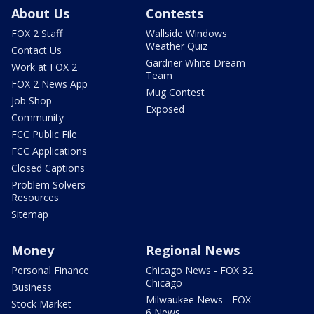
About Us
Contests
FOX 2 Staff
Wallside Windows
Weather Quiz
Contact Us
Gardner White Dream
Work at FOX 2
Team
FOX 2 News App
Mug Contest
Job Shop
Exposed
Community
FCC Public File
FCC Applications
Closed Captions
Problem Solvers
Resources
Sitemap
Money
Regional News
Personal Finance
Chicago News - FOX 32
Chicago
Business
Milwaukee News - FOX
Stock Market
6 News