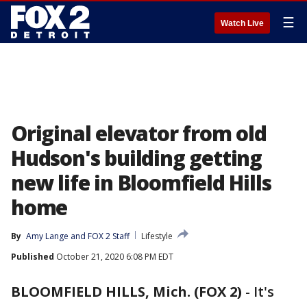
☰
Watch Live
Original elevator from old
Hudson's building getting
new life in Bloomfield Hills
home
By
Amy Lange
 and 
FOX 2 Staff
Lifestyle
Published
October 21, 2020 6:08 PM EDT
BLOOMFIELD HILLS, Mich. (FOX 2)
-
It's