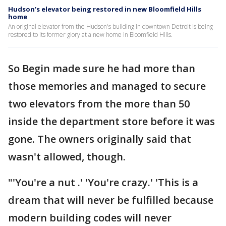
Hudson’s elevator being restored in new Bloomfield Hills
home
An original elevator from the Hudson's building in downtown Detroit is being
restored to its former glory at a new home in Bloomfield Hills.
So Begin made sure he had more than
those memories and managed to secure
two elevators from the more than 50
inside the department store before it was
gone. The owners originally said that
wasn't allowed, though.
"'You're a nut .' 'You're crazy.' 'This is a
dream that will never be fulfilled because
modern building codes will never