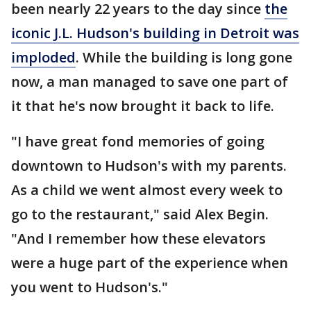
been nearly 22 years to the day since
the
iconic J.L. Hudson's building in Detroit was
imploded
. While the building is long gone
now, a man managed to save one part of
it that he's now brought it back to life.
"I have great fond memories of going
downtown to Hudson's with my parents.
As a child we went almost every week to
go to the restaurant," said Alex Begin.
"And I remember how these elevators
were a huge part of the experience when
you went to Hudson's."