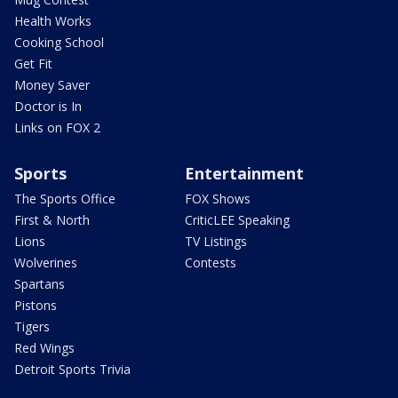
Health Works
Cooking School
Get Fit
Money Saver
Doctor is In
Links on FOX 2
Sports
Entertainment
The Sports Office
FOX Shows
First & North
CriticLEE Speaking
Lions
TV Listings
Wolverines
Contests
Spartans
Pistons
Tigers
Red Wings
Detroit Sports Trivia