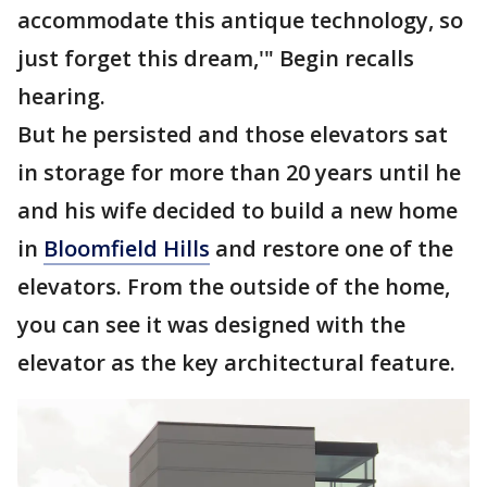
accommodate this antique technology, so
just forget this dream,'" Begin recalls
hearing.
But he persisted and those elevators sat
in storage for more than 20 years until he
and his wife decided to build a new home
in
Bloomfield Hills
and restore one of the
elevators. From the outside of the home,
you can see it was designed with the
elevator as the key architectural feature.