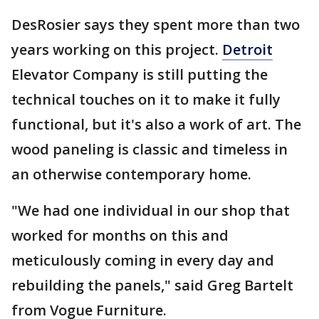
DesRosier says they spent more than two
years working on this project.
Detroit
Elevator Company is still putting the
technical touches on it to make it fully
functional, but it's also a work of art. The
wood paneling is classic and timeless in
an otherwise contemporary home.
"We had one individual in our shop that
worked for months on this and
meticulously coming in every day and
rebuilding the panels," said Greg Bartelt
from Vogue Furniture.