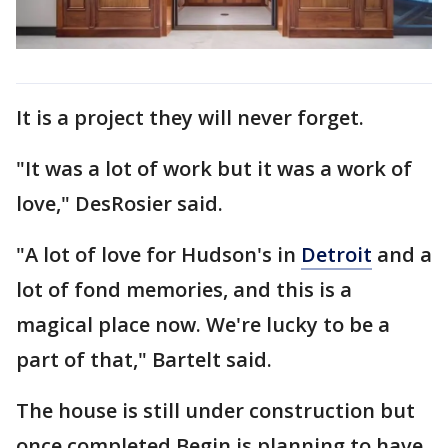
It is a project they will never forget.
"It was a lot of work but it was a work of
love," DesRosier said.
"A lot of love for Hudson's in
Detroit
and a
lot of fond memories, and this is a
magical place now. We're lucky to be a
part of that," Bartelt said.
The house is still under construction but
once completed Begin is planning to have