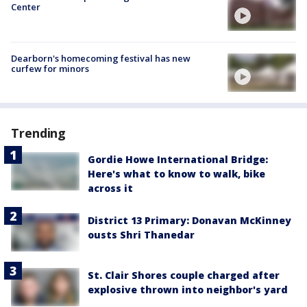
Center
Dearborn's homecoming festival has new
curfew for minors
Trending
Gordie Howe International Bridge:
Here's what to know to walk, bike
across it
District 13 Primary: Donavan McKinney
ousts Shri Thanedar
St. Clair Shores couple charged after
explosive thrown into neighbor's yard