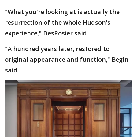
"What you're looking at is actually the
resurrection of the whole Hudson's
experience," DesRosier said.
"A hundred years later, restored to
original appearance and function," Begin
said.