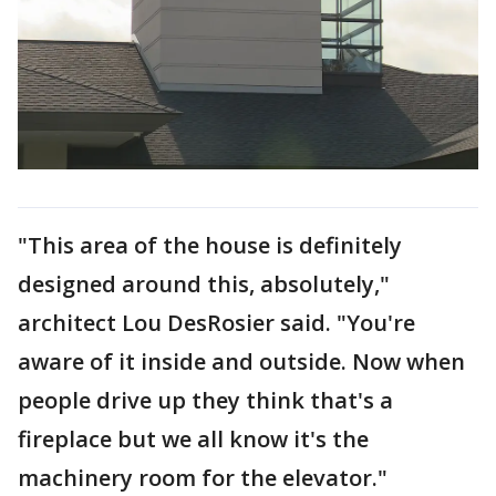
"This area of the house is definitely
designed around this, absolutely,"
architect Lou DesRosier said. "You're
aware of it inside and outside. Now when
people drive up they think that's a
fireplace but we all know it's the
machinery room for the elevator."