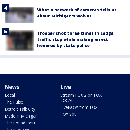
What a network of cameras tells us
about Michigan's wolves
Trooper shot three times in Lodge
traffic stop while making arrest,
honored by state police
News
Live
Local
Stream FOX 2 on FOX
LOCAL
The Pulse
LiveNOW from FOX
Detroit Talk City
FOX Soul
Made in Michigan
The Roundabout
The Interview