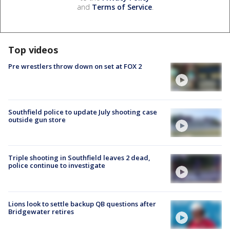
and
Terms of Service
.
Top videos
Pre wrestlers throw down on set at FOX 2
Southfield police to update July shooting case
outside gun store
Triple shooting in Southfield leaves 2 dead,
police continue to investigate
Lions look to settle backup QB questions after
Bridgewater retires