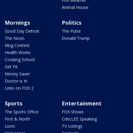
Fox Weather
Animal House
Mornings
Politics
Good Day Detroit
The Pulse
The Noon
Donald Trump
Mug Contest
Health Works
Cooking School
Get Fit
Money Saver
Doctor is In
Links on FOX 2
Sports
Entertainment
The Sports Office
FOX Shows
First & North
CriticLEE Speaking
Lions
TV Listings