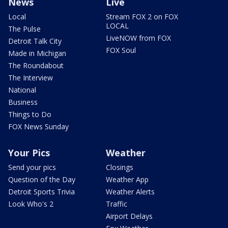
News
Live
Local
Stream FOX 2 on FOX
LOCAL
The Pulse
LiveNOW from FOX
Detroit Talk City
FOX Soul
Made in Michigan
The Roundabout
The Interview
National
Business
Things to Do
FOX News Sunday
Your Pics
Weather
Send your pics
Closings
Question of the Day
Weather App
Detroit Sports Trivia
Weather Alerts
Look Who's 2
Traffic
Airport Delays