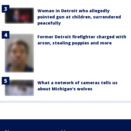
Woman in Detroit who allegedly
pointed gun at children, surrendered
peacefully
Former Detroit firefighter charged with
arson, stealing puppies and more
What a network of cameras tells us
about Michigan's wolves