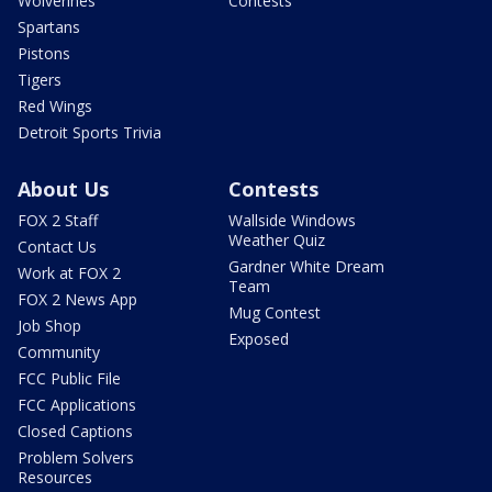
Wolverines
Contests
Spartans
Pistons
Tigers
Red Wings
Detroit Sports Trivia
About Us
Contests
FOX 2 Staff
Wallside Windows
Weather Quiz
Contact Us
Gardner White Dream
Work at FOX 2
Team
FOX 2 News App
Mug Contest
Job Shop
Exposed
Community
FCC Public File
FCC Applications
Closed Captions
Problem Solvers
Resources