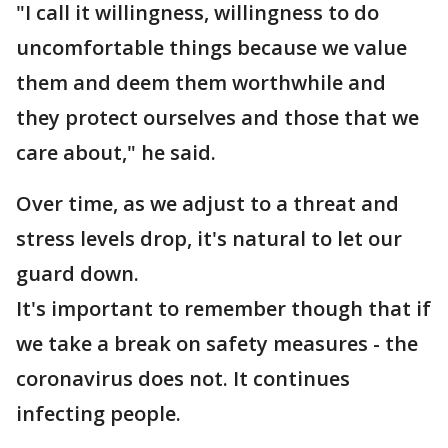
"I call it willingness, willingness to do
uncomfortable things because we value
them and deem them worthwhile and
they protect ourselves and those that we
care about," he said.
Over time, as we adjust to a threat and
stress levels drop, it's natural to let our
guard down.
It's important to remember though that if
we take a break on safety measures - the
coronavirus does not. It continues
infecting people.