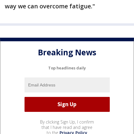
way we can overcome fatigue."
Breaking News
Top headlines daily
By clicking Sign Up, I confirm
that I have read and agree
to the
Privacy Policy