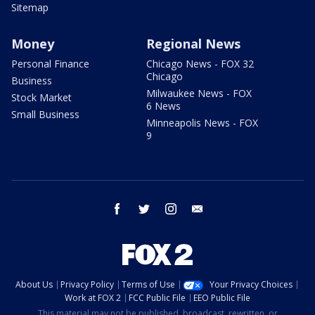
Sitemap
Money
Regional News
Personal Finance
Chicago News - FOX 32
Chicago
Business
Milwaukee News - FOX
Stock Market
6 News
Small Business
Minneapolis News - FOX
9
facebook
twitter
instagram
email
About Us
Privacy Policy
Terms of Use
Your Privacy Choices
Work at FOX 2
FCC Public File
EEO Public File
This material may not be published, broadcast, rewritten, or