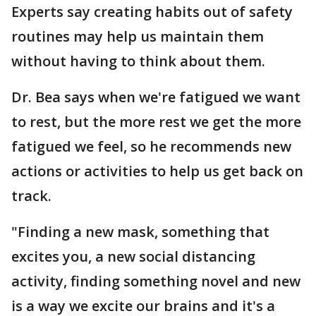
Experts say creating habits out of safety
routines may help us maintain them
without having to think about them.
Dr. Bea says when we're fatigued we want
to rest, but the more rest we get the more
fatigued we feel, so he recommends new
actions or activities to help us get back on
track.
"Finding a new mask, something that
excites you, a new social distancing
activity, finding something novel and new
is a way we excite our brains and it's a