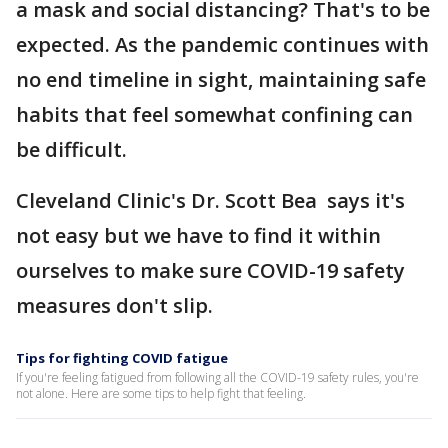
a mask and social distancing? That's to be
expected. As the pandemic continues with
no end timeline in sight, maintaining safe
habits that feel somewhat confining can
be difficult.
Cleveland Clinic's Dr. Scott Bea says it's
not easy but we have to find it within
ourselves to make sure COVID-19 safety
measures don't slip.
Tips for fighting COVID fatigue
If you're feeling fatigued from following all the COVID-19 safety rules, you're
not alone. Here are some tips to help fight that feeling.