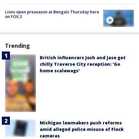
Lions open preseason at Bengals Thursday here
on FOX 2
Trending
British influencers Josh and Jase get
chilly Traverse City reception: 'Go
home scalawags'
Michigan lawmakers push reforms
amid alleged police misuse of Flock
cameras