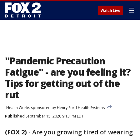
☰
Watch Live
"Pandemic Precaution
Fatigue" - are you feeling it?
Tips for getting out of the
rut
Health Works sponsored by Henry Ford Health Systems
Published
September 15, 2020 9:13 PM EDT
(FOX 2)
-
Are you growing tired of wearing