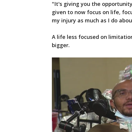
"It's giving you the opportunit
given to now focus on life, fo
my injury as much as I do about
A life less focused on limitat
bigger.