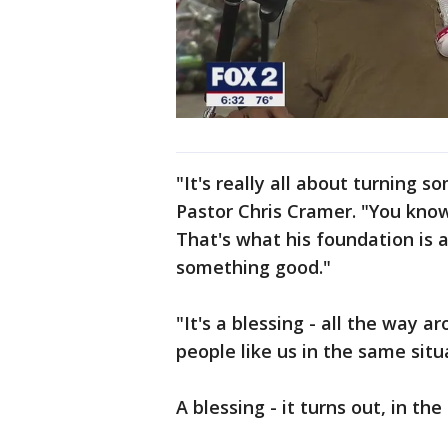
"It's really all about turning 
Pastor Chris Cramer. "You know,
That's what his foundation is 
something good."
"It's a blessing - all the way a
people like us in the same situ
A blessing - it turns out, in th