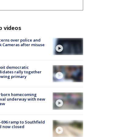
p videos
erns over police and
k Cameras after misuse
e
oit democratic
idates rally together
owing primary
rborn homecoming
ival underway with new
few
-696 ramp to Southfield
d now closed