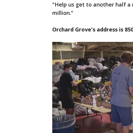
"Help us get to another half a 
million."
Orchard Grove's address is 850