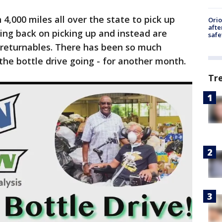
4,000 miles all over the state to pick up
Ori
afte
ling back on picking up and instead are
safe
r returnables. There has been so much
the bottle drive going - for another month.
Tr