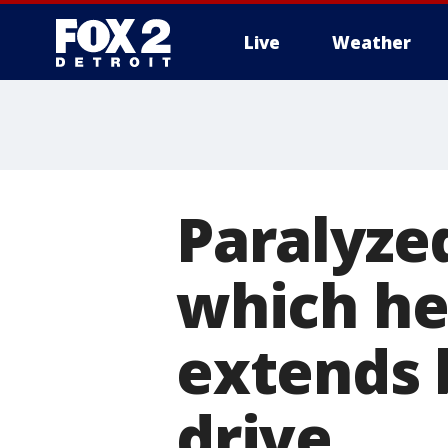
Live
Weather
More
Paralyze
which he
extends 
drive