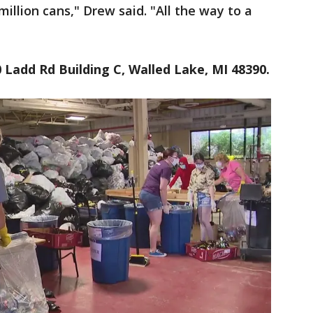
million cans," Drew said. "All the way to a
 Ladd Rd Building C, Walled Lake, MI 48390.