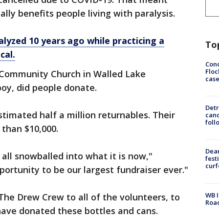
lly benefits people living with paralysis.
alyzed 10 years ago while practicing a
To
cal.
Conc
Floc
 Community Church in Walled Lake
cas
boy, did people donate.
Detr
timated half a million returnables. Their
cand
foll
 than $10,000.
Dea
all snowballed into what it is now,"
fest
cur
portunity to be our largest fundraiser ever."
WB I
m The Drew Crew to all of the volunteers, to
Roa
ave donated these bottles and cans.