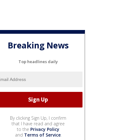
Breaking News
Top headlines daily
By clicking Sign Up, I confirm
that I have read and agree
to the
Privacy Policy
and
Terms of Service
.