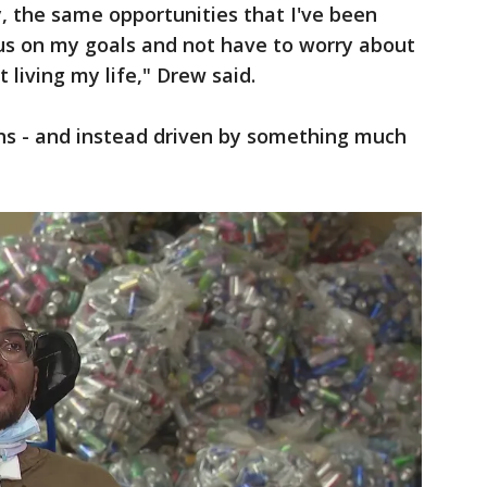
y, the same opportunities that I've been
cus on my goals and not have to worry about
 living my life," Drew said.
ions - and instead driven by something much