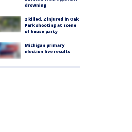
drowning
2 killed, 2 injured in Oak
Park shooting at scene
of house party
Michigan primary
election live results