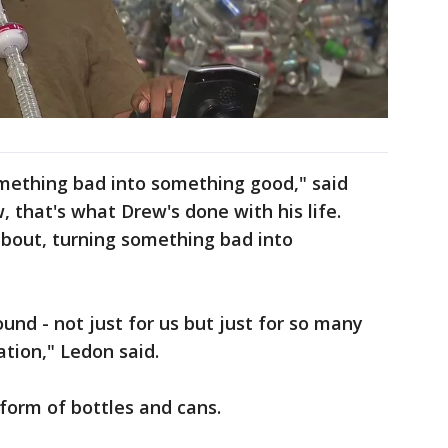
something bad into something good," said
 that's what Drew's done with his life.
about, turning something bad into
round - not just for us but just for so many
ation," Ledon said.
e form of bottles and cans.