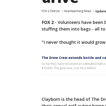
FOX 2 Detroit
Heartwarming News
Updat
FOX 2
-
Volunteers have been b
stuffing them into bags - all 
"I never thought it would grow
The Drew Crew extends bottle and can 
So far they have received an estimated half a m
$10,000. The goal now, is to hit a million.
Clayborn is the head of The Dr
their annual golf outing being