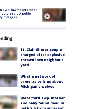
on Twp. lawmakers meet
r voters reject public
ty millages
ending
St. Clair Shores couple
charged after explosive
thrown into neighbor's
yard
What a network of
cameras tells us about
Michigan's wolves
Waterford Twp. mother
and baby found dead in
bathtub from apparent