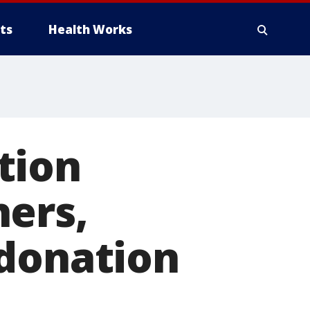
ts
Health Works
tion
hers,
 donation