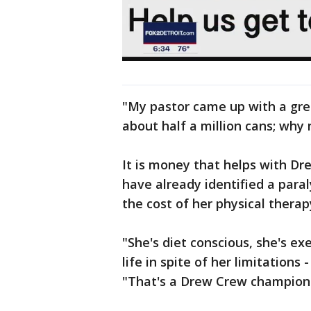
"My pastor came up with a grea
about half a million cans; why 
It is money that helps with Dr
have already identified a paral
the cost of her physical therap
"She's diet conscious, she's ex
life in spite of her limitations
"That's a Drew Crew champion 