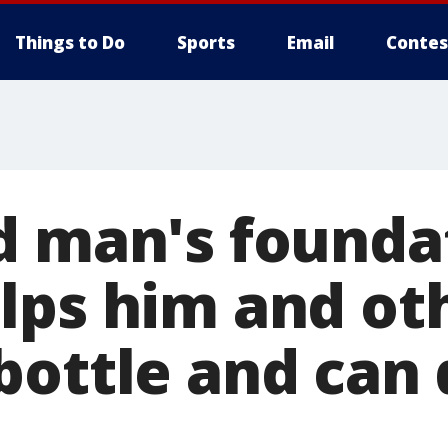
Things to Do
Sports
Email
Contes
d man's founda
lps him and ot
bottle and can