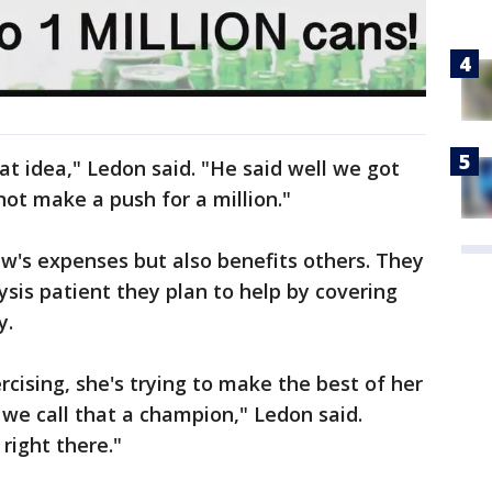
t idea," Ledon said. "He said well we got
not make a push for a million."
ew's expenses but also benefits others. They
ysis patient they plan to help by covering
y.
ercising, she's trying to make the best of her
 - we call that a champion," Ledon said.
right there."