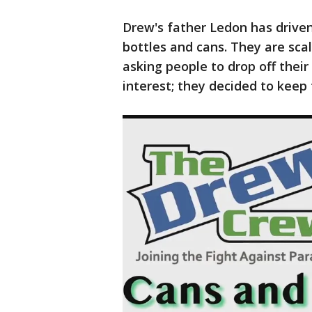
Drew's father Ledon has driven 
bottles and cans. They are sca
asking people to drop off thei
interest; they decided to keep 