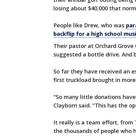
losing about $40,000 that norma
People like Drew, who was
par
backflip for a high school musi
Their pastor at Orchard Grove
suggested a bottle drive. And 
So far they have received an es
first truckload brought in more
"So many little donations have 
Clayborn said. "This has the op
It really is a team effort, fro
the thousands of people who h