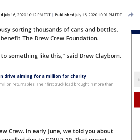
ed
July 16, 2020 10:12 PM EDT
Published
July 16, 2020 10:01 PM EDT
usy sorting thousands of cans and bottles,
to benefit The Drew Crew Foundation.
 to something like this," said Drew Clayborn.
drive aiming for a million for charity
illion returnables. Their first truck load brought in more than
ew Crew. In early June, we told you about
 cancelled due to COVID-19. That meant