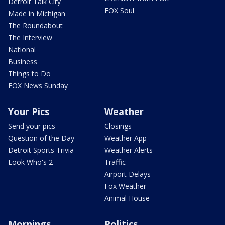
Detroit Talk City
FOX Soul
Made in Michigan
The Roundabout
The Interview
National
Business
Things to Do
FOX News Sunday
Your Pics
Weather
Send your pics
Closings
Question of the Day
Weather App
Detroit Sports Trivia
Weather Alerts
Look Who's 2
Traffic
Airport Delays
Fox Weather
Animal House
Mornings
Politics