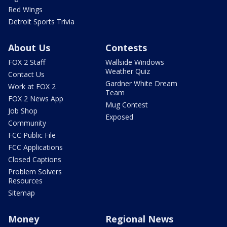
Red Wings
Detroit Sports Trivia
About Us
Contests
FOX 2 Staff
Wallside Windows
Weather Quiz
Contact Us
Gardner White Dream
Work at FOX 2
Team
FOX 2 News App
Mug Contest
Job Shop
Exposed
Community
FCC Public File
FCC Applications
Closed Captions
Problem Solvers
Resources
Sitemap
Money
Regional News