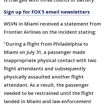
Sign up for FOX 5 email newsletters
WSVN in Miami received a statement from
Frontier Airlines on the incident stating:
"During a flight from Philadelphia to
Miami on July 31, a passenger made
inappropriate physical contact with two
flight attendants and subsequently
physically assaulted another flight
attendant. As a result, the passenger
needed to be restrained until the flight
landed in Miami and law enforcement