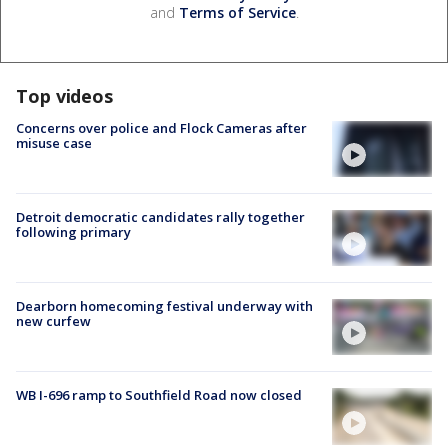
and
Terms of Service
.
Top videos
Concerns over police and Flock Cameras after
misuse case
Detroit democratic candidates rally together
following primary
Dearborn homecoming festival underway with
new curfew
WB I-696 ramp to Southfield Road now closed