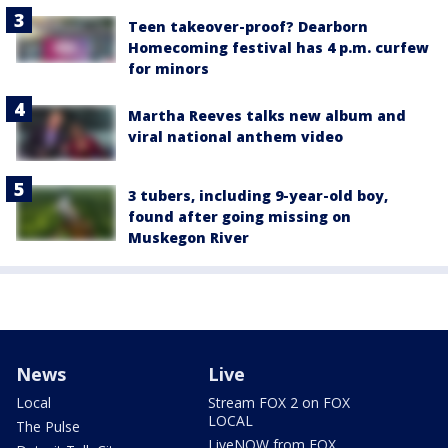
Teen takeover-proof? Dearborn
Homecoming festival has 4 p.m. curfew
for minors
Martha Reeves talks new album and
viral national anthem video
3 tubers, including 9-year-old boy,
found after going missing on
Muskegon River
News
Live
Local
Stream FOX 2 on FOX
LOCAL
The Pulse
LiveNOW from FOX