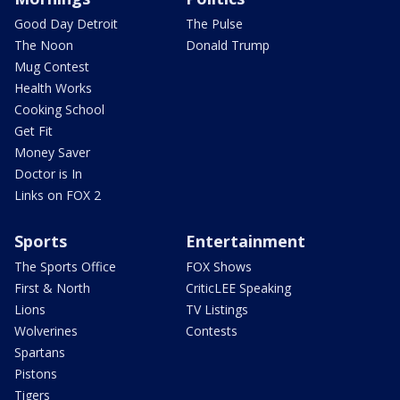
Good Day Detroit
The Pulse
The Noon
Donald Trump
Mug Contest
Health Works
Cooking School
Get Fit
Money Saver
Doctor is In
Links on FOX 2
Sports
Entertainment
The Sports Office
FOX Shows
First & North
CriticLEE Speaking
Lions
TV Listings
Wolverines
Contests
Spartans
Pistons
Tigers