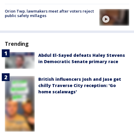
Orion Twp. lawmakers meet after voters reject
public safety millages
Trending
Abdul El-Sayed defeats Haley Stevens
in Democratic Senate primary race
British influencers Josh and Jase get
chilly Traverse City reception: 'Go
home scalawags'