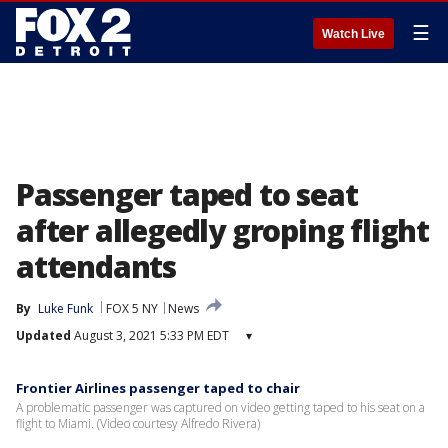
☰
Watch Live
Passenger taped to seat
after allegedly groping flight
attendants
By
Luke Funk
FOX 5 NY
News
Updated
August 3, 2021 5:33 PM EDT
▾
Frontier Airlines passenger taped to chair
A problematic passenger was captured on video getting taped to his seat on a
flight to Miami. (Video courtesy Alfredo Rivera)