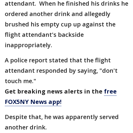
attendant. When he finished his drinks he
ordered another drink and allegedly
brushed his empty cup up against the
flight attendant's backside
inappropriately.
A police report stated that the flight
attendant responded by saying, "don't
touch me."
Get breaking news alerts in the
free
FOX5NY News app!
Despite that, he was apparently served
another drink.