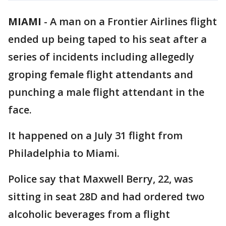
MIAMI
-
A man on a Frontier Airlines flight
ended up being taped to his seat after a
series of incidents including allegedly
groping female flight attendants and
punching a male flight attendant in the
face.
It happened on a July 31 flight from
Philadelphia to Miami.
Police say that Maxwell Berry, 22, was
sitting in seat 28D and had ordered two
alcoholic beverages from a flight