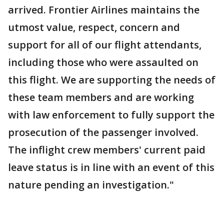
arrived. Frontier Airlines maintains the
utmost value, respect, concern and
support for all of our flight attendants,
including those who were assaulted on
this flight. We are supporting the needs of
these team members and are working
with law enforcement to fully support the
prosecution of the passenger involved.
The inflight crew members' current paid
leave status is in line with an event of this
nature pending an investigation."