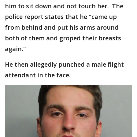
him to sit down and not touch her. The
police report states that he "came up
from behind and put his arms around
both of them and groped their breasts
again."
He then allegedly punched a male flight
attendant in the face.