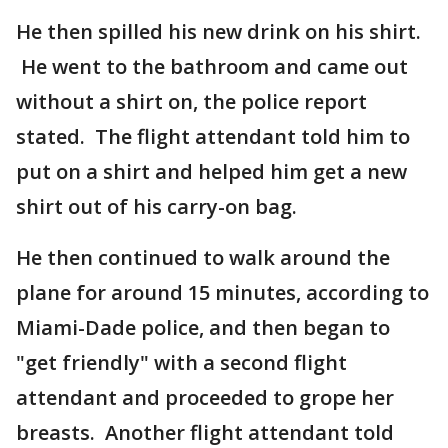
He then spilled his new drink on his shirt.
He went to the bathroom and came out
without a shirt on, the police report
stated. The flight attendant told him to
put on a shirt and helped him get a new
shirt out of his carry-on bag.
He then continued to walk around the
plane for around 15 minutes, according to
Miami-Dade police, and then began to
"get friendly" with a second flight
attendant and proceeded to grope her
breasts. Another flight attendant told