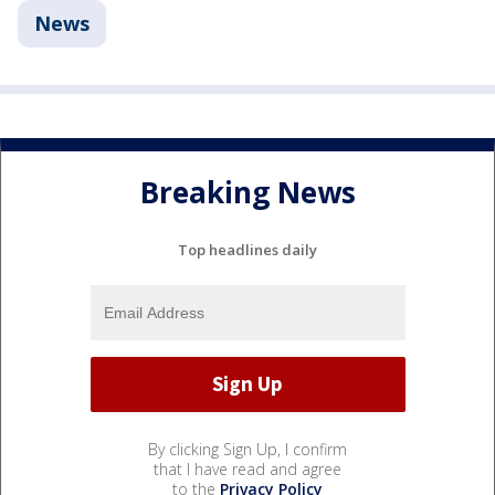
News
Breaking News
Top headlines daily
By clicking Sign Up, I confirm
that I have read and agree
to the
Privacy Policy