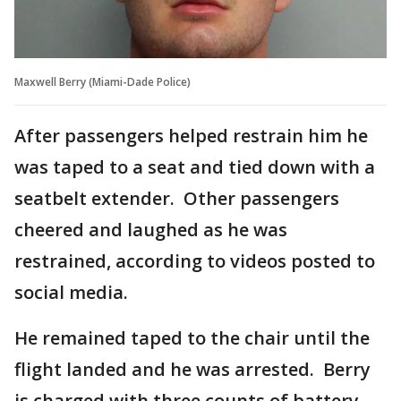
Maxwell Berry (Miami-Dade Police)
After passengers helped restrain him he
was taped to a seat and tied down with a
seatbelt extender. Other passengers
cheered and laughed as he was
restrained, according to videos posted to
social media.
He remained taped to the chair until the
flight landed and he was arrested. Berry
is charged with three counts of battery.