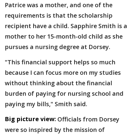
Patrice was a mother, and one of the
requirements is that the scholarship
recipient have a child. Sapphire Smith is a
mother to her 15-month-old child as she
pursues a nursing degree at Dorsey.
"This financial support helps so much
because I can focus more on my studies
without thinking about the financial
burden of paying for nursing school and
paying my bills," Smith said.
Big picture view:
Officials from Dorsey
were so inspired by the mission of