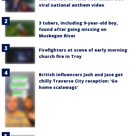
viral national anthem video
3 tubers, including 9-year-old boy,
found after going missing on
Muskegon River
Firefighters at scene of early morning
church fire in Troy
British influencers Josh and Jase get
chilly Traverse City reception: 'Go
home scalawags'