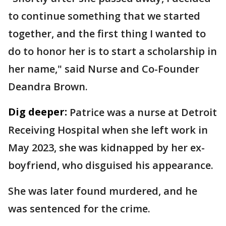
to continue something that we started
together, and the first thing I wanted to
do to honor her is to start a scholarship in
her name," said Nurse and Co-Founder
Deandra Brown.
Dig deeper:
Patrice was a nurse at Detroit
Receiving Hospital when she left work in
May 2023, she was kidnapped by her ex-
boyfriend, who disguised his appearance.
She was later found murdered, and he
was sentenced for the crime.