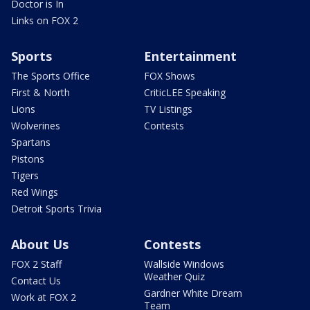
Doctor is In
Links on FOX 2
Sports
Entertainment
The Sports Office
FOX Shows
First & North
CriticLEE Speaking
Lions
TV Listings
Wolverines
Contests
Spartans
Pistons
Tigers
Red Wings
Detroit Sports Trivia
About Us
Contests
FOX 2 Staff
Wallside Windows
Weather Quiz
Contact Us
Gardner White Dream
Work at FOX 2
Team