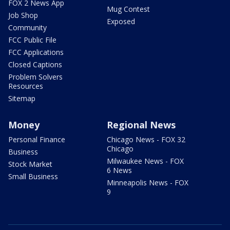
FOX 2 News App
Mug Contest
Job Shop
Exposed
Community
FCC Public File
FCC Applications
Closed Captions
Problem Solvers
Resources
Sitemap
Money
Regional News
Personal Finance
Chicago News - FOX 32
Chicago
Business
Milwaukee News - FOX
Stock Market
6 News
Small Business
Minneapolis News - FOX
9