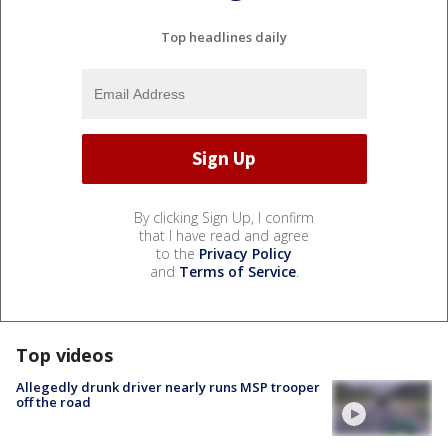
Top headlines daily
By clicking Sign Up, I confirm
that I have read and agree
to the
Privacy Policy
and
Terms of Service
.
Top videos
Allegedly drunk driver nearly runs MSP trooper
off the road