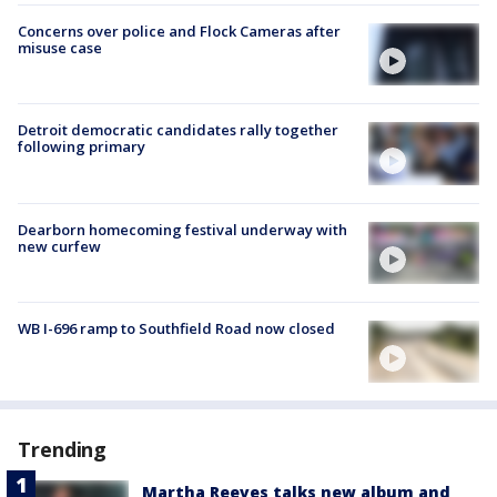
Concerns over police and Flock Cameras after
misuse case
Detroit democratic candidates rally together
following primary
Dearborn homecoming festival underway with
new curfew
WB I-696 ramp to Southfield Road now closed
Trending
Martha Reeves talks new album and