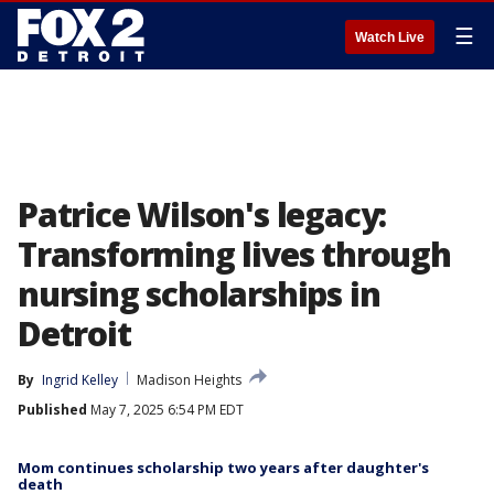
☰
Watch Live
Patrice Wilson's legacy:
Transforming lives through
nursing scholarships in
Detroit
By
Ingrid Kelley
Madison Heights
Published
May 7, 2025 6:54 PM EDT
Mom continues scholarship two years after daughter's
death