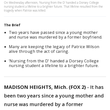
On Wednesday afternoon, ‘Nursing from the D’ handed a Dorsey College
nursing student a lifeline to a brighter future. That lifeline resulted from the
tragedy when Patrice was killed.
The Brief
Two years have passed since a young mother
and nurse was murdered by a former boyfriend.
Many are keeping the legacy of Patrice Wilson
alive through the act of caring.
‘Nursing from the D’ handed a Dorsey College
nursing student a lifeline to a brighter future.
MADISON HEIGHTS, Mich. (FOX 2)
-
It has
been two years since a young mother and
nurse was murdered by a former