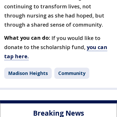
continuing to transform lives, not
through nursing as she had hoped, but
through a shared sense of community.
What you can do:
If you would like to
donate to the scholarship fund,
you can
tap here.
Madison Heights
Community
Breaking News