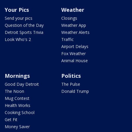
Your Pics
Weather
Send your pics
Closings
Question of the Day
Weather App
Detroit Sports Trivia
Weather Alerts
Look Who's 2
Traffic
Airport Delays
Fox Weather
Animal House
Mornings
Politics
Good Day Detroit
The Pulse
The Noon
Donald Trump
Mug Contest
Health Works
Cooking School
Get Fit
Money Saver