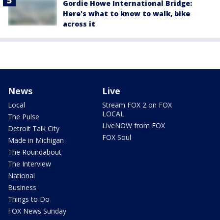
Gordie Howe International Bridge:
Here's what to know to walk, bike
across it
News
Live
Local
Stream FOX 2 on FOX
LOCAL
The Pulse
LiveNOW from FOX
Detroit Talk City
FOX Soul
Made in Michigan
The Roundabout
The Interview
National
Business
Things to Do
FOX News Sunday