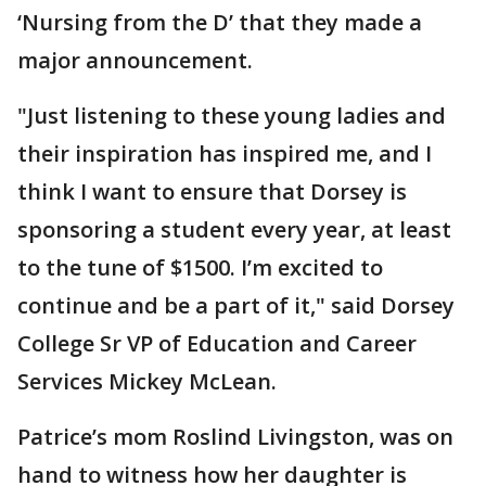
‘Nursing from the D’ that they made a
major announcement.
"Just listening to these young ladies and
their inspiration has inspired me, and I
think I want to ensure that Dorsey is
sponsoring a student every year, at least
to the tune of $1500. I’m excited to
continue and be a part of it," said Dorsey
College Sr VP of Education and Career
Services Mickey McLean.
Patrice’s mom Roslind Livingston, was on
hand to witness how her daughter is