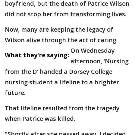
boyfriend, but the death of Patrice Wilson
did not stop her from transforming lives.
Now, many are keeping the legacy of
Wilson alive through the act of caring.
On Wednesday
What they're saying:
afternoon, ‘Nursing
from the D’ handed a Dorsey College
nursing student a lifeline to a brighter
future.
That lifeline resulted from the tragedy
when Patrice was killed.
"Shortly after she passed away, I decided