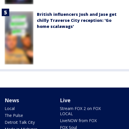
British influencers Josh and Jase get
chilly Traverse City reception: 'Go
home scalawags'
News
Live
Local
Stream FOX 2 on FOX
LOCAL
The Pulse
LiveNOW from FOX
Detroit Talk City
FOX Soul