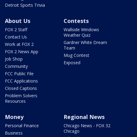
Detroit Sports Trivia
About Us
Contests
FOX 2 Staff
Wallside Windows
Weather Quiz
Contact Us
Gardner White Dream
Work at FOX 2
Team
FOX 2 News App
Mug Contest
Job Shop
Exposed
Community
FCC Public File
FCC Applications
Closed Captions
Problem Solvers
Resources
Money
Regional News
Personal Finance
Chicago News - FOX 32
Chicago
Business