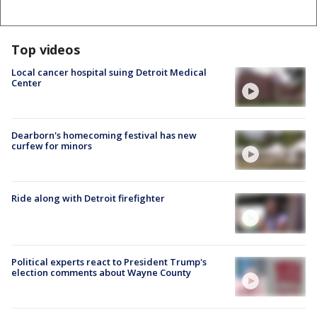
Top videos
Local cancer hospital suing Detroit Medical
Center
Dearborn's homecoming festival has new
curfew for minors
Ride along with Detroit firefighter
Political experts react to President Trump's
election comments about Wayne County