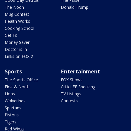
Good Day Detroit
The Pulse
The Noon
Donald Trump
Mug Contest
Health Works
Cooking School
Get Fit
Money Saver
Doctor is In
Links on FOX 2
Sports
Entertainment
The Sports Office
FOX Shows
First & North
CriticLEE Speaking
Lions
TV Listings
Wolverines
Contests
Spartans
Pistons
Tigers
Red Wings