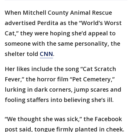
When Mitchell County Animal Rescue
advertised Perdita as the “World’s Worst
Cat,” they were hoping she’d appeal to
someone with the same personality, the
shelter told
CNN
.
Her likes include the song “Cat Scratch
Fever,” the horror film “Pet Cemetery,”
lurking in dark corners, jump scares and
fooling staffers into believing she’s ill.
“We thought she was sick,” the Facebook
post said, tongue firmly planted in cheek.