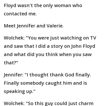
Floyd wasn't the only woman who
contacted me.
Meet Jennifer and Valerie.
Wolchek: "You were just watching on TV
and saw that I did a story on John Floyd
and what did you think when you saw
that?"
Jennifer: "I thought thank God finally.
Finally somebody caught him and is
speaking up."
Wolchek: "So this guy could just charm