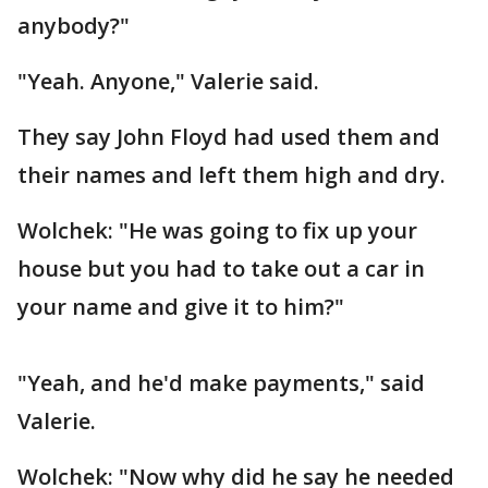
anybody?"
"Yeah. Anyone," Valerie said.
They say John Floyd had used them and
their names and left them high and dry.
Wolchek: "He was going to fix up your
house but you had to take out a car in
your name and give it to him?"
"Yeah, and he'd make payments," said
Valerie.
Wolchek: "Now why did he say he needed