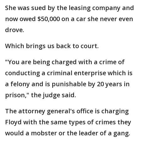
She was sued by the leasing company and
now owed $50,000 on a car she never even
drove.
Which brings us back to court.
"You are being charged with a crime of
conducting a criminal enterprise which is
a felony and is punishable by 20 years in
prison," the judge said.
The attorney general's office is charging
Floyd with the same types of crimes they
would a mobster or the leader of a gang.