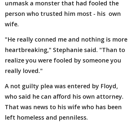
unmask a monster that had fooled the
person who trusted him most - his own
wife.
"He really conned me and nothing is more
heartbreaking," Stephanie said. "Than to
realize you were fooled by someone you
really loved."
A not guilty plea was entered by Floyd,
who said he can afford his own attorney.
That was news to his wife who has been
left homeless and penniless.