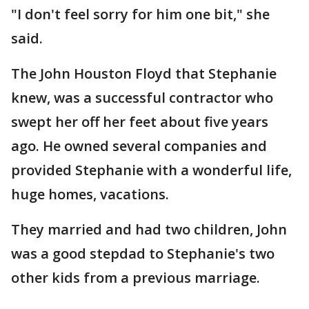
"I don't feel sorry for him one bit," she
said.
The John Houston Floyd that Stephanie
knew, was a successful contractor who
swept her off her feet about five years
ago. He owned several companies and
provided Stephanie with a wonderful life,
huge homes, vacations.
They married and had two children, John
was a good stepdad to Stephanie's two
other kids from a previous marriage.