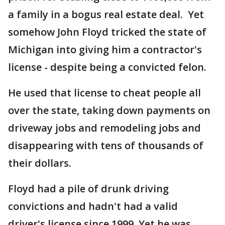
a family in a bogus real estate deal. Yet
somehow John Floyd tricked the state of
Michigan into giving him a contractor's
license - despite being a convicted felon.
He used that license to cheat people all
over the state, taking down payments on
driveway jobs and remodeling jobs and
disappearing with tens of thousands of
their dollars.
Floyd had a pile of drunk driving
convictions and hadn't had a valid
driver's license since 1999. Yet he was