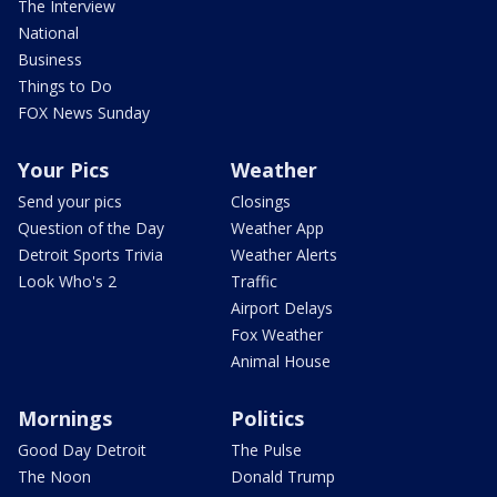
The Interview
National
Business
Things to Do
FOX News Sunday
Your Pics
Weather
Send your pics
Closings
Question of the Day
Weather App
Detroit Sports Trivia
Weather Alerts
Look Who's 2
Traffic
Airport Delays
Fox Weather
Animal House
Mornings
Politics
Good Day Detroit
The Pulse
The Noon
Donald Trump