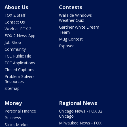
About Us
Contests
FOX 2 Staff
Wallside Windows
Weather Quiz
Contact Us
Gardner White Dream
Work at FOX 2
Team
FOX 2 News App
Mug Contest
Job Shop
Exposed
Community
FCC Public File
FCC Applications
Closed Captions
Problem Solvers
Resources
Sitemap
Money
Regional News
Personal Finance
Chicago News - FOX 32
Chicago
Business
Milwaukee News - FOX
Stock Market