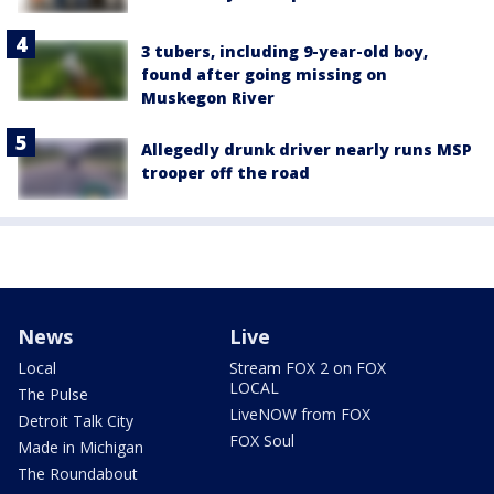
3 tubers, including 9-year-old boy,
found after going missing on
Muskegon River
Allegedly drunk driver nearly runs MSP
trooper off the road
News
Live
Local
Stream FOX 2 on FOX
LOCAL
The Pulse
LiveNOW from FOX
Detroit Talk City
FOX Soul
Made in Michigan
The Roundabout