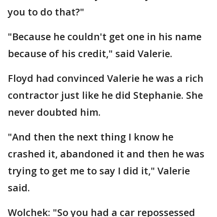
you to do that?"
"Because he couldn't get one in his name
because of his credit," said Valerie.
Floyd had convinced Valerie he was a rich
contractor just like he did Stephanie. She
never doubted him.
"And then the next thing I know he
crashed it, abandoned it and then he was
trying to get me to say I did it," Valerie
said.
Wolchek: "So you had a car repossessed