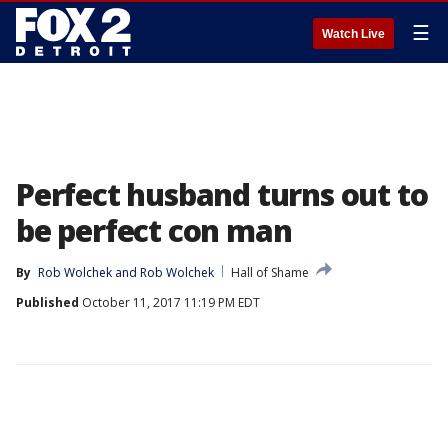
☰
Watch Live
Perfect husband turns out to
be perfect con man
By
Rob Wolchek
 and 
Rob Wolchek
Hall of Shame
Published
October 11, 2017 11:19 PM EDT