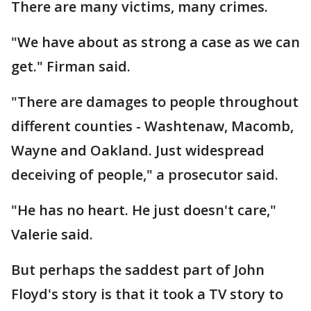
There are many victims, many crimes.
"We have about as strong a case as we can
get." Firman said.
"There are damages to people throughout
different counties - Washtenaw, Macomb,
Wayne and Oakland. Just widespread
deceiving of people," a prosecutor said.
"He has no heart. He just doesn't care,"
Valerie said.
But perhaps the saddest part of John
Floyd's story is that it took a TV story to