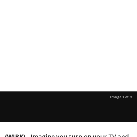
Image 1 of 9
(WJBK)
-
Imagine you turn on your TV and