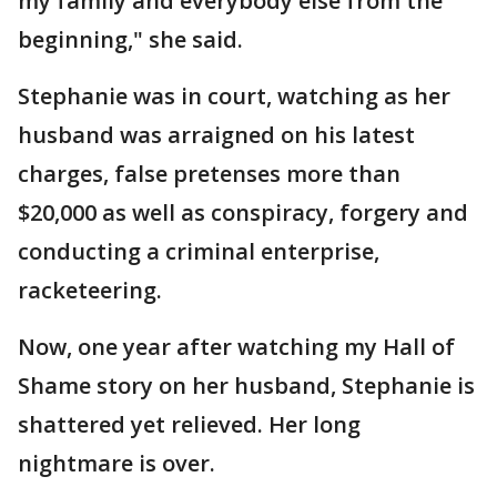
my family and everybody else from the
beginning," she said.
Stephanie was in court, watching as her
husband was arraigned on his latest
charges, false pretenses more than
$20,000 as well as conspiracy, forgery and
conducting a criminal enterprise,
racketeering.
Now, one year after watching my Hall of
Shame story on her husband, Stephanie is
shattered yet relieved. Her long
nightmare is over.