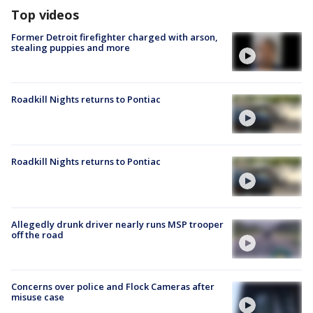
Top videos
Former Detroit firefighter charged with arson,
stealing puppies and more
Roadkill Nights returns to Pontiac
Roadkill Nights returns to Pontiac
Allegedly drunk driver nearly runs MSP trooper
off the road
Concerns over police and Flock Cameras after
misuse case