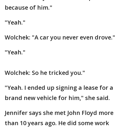
because of him."
"Yeah."
Wolchek: "A car you never even drove."
"Yeah."
Wolchek: So he tricked you."
"Yeah. I ended up signing a lease for a
brand new vehicle for him," she said.
Jennifer says she met John Floyd more
than 10 years ago. He did some work