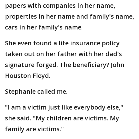
papers with companies in her name,
properties in her name and family's name,
cars in her family's name.
She even found a life insurance policy
taken out on her father with her dad's
signature forged. The beneficiary? John
Houston Floyd.
Stephanie called me.
"I am a victim just like everybody else,"
she said. "My children are victims. My
family are victims."