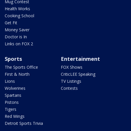
Mug Contest
Health Works
Cooking School
Get Fit
Money Saver
Doctor is In
Links on FOX 2
Sports
Entertainment
The Sports Office
FOX Shows
First & North
CriticLEE Speaking
Lions
TV Listings
Wolverines
Contests
Spartans
Pistons
Tigers
Red Wings
Detroit Sports Trivia