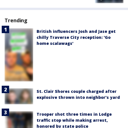
Trending
British influencers Josh and Jase get
chilly Traverse City reception: 'Go
home scalawags'
St. Clair Shores couple charged after
explosive thrown into neighbor's yard
Trooper shot three times in Lodge
traffic stop while making arrest,
honored by state police