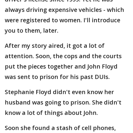
always driving expensive vehicles - which
were registered to women. I'll introduce
you to them, later.
After my story aired, it got a lot of
attention. Soon, the cops and the courts
put the pieces together and John Floyd
was sent to prison for his past DUIs.
Stephanie Floyd didn't even know her
husband was going to prison. She didn't
know a lot of things about John.
Soon she found a stash of cell phones,