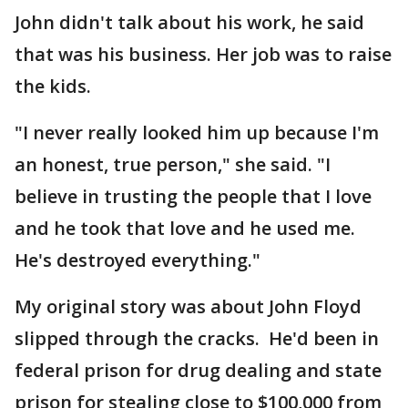
John didn't talk about his work, he said
that was his business. Her job was to raise
the kids.
"I never really looked him up because I'm
an honest, true person," she said. "I
believe in trusting the people that I love
and he took that love and he used me.
He's destroyed everything."
My original story was about John Floyd
slipped through the cracks. He'd been in
federal prison for drug dealing and state
prison for stealing close to $100,000 from