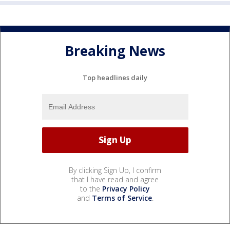
Breaking News
Top headlines daily
By clicking Sign Up, I confirm
that I have read and agree
to the
Privacy Policy
and
Terms of Service
.