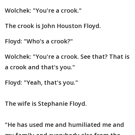
Wolchek: "You're a crook."
The crook is John Houston Floyd.
Floyd: "Who's a crook?"
Wolchek: "You're a crook. See that? That is
a crook and that's you."
Floyd: "Yeah, that's you."
The wife is Stephanie Floyd.
"He has used me and humiliated me and