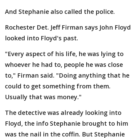
And Stephanie also called the police.
Rochester Det. Jeff Firman says John Floyd
looked into Floyd's past.
"Every aspect of his life, he was lying to
whoever he had to, people he was close
to," Firman said. "Doing anything that he
could to get something from them.
Usually that was money."
The detective was already looking into
Floyd, the info Stephanie brought to him
was the nail in the coffin. But Stephanie