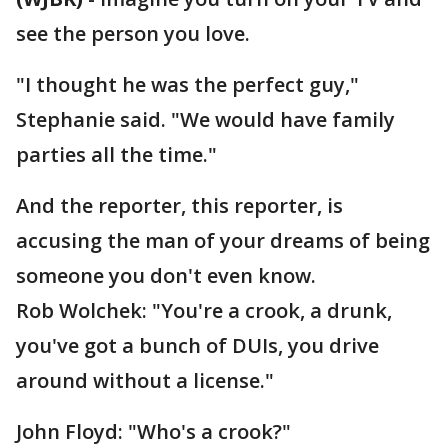
see the person you love.
"I thought he was the perfect guy,"
Stephanie said. "We would have family
parties all the time."
And the reporter, this reporter, is
accusing the man of your dreams of being
someone you don't even know.
Rob Wolchek: "You're a crook, a drunk,
you've got a bunch of DUIs, you drive
around without a license."
John Floyd: "Who's a crook?"