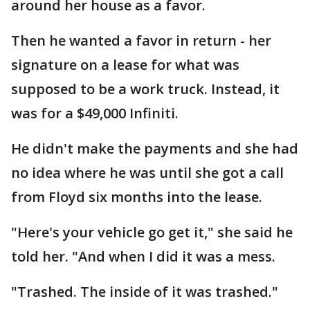
around her house as a favor.
Then he wanted a favor in return - her
signature on a lease for what was
supposed to be a work truck. Instead, it
was for a $49,000 Infiniti.
He didn't make the payments and she had
no idea where he was until she got a call
from Floyd six months into the lease.
"Here's your vehicle go get it," she said he
told her. "And when I did it was a mess.
"Trashed. The inside of it was trashed."