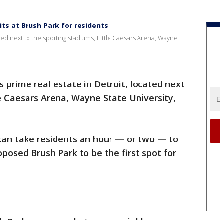
ts at Brush Park for residents
ated next to the sporting stadiums, Little Caesars Arena, Wayne
s prime real estate in Detroit, located next
le Caesars Arena, Wayne State University,
 can take residents an hour — or two — to
roposed Brush Park to be the first spot for