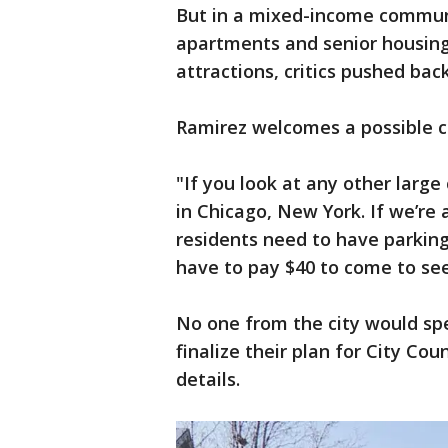
But in a mixed-income commun
apartments and senior housing 
attractions, critics pushed bac
Ramirez welcomes a possible 
"If you look at any other large 
in Chicago, New York. If we’r
residents need to have parking,
have to pay $40 to come to see
No one from the city would sp
finalize their plan for City Cou
details.