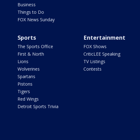
Business
Things to Do
FOX News Sunday
Sports
Entertainment
The Sports Office
FOX Shows
First & North
CriticLEE Speaking
Lions
TV Listings
Wolverines
Contests
Spartans
Pistons
Tigers
Red Wings
Detroit Sports Trivia