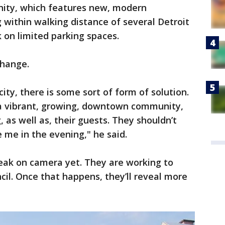
ity, which features new, modern
within walking distance of several Detroit
k on limited parking spaces.
change.
city, there is some sort of form of solution.
e a vibrant, growing, downtown community,
 as well as, their guests. They shouldn’t
 me in the evening," he said.
eak on camera yet. They are working to
ncil. Once that happens, they’ll reveal more