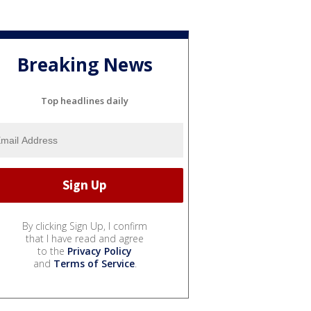
Breaking News
Top headlines daily
By clicking Sign Up, I confirm
that I have read and agree
to the
Privacy Policy
and
Terms of Service
.