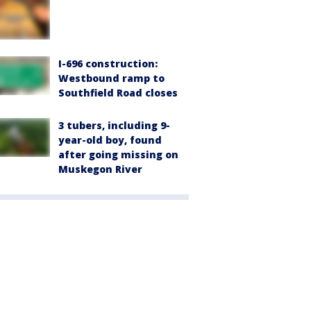
I-696 construction:
Westbound ramp to
Southfield Road closes
3 tubers, including 9-
year-old boy, found
after going missing on
Muskegon River