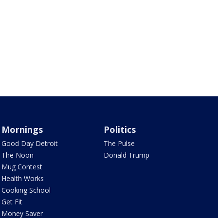
Mornings
Politics
Good Day Detroit
The Pulse
The Noon
Donald Trump
Mug Contest
Health Works
Cooking School
Get Fit
Money Saver