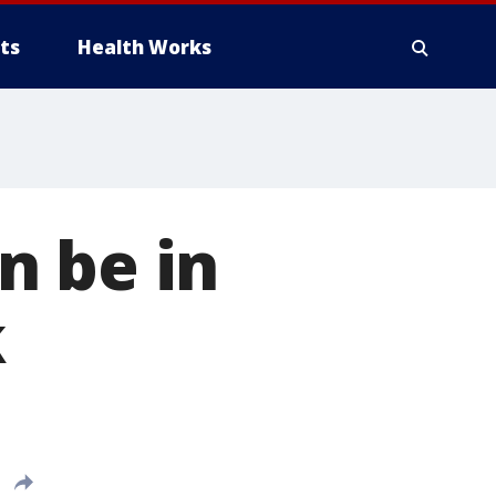
ts
Health Works
n be in
k