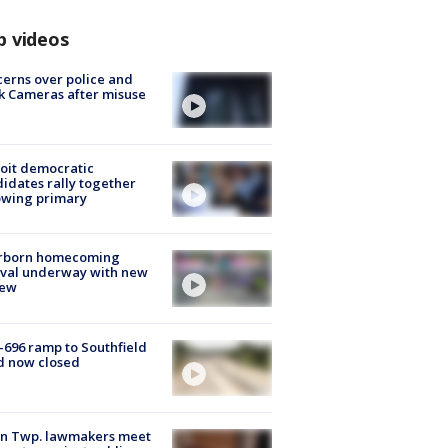
p videos
erns over police and
k Cameras after misuse
e
oit democratic
idates rally together
owing primary
rborn homecoming
ival underway with new
few
-696 ramp to Southfield
d now closed
on Twp. lawmakers meet