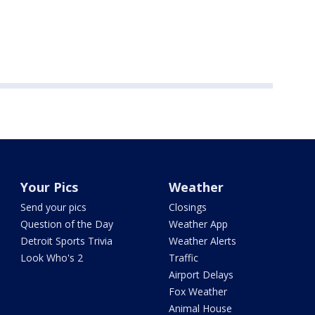
Your Pics
Weather
Send your pics
Closings
Question of the Day
Weather App
Detroit Sports Trivia
Weather Alerts
Look Who's 2
Traffic
Airport Delays
Fox Weather
Animal House