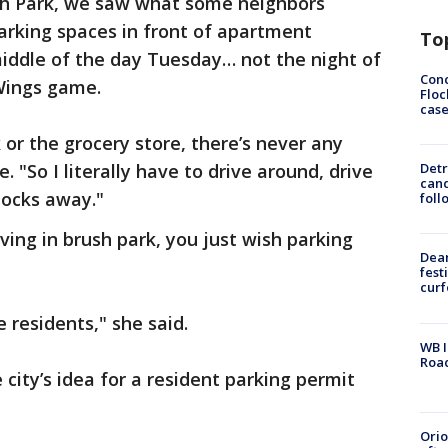
h Park, we saw what some neighbors
arking spaces in front of apartment
To
 middle of the day Tuesday… not the night of
Conc
 Wings game.
Floc
cas
r the grocery store, there’s never any
. "So I literally have to drive around, drive
Detr
cand
locks away."
foll
living in brush park, you just wish parking
Dea
fest
cur
e residents," she said.
WB I
Roa
city’s idea for a resident parking permit
Ori