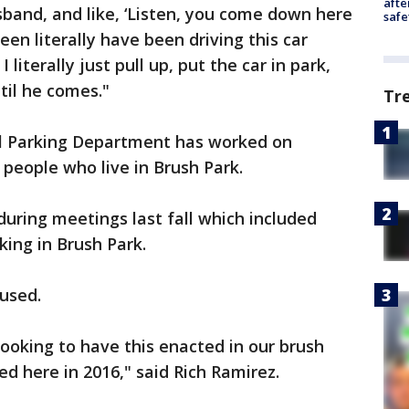
afte
husband, and like, ‘Listen, you come down here
safe
een literally have been driving this car
I literally just pull up, put the car in park,
til he comes."
Tr
al Parking Department has worked on
 people who live in Brush Park.
uring meetings last fall which included
ing in Brush Park.
 used.
looking to have this enacted in our brush
d here in 2016," said Rich Ramirez.