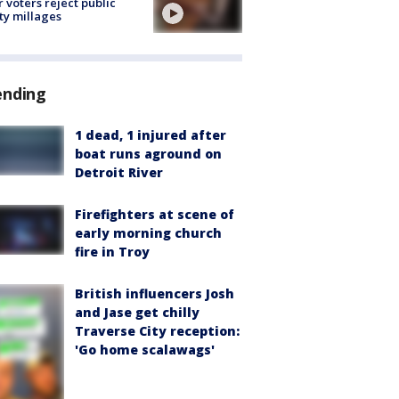
r voters reject public
ty millages
ending
1 dead, 1 injured after
boat runs aground on
Detroit River
Firefighters at scene of
early morning church
fire in Troy
British influencers Josh
and Jase get chilly
Traverse City reception:
'Go home scalawags'