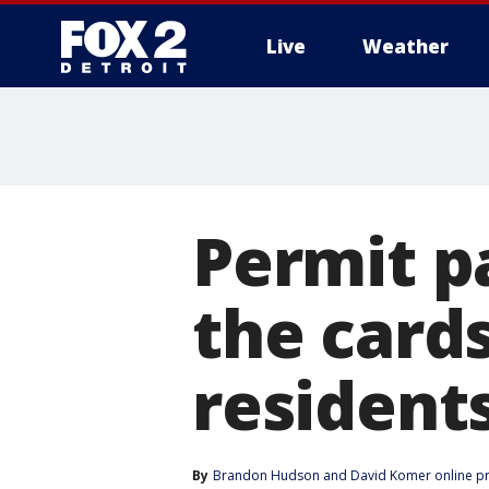
Live
Weather
More
Permit p
the cards
residents
By
Brandon Hudson
 and 
David Komer online p