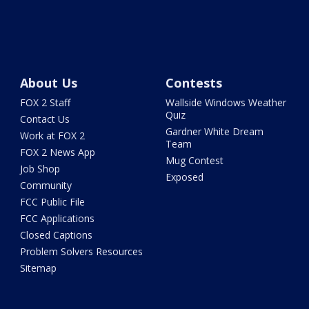
About Us
Contests
FOX 2 Staff
Wallside Windows Weather
Quiz
Contact Us
Gardner White Dream
Work at FOX 2
Team
FOX 2 News App
Mug Contest
Job Shop
Exposed
Community
FCC Public File
FCC Applications
Closed Captions
Problem Solvers Resources
Sitemap