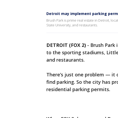
Detroit may implement parking permi
Brush Park is prime real estate in Detroit, loc
State University, and restaurants.
DETROIT (FOX 2)
-
Brush Park i
to the sporting stadiums, Litt
and restaurants.
There’s just one problem — it
find parking. So the city has p
residential parking permits.