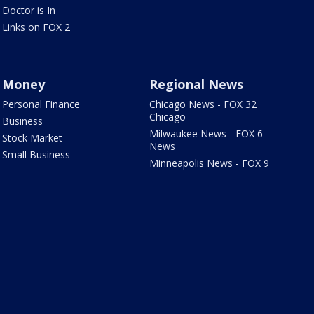
Doctor is In
Links on FOX 2
Money
Regional News
Personal Finance
Chicago News - FOX 32
Chicago
Business
Milwaukee News - FOX 6
Stock Market
News
Small Business
Minneapolis News - FOX 9