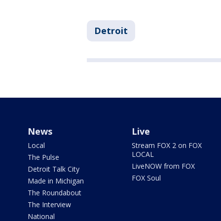
Detroit
News
Live
Local
Stream FOX 2 on FOX
LOCAL
The Pulse
LiveNOW from FOX
Detroit Talk City
FOX Soul
Made in Michigan
The Roundabout
The Interview
National