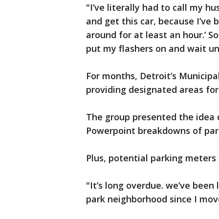
"I’ve literally had to call my 
and get this car, because I’ve b
around for at least an hour.’ So 
put my flashers on and wait un
For months, Detroit’s Municip
providing designated areas for
The group presented the idea d
Powerpoint breakdowns of park
Plus, potential parking meters
"It’s long overdue. we’ve been 
park neighborhood since I move