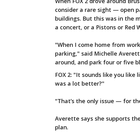
When FOX 2 drove around Brus
consider a rare sight — open p
buildings. But this was in the
a concert, or a Pistons or Red
"When I come home from work o
parking," said Michelle Averette
around, and park four or five b
FOX 2: "It sounds like you like 
was a lot better?"
"That’s the only issue — for th
Averette says she supports the 
plan.