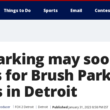
Things to Do
Sports
Email
Contes
arking may soo
 for Brush Par
 in Detroit
roducer
FOX 2 Detroit
Detroit
Published
January 31, 2023 8:58 PM EST