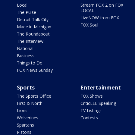
Local
Stream FOX 2 on FOX
LOCAL
The Pulse
LiveNOW from FOX
Detroit Talk City
FOX Soul
Made in Michigan
The Roundabout
The Interview
National
Business
Things to Do
FOX News Sunday
Sports
Entertainment
The Sports Office
FOX Shows
First & North
CriticLEE Speaking
Lions
TV Listings
Wolverines
Contests
Spartans
Pistons