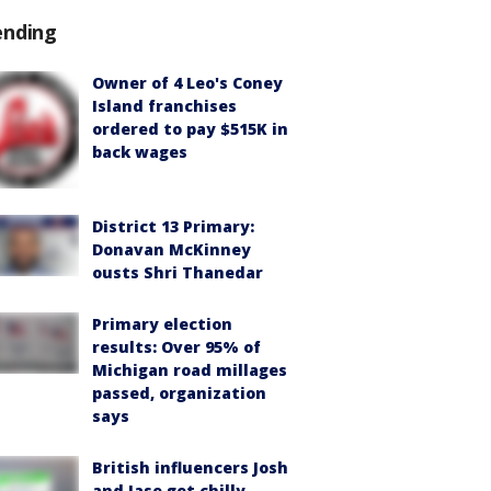
ending
Owner of 4 Leo's Coney
Island franchises
ordered to pay $515K in
back wages
District 13 Primary:
Donavan McKinney
ousts Shri Thanedar
Primary election
results: Over 95% of
Michigan road millages
passed, organization
says
British influencers Josh
and Jase get chilly