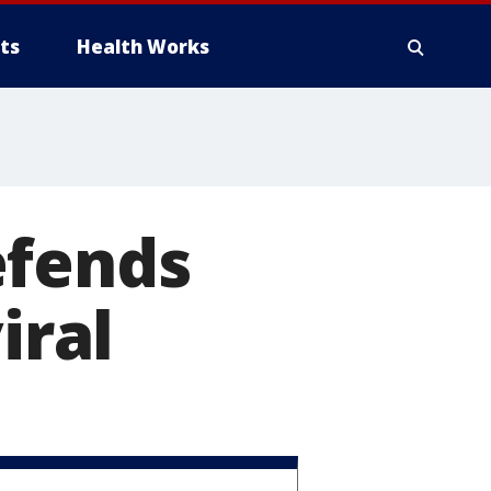
ts
Health Works
efends
iral