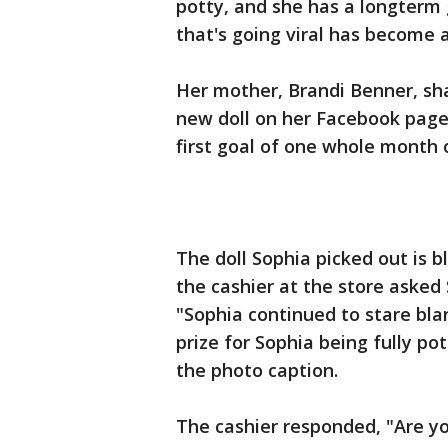
potty, and she has a longterm 
that's going viral has become 
Her mother, Brandi Benner, sh
new doll on her Facebook page,
first goal of one whole month 
The doll Sophia picked out is 
the cashier at the store asked 
"Sophia continued to stare blan
prize for Sophia being fully p
the photo caption.
The cashier responded, "Are yo