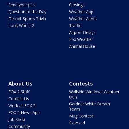
Send your pics
Closings
Question of the Day
Weather App
Detroit Sports Trivia
Weather Alerts
Look Who's 2
Traffic
Airport Delays
Fox Weather
Animal House
About Us
Contests
FOX 2 Staff
Wallside Windows Weather
Quiz
Contact Us
Gardner White Dream
Work at FOX 2
Team
FOX 2 News App
Mug Contest
Job Shop
Exposed
Community