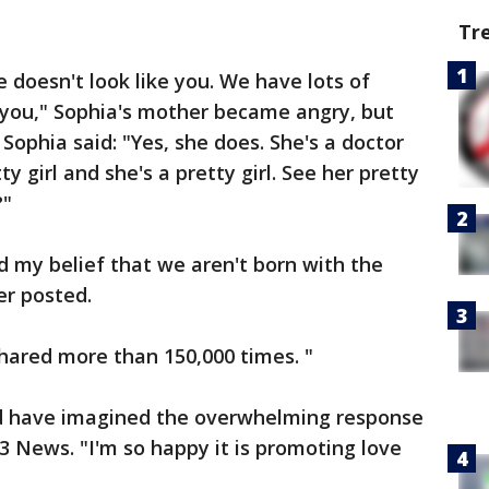
Tr
 doesn't look like you. We have lots of
e you," Sophia's mother became angry, but
Sophia said: "Yes, she does. She's a doctor
ty girl and she's a pretty girl. See her pretty
?"
d my belief that we aren't born with the
er posted.
hared more than 150,000 times. "
uld have imagined the overwhelming response
3 News. "I'm so happy it is promoting love