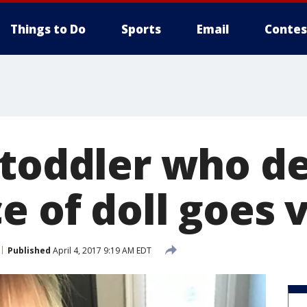
Things to Do
Sports
Email
Contes
 toddler who d
e of doll goes v
Published
April 4, 2017 9:19 AM EDT