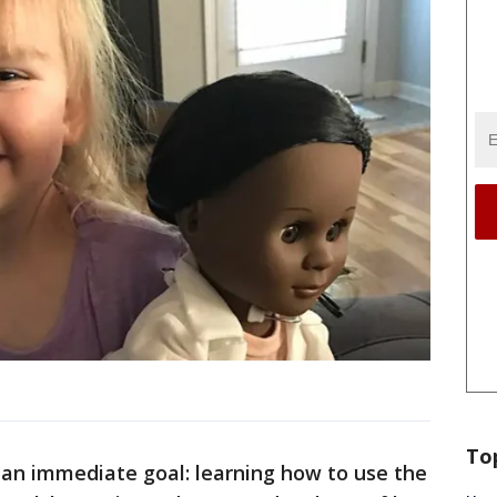
To
 an immediate goal: learning how to use the