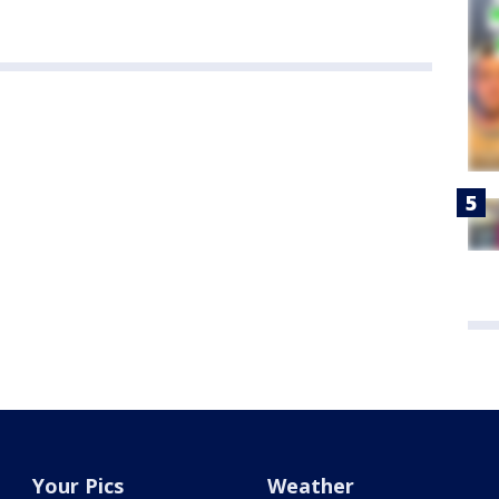
Your Pics
Weather