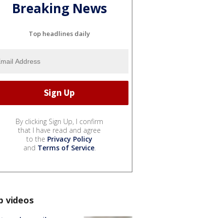
Breaking News
Top headlines daily
By clicking Sign Up, I confirm
that I have read and agree
to the
Privacy Policy
and
Terms of Service
.
p videos