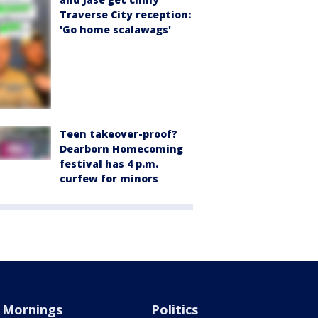
Traverse City reception:
'Go home scalawags'
Teen takeover-proof?
Dearborn Homecoming
festival has 4 p.m.
curfew for minors
Mornings
Politics