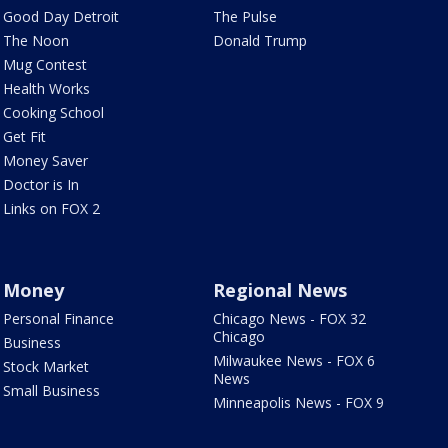
Good Day Detroit
The Pulse
The Noon
Donald Trump
Mug Contest
Health Works
Cooking School
Get Fit
Money Saver
Doctor is In
Links on FOX 2
Money
Regional News
Personal Finance
Chicago News - FOX 32
Chicago
Business
Milwaukee News - FOX 6
Stock Market
News
Small Business
Minneapolis News - FOX 9