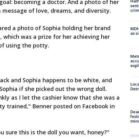
Ham
goal: becoming a doctor. And a photo of her
sent
a message of love, dreams, and diversity.
cri
ared a photo of Sophia holding her brand
MDHH
as s
 which was a prize for her achieving her
of using the potty.
Metr
accu
expl
black and Sophia happens to be white, and
Loca
Sophia if she picked out the wrong doll.
Detr
kly as I let the cashier know that she was a
otty trained," Benner posted on Facebook in
Dea
fest
min
u sure this is the doll you want, honey?"