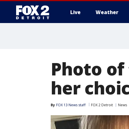
Live
Weather
More
Photo of
her choic
By
FOX 13 News staff
FOX 2 Detroit
News