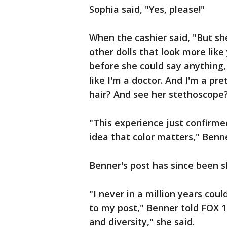
Sophia said, "Yes, please!"
When the cashier said, "But she
other dolls that look more lik
before she could say anything, 
like I'm a doctor. And I'm a pret
hair? And see her stethoscope
"This experience just confirme
idea that color matters," Benn
Benner's post has since been s
"I never in a million years co
to my post," Benner told FOX 1
and diversity," she said.