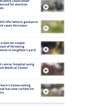
tramck councilman
enced for election
mes
S lifts lettuce guidance
ick cases decrease
o Detroit couple
sed of throwing
osive in neighbor's yard
l cancer hospital suing
oit Medical Center
rborn's homecoming
ival has new curfew for
ors