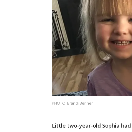
PHOTO: Brandi Benner
Little two-year-old Sophia had