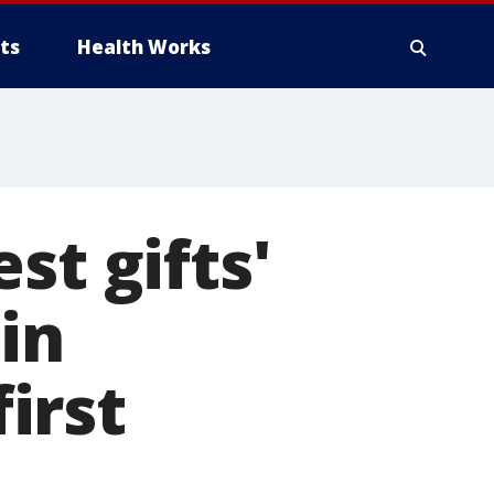
ts
Health Works
st gifts'
in
first