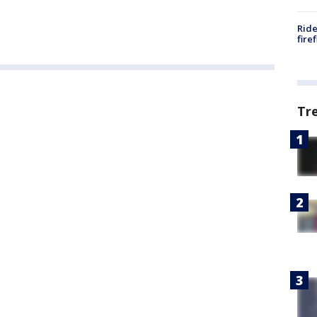
Ride
fire
Tr