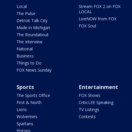
Local
Stream FOX 2 on FOX
LOCAL
The Pulse
LiveNOW from FOX
Detroit Talk City
FOX Soul
Made in Michigan
The Roundabout
The Interview
National
Business
Things to Do
FOX News Sunday
Sports
Entertainment
The Sports Office
FOX Shows
First & North
CriticLEE Speaking
Lions
TV Listings
Wolverines
Contests
Spartans
Pistons