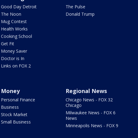
Good Day Detroit
The Pulse
The Noon
Donald Trump
Mug Contest
Health Works
Cooking School
Get Fit
Money Saver
Doctor is In
Links on FOX 2
Money
Regional News
Personal Finance
Chicago News - FOX 32
Chicago
Business
Milwaukee News - FOX 6
Stock Market
News
Small Business
Minneapolis News - FOX 9