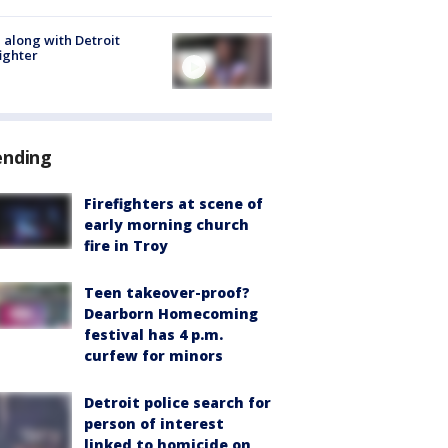
 along with Detroit
fighter
ending
Firefighters at scene of
early morning church
fire in Troy
Teen takeover-proof?
Dearborn Homecoming
festival has 4 p.m.
curfew for minors
Detroit police search for
person of interest
linked to homicide on