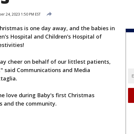
r 24, 2023 1:50 PM EST
hristmas is one day away, and the babies in
s Hospital and Children's Hospital of
stivities!
ay cheer on behalf of our littlest patients,
ts," said Communications and Media
aglia.
he love during Baby's first Christmas
ies and the community.