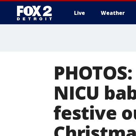
Live
Weather
More
PHOTOS: '
NICU bab
festive ou
Christma