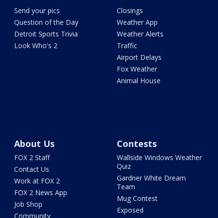
Send your pics
Closings
Question of the Day
Weather App
Detroit Sports Trivia
Weather Alerts
Look Who's 2
Traffic
Airport Delays
Fox Weather
Animal House
About Us
Contests
FOX 2 Staff
Wallside Windows Weather
Quiz
Contact Us
Gardner White Dream
Work at FOX 2
Team
FOX 2 News App
Mug Contest
Job Shop
Exposed
Community