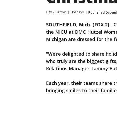
FOX 2 Detroit
Holidays
Published
Decembe
SOUTHFIELD, Mich. (FOX 2)
-
C
the NICU at DMC Hutzel Women'
Michigan are dressed for the fe
"We’re delighted to share holid
who truly are the biggest gif
Relations Manager Tammy Batt
Each year, their teams share t
bringing smiles to their famil