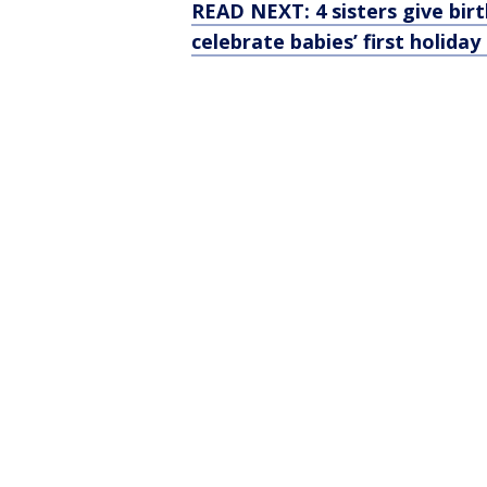
READ NEXT: 4 sisters give bir
celebrate babies’ first holida