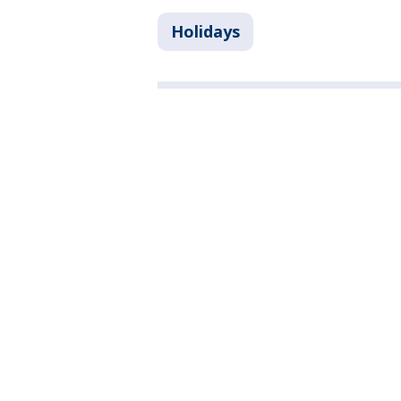
Holidays