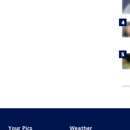
Your Pics
Weather