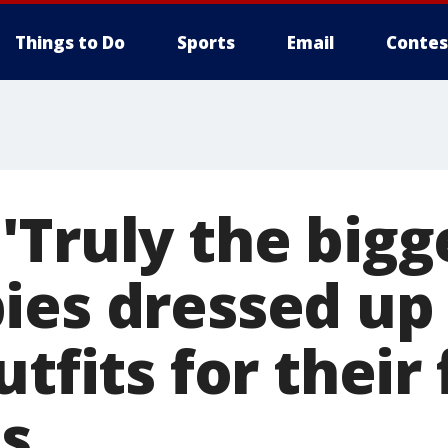
Things to Do
Sports
Email
Contes
Truly the bigge
ies dressed up 
tfits for their 
s