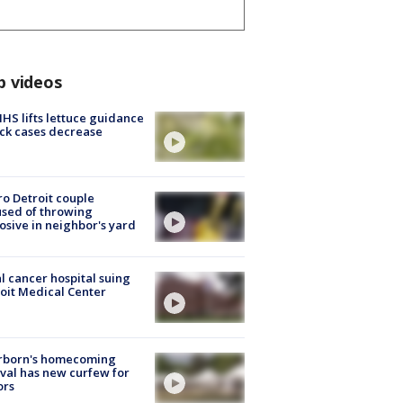
p videos
S lifts lettuce guidance
ick cases decrease
o Detroit couple
sed of throwing
osive in neighbor's yard
l cancer hospital suing
oit Medical Center
rborn's homecoming
ival has new curfew for
ors