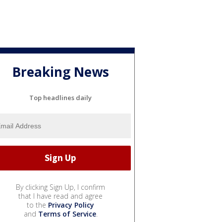
Breaking News
Top headlines daily
By clicking Sign Up, I confirm
that I have read and agree
to the
Privacy Policy
and
Terms of Service
.