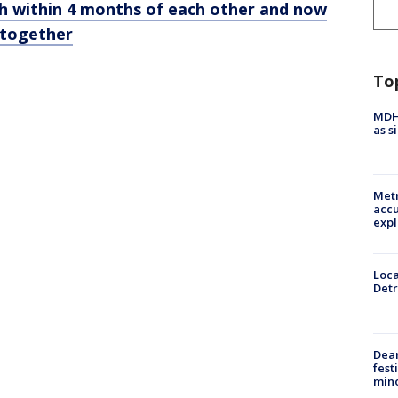
th within 4 months of each other and now
y together
To
MDHH
as s
Metr
accu
expl
Loca
Detr
Dea
fest
min