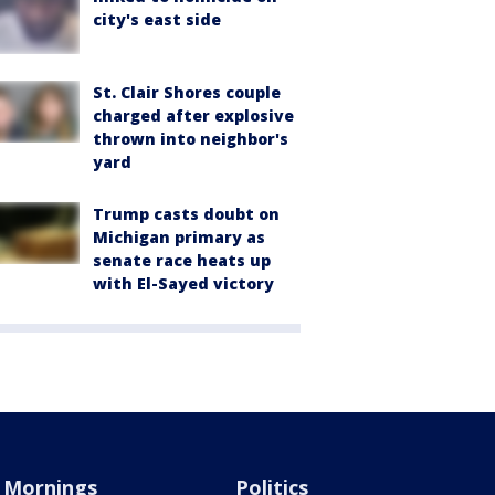
city's east side
St. Clair Shores couple
charged after explosive
thrown into neighbor's
yard
Trump casts doubt on
Michigan primary as
senate race heats up
with El-Sayed victory
Mornings
Politics