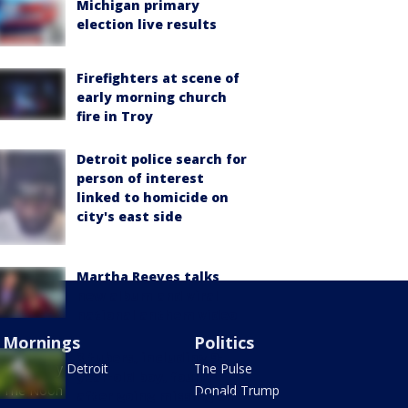
Michigan primary
election live results
Firefighters at scene of
early morning church
fire in Troy
Detroit police search for
person of interest
linked to homicide on
city's east side
Martha Reeves talks
new album and viral
national anthem video
Mornings
Politics
3 tubers, including 9-
Good Day Detroit
The Pulse
year-old boy, found
The Noon
Donald Trump
after going missing on