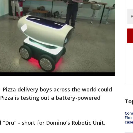
izza delivery boys across the world could
 Pizza is testing out a battery-powered
To
Conc
Floc
"Dru" - short for Domino's Robotic Unit.
cas