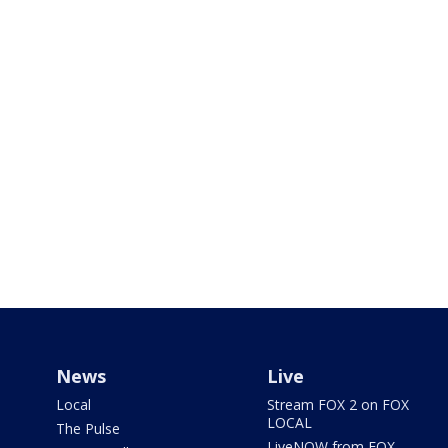
News
Live
Local
Stream FOX 2 on FOX
LOCAL
The Pulse
LiveNOW from FOX