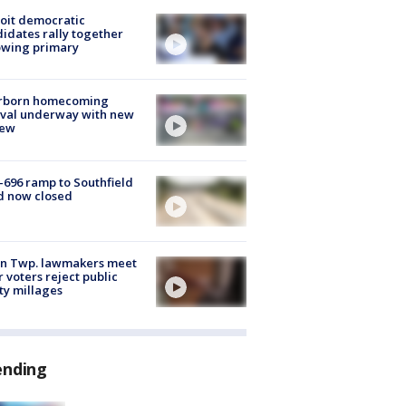
oit democratic
idates rally together
owing primary
rborn homecoming
ival underway with new
few
-696 ramp to Southfield
d now closed
on Twp. lawmakers meet
r voters reject public
ty millages
ending