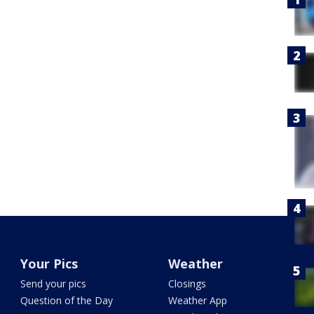
Your Pics
Weather
Send your pics
Closings
Question of the Day
Weather App