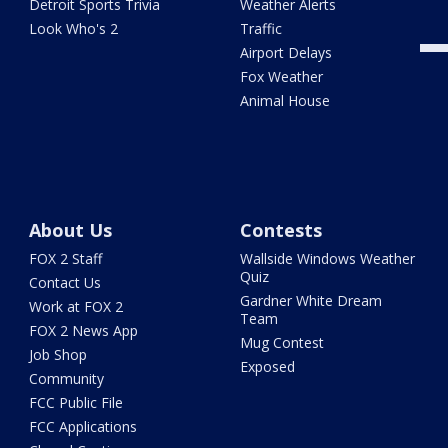
Detroit Sports Trivia
Weather Alerts
Look Who's 2
Traffic
Airport Delays
Fox Weather
Animal House
About Us
Contests
FOX 2 Staff
Wallside Windows Weather
Quiz
Contact Us
Gardner White Dream
Work at FOX 2
Team
FOX 2 News App
Mug Contest
Job Shop
Exposed
Community
FCC Public File
FCC Applications