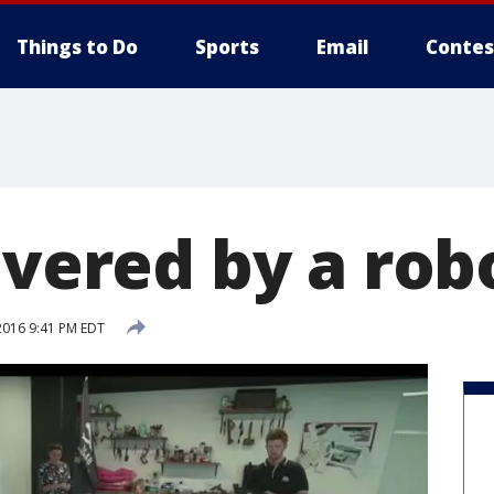
Things to Do
Sports
Email
Contes
ivered by a rob
2016 9:41 PM EDT