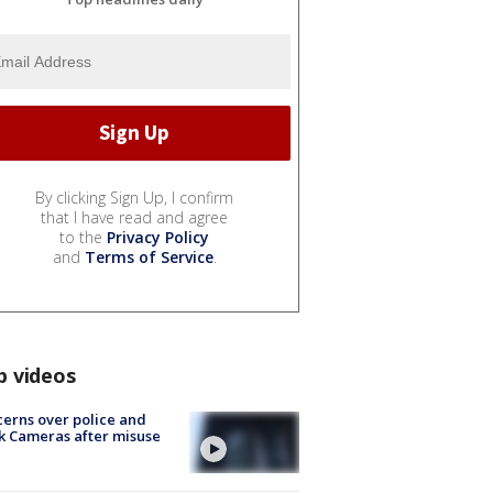
By clicking Sign Up, I confirm
that I have read and agree
to the
Privacy Policy
and
Terms of Service
.
p videos
erns over police and
k Cameras after misuse
e