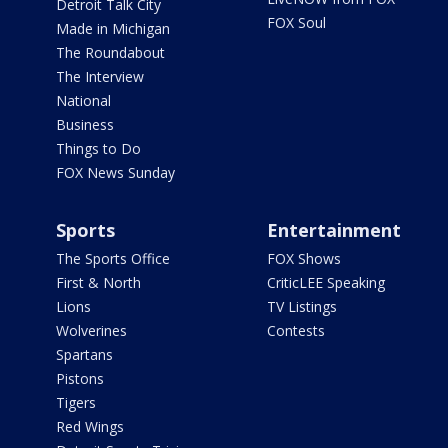
Detroit Talk City
FOX Soul
Made in Michigan
The Roundabout
The Interview
National
Business
Things to Do
FOX News Sunday
Sports
Entertainment
The Sports Office
FOX Shows
First & North
CriticLEE Speaking
Lions
TV Listings
Wolverines
Contests
Spartans
Pistons
Tigers
Red Wings