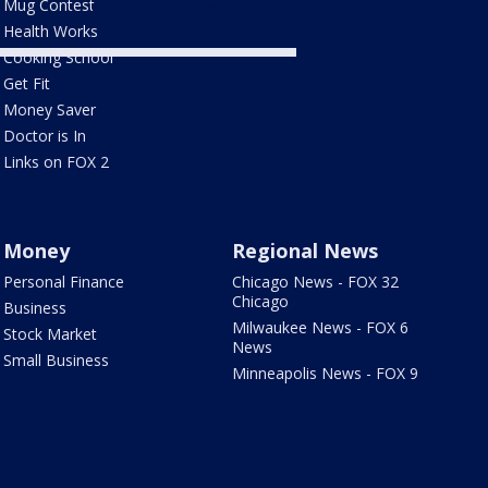
Mug Contest
Muskegon River
Health Works
Cooking School
Get Fit
Money Saver
Doctor is In
Links on FOX 2
Money
Regional News
Personal Finance
Chicago News - FOX 32
Chicago
Business
Milwaukee News - FOX 6
Stock Market
News
Small Business
Minneapolis News - FOX 9