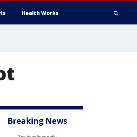
ts
Health Works
ot
Breaking News
Top headlines daily