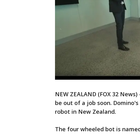
NEW ZEALAND (FOX 32 News) - P
be out of a job soon. Domino's
robot in New Zealand.
The four wheeled bot is named 