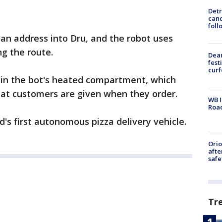
Detr
cand
foll
an address into Dru, and the robot uses
ng the route.
Dea
fest
cur
d in the bot's heated compartment, which
hat customers are given when they order.
WB I
Roa
's first autonomous pizza delivery vehicle.
Ori
afte
safe
Tr