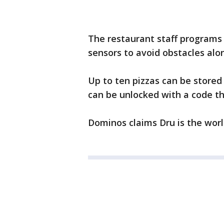
The restaurant staff programs 
sensors to avoid obstacles alo
Up to ten pizzas can be store
can be unlocked with a code t
Dominos claims Dru is the world