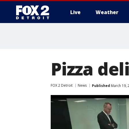
Live
Weather
More
Pizza del
FOX 2 Detroit
News
Published
March 19, 