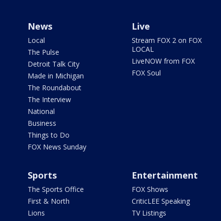
News
Live
Local
Stream FOX 2 on FOX
LOCAL
The Pulse
LiveNOW from FOX
Detroit Talk City
FOX Soul
Made in Michigan
The Roundabout
The Interview
National
Business
Things to Do
FOX News Sunday
Sports
Entertainment
The Sports Office
FOX Shows
First & North
CriticLEE Speaking
Lions
TV Listings