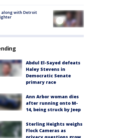
 along with Detroit
fighter
ending
Abdul El-Sayed defeats
Haley Stevens in
Democratic Senate
primary race
Ann Arbor woman dies
after running onto M-
14, being struck by Jeep
Sterling Heights weighs
Flock Cameras as
privacy questions grow