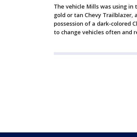
The vehicle Mills was using in 
gold or tan Chevy Trailblazer,
possession of a dark-colored Ch
to change vehicles often and re