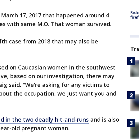
Ride
m March 17, 2017 that happened around 4
fire
mes with same M.O. That woman survived.
fifth case from 2018 that may also be
Tr
used on Caucasian women in the southwest
eve, based on our investigation, there may
aig said. "We're asking for any victims to
bout the occupation, we just want you and
d in the two deadly hit-and-runs
and is also
-year-old pregnant woman.