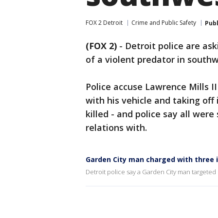
FOX 2 Detroit
Crime and Public Safety
Pub
(FOX 2)
-
Detroit police are as
of a violent predator in south
Police accuse Lawrence Mills I
with his vehicle and taking off
killed - and police say all we
relations with.
Garden City man charged with three i
Detroit police say a Garden City man targeted 