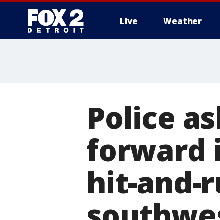
Live
Weather
More
Police a
forward 
hit-and-r
southwes