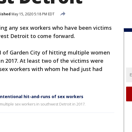
lished
May 15, 2020 5:18 PM EDT
king any sex workers who have been victims
west Detroit to come forward.
II of Garden City of hitting multiple women
 in 2017. At least two of the victims were
re sex workers with whom he had just had
ntentional hit-and-runs of sex workers
multiple sex workers in southwest Detroit in 2017.