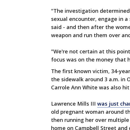
"The investigation determined 
sexual encounter, engage in a s
said - and then after the women
weapon and run them over and
"We're not certain at this poin
focus was on the money that he
The first known victim, 34-yea
the sidewalk around 3 a.m. in 
Carrole Ann White was also hit 
Lawrence Mills III
was just cha
old pregnant woman around th
then running her over multiple
home on Campbell Street and c