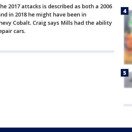
the 2017 attacks is described as both a 2006
 and in 2018 he might have been in
evy Cobalt. Craig says Mills had the ability
pair cars.