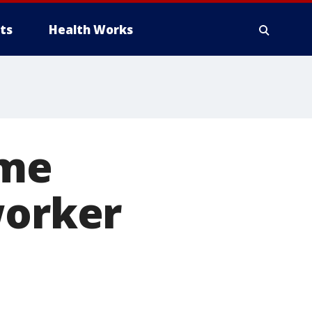
ts
Health Works
ome
worker