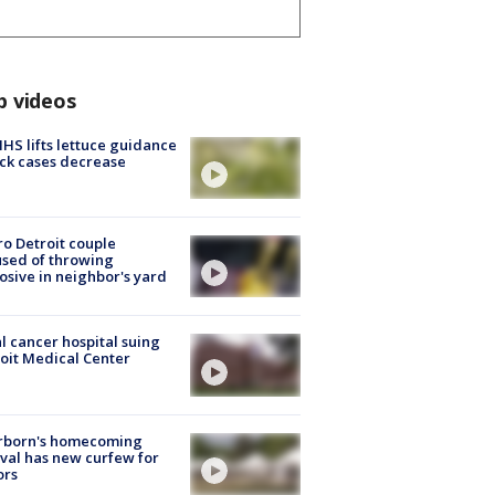
p videos
S lifts lettuce guidance
ick cases decrease
o Detroit couple
sed of throwing
osive in neighbor's yard
l cancer hospital suing
oit Medical Center
rborn's homecoming
ival has new curfew for
ors