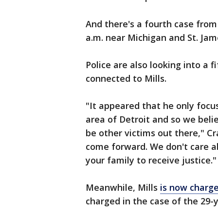
And there's a fourth case fro
a.m. near Michigan and St. Ja
Police are also looking into a 
connected to Mills.
"It appeared that he only foc
area of Detroit and so we beli
be other victims out there," Cr
come forward. We don't care a
your family to receive justice."
Meanwhile, Mills
is now charge
charged in the case of the 29