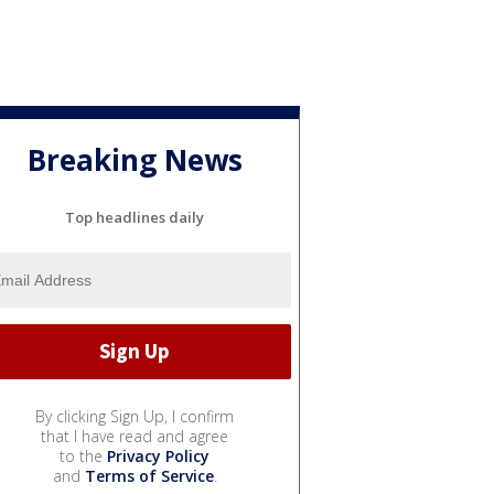
Breaking News
Top headlines daily
By clicking Sign Up, I confirm
that I have read and agree
to the
Privacy Policy
and
Terms of Service
.