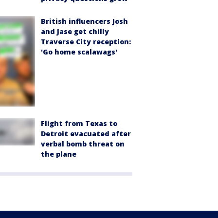
British influencers Josh
and Jase get chilly
Traverse City reception:
'Go home scalawags'
Flight from Texas to
Detroit evacuated after
verbal bomb threat on
the plane