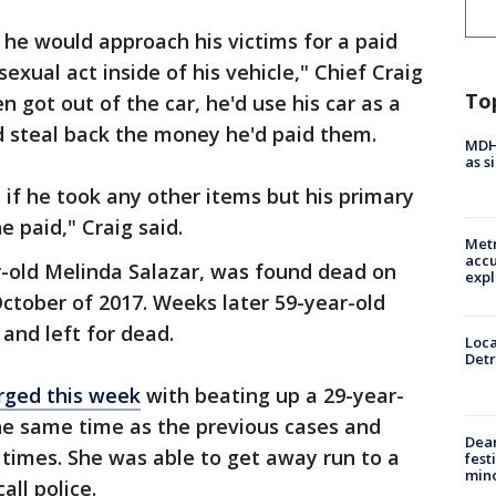
he would approach his victims for a paid
exual act inside of his vehicle," Chief Craig
To
 got out of the car, he'd use his car as a
 steal back the money he'd paid them.
MDHH
as s
t if he took any other items but his primary
 paid," Craig said.
Metr
accu
r-old Melinda Salazar, was found dead on
expl
October of 2017. Weeks later 59-year-old
and left for dead.
Loca
Detr
rged this week
with beating up a 29-year-
e same time as the previous cases and
Dea
 times. She was able to get away run to a
fest
min
all police.