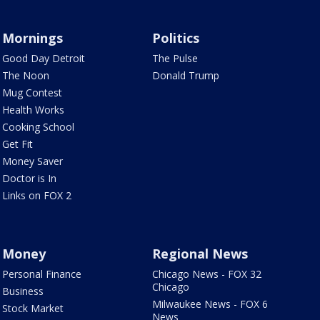
Mornings
Politics
Good Day Detroit
The Pulse
The Noon
Donald Trump
Mug Contest
Health Works
Cooking School
Get Fit
Money Saver
Doctor is In
Links on FOX 2
Money
Regional News
Personal Finance
Chicago News - FOX 32
Chicago
Business
Milwaukee News - FOX 6
Stock Market
News