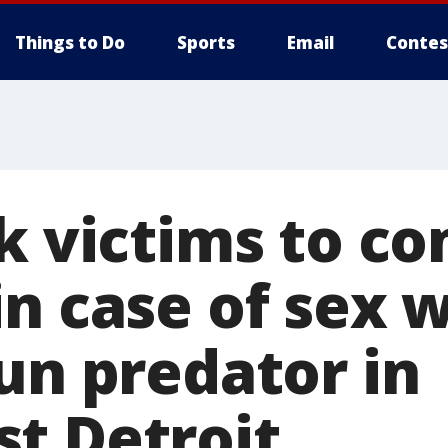
Things to Do
Sports
Email
Contes
sk victims to c
in case of sex 
un predator in
t Detroit