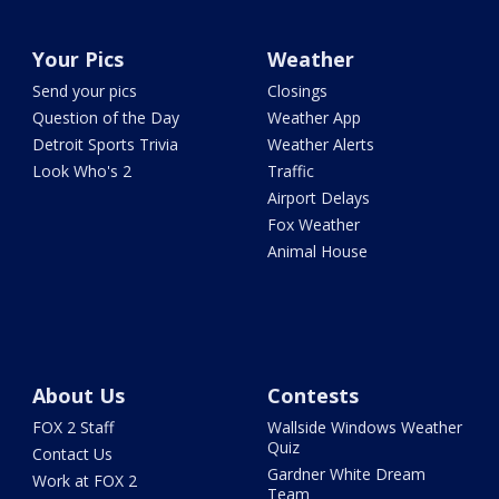
Your Pics
Weather
Send your pics
Closings
Question of the Day
Weather App
Detroit Sports Trivia
Weather Alerts
Look Who's 2
Traffic
Airport Delays
Fox Weather
Animal House
About Us
Contests
FOX 2 Staff
Wallside Windows Weather
Quiz
Contact Us
Gardner White Dream
Work at FOX 2
Team