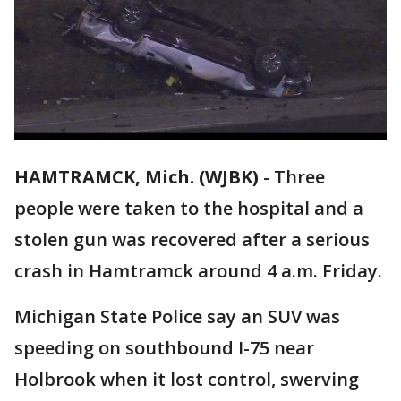
HAMTRAMCK, Mich. (WJBK)
-
Three
people were taken to the hospital and a
stolen gun was recovered after a serious
crash in Hamtramck around 4 a.m. Friday.
Michigan State Police say an SUV was
speeding on southbound I-75 near
Holbrook when it lost control, swerving