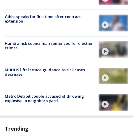
Gibbs speaks for first time after contract
extension
Hamtramck councilman sentenced for election
crimes
MDHHS lifts lettuce guidance as sick cases
decrease
Metro Detroit couple accused of throwing
explosive in neighbor's yard
Trending