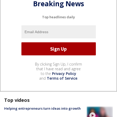
Breaking News
Top headlines daily
By clicking Sign Up, I confirm
that I have read and agree
to the
Privacy Policy
and
Terms of Service
.
Top videos
Helping entrepreneurs turn ideas into growth