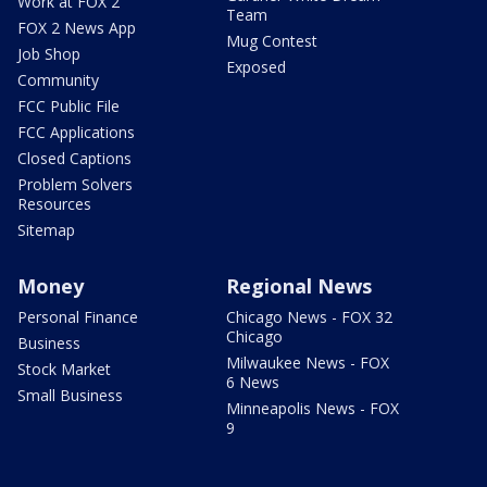
Work at FOX 2
Team
FOX 2 News App
Mug Contest
Job Shop
Exposed
Community
FCC Public File
FCC Applications
Closed Captions
Problem Solvers
Resources
Sitemap
Money
Regional News
Personal Finance
Chicago News - FOX 32
Chicago
Business
Milwaukee News - FOX
Stock Market
6 News
Small Business
Minneapolis News - FOX
9