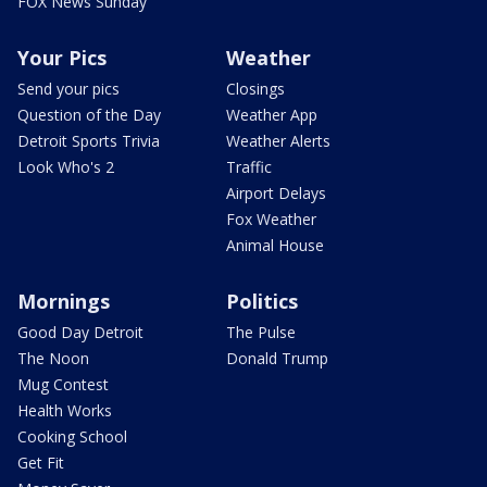
FOX News Sunday
Your Pics
Weather
Send your pics
Closings
Question of the Day
Weather App
Detroit Sports Trivia
Weather Alerts
Look Who's 2
Traffic
Airport Delays
Fox Weather
Animal House
Mornings
Politics
Good Day Detroit
The Pulse
The Noon
Donald Trump
Mug Contest
Health Works
Cooking School
Get Fit