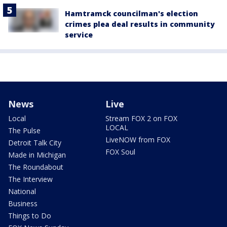
Hamtramck councilman's election
crimes plea deal results in community
service
News
Live
Local
Stream FOX 2 on FOX
LOCAL
The Pulse
LiveNOW from FOX
Detroit Talk City
FOX Soul
Made in Michigan
The Roundabout
The Interview
National
Business
Things to Do