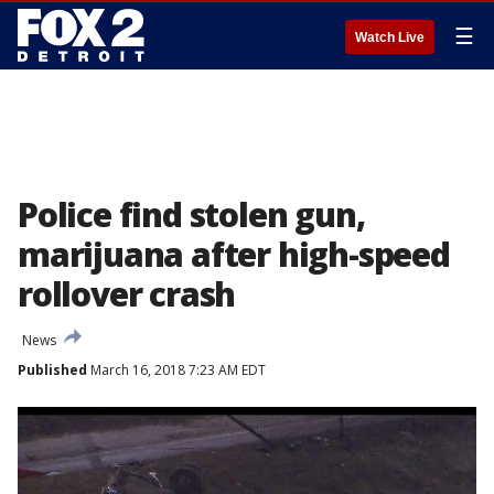
☰
Watch Live
Police find stolen gun,
marijuana after high-speed
rollover crash
News
Published
March 16, 2018 7:23 AM EDT