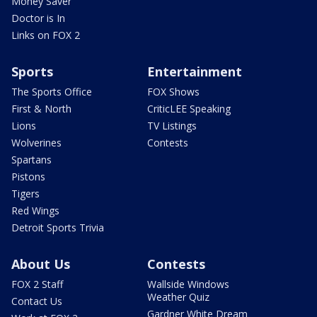
Money Saver
Doctor is In
Links on FOX 2
Sports
Entertainment
The Sports Office
FOX Shows
First & North
CriticLEE Speaking
Lions
TV Listings
Wolverines
Contests
Spartans
Pistons
Tigers
Red Wings
Detroit Sports Trivia
About Us
Contests
FOX 2 Staff
Wallside Windows
Weather Quiz
Contact Us
Gardner White Dream