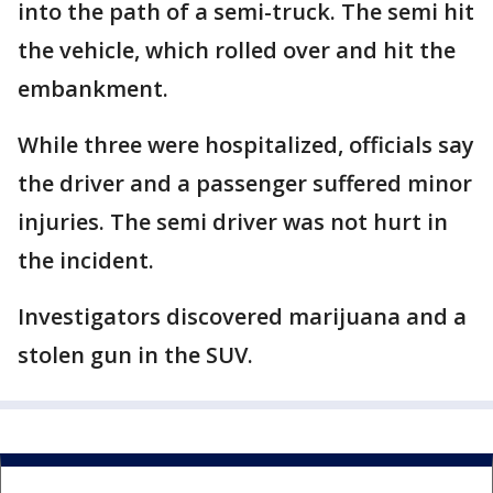
into the path of a semi-truck. The semi hit
the vehicle, which rolled over and hit the
embankment.
While three were hospitalized, officials say
the driver and a passenger suffered minor
injuries. The semi driver was not hurt in
the incident.
Investigators discovered marijuana and a
stolen gun in the SUV.