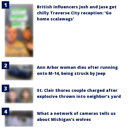
British influencers Josh and Jase get
chilly Traverse City reception: 'Go
home scalawags'
Ann Arbor woman dies after running
onto M-14, being struck by Jeep
St. Clair Shores couple charged after
explosive thrown into neighbor's yard
What a network of cameras tells us
about Michigan's wolves