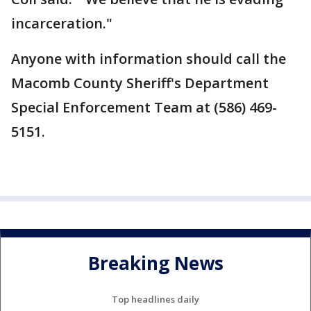
incarceration."
Anyone with information should call the
Macomb County Sheriff's Department
Special Enforcement Team at (586) 469-
5151.
Breaking News
Top headlines daily