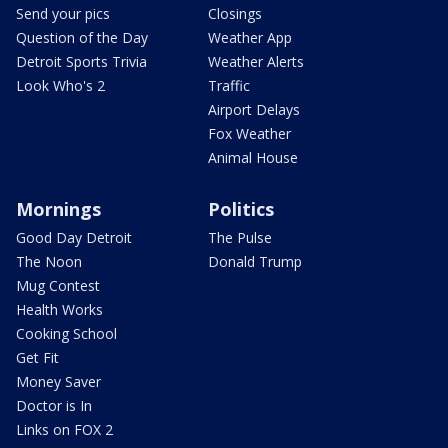
Send your pics
Closings
Question of the Day
Weather App
Detroit Sports Trivia
Weather Alerts
Look Who's 2
Traffic
Airport Delays
Fox Weather
Animal House
Mornings
Politics
Good Day Detroit
The Pulse
The Noon
Donald Trump
Mug Contest
Health Works
Cooking School
Get Fit
Money Saver
Doctor is In
Links on FOX 2