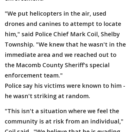
"We put helicopters in the air, used
drones and canines to attempt to locate
him," said Police Chief Mark Coil, Shelby
Township. "We knew that he wasn't in the
immediate area and we reached out to
the Macomb County Sheriff's special
enforcement team."
Police say his victims were known to him -
he wasn't striking at random.
"This isn't a situation where we feel the
community is at risk from an individual,"
Coil said. "We believe that he is evading