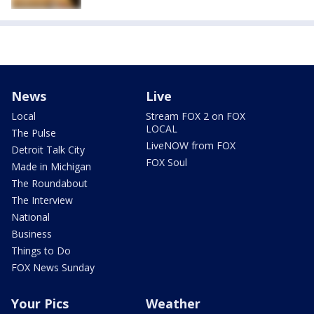
News
Live
Local
Stream FOX 2 on FOX
LOCAL
The Pulse
LiveNOW from FOX
Detroit Talk City
FOX Soul
Made in Michigan
The Roundabout
The Interview
National
Business
Things to Do
FOX News Sunday
Your Pics
Weather