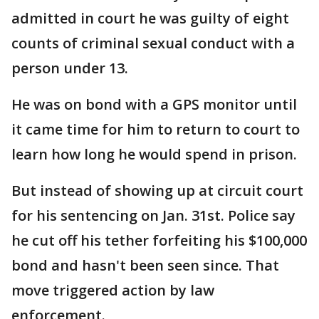
admitted in court he was guilty of eight
counts of criminal sexual conduct with a
person under 13.
He was on bond with a GPS monitor until
it came time for him to return to court to
learn how long he would spend in prison.
But instead of showing up at circuit court
for his sentencing on Jan. 31st. Police say
he cut off his tether forfeiting his $100,000
bond and hasn't been seen since. That
move triggered action by law
enforcement.