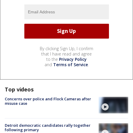
By clicking Sign Up, I confirm
that I have read and agree
to the
Privacy Policy
and
Terms of Service
.
Top videos
Concerns over police and Flock Cameras after
misuse case
Detroit democratic candidates rally together
following primary