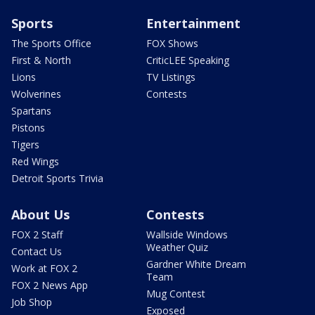
Sports
Entertainment
The Sports Office
FOX Shows
First & North
CriticLEE Speaking
Lions
TV Listings
Wolverines
Contests
Spartans
Pistons
Tigers
Red Wings
Detroit Sports Trivia
About Us
Contests
FOX 2 Staff
Wallside Windows
Weather Quiz
Contact Us
Gardner White Dream
Work at FOX 2
Team
FOX 2 News App
Mug Contest
Job Shop
Exposed