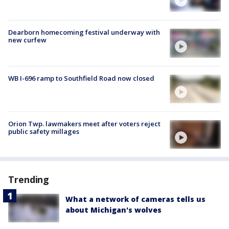
Dearborn homecoming festival underway with
new curfew
WB I-696 ramp to Southfield Road now closed
Orion Twp. lawmakers meet after voters reject
public safety millages
Trending
What a network of cameras tells us
about Michigan's wolves