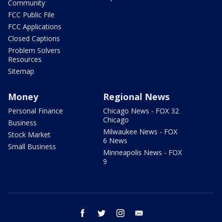
Community
FCC Public File
FCC Applications
Closed Captions
Problem Solvers
Resources
Sitemap
Money
Regional News
Personal Finance
Chicago News - FOX 32
Chicago
Business
Milwaukee News - FOX
Stock Market
6 News
Small Business
Minneapolis News - FOX
9
facebook
twitter
instagram
email