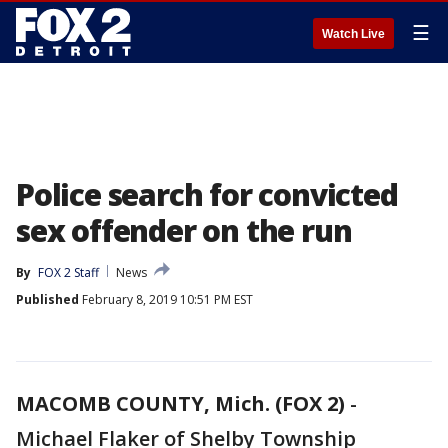
☰
Watch Live
Police search for convicted
sex offender on the run
By
FOX 2 Staff
News
Published
February 8, 2019 10:51 PM EST
MACOMB COUNTY, Mich. (FOX 2)
-
Michael Flaker of Shelby Township