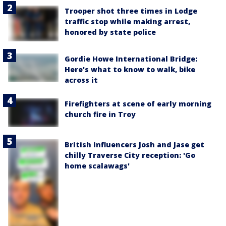
Trooper shot three times in Lodge
traffic stop while making arrest,
honored by state police
Gordie Howe International Bridge:
Here's what to know to walk, bike
across it
Firefighters at scene of early morning
church fire in Troy
British influencers Josh and Jase get
chilly Traverse City reception: 'Go
home scalawags'