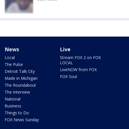
News
Live
Local
Stream FOX 2 on FOX
LOCAL
The Pulse
LiveNOW from FOX
Detroit Talk City
FOX Soul
Made in Michigan
The Roundabout
The Interview
National
Business
Things to Do
FOX News Sunday