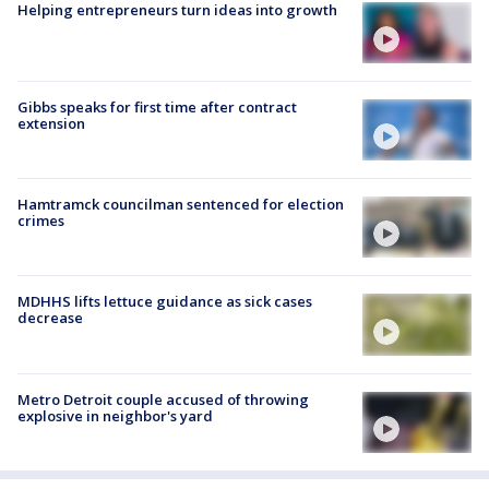
Helping entrepreneurs turn ideas into growth
Gibbs speaks for first time after contract
extension
Hamtramck councilman sentenced for election
crimes
MDHHS lifts lettuce guidance as sick cases
decrease
Metro Detroit couple accused of throwing
explosive in neighbor's yard