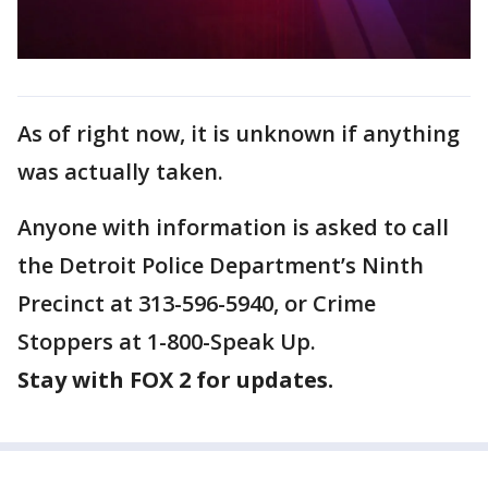
As of right now, it is unknown if anything
was actually taken.
Anyone with information is asked to call
the Detroit Police Department’s Ninth
Precinct at 313-596-5940, or Crime
Stoppers at 1-800-Speak Up.
Stay with FOX 2 for updates.