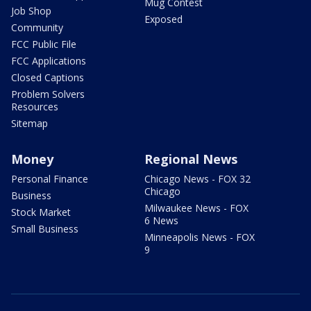
Mug Contest
Job Shop
Exposed
Community
FCC Public File
FCC Applications
Closed Captions
Problem Solvers
Resources
Sitemap
Money
Regional News
Personal Finance
Chicago News - FOX 32
Chicago
Business
Milwaukee News - FOX
Stock Market
6 News
Small Business
Minneapolis News - FOX
9