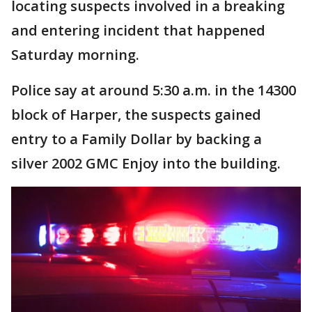
locating suspects involved in a breaking
and entering incident that happened
Saturday morning.
Police say at around 5:30 a.m. in the 14300
block of Harper, the suspects gained
entry to a Family Dollar by backing a
silver 2002 GMC Enjoy into the building.