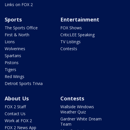
Links on FOX 2
Sports
Entertainment
The Sports Office
FOX Shows
First & North
CriticLEE Speaking
Lions
TV Listings
Wolverines
Contests
Spartans
Pistons
Tigers
Red Wings
Detroit Sports Trivia
About Us
Contests
FOX 2 Staff
Wallside Windows
Weather Quiz
Contact Us
Gardner White Dream
Work at FOX 2
Team
FOX 2 News App