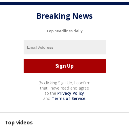
Breaking News
Top headlines daily
By clicking Sign Up, I confirm
that I have read and agree
to the
Privacy Policy
and
Terms of Service
.
Top videos