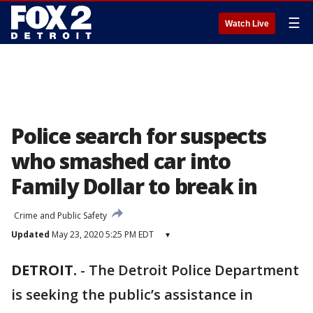
☰
Watch Live
Police search for suspects
who smashed car into
Family Dollar to break in
Crime and Public Safety
Updated
May 23, 2020 5:25 PM EDT
▾
DETROIT.
-
The Detroit Police Department
is seeking the public’s assistance in