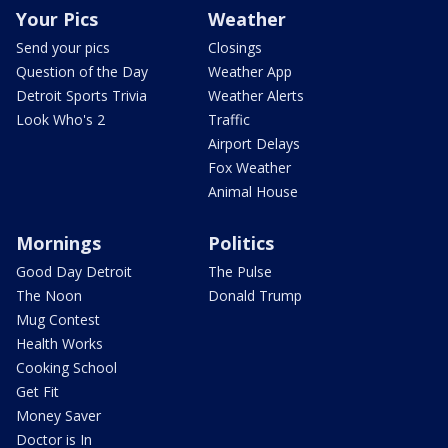
Your Pics
Weather
Send your pics
Closings
Question of the Day
Weather App
Detroit Sports Trivia
Weather Alerts
Look Who's 2
Traffic
Airport Delays
Fox Weather
Animal House
Mornings
Politics
Good Day Detroit
The Pulse
The Noon
Donald Trump
Mug Contest
Health Works
Cooking School
Get Fit
Money Saver
Doctor is In