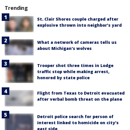
Trending
St. Clair Shores couple charged after
explosive thrown into neighbor's yard
What a network of cameras tells us
about Michigan's wolves
Trooper shot three times in Lodge
traffic stop while making arrest,
honored by state police
Flight from Texas to Detroit evacuated
after verbal bomb threat on the plane
Detroit police search for person of
interest linked to homicide on city's
east side