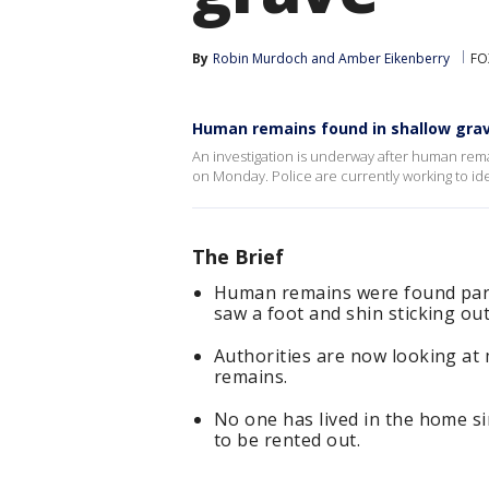
By
Robin Murdoch
 and 
Amber Eikenberry
FO
Human remains found in shallow grav
An investigation is underway after human rem
on Monday. Police are currently working to ide
The Brief
Human remains were found parti
saw a foot and shin sticking ou
Authorities are now looking at 
remains.
No one has lived in the home s
to be rented out.