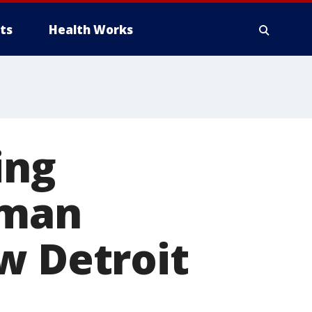
ts
Health Works
ing
uman
w Detroit