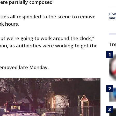
were partially composed.
Fire
rities all responded to the scene to remove
morn
ok hours.
 but we're going to work around the clock,"
Tr
on, as authorities were working to get the
removed late Monday.