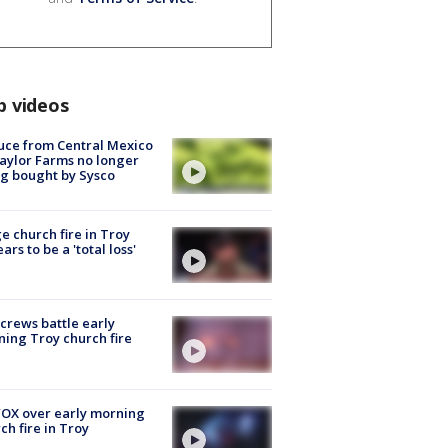
p videos
uce from Central Mexico
aylor Farms no longer
g bought by Sysco
e church fire in Troy
ars to be a 'total loss'
 crews battle early
ing Troy church fire
OX over early morning
ch fire in Troy