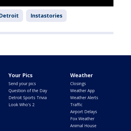
Detroit
Instastories
Your Pics
Weather
Send your pics
Closings
Question of the Day
Weather App
Detroit Sports Trivia
Weather Alerts
Look Who's 2
Traffic
Airport Delays
Fox Weather
Animal House