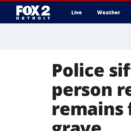
Live
Weather
More
Police si
person r
remains 
grave