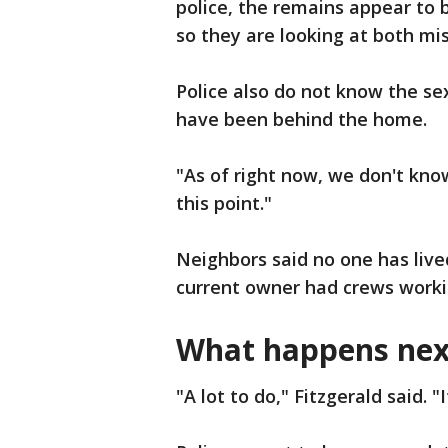
police, the remains appear to 
so they are looking at both mi
Police also do not know the se
have been behind the home.
"As of right now, we don't know,
this point."
Neighbors said no one has live
current owner had crews workin
What happens nex
"A lot to do," Fitzgerald said. "I