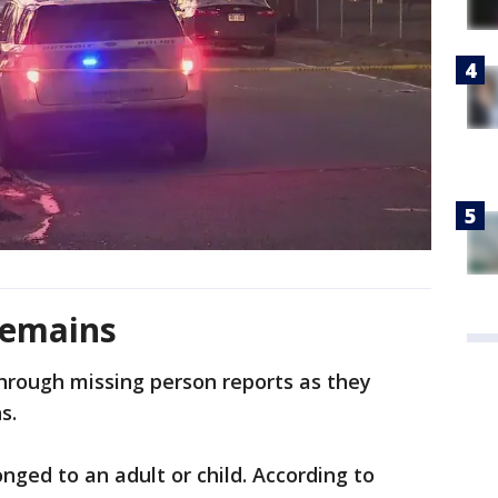
remains
through missing person reports as they
s.
onged to an adult or child. According to