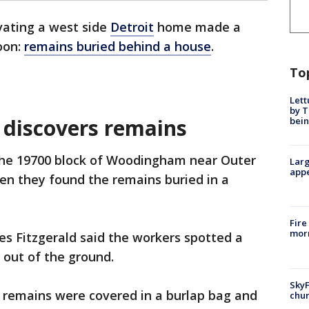
ating a west side
Detroit
home made a
oon:
remains buried behind a house
.
To
Lett
by T
 discovers remains
bein
the 19700 block of Woodingham near Outer
Larg
appe
en they found the remains buried in a
Fire
morn
les Fitzgerald said the workers spotted a
g out of the ground.
SkyF
e remains were covered in a burlap bag and
chur