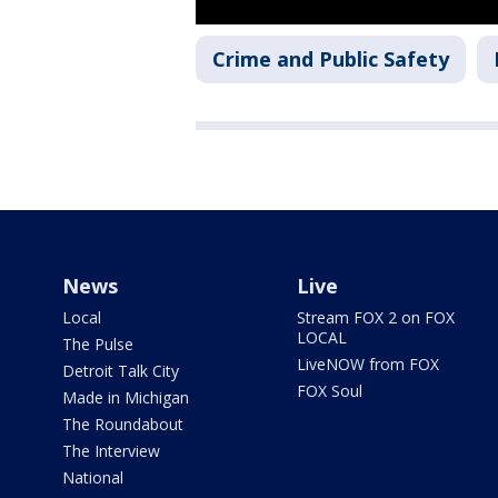
Crime and Public Safety
News
Live
Local
Stream FOX 2 on FOX
LOCAL
The Pulse
LiveNOW from FOX
Detroit Talk City
FOX Soul
Made in Michigan
The Roundabout
The Interview
National