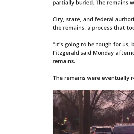
partially buried. The remains 
City, state, and federal autho
the remains, a process that to
"It's going to be tough for us,
Fitzgerald said Monday afterno
remains.
The remains were eventually 