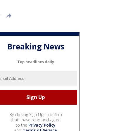
T
Breaking News
Top headlines daily
By clicking Sign Up, I confirm
that I have read and agree
to the
Privacy Policy
and
Terms of Service
.