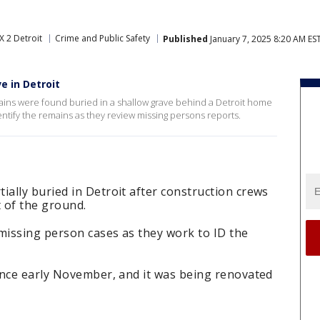
X 2 Detroit
Crime and Public Safety
Published
January 7, 2025 8:20 AM ES
e in Detroit
ains were found buried in a shallow grave behind a Detroit home
ntify the remains as they review missing persons reports.
ally buried in Detroit after construction crews
t of the ground.
missing person cases as they work to ID the
ince early November, and it was being renovated