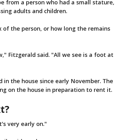
be from a person who had a small stature,
ssing adults and children.
x of the person, or how long the remains
" Fitzgerald said. "All we see is a foot at
d in the house since early November. The
g on the house in preparation to rent it.
t?
t's very early on."