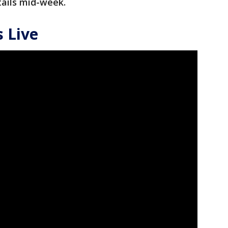
tails mid-week.
 Live