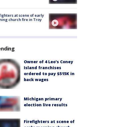
fighters at scene of early
ing church fire in Troy
ending
Owner of 4 Leo's Coney
Island franchises
ordered to pay $515K in
back wages
Michigan primary
election live results
Firefighters at scene of