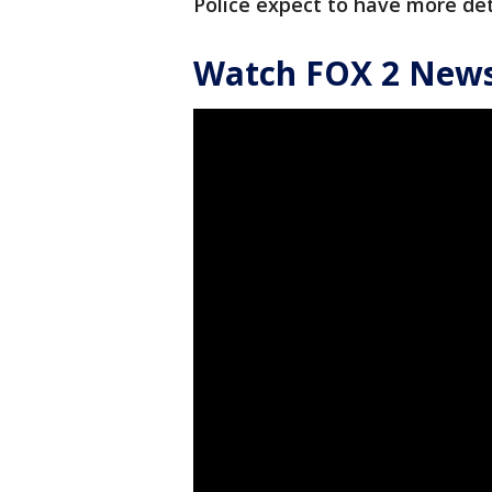
Police expect to have more de
Watch FOX 2 News