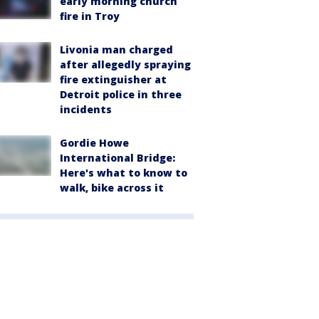
early morning church
fire in Troy
Livonia man charged
after allegedly spraying
fire extinguisher at
Detroit police in three
incidents
Gordie Howe
International Bridge:
Here's what to know to
walk, bike across it