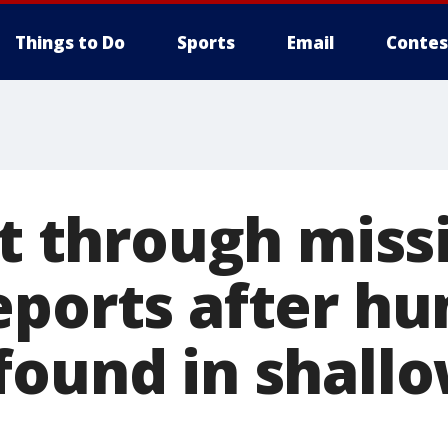
Things to Do
Sports
Email
Contes
ft through miss
eports after h
found in shallo