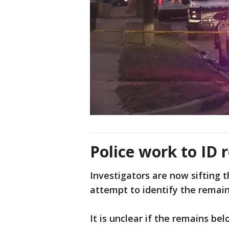
Police work to ID 
Investigators are now sifting 
attempt to identify the remain
It is unclear if the remains bel