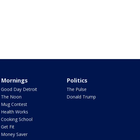
Mornings
Politics
Good Day Detroit
The Pulse
The Noon
Donald Trump
Mug Contest
Health Works
Cooking School
Get Fit
Money Saver