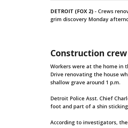
DETROIT (FOX 2)
-
Crews renov
grim discovery Monday aftern
Construction crew
Workers were at the home in 
Drive renovating the house wh
shallow grave around 1 p.m.
Detroit Police Asst. Chief Char
foot and part of a shin stickin
According to investigators, th