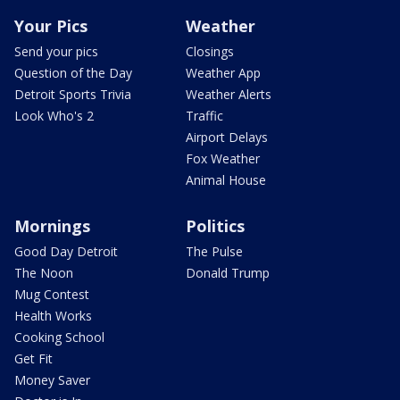
Your Pics
Weather
Send your pics
Closings
Question of the Day
Weather App
Detroit Sports Trivia
Weather Alerts
Look Who's 2
Traffic
Airport Delays
Fox Weather
Animal House
Mornings
Politics
Good Day Detroit
The Pulse
The Noon
Donald Trump
Mug Contest
Health Works
Cooking School
Get Fit
Money Saver