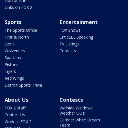
Doctor is In
Links on FOX 2
Sports
Entertainment
The Sports Office
FOX Shows
First & North
CriticLEE Speaking
Lions
TV Listings
Wolverines
Contests
Spartans
Pistons
Tigers
Red Wings
Detroit Sports Trivia
About Us
Contests
FOX 2 Staff
Wallside Windows
Weather Quiz
Contact Us
Gardner White Dream
Work at FOX 2
Team