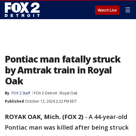
☰
Watch Live
Pontiac man fatally struck
by Amtrak train in Royal
Oak
By
FOX 2 Staff
FOX 2 Detroit
Royal Oak
Published
October 12, 2024 2:22 PM EDT
ROYAK OAK, Mich. (FOX 2)
-
A 44-year-old
Pontiac man was killed after being struck