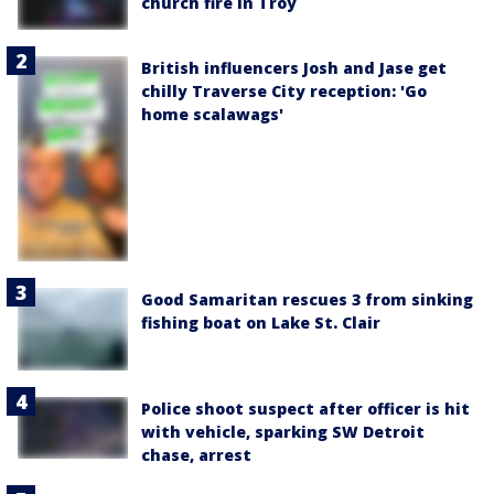
church fire in Troy
British influencers Josh and Jase get
chilly Traverse City reception: 'Go
home scalawags'
Good Samaritan rescues 3 from sinking
fishing boat on Lake St. Clair
Police shoot suspect after officer is hit
with vehicle, sparking SW Detroit
chase, arrest