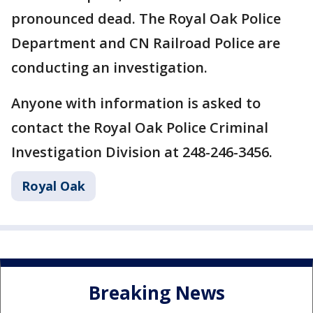
pronounced dead. The Royal Oak Police
Department and CN Railroad Police are
conducting an investigation.
Anyone with information is asked to
contact the Royal Oak Police Criminal
Investigation Division at 248-246-3456.
Royal Oak
Breaking News