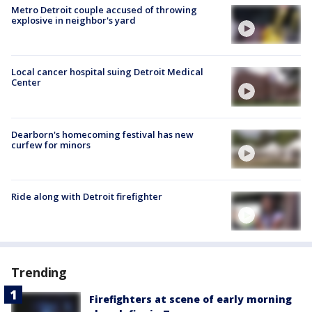
Metro Detroit couple accused of throwing
explosive in neighbor's yard
Local cancer hospital suing Detroit Medical
Center
Dearborn's homecoming festival has new
curfew for minors
Ride along with Detroit firefighter
Trending
Firefighters at scene of early morning