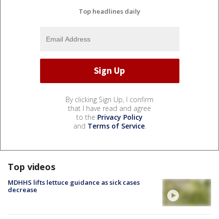
Top headlines daily
By clicking Sign Up, I confirm
that I have read and agree
to the
Privacy Policy
and
Terms of Service
.
Top videos
MDHHS lifts lettuce guidance as sick cases
decrease