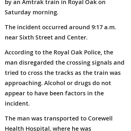
by an Amtrak train in Royal Oak on
Saturday morning.
The incident occurred around 9:17 a.m.
near Sixth Street and Center.
According to the Royal Oak Police, the
man disregarded the crossing signals and
tried to cross the tracks as the train was
approaching. Alcohol or drugs do not
appear to have been factors in the
incident.
The man was transported to Corewell
Health Hospital, where he was