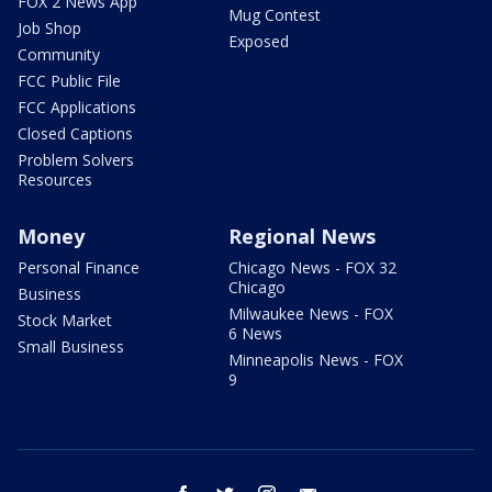
FOX 2 News App
Mug Contest
Job Shop
Exposed
Community
FCC Public File
FCC Applications
Closed Captions
Problem Solvers
Resources
Money
Regional News
Personal Finance
Chicago News - FOX 32
Chicago
Business
Milwaukee News - FOX
Stock Market
6 News
Small Business
Minneapolis News - FOX
9