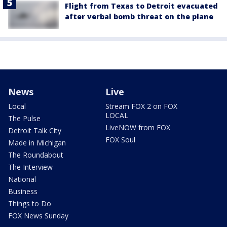
Flight from Texas to Detroit evacuated
after verbal bomb threat on the plane
News
Live
Local
Stream FOX 2 on FOX
LOCAL
The Pulse
LiveNOW from FOX
Detroit Talk City
FOX Soul
Made in Michigan
The Roundabout
The Interview
National
Business
Things to Do
FOX News Sunday