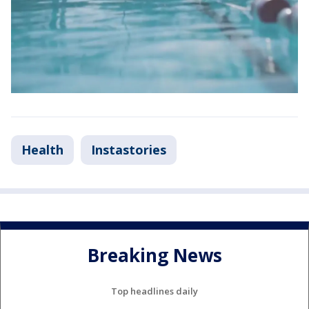
Health
Instastories
Breaking News
Top headlines daily