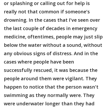
or splashing or calling out for help is
really not that common if someone's
drowning. In the cases that I've seen over
the last couple of decades in emergency
medicine, oftentimes, people may just slip
below the water without a sound, without
any obvious signs of distress. And in the
cases where people have been
successfully rescued, it was because the
people around them were vigilant. They
happen to notice that the person wasn't
swimming as they normally were. They
were underwater longer than they had