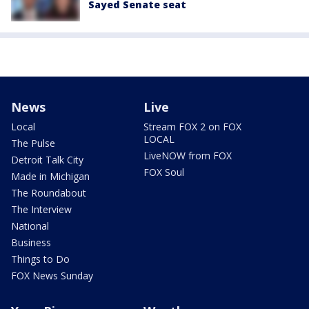
Sayed Senate seat
News
Live
Local
Stream FOX 2 on FOX
LOCAL
The Pulse
LiveNOW from FOX
Detroit Talk City
FOX Soul
Made in Michigan
The Roundabout
The Interview
National
Business
Things to Do
FOX News Sunday