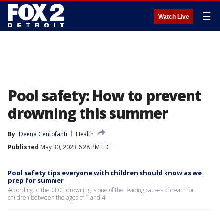
☰
Watch Live
Pool safety: How to prevent
drowning this summer
By
Deena Centofanti
Health
Published
May 30, 2023 6:28 PM EDT
Pool safety tips everyone with children should know as we
prep for summer
According to the CDC, drowning is one of the leading causes of death for
children between the ages of 1 and 4.