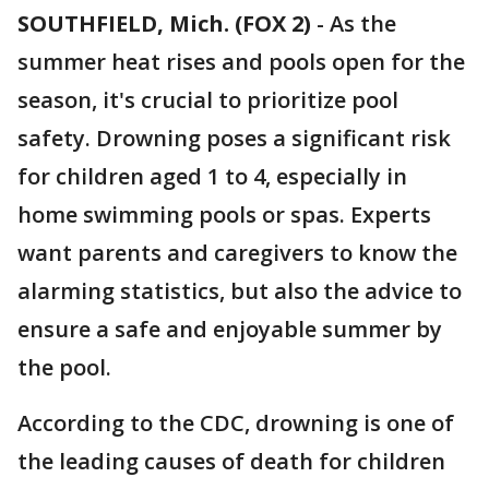
SOUTHFIELD, Mich. (FOX 2)
-
As the
summer heat rises and pools open for the
season, it's crucial to prioritize pool
safety. Drowning poses a significant risk
for children aged 1 to 4, especially in
home swimming pools or spas. Experts
want parents and caregivers to know the
alarming statistics, but also the advice to
ensure a safe and enjoyable summer by
the pool.
According to the CDC, drowning is one of
the leading causes of death for children