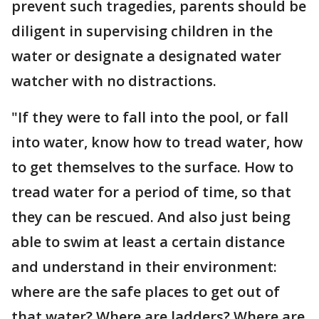
prevent such tragedies, parents should be
diligent in supervising children in the
water or designate a designated water
watcher with no distractions.
"If they were to fall into the pool, or fall
into water, know how to tread water, how
to get themselves to the surface. How to
tread water for a period of time, so that
they can be rescued. And also just being
able to swim at least a certain distance
and understand in their environment:
where are the safe places to get out of
that water? Where are ladders? Where are