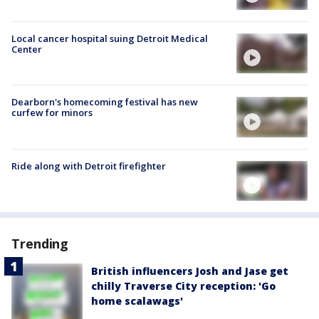
Local cancer hospital suing Detroit Medical
Center
Dearborn's homecoming festival has new
curfew for minors
Ride along with Detroit firefighter
Trending
British influencers Josh and Jase get
chilly Traverse City reception: 'Go
home scalawags'