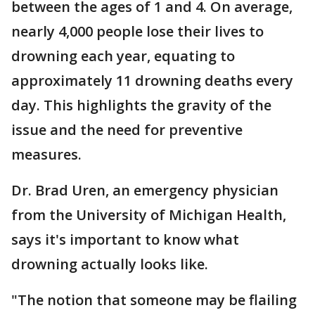
between the ages of 1 and 4. On average,
nearly 4,000 people lose their lives to
drowning each year, equating to
approximately 11 drowning deaths every
day. This highlights the gravity of the
issue and the need for preventive
measures.
Dr. Brad Uren, an emergency physician
from the University of Michigan Health,
says it's important to know what
drowning actually looks like.
"The notion that someone may be flailing