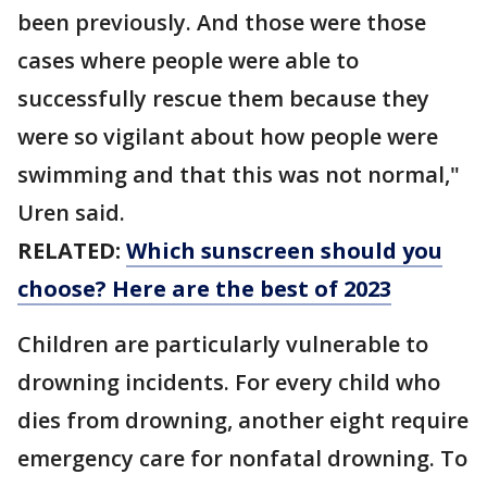
been previously. And those were those
cases where people were able to
successfully rescue them because they
were so vigilant about how people were
swimming and that this was not normal,"
Uren said.
RELATED:
Which sunscreen should you
choose? Here are the best of 2023
Children are particularly vulnerable to
drowning incidents. For every child who
dies from drowning, another eight require
emergency care for nonfatal drowning. To