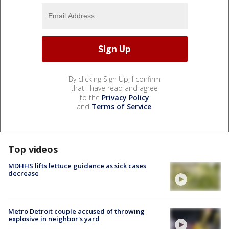
By clicking Sign Up, I confirm
that I have read and agree
to the
Privacy Policy
and
Terms of Service
.
Top videos
MDHHS lifts lettuce guidance as sick cases
decrease
Metro Detroit couple accused of throwing
explosive in neighbor's yard