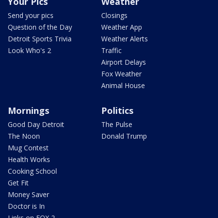
Your Pics
Weather
Send your pics
Closings
Question of the Day
Weather App
Detroit Sports Trivia
Weather Alerts
Look Who's 2
Traffic
Airport Delays
Fox Weather
Animal House
Mornings
Politics
Good Day Detroit
The Pulse
The Noon
Donald Trump
Mug Contest
Health Works
Cooking School
Get Fit
Money Saver
Doctor is In
Links on FOX 2