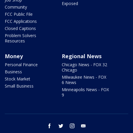
Exposed
Community
FCC Public File
FCC Applications
Closed Captions
Problem Solvers
Resources
Money
Regional News
Personal Finance
Chicago News - FOX 32
Chicago
Business
Milwaukee News - FOX
Stock Market
6 News
Small Business
Minneapolis News - FOX
9
facebook
twitter
instagram
email