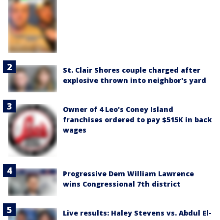
St. Clair Shores couple charged after
explosive thrown into neighbor's yard
Owner of 4 Leo's Coney Island
franchises ordered to pay $515K in back
wages
Progressive Dem William Lawrence
wins Congressional 7th district
Live results: Haley Stevens vs. Abdul El-