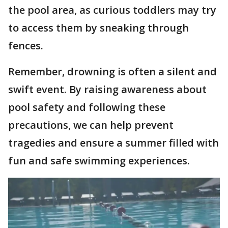
the pool area, as curious toddlers may try
to access them by sneaking through
fences.
Remember, drowning is often a silent and
swift event. By raising awareness about
pool safety and following these
precautions, we can help prevent
tragedies and ensure a summer filled with
fun and safe swimming experiences.