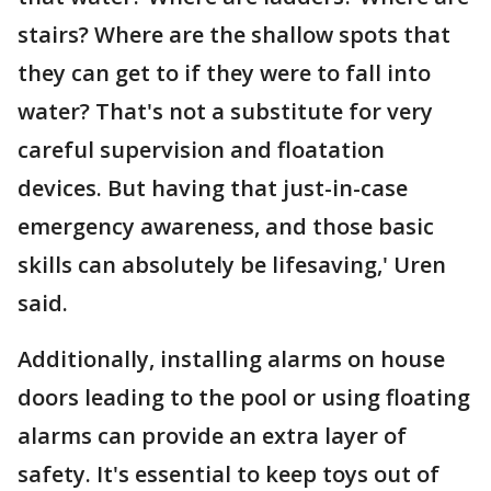
stairs? Where are the shallow spots that
they can get to if they were to fall into
water? That's not a substitute for very
careful supervision and floatation
devices. But having that just-in-case
emergency awareness, and those basic
skills can absolutely be lifesaving,' Uren
said.
Additionally, installing alarms on house
doors leading to the pool or using floating
alarms can provide an extra layer of
safety. It's essential to keep toys out of