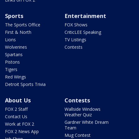
Sports
Entertainment
The Sports Office
FOX Shows
First & North
CriticLEE Speaking
Lions
TV Listings
Wolverines
Contests
Spartans
Pistons
Tigers
Red Wings
Detroit Sports Trivia
About Us
Contests
FOX 2 Staff
Wallside Windows
Weather Quiz
Contact Us
Gardner White Dream
Work at FOX 2
Team
FOX 2 News App
Mug Contest
Job Shop