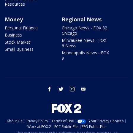
Resources
Money
Regional News
Personal Finance
Chicago News - FOX 32
Chicago
Business
Milwaukee News - FOX
Stock Market
6 News
Small Business
Minneapolis News - FOX
9
facebook
twitter
instagram
email
About Us
Privacy Policy
Terms of Use
Your Privacy Choices
Work at FOX 2
FCC Public File
EEO Public File