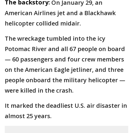
The backstory:
On January 29, an
American Airlines jet and a Blackhawk
helicopter collided midair.
The wreckage tumbled into the icy
Potomac River and all 67 people on board
— 60 passengers and four crew members
on the American Eagle jetliner, and three
people onboard the military helicopter —
were killed in the crash.
It marked the deadliest U.S. air disaster in
almost 25 years.