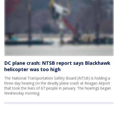
DC plane crash: NTSB report says Blackhawk
helicopter was too high
The National Transportation Safety Board (NTSB) is holding a
three-day hearing on the deadly plane crash at Reagan Airport
that took the lives of 67 people in January. The hearings began
Wednesday morning.