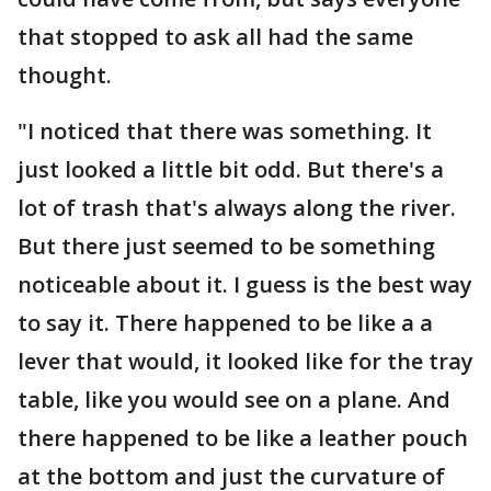
that stopped to ask all had the same
thought.
"I noticed that there was something. It
just looked a little bit odd. But there's a
lot of trash that's always along the river.
But there just seemed to be something
noticeable about it. I guess is the best way
to say it. There happened to be like a a
lever that would, it looked like for the tray
table, like you would see on a plane. And
there happened to be like a leather pouch
at the bottom and just the curvature of