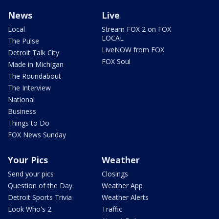
News
Live
Local
Stream FOX 2 on FOX
LOCAL
The Pulse
LiveNOW from FOX
Detroit Talk City
FOX Soul
Made in Michigan
The Roundabout
The Interview
National
Business
Things to Do
FOX News Sunday
Your Pics
Weather
Send your pics
Closings
Question of the Day
Weather App
Detroit Sports Trivia
Weather Alerts
Look Who's 2
Traffic