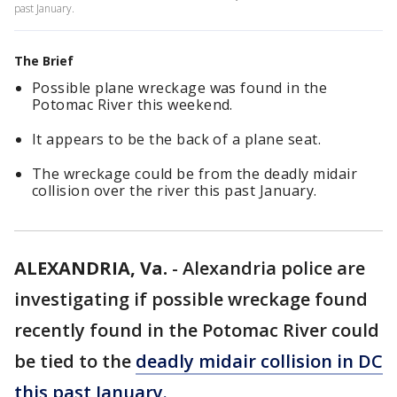
past January.
The Brief
Possible plane wreckage was found in the
Potomac River this weekend.
It appears to be the back of a plane seat.
The wreckage could be from the deadly midair
collision over the river this past January.
ALEXANDRIA, Va.
-
Alexandria police are
investigating if possible wreckage found
recently found in the Potomac River could
be tied to the
deadly midair collision in DC
this past January.