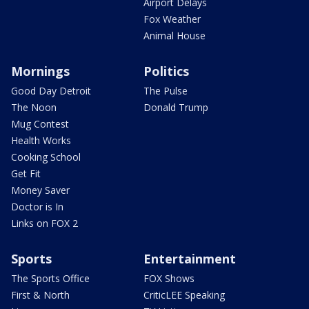
Airport Delays
Fox Weather
Animal House
Mornings
Politics
Good Day Detroit
The Pulse
The Noon
Donald Trump
Mug Contest
Health Works
Cooking School
Get Fit
Money Saver
Doctor is In
Links on FOX 2
Sports
Entertainment
The Sports Office
FOX Shows
First & North
CriticLEE Speaking