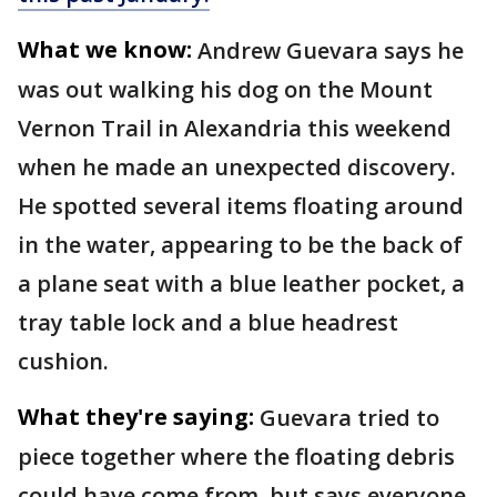
What we know:
Andrew Guevara says he
was out walking his dog on the Mount
Vernon Trail in Alexandria this weekend
when he made an unexpected discovery.
He spotted several items floating around
in the water, appearing to be the back of
a plane seat with a blue leather pocket, a
tray table lock and a blue headrest
cushion.
What they're saying:
Guevara tried to
piece together where the floating debris
could have come from, but says everyone