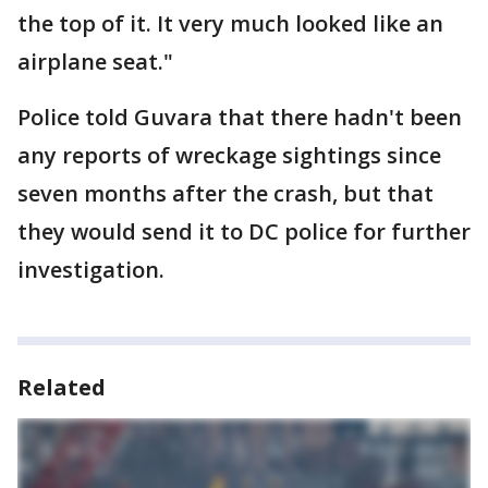
the top of it. It very much looked like an
airplane seat."
Police told Guvara that there hadn't been
any reports of wreckage sightings since
seven months after the crash, but that
they would send it to DC police for further
investigation.
Related