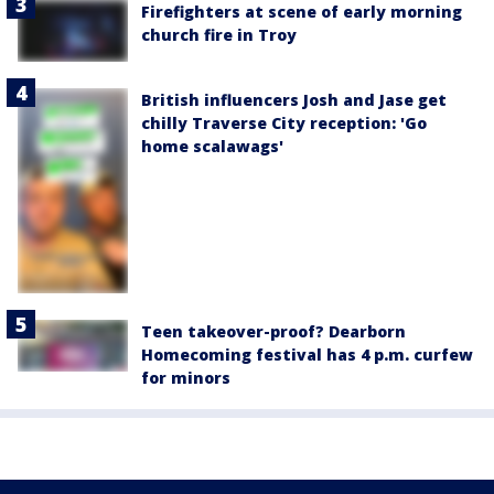
Firefighters at scene of early morning
church fire in Troy
British influencers Josh and Jase get
chilly Traverse City reception: 'Go
home scalawags'
Teen takeover-proof? Dearborn
Homecoming festival has 4 p.m. curfew
for minors