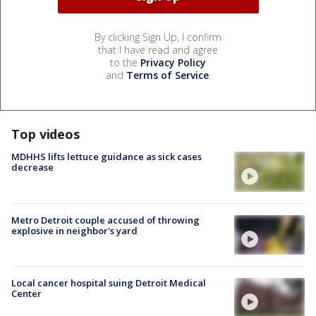
By clicking Sign Up, I confirm
that I have read and agree
to the
Privacy Policy
and
Terms of Service
.
Top videos
MDHHS lifts lettuce guidance as sick cases
decrease
Metro Detroit couple accused of throwing
explosive in neighbor's yard
Local cancer hospital suing Detroit Medical
Center