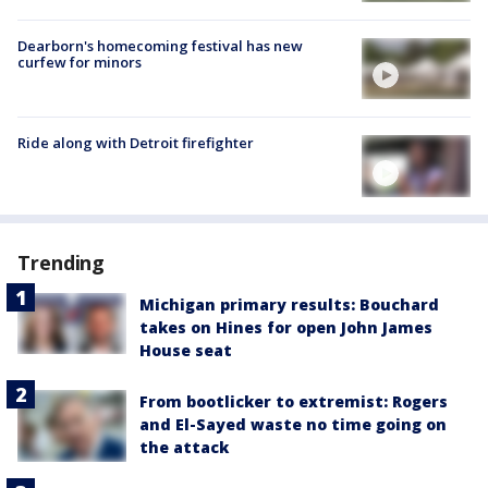
Dearborn's homecoming festival has new
curfew for minors
Ride along with Detroit firefighter
Trending
Michigan primary results: Bouchard
takes on Hines for open John James
House seat
From bootlicker to extremist: Rogers
and El-Sayed waste no time going on
the attack