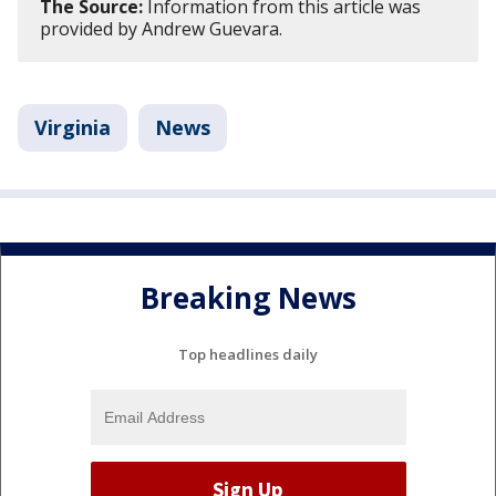
The Source:
Information from this article was
provided by Andrew Guevara.
Virginia
News
Breaking News
Top headlines daily