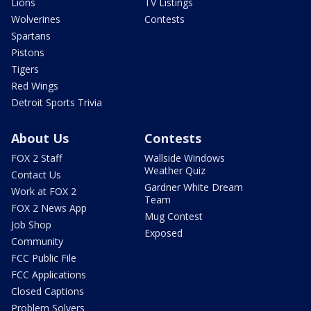
Lions
TV Listings
Wolverines
Contests
Spartans
Pistons
Tigers
Red Wings
Detroit Sports Trivia
About Us
Contests
FOX 2 Staff
Wallside Windows
Weather Quiz
Contact Us
Gardner White Dream
Work at FOX 2
Team
FOX 2 News App
Mug Contest
Job Shop
Exposed
Community
FCC Public File
FCC Applications
Closed Captions
Problem Solvers