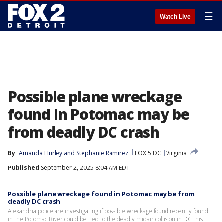
☰
Watch Live
Possible plane wreckage
found in Potomac may be
from deadly DC crash
By
Amanda Hurley
 and 
Stephanie Ramirez
FOX 5 DC
Virginia
Published
September 2, 2025 8:04 AM EDT
Possible plane wreckage found in Potomac may be from
deadly DC crash
Alexandria police are investigating if possible wreckage found recently found
in the Potomac River could be tied to the deadly midair collision in DC this