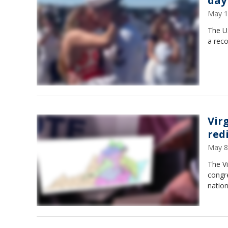
day
May 1
The US
a rec
Vir
red
May 8
The V
congre
nation