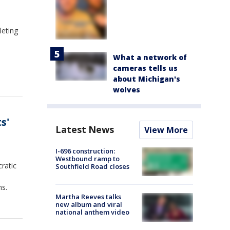
leting
What a network of
cameras tells us
about Michigan's
wolves
s'
Latest News
View More
I-696 construction:
Westbound ramp to
ratic
Southfield Road closes
ns.
Martha Reeves talks
new album and viral
national anthem video