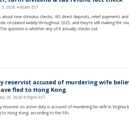
 5, 2026 4:45am EST
 about new stimulus checks, IRS direct deposits, relief payments and t
nds circulated widely throughout 2025, and they’re still making the ro
The question is whether any of it actually checks out.
y reservist accused of murdering wife beli
have fled to Hong Kong
ary 20, 2026 9:59pm EST
 reservist on active duty is accused of murdering his wife in Virginia 
g to Hong Kong, according to the FBI.