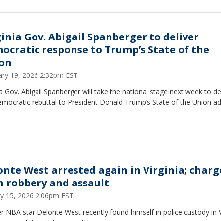
ginia Gov. Abigail Spanberger to deliver
ocratic response to Trump’s State of the
on
ary 19, 2026 2:32pm EST
ia Gov. Abigail Spanberger will take the national stage next week to de
mocratic rebuttal to President Donald Trump’s State of the Union ad
onte West arrested again in Virginia; charg
h robbery and assault
ry 15, 2026 2:06pm EST
 NBA star Delonte West recently found himself in police custody in V