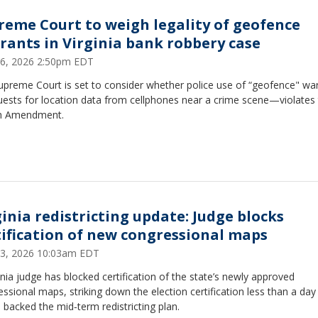
reme Court to weigh legality of geofence
rants in Virginia bank robbery case
 26, 2026 2:50pm EDT
upreme Court is set to consider whether police use of “geofence" wa
ests for location data from cellphones near a crime scene—violates
h Amendment.
ginia redistricting update: Judge blocks
tification of new congressional maps
 23, 2026 10:03am EDT
inia judge has blocked certification of the state’s newly approved
ssional maps, striking down the election certification less than a day
 backed the mid‑term redistricting plan.