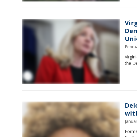
Vir
Dem
Uni
Febru
Virgin
the De
Del
wit
Janua
Former