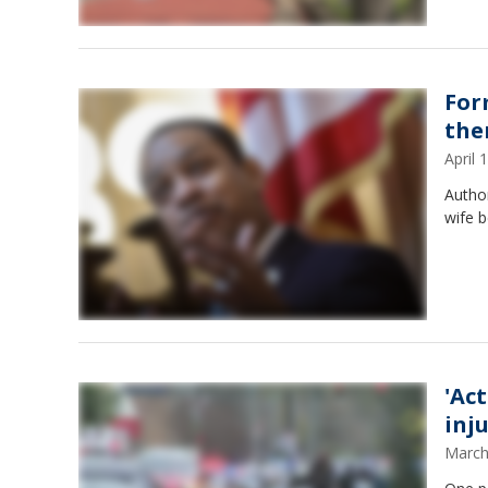
Form
the
April
Author
wife b
'Ac
inj
March