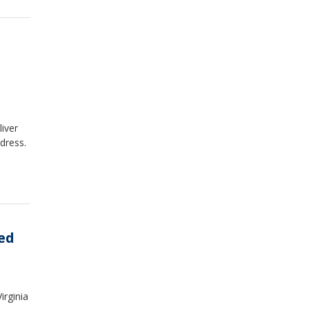
liver
dress.
ed
irginia