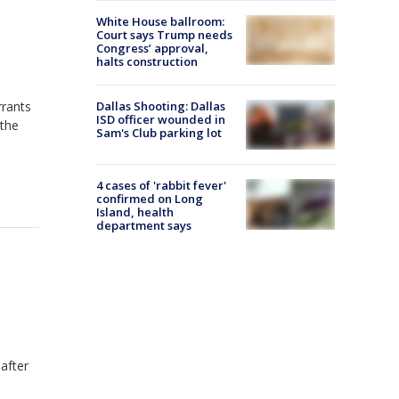
White House ballroom:
Court says Trump needs
Congress’ approval,
halts construction
Dallas Shooting: Dallas
rrants
ISD officer wounded in
 the
Sam's Club parking lot
4 cases of 'rabbit fever'
confirmed on Long
Island, health
department says
 after