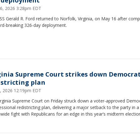
 deployment
6, 2026 3:28pm EDT
S Gerald R. Ford returned to Norfolk, Virginia, on May 16 after comp
ord-breaking 326-day deployment.
ginia Supreme Court strikes down Democrat
istricting plan
, 2026 12:19pm EDT
irginia Supreme Court on Friday struck down a voter‑approved Democ
ssional redistricting plan, delivering a major setback to the party in a
wide fight with Republicans for an edge in this year’s midterm electio