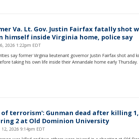
er Va. Lt. Gov. Justin Fairfax fatally shot w
n himself inside Virginia home, police say
 16, 2026 1:22pm EDT
ities say former Virginia lieutenant governor Justin Fairfax shot and ki
efore taking his own life inside their Annandale home early Thursday.
t of terrorism': Gunman dead after killing 1,
uring 2 at Old Dominion University
 12, 2026 9:14pm EDT