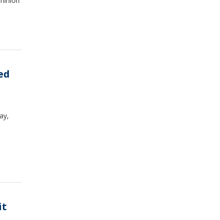
minion
ed
ay,
it