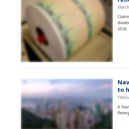
March
Claims
divide
2026. 
Nav
to 
Febru
A Navy
fleein