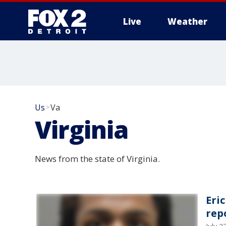
Live
Weather
More
Us
Va
>
Virginia
News from the state of Virginia.
Eri
rep