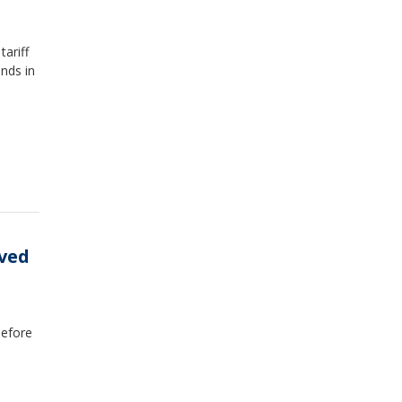
ariff
unds in
eved
before