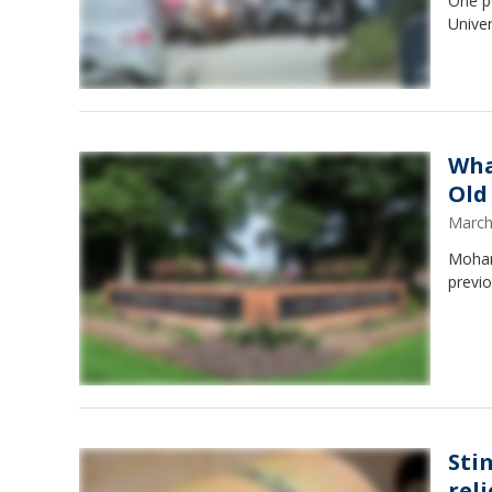
One p
Univer
Wha
Old
March
Moham
previo
Sti
reli