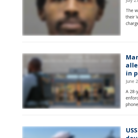
July 
The wi
their 
charge
Man
alle
in 
June 
A 28-y
enforc
phone
USS