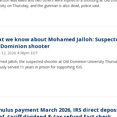
erson was killed and two others were injured in a shooting at Old Do
sity on Thursday, and the gunman is also dead, police said.
t we know about Mohamed Jalloh: Suspect
 Dominion shooter
 12, 2026 4:38pm EDT
ed Jalloh, the suspected shooter at Old Dominion University Thursd
usly served 11 years in prison for supporting ISIS.
mulus payment March 2026, IRS direct depos
ef, tariff dividend & tax refund fact check