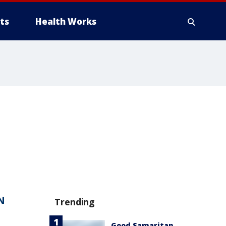
ts
Health Works
N
Trending
Good Samaritan