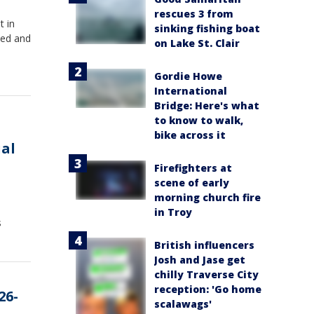
rescues 3 from
t in
sinking fishing boat
ted and
on Lake St. Clair
Gordie Howe
International
Bridge: Here's what
to know to walk,
bike across it
ial
Firefighters at
scene of early
morning church fire
in Troy
s
British influencers
Josh and Jase get
chilly Traverse City
reception: 'Go home
26-
scalawags'