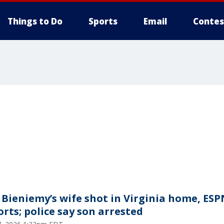
Things to Do
Sports
Email
Contes
c Bieniemy’s wife shot in Virginia home, ESP
orts; police say son arrested