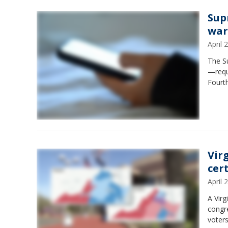
Sup
war
April
The S
—requ
Fourt
Vir
cer
April
A Virg
congre
voters