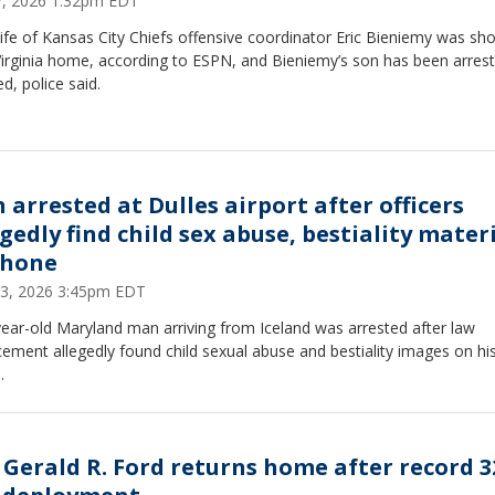
27, 2026 1:32pm EDT
fe of Kansas City Chiefs offensive coordinator Eric Bieniemy was sho
Virginia home, according to ESPN, and Bieniemy’s son has been arres
d, police said.
 arrested at Dulles airport after officers
gedly find child sex abuse, bestiality mater
phone
23, 2026 3:45pm EDT
ear-old Maryland man arriving from Iceland was arrested after law
ement allegedly found child sexual abuse and bestiality images on hi
.
 Gerald R. Ford returns home after record 3