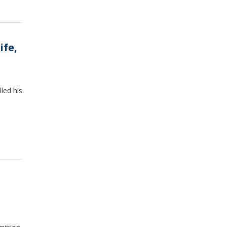
ife,
lled his