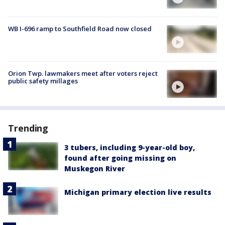
WB I-696 ramp to Southfield Road now closed
Orion Twp. lawmakers meet after voters reject
public safety millages
Trending
3 tubers, including 9-year-old boy,
found after going missing on
Muskegon River
Michigan primary election live results