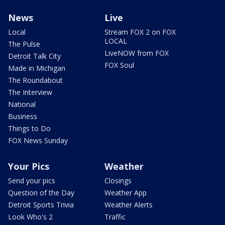
News
Live
Local
Stream FOX 2 on FOX
LOCAL
The Pulse
LiveNOW from FOX
Detroit Talk City
FOX Soul
Made in Michigan
The Roundabout
The Interview
National
Business
Things to Do
FOX News Sunday
Your Pics
Weather
Send your pics
Closings
Question of the Day
Weather App
Detroit Sports Trivia
Weather Alerts
Look Who's 2
Traffic