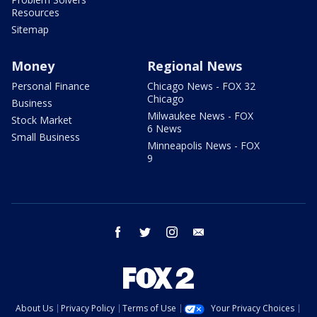
Resources
Sitemap
Money
Regional News
Personal Finance
Chicago News - FOX 32
Chicago
Business
Milwaukee News - FOX
Stock Market
6 News
Small Business
Minneapolis News - FOX
9
facebook
twitter
instagram
email
About Us
Privacy Policy
Terms of Use
Your Privacy Choices