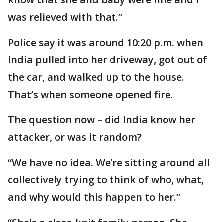
was relieved with that.”
Police say it was around 10:20 p.m. when
India pulled into her driveway, got out of
the car, and walked up to the house.
That’s when someone opened fire.
The question now – did India know her
attacker, or was it random?
“We have no idea. We’re sitting around all
collectively trying to think of who, what,
and why would this happen to her.”