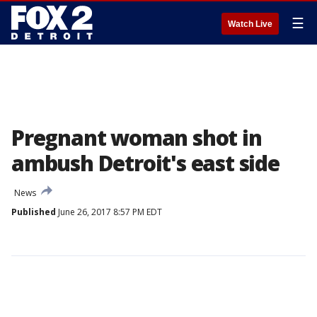
☰
Watch Live
Pregnant woman shot in
ambush Detroit's east side
News
Published
June 26, 2017 8:57 PM EDT