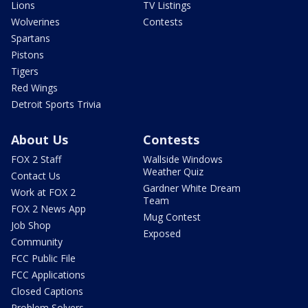
Lions
TV Listings
Wolverines
Contests
Spartans
Pistons
Tigers
Red Wings
Detroit Sports Trivia
About Us
Contests
FOX 2 Staff
Wallside Windows
Weather Quiz
Contact Us
Gardner White Dream
Work at FOX 2
Team
FOX 2 News App
Mug Contest
Job Shop
Exposed
Community
FCC Public File
FCC Applications
Closed Captions
Problem Solvers