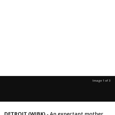
Image 1 of 3
DETROIT (WJBK)
-
An expectant mother