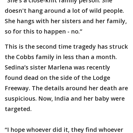
“She's a close-knit family person. She
doesn't hang around a lot of wild people.
She hangs with her sisters and her family,
so for this to happen - no.”
This is the second time tragedy has struck
the Cobbs family in less than a month.
Sedina’s sister Marlena was recently
found dead on the side of the Lodge
Freeway. The details around her death are
suspicious. Now, India and her baby were
targeted.
“I hope whoever did it, they find whoever