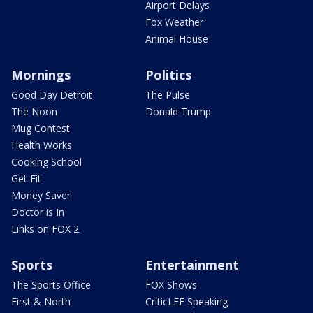
Airport Delays
Fox Weather
Animal House
Mornings
Politics
Good Day Detroit
The Pulse
The Noon
Donald Trump
Mug Contest
Health Works
Cooking School
Get Fit
Money Saver
Doctor is In
Links on FOX 2
Sports
Entertainment
The Sports Office
FOX Shows
First & North
CriticLEE Speaking