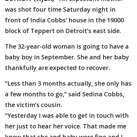
was shot four time Saturday night in
front of India Cobbs’ house in the 19000
block of Teppert on Detroit’s east side.
The 32-year-old woman is going to have a
baby boy in September. She and her baby
thankfully are expected to recover.
“Less than 3 months actually, she only has
a few months to go,” said Sedina Cobbs,
the victim’s cousin.
“Yesterday I was able to get in touch with
her just to hear her voice. That made me
know that she and baby were fine and I