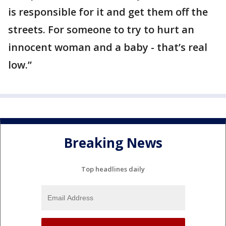
is responsible for it and get them off the
streets. For someone to try to hurt an
innocent woman and a baby - that’s real
low.”
Breaking News
Top headlines daily