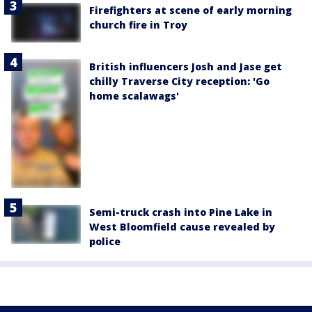
Firefighters at scene of early morning
church fire in Troy
British influencers Josh and Jase get
chilly Traverse City reception: 'Go
home scalawags'
Semi-truck crash into Pine Lake in
West Bloomfield cause revealed by
police