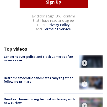
By clicking Sign Up, I confirm
that I have read and agree
to the
Privacy Policy
and
Terms of Service
.
Top videos
Concerns over police and Flock Cameras after
misuse case
Detroit democratic candidates rally together
following primary
Dearborn homecoming festival underway with
new curfew