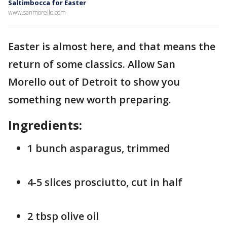
Saltimbocca for Easter
www.sanmorello.com
Easter is almost here, and that means the
return of some classics. Allow San
Morello out of Detroit to show you
something new worth preparing.
Ingredients:
1 bunch asparagus, trimmed
4-5 slices prosciutto, cut in half
2 tbsp olive oil