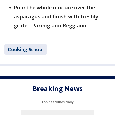
Pour the whole mixture over the
asparagus and finish with freshly
grated Parmigiano-Reggiano.
Cooking School
Breaking News
Top headlines daily