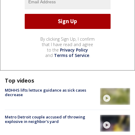
By clicking Sign Up, I confirm
that I have read and agree
to the
Privacy Policy
and
Terms of Service
.
Top videos
MDHHS lifts lettuce guidance as sick cases
decrease
Metro Detroit couple accused of throwing
explosive in neighbor's yard