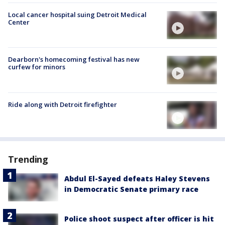
Local cancer hospital suing Detroit Medical
Center
Dearborn's homecoming festival has new
curfew for minors
Ride along with Detroit firefighter
Trending
Abdul El-Sayed defeats Haley Stevens
in Democratic Senate primary race
Police shoot suspect after officer is hit