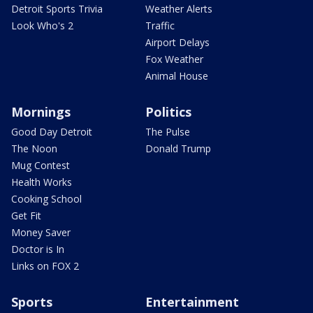
Detroit Sports Trivia
Weather Alerts
Look Who's 2
Traffic
Airport Delays
Fox Weather
Animal House
Mornings
Politics
Good Day Detroit
The Pulse
The Noon
Donald Trump
Mug Contest
Health Works
Cooking School
Get Fit
Money Saver
Doctor is In
Links on FOX 2
Sports
Entertainment