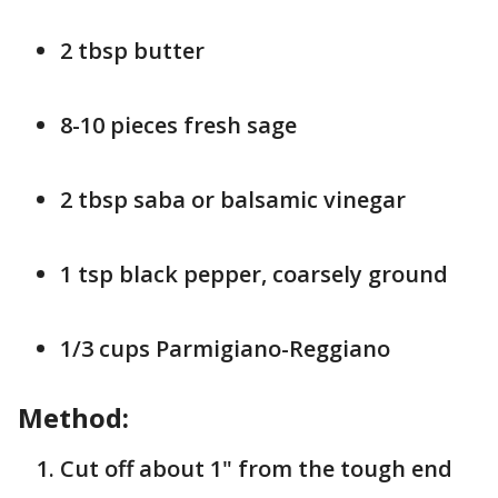
2 tbsp butter
8-10 pieces fresh sage
2 tbsp saba or balsamic vinegar
1 tsp black pepper, coarsely ground
1/3 cups Parmigiano-Reggiano
Method:
Cut off about 1" from the tough end