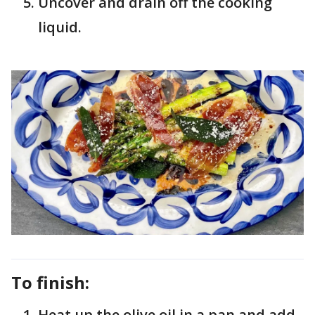
Uncover and drain off the cooking
liquid.
To finish:
Heat up the olive oil in a pan and add