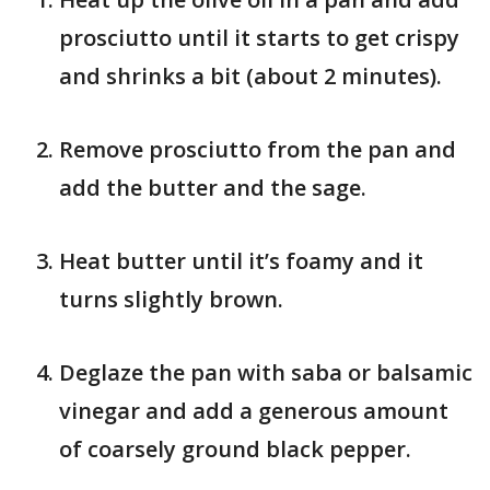
prosciutto until it starts to get crispy
and shrinks a bit (about 2 minutes).
Remove prosciutto from the pan and
add the butter and the sage.
Heat butter until it’s foamy and it
turns slightly brown.
Deglaze the pan with saba or balsamic
vinegar and add a generous amount
of coarsely ground black pepper.