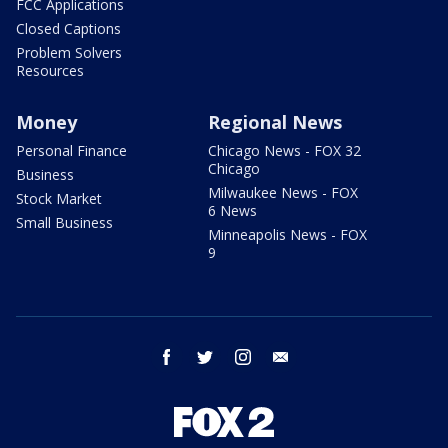
FCC Applications
Closed Captions
Problem Solvers
Resources
Money
Regional News
Personal Finance
Chicago News - FOX 32
Chicago
Business
Milwaukee News - FOX
Stock Market
6 News
Small Business
Minneapolis News - FOX
9
facebook
twitter
instagram
email