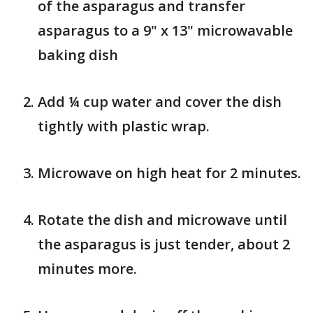
of the asparagus and transfer
asparagus to a 9" x 13" microwavable
baking dish
Add ¼ cup water and cover the dish
tightly with plastic wrap.
Microwave on high heat for 2 minutes.
Rotate the dish and microwave until
the asparagus is just tender, about 2
minutes more.