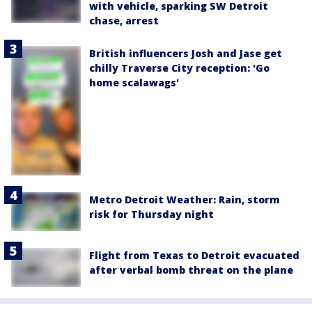
with vehicle, sparking SW Detroit
chase, arrest
British influencers Josh and Jase get
chilly Traverse City reception: 'Go
home scalawags'
Metro Detroit Weather: Rain, storm
risk for Thursday night
Flight from Texas to Detroit evacuated
after verbal bomb threat on the plane