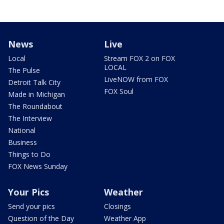
News
Live
Local
Stream FOX 2 on FOX
LOCAL
The Pulse
LiveNOW from FOX
Detroit Talk City
FOX Soul
Made in Michigan
The Roundabout
The Interview
National
Business
Things to Do
FOX News Sunday
Your Pics
Weather
Send your pics
Closings
Question of the Day
Weather App