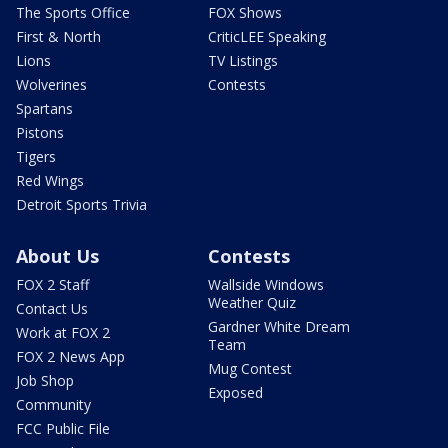
The Sports Office
FOX Shows
First & North
CriticLEE Speaking
Lions
TV Listings
Wolverines
Contests
Spartans
Pistons
Tigers
Red Wings
Detroit Sports Trivia
About Us
Contests
FOX 2 Staff
Wallside Windows
Weather Quiz
Contact Us
Gardner White Dream
Work at FOX 2
Team
FOX 2 News App
Mug Contest
Job Shop
Exposed
Community
FCC Public File