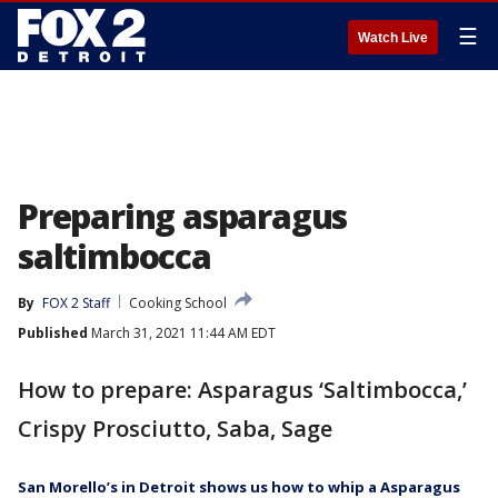
☰
Watch Live
Preparing asparagus
saltimbocca
By
FOX 2 Staff
Cooking School
Published
March 31, 2021 11:44 AM EDT
How to prepare: Asparagus ‘Saltimbocca,’
Crispy Prosciutto, Saba, Sage
San Morello’s in Detroit shows us how to whip a Asparagus