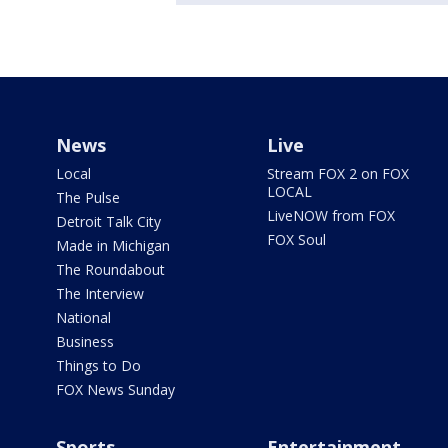
News
Live
Local
Stream FOX 2 on FOX
LOCAL
The Pulse
LiveNOW from FOX
Detroit Talk City
FOX Soul
Made in Michigan
The Roundabout
The Interview
National
Business
Things to Do
FOX News Sunday
Sports
Entertainment