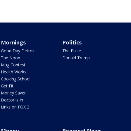
Mornings
Politics
Good Day Detroit
The Pulse
The Noon
Donald Trump
Mug Contest
Health Works
Cooking School
Get Fit
Money Saver
Doctor is In
Links on FOX 2
Money
Regional News