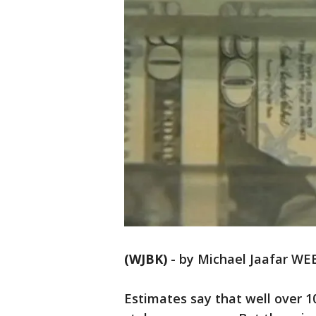
(WJBK)
-
by Michael Jaafar WE
Estimates say that well over 10