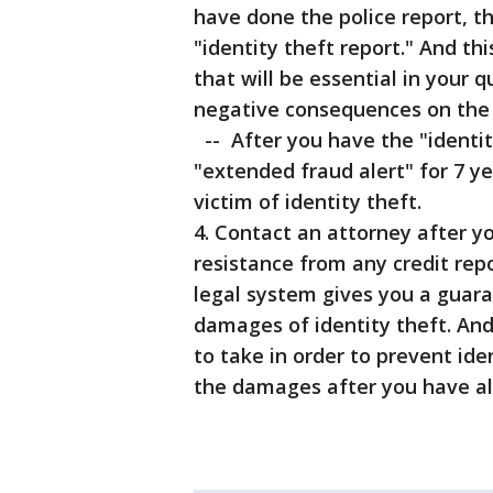
have done the police report, th
"identity theft report." And th
that will be essential in your 
negative consequences on the i
-- After you have the "identit
"extended fraud alert" for 7 ye
victim of identity theft.
4. Contact an attorney after yo
resistance from any credit rep
legal system gives you a guara
damages of identity theft. An
to take in order to prevent ide
the damages after you have al