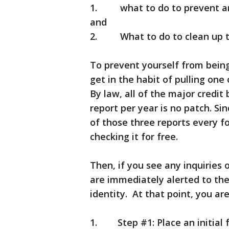
1. what to do to prevent an id
and
2. What to do to clean up th
To prevent yourself from being
get in the habit of pulling one
By law, all of the major credit
report per year is no patch. Sin
of those three reports every f
checking it for free.
Then, if you see any inquiries
are immediately alerted to the
identity. At that point, you ar
1. Step #1: Place an initial f