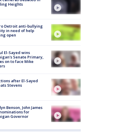
ling Heights
o Detroit anti-bullying
ity in need of help
ing open
l El-Sayed wins
igan's Senate Primary,
s on to face Mike
ers
tions after El-Sayed
ats Stevens
lyn Benson, John James
nominations for
higan Governor