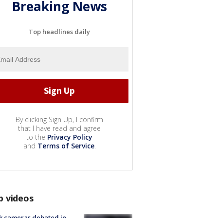
Breaking News
Top headlines daily
By clicking Sign Up, I confirm
that I have read and agree
to the
Privacy Policy
and
Terms of Service
.
p videos
k cameras debated in