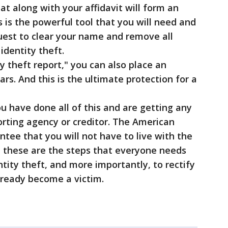
at along with your affidavit will form an
is is the powerful tool that you will need and
quest to clear your name and remove all
dentity theft.
y theft report," you can also place an
ars. And this is the ultimate protection for a
u have done all of this and are getting any
orting agency or creditor. The American
ntee that you will not have to live with the
d these are the steps that everyone needs
ntity theft, and more importantly, to rectify
ready become a victim.