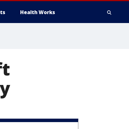
ts
Health Works
ft
y