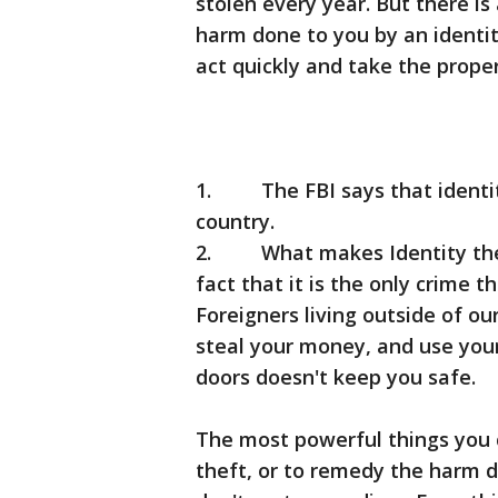
stolen every year. But there is
harm done to you by an identit
act quickly and take the proper
1. The FBI says that identity
country.
2. What makes Identity theft 
fact that it is the only crime 
Foreigners living outside of o
steal your money, and use your
doors doesn't keep you safe.
The most powerful things you c
theft, or to remedy the harm d