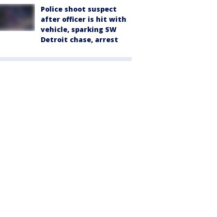
Police shoot suspect
after officer is hit with
vehicle, sparking SW
Detroit chase, arrest