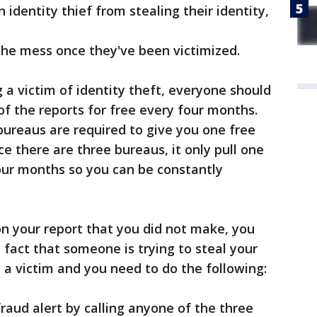
entity thief from stealing their identity,
e mess once they've been victimized.
 a victim of identity theft, everyone should
 of the reports for free every four months.
 bureaus are required to give you one free
ce there are three bureaus, it only pull one
our months so you can be constantly
 on your report that you did not make, you
 fact that someone is trying to steal your
e a victim and you need to do the following:
raud alert by calling anyone of the three