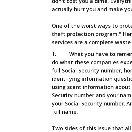
don't cost you a dime. Everyth
actually hurt you and make you
--
One of the worst ways to protec
theft protection program." Her
services are a complete waste
1. What you have to remember 
do what these companies expec
full Social Security number, h
identifying information questio
using scant information about yo
Security number and your name,
your Social Security number. 
full name.
Two sides of this issue that a