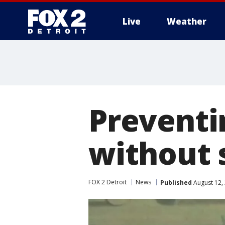
Live
Weather
More
Preventin
without
FOX 2 Detroit
News
Published
August 12,