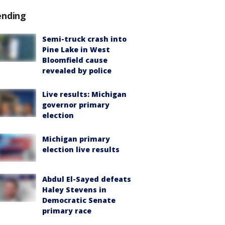
ending
Semi-truck crash into
Pine Lake in West
Bloomfield cause
revealed by police
Live results: Michigan
governor primary
election
Michigan primary
election live results
Abdul El-Sayed defeats
Haley Stevens in
Democratic Senate
primary race