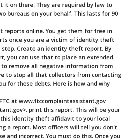
 it on there. They are required by law to
 bureaus on your behalf. This lasts for 90
reports online. You get them for free in
rts once you are a victim of identity theft.
tep. Create an identity theft report. By
ort, you can use that to place an extended
nd to remove all negative information from
e to stop all that collectors from contacting
ou for these debts. Here is how and why
 FTC at www.ftccomplaintassistant.gov
nt.gov>. print this report. This will be your
this identity theft affidavit to your local
ing a report. Most officers will tell you don't
lse and incorrect. You must do this. Once you