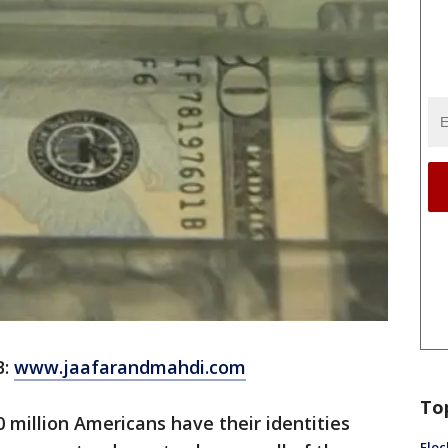
B:
www.jaafarandmahdi.com
To
 million Americans have their identities
Floc