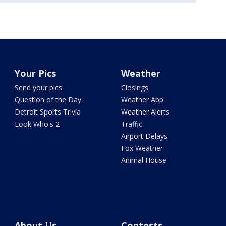
Your Pics
Weather
Send your pics
Closings
Question of the Day
Weather App
Detroit Sports Trivia
Weather Alerts
Look Who's 2
Traffic
Airport Delays
Fox Weather
Animal House
About Us
Contests