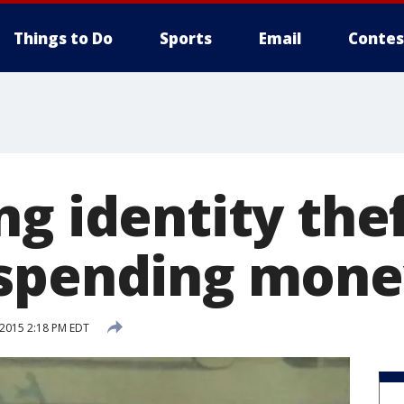
Things to Do
Sports
Email
Contes
g identity the
 spending mone
 2015 2:18 PM EDT