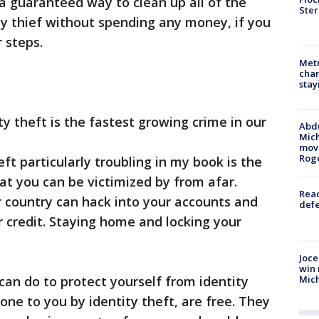
 a guaranteed way to clean up all of the
Ster
y thief without spending any money, if you
 steps.
Metr
char
stay
 theft is the fastest growing crime in our
Abdu
Mich
move
Rog
particularly troubling in my book is the
that you can be victimized by from afar.
Reac
ur country can hack into your accounts and
defe
 credit. Staying home and locking your
Joce
win 
Mic
an do to protect yourself from identity
one to you by identity theft, are free. They