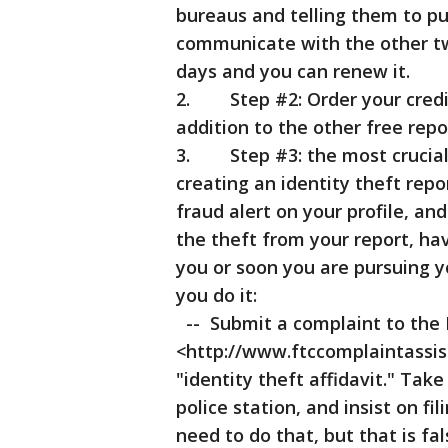
bureaus and telling them to put
communicate with the other two
days and you can renew it.
2. Step #2: Order your credit 
addition to the other free repo
3. Step #3: the most crucial s
creating an identity theft rep
fraud alert on your profile, a
the theft from your report, hav
you or soon you are pursuing y
you do it:
-- Submit a complaint to the
<http://www.ftccomplaintassista
"identity theft affidavit." Take 
police station, and insist on fil
need to do that, but that is fa