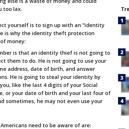
ing else is a waste of money and could
Tr
 too lax.
t yourself is to sign up with an "identity
e is why the identity theft protection
 of money:
is that an identity thief is not going to
t them to do. He is not going to use your
ome address, date of birth, and answer
ns. He is going to steal your identity by
u, like the last 4 digits of your Social
 or your date of birth and your last four of
And sometimes, he may not even use your
ll Americans need to be aware of are: