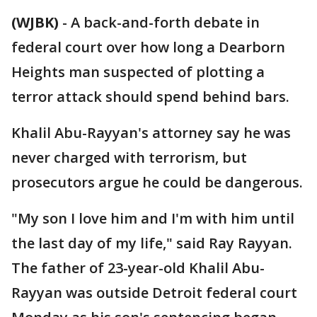
(WJBK)
-
A back-and-forth debate in
federal court over how long a Dearborn
Heights man suspected of plotting a
terror attack should spend behind bars.
Khalil Abu-Rayyan's attorney say he was
never charged with terrorism, but
prosecutors argue he could be dangerous.
"My son I love him and I'm with him until
the last day of my life," said Ray Rayyan.
The father of 23-year-old Khalil Abu-
Rayyan was outside Detroit federal court