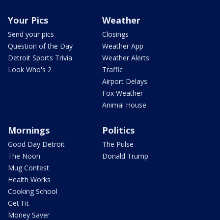
Your Pics
Weather
Send your pics
Closings
Question of the Day
Weather App
Detroit Sports Trivia
Weather Alerts
Look Who's 2
Traffic
Airport Delays
Fox Weather
Animal House
Mornings
Politics
Good Day Detroit
The Pulse
The Noon
Donald Trump
Mug Contest
Health Works
Cooking School
Get Fit
Money Saver