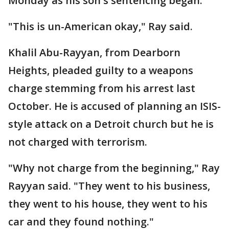
Monday as his son's sentencing began.
"This is un-American okay," Ray said.
Khalil Abu-Rayyan, from Dearborn
Heights, pleaded guilty to a weapons
charge stemming from his arrest last
October. He is accused of planning an ISIS-
style attack on a Detroit church but he is
not charged with terrorism.
"Why not charge from the beginning," Ray
Rayyan said. "They went to his business,
they went to his house, they went to his
car and they found nothing."