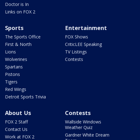
Doctor is In
Links on FOX 2
Sports
Entertainment
The Sports Office
FOX Shows
First & North
CriticLEE Speaking
Lions
TV Listings
Wolverines
Contests
Spartans
Pistons
Tigers
Red Wings
Detroit Sports Trivia
About Us
Contests
FOX 2 Staff
Wallside Windows
Weather Quiz
Contact Us
Gardner White Dream
Work at FOX 2