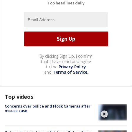
Top headlines daily
By clicking Sign Up, I confirm
that I have read and agree
to the
Privacy Policy
and
Terms of Service
.
Top videos
Concerns over police and Flock Cameras after
misuse case