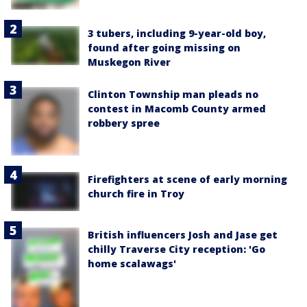
3 tubers, including 9-year-old boy,
found after going missing on
Muskegon River
Clinton Township man pleads no
contest in Macomb County armed
robbery spree
Firefighters at scene of early morning
church fire in Troy
British influencers Josh and Jase get
chilly Traverse City reception: 'Go
home scalawags'