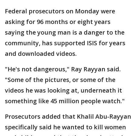
Federal prosecutors on Monday were
asking for 96 months or eight years
saying the young man is a danger to the
community, has supported ISIS for years
and downloaded videos.
"He's not dangerous," Ray Rayyan said.
"Some of the pictures, or some of the
videos he was looking at, underneath it
something like 45 million people watch."
Prosecutors added that Khalil Abu-Rayyan
specifically said he wanted to kill women