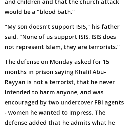
and children and that the church attack
would be a "blood bath."
"My son doesn't support ISIS," his father
said. "None of us support ISIS. ISIS does
not represent Islam, they are terrorists."
The defense on Monday asked for 15
months in prison saying Khalil Abu-
Rayyan is not a terrorist, that he never
intended to harm anyone, and was
encouraged by two undercover FBI agents
- women he wanted to impress. The
defense added that he admits what he