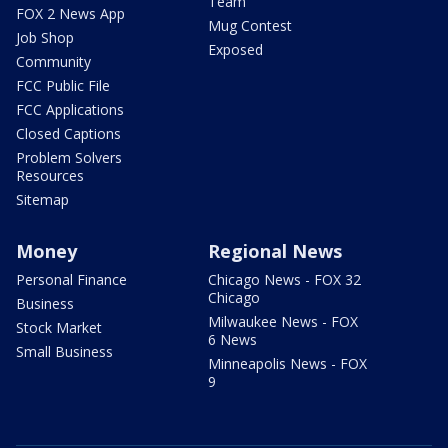
Team
FOX 2 News App
Mug Contest
Job Shop
Exposed
Community
FCC Public File
FCC Applications
Closed Captions
Problem Solvers
Resources
Sitemap
Money
Regional News
Personal Finance
Chicago News - FOX 32
Chicago
Business
Milwaukee News - FOX
Stock Market
6 News
Small Business
Minneapolis News - FOX
9