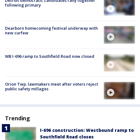
Detroit democratic candidates rally together
following primary
Dearborn homecoming festival underway with
new curfew
WB I-696 ramp to Southfield Road now closed
Orion Twp. lawmakers meet after voters reject
public safety millages
Trending
I-696 construction: Westbound ramp to
Southfield Road closes