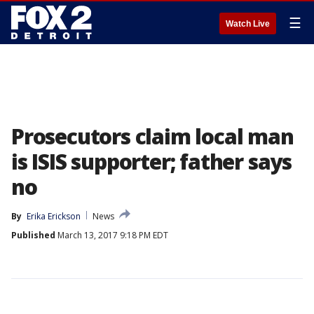
☰
Watch Live
Prosecutors claim local man
is ISIS supporter; father says
no
By
Erika Erickson
News
Published
March 13, 2017 9:18 PM EDT