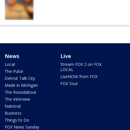
News
Live
Local
Stream FOX 2 on FOX
LOCAL
The Pulse
LiveNOW from FOX
Detroit Talk City
FOX Soul
Made in Michigan
The Roundabout
The Interview
National
Business
Things to Do
FOX News Sunday