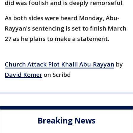
did was foolish and is deeply remorseful.
As both sides were heard Monday, Abu-
Rayyan's sentencing is set to finish March
27 as he plans to make a statement.
Church Attack Plot Khalil Abu-Rayyan
by
David Komer
on Scribd
Breaking News