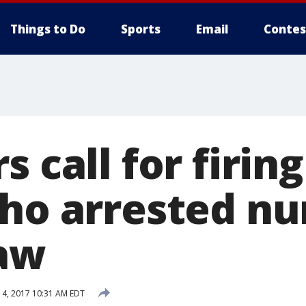
Things to Do
Sports
Email
Contes
s call for firing
who arrested nu
aw
4, 2017 10:31 AM EDT