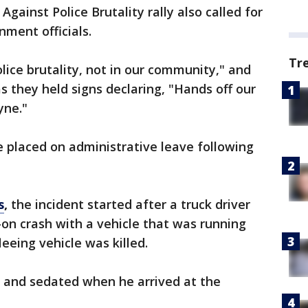
ainst Police Brutality rally also called for
ment officials.
Tr
lice brutality, not in our community," and
as they held signs declaring, "Hands off our
yne."
 placed on administrative leave following
s
,
the incident started after a truck driver
on crash with a vehicle that was running
leeing vehicle was killed.
 and sedated when he arrived at the