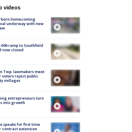
p videos
rborn homecoming
ival underway with new
few
-696 ramp to Southfield
d now closed
on Twp. lawmakers meet
r voters reject public
ty millages
ing entrepreneurs turn
s into growth
s speaks for first time
r contract extension