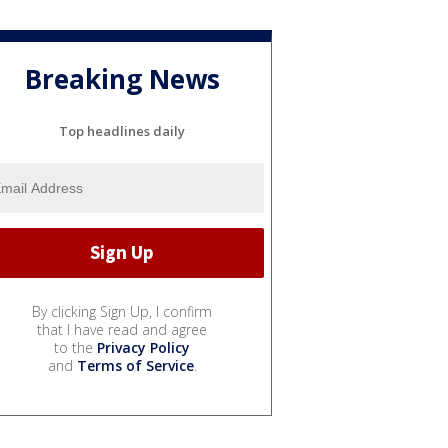
Breaking News
Top headlines daily
By clicking Sign Up, I confirm
that I have read and agree
to the
Privacy Policy
and
Terms of Service
.