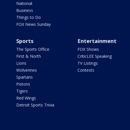
National
Business
Things to Do
FOX News Sunday
Sports
Entertainment
The Sports Office
FOX Shows
First & North
CriticLEE Speaking
Lions
TV Listings
Wolverines
Contests
Spartans
Pistons
Tigers
Red Wings
Detroit Sports Trivia