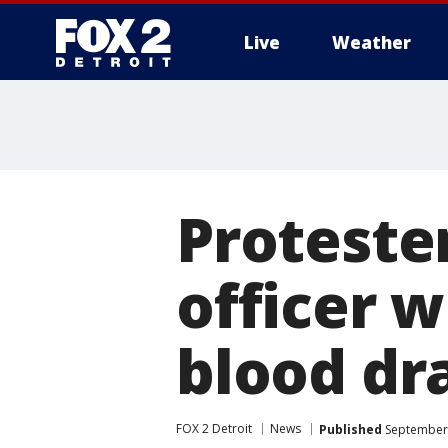
Live
Weather
More
Protester
officer 
blood dr
FOX 2 Detroit
News
Published
September 