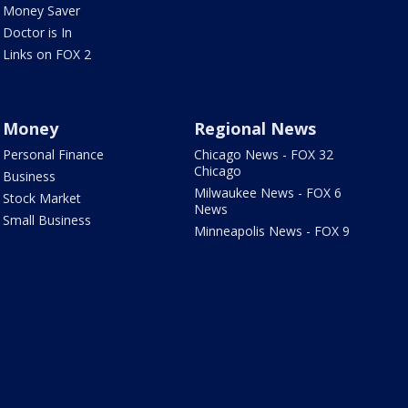
Money Saver
Doctor is In
Links on FOX 2
Money
Regional News
Personal Finance
Chicago News - FOX 32
Chicago
Business
Milwaukee News - FOX 6
Stock Market
News
Small Business
Minneapolis News - FOX 9