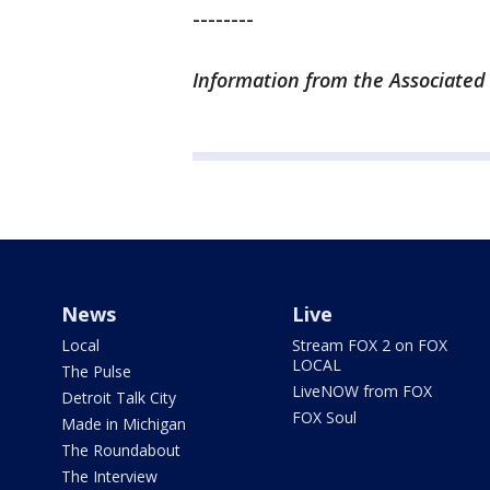
--------
Information from the Associated 
News
Live
Local
Stream FOX 2 on FOX
LOCAL
The Pulse
LiveNOW from FOX
Detroit Talk City
FOX Soul
Made in Michigan
The Roundabout
The Interview