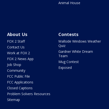
Animal House
About Us
Contests
FOX 2 Staff
Wallside Windows Weather
Quiz
Contact Us
Gardner White Dream
Work at FOX 2
Team
FOX 2 News App
Mug Contest
Job Shop
Exposed
Community
FCC Public File
FCC Applications
Closed Captions
Problem Solvers Resources
Sitemap