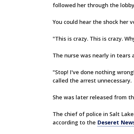
followed her through the lobby
You could hear the shock her v
"This is crazy. This is crazy. W
The nurse was nearly in tears 
"Stop! I've done nothing wrong!
called the arrest unnecessary.
She was later released from th
The chief of police in Salt Lake
according to the
Deseret New