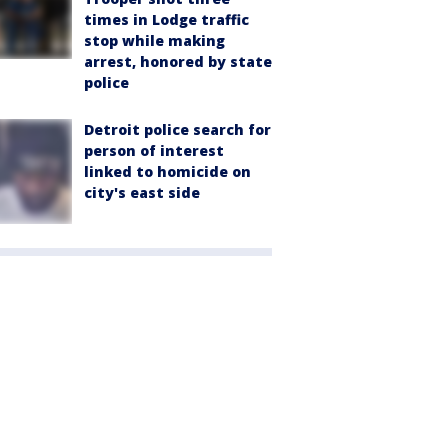
times in Lodge traffic
stop while making
arrest, honored by state
police
Detroit police search for
person of interest
linked to homicide on
city's east side