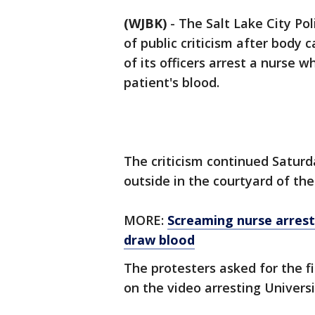
(WJBK)
-
The Salt Lake City P
of public criticism after bod
of its officers arrest a nurse 
patient's blood.
The criticism continued Saturd
outside in the courtyard of th
MORE:
Screaming nurse arrest
draw blood
The protesters asked for the f
on the video arresting Universi