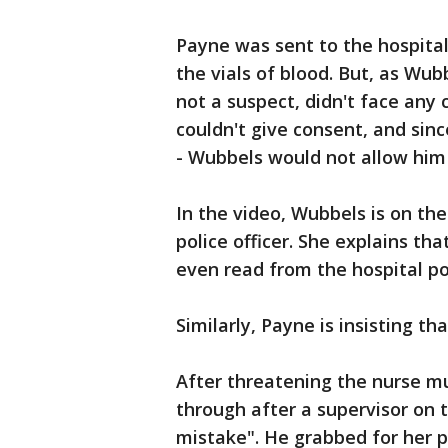
Payne was sent to the hospital
the vials of blood. But, as Wub
not a suspect, didn't face any
couldn't give consent, and sinc
- Wubbels would not allow him
In the video, Wubbels is on the
police officer. She explains th
even read from the hospital po
Similarly, Payne is insisting th
After threatening the nurse mul
through after a supervisor on
mistake". He grabbed for her p