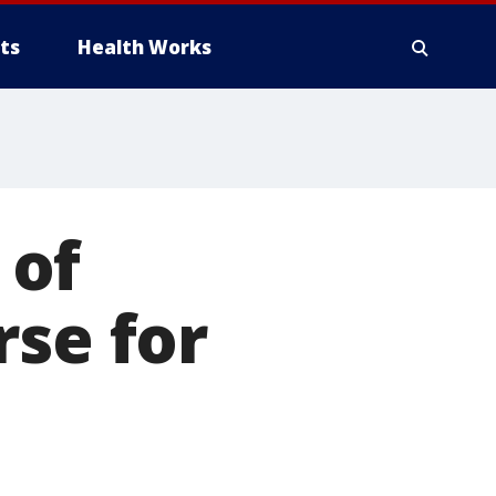
ts
Health Works
 of
rse for