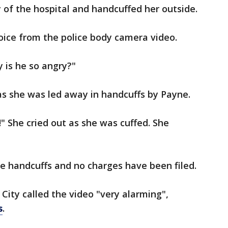
 of the hospital and handcuffed her outside.
oice from the police body camera video.
hy is he so angry?"
as she was led away in handcuffs by Payne.
" She cried out as she was cuffed. She
e handcuffs and no charges have been filed.
 City called the video "very alarming",
s
.