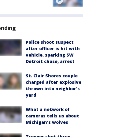
ending
Police shoot suspect
after officer is hit with
vehicle, sparking SW
Detroit chase, arrest
St. Clair Shores couple
charged after explosive
thrown into neighbor's
yard
What a network of
cameras tells us about
Michigan's wolves
Trooper shot three