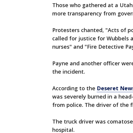
Those who gathered at a Utah Ag
more transparency from govern
Protesters chanted, "Acts of po
called for justice for Wubbels 
nurses" and "Fire Detective Pa
Payne and another officer were
the incident.
According to the
Deseret New
was severely burned in a head-
from police. The driver of the f
The truck driver was comatose
hospital.