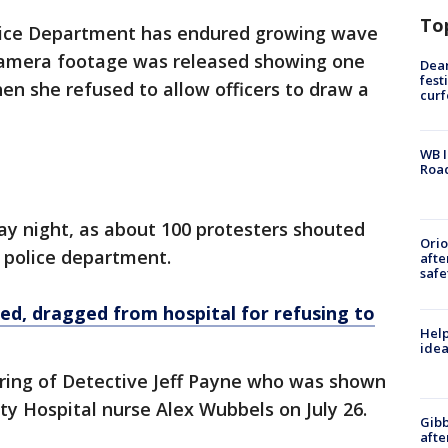
To
olice Department has endured growing wave
y camera footage was released showing one
Dea
fest
when she refused to allow officers to draw a
cur
WB I
Roa
ay night, as about 100 protesters shouted
Ori
e police department.
afte
safe
ed, dragged from hospital for refusing to
Help
idea
iring of Detective Jeff Payne who was shown
ty Hospital nurse Alex Wubbels on July 26.
Gibb
afte