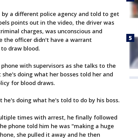
 by a different police agency and told to get
bels points out in the video, the driver was
 criminal charges, was unconscious and
e the officer didn't have a warrant
 to draw blood.
 phone with supervisors as she talks to the
at she's doing what her bosses told her and
licy for blood draws.
at he's doing what he's told to do by his boss.
tiple times with arrest, he finally followed
 the phone told him he was "making a huge
hone, she pulled it away and he then