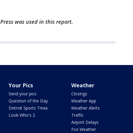
Press was used in this report.
Your Pics
Weather
Send your pics
Closings
Question of the Day
Weather App
Detroit Sports Trivia
Weather Alerts
Look Who's 2
Traffic
Airport Delays
Fox Weather