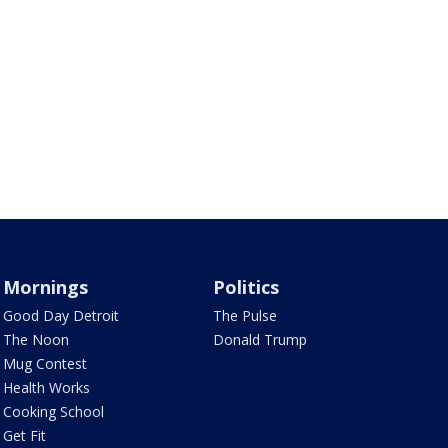
Mornings
Politics
Good Day Detroit
The Pulse
The Noon
Donald Trump
Mug Contest
Health Works
Cooking School
Get Fit